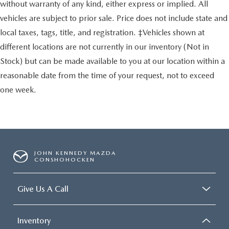
without warranty of any kind, either express or implied. All
vehicles are subject to prior sale. Price does not include state and
local taxes, tags, title, and registration. ‡Vehicles shown at
different locations are not currently in our inventory (Not in
Stock) but can be made available to you at our location within a
reasonable date from the time of your request, not to exceed
one week.
JOHN KENNEDY MAZDA
CONSHOHOCKEN
Give Us A Call
Inventory