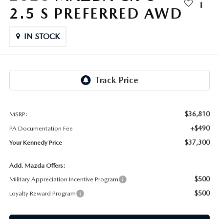
FAQS
2.5 S PREFERRED AWD
MAZDA HYBRIDS
USED SUVS
GENUINE MAZDA PARTS
MAZDA CX SUV COMPARISON GUIDE
IN STOCK
MAZDA CX-5
USED MAZDAS
GENUINE MAZDA ACCESSORIES
MAZDA CX-30
GENUINE MAZDA AIR FILTERS
MAZDA CX-50
TRANSMISSION SERVICE
MAZDA CX-70
$36,810
MSRP:
WHEEL ALIGNMENT
+$490
PA Documentation Fee
MAZDA CX-90
$37,300
Your Kennedy Price
MAZDA MX-5 MIATA
Add. Mazda Offers:
$500
Military Appreciation Incentive Program
MAZDA3
$500
Loyalty Reward Program