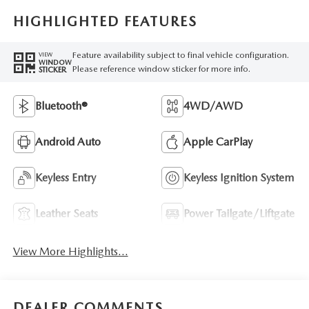
HIGHLIGHTED FEATURES
Feature availability subject to final vehicle configuration.
VIEW
WINDOW
Please reference window sticker for more info.
STICKER
Bluetooth®
4WD/AWD
Android Auto
Apple CarPlay
Keyless Entry
Keyless Ignition System
Leather Seats
Power Tailgate/Liftgate
View More Highlights...
DEALER COMMENTS