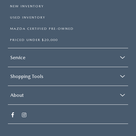
NEW INVENTORY
USED INVENTORY
MAZDA CERTIFIED PRE-OWNED
PRICED UNDER $20,000
Service
Shopping Tools
About