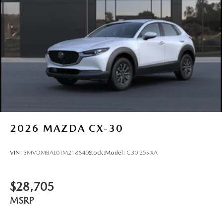
Tires: P225/55R19 All-Season
Wheels: 19" x 7J Aluminum Alloy -inc: Black metallic
w/machining finish
2026
MAZDA CX-30
VIN:
3MVDMBAL0TM218840
Stock:
Model:
C30 25S XA
$28,705
MSRP