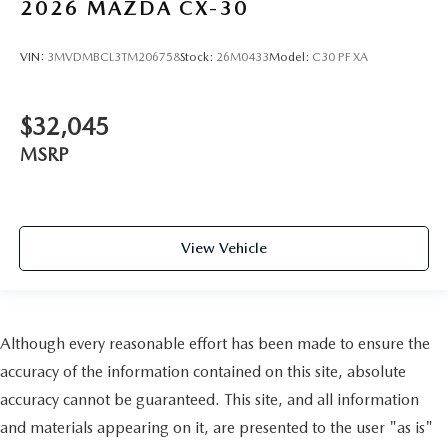
2026
MAZDA CX-30
VIN:
3MVDMBCL3TM206758
Stock:
26M0433
Model:
C30 PF XA
$32,045
MSRP
View Vehicle
Although every reasonable effort has been made to ensure the
accuracy of the information contained on this site, absolute
accuracy cannot be guaranteed. This site, and all information
and materials appearing on it, are presented to the user "as is"