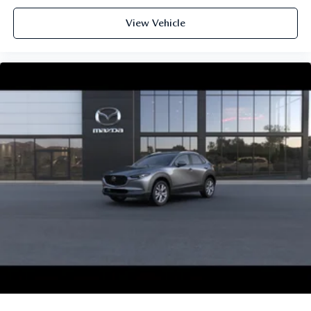
View Vehicle