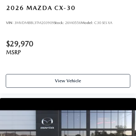
2026
MAZDA CX-30
VIN:
3MVDMBBL3TM203909
Stock:
26M0556
Model:
C30 SES XA
$29,970
MSRP
View Vehicle