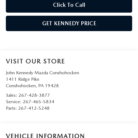
Click To Call
GET KENNEDY PRICE
VISIT OUR STORE
John Kennedy Mazda Conshohocken
1411 Ridge Pike
Conshohocken
,
PA
19428
Sales:
267-428-3877
Service:
267-465-5834
Parts:
267-412-5248
VEHICLE INFORMATION