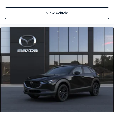
View Vehicle