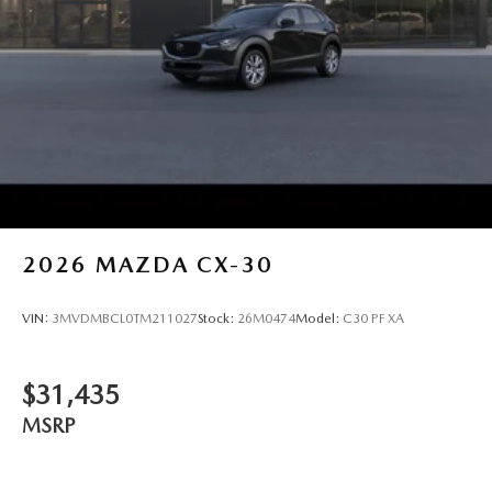
2026
MAZDA CX-30
VIN:
3MVDMBCL0TM211027
Stock:
26M0474
Model:
C30 PF XA
$31,435
MSRP