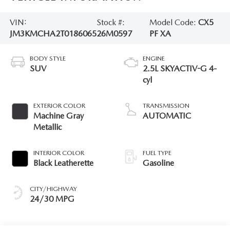
VIN:
Stock #:
Model Code:
CX5
JM3KMCHA2T0186065
26M0597
PF XA
BODY STYLE
ENGINE
SUV
2.5L SKYACTIV-G 4-
cyl
EXTERIOR COLOR
TRANSMISSION
Machine Gray
AUTOMATIC
Metallic
INTERIOR COLOR
FUEL TYPE
Black Leatherette
Gasoline
CITY/HIGHWAY
24/30 MPG