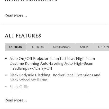
Read More...
ALL FEATURES
EXTERIOR
INTERIOR
MECHANICAL
SAFETY
OPTION
Auto On/Off Projector Beam Led Low/High Beam
Daytime Running Auto-Leveling Auto High-Beam
Headlamps w/Delay-Off
Black Bodyside Cladding, Rocker Panel Extensions and
Black Wheel Well Trim
Black Grille
Black Power Heated Side Mirrors w/Power Folding and
Turn Signal Indicator
Read More...
Black Side Windows Trim