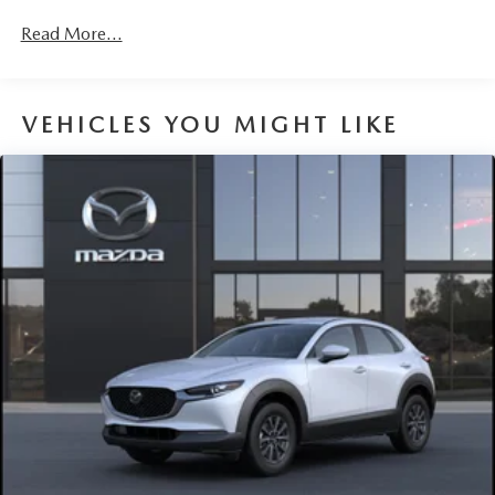
Read More...
VEHICLES YOU MIGHT LIKE