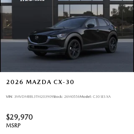
2026
MAZDA CX-30
VIN:
3MVDMBBL3TM203909
Stock:
26M0556
Model:
C30 SES XA
$29,970
MSRP