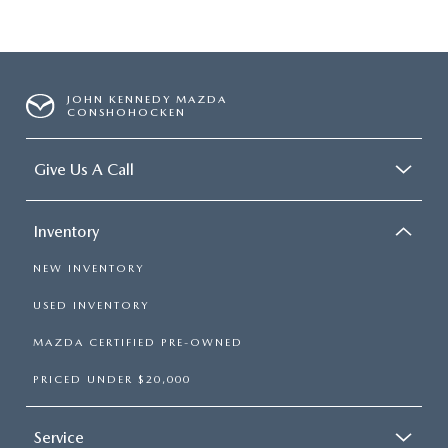
JOHN KENNEDY MAZDA
CONSHOHOCKEN
Give Us A Call
Inventory
NEW INVENTORY
USED INVENTORY
MAZDA CERTIFIED PRE-OWNED
PRICED UNDER $20,000
Service