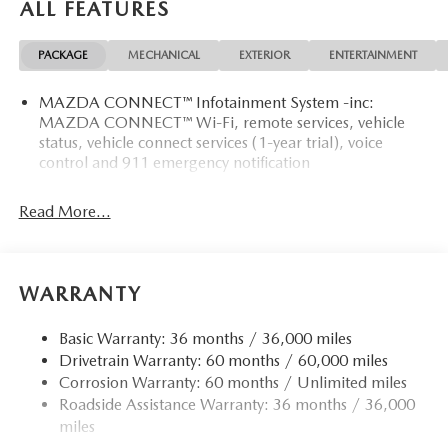
ALL FEATURES
PACKAGE
MECHANICAL
EXTERIOR
ENTERTAINMENT
MAZDA CONNECT™ Infotainment System -inc:
MAZDA CONNECT™ Wi-Fi, remote services, vehicle
status, vehicle connect services (1-year trial), voice
control and 911 emergency notification
Read More...
WARRANTY
Basic Warranty: 36 months / 36,000 miles
Drivetrain Warranty: 60 months / 60,000 miles
Corrosion Warranty: 60 months / Unlimited miles
Roadside Assistance Warranty: 36 months / 36,000
miles