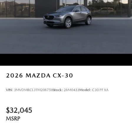
2026
MAZDA CX-30
VIN:
3MVDMBCL3TM206758
Stock:
26M0433
Model:
C30 PF XA
$32,045
MSRP