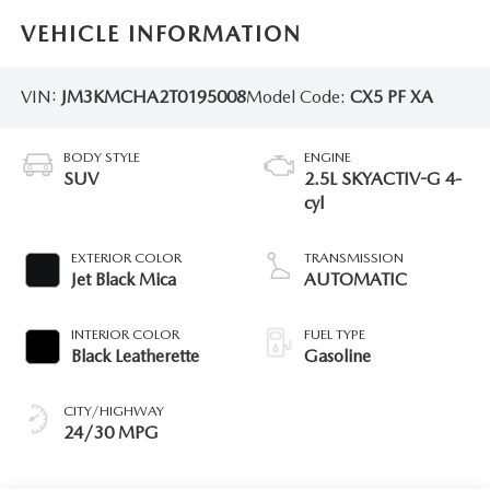
VEHICLE INFORMATION
VIN:
JM3KMCHA2T0195008
Model Code:
CX5 PF XA
BODY STYLE
ENGINE
SUV
2.5L SKYACTIV-G 4-
cyl
EXTERIOR COLOR
TRANSMISSION
Jet Black Mica
AUTOMATIC
INTERIOR COLOR
FUEL TYPE
Black Leatherette
Gasoline
CITY/HIGHWAY
24/30 MPG