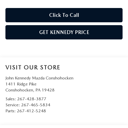
Click To Call
GET KENNEDY PRICE
VISIT OUR STORE
John Kennedy Mazda Conshohocken
1411 Ridge Pike
Conshohocken
,
PA
19428
Sales:
267-428-3877
Service:
267-465-5834
Parts:
267-412-5248