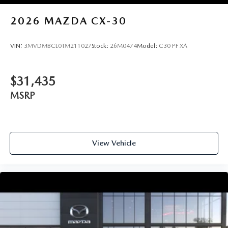
2026
MAZDA CX-30
VIN:
3MVDMBCL0TM211027
Stock:
26M0474
Model:
C30 PF XA
$31,435
MSRP
View Vehicle