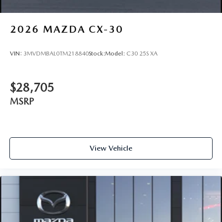
2026
MAZDA CX-30
VIN:
3MVDMBAL0TM218840
Stock:
Model:
C30 25S XA
$28,705
MSRP
View Vehicle