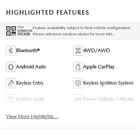
HIGHLIGHTED FEATURES
Feature availability subject to final vehicle configuration.
VIEW
WINDOW
Please reference window sticker for more info.
STICKER
Bluetooth®
4WD/AWD
Android Auto
Apple CarPlay
Keyless Entry
Keyless Ignition System
Leather Seats
Power Tailgate/Liftgate
View More Highlights...