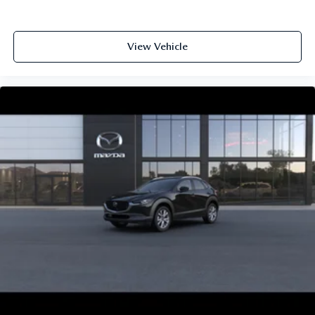
View Vehicle