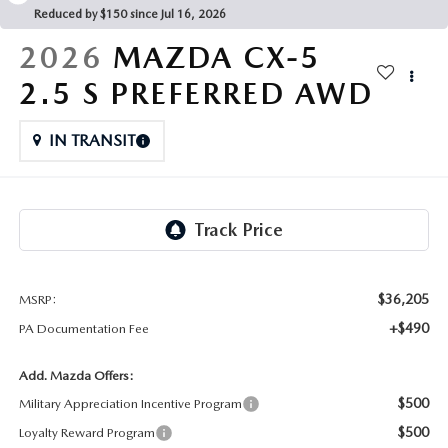
FAQS
Reduced by $150 since Jul 16, 2026
MAZDA HYBRIDS
USED SUVS
GENUINE MAZDA PARTS
2026
MAZDA CX-5
MAZDA CX SUV COMPARISON GUIDE
MAZDA CX-5
USED MAZDAS
2.5 S PREFERRED AWD
GENUINE MAZDA ACCESSORIES
MAZDA CX-30
IN TRANSIT
GENUINE MAZDA AIR FILTERS
MAZDA CX-50
TRANSMISSION SERVICE
MAZDA CX-70
WHEEL ALIGNMENT
MAZDA CX-90
$36,205
MSRP:
+$490
PA Documentation Fee
MAZDA MX-5 MIATA
Add. Mazda Offers:
MAZDA3
$500
Military Appreciation Incentive Program
$500
Loyalty Reward Program