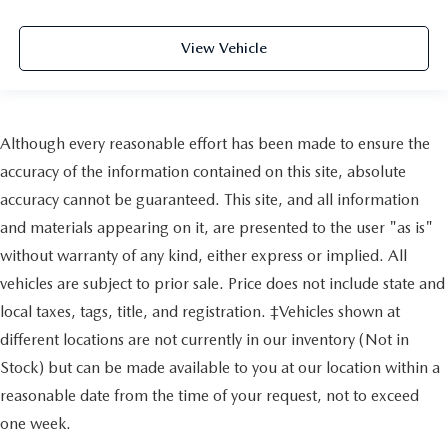
View Vehicle
Although every reasonable effort has been made to ensure the
accuracy of the information contained on this site, absolute
accuracy cannot be guaranteed. This site, and all information
and materials appearing on it, are presented to the user "as is"
without warranty of any kind, either express or implied. All
vehicles are subject to prior sale. Price does not include state and
local taxes, tags, title, and registration. ‡Vehicles shown at
different locations are not currently in our inventory (Not in
Stock) but can be made available to you at our location within a
reasonable date from the time of your request, not to exceed
one week.