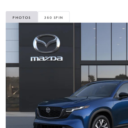
MAZDA CX-5
TRANSMISSION SE
PHOTOS
360 SPIN
MAZDA CX-30
WHEEL ALIGNMEN
MAZDA CX-50
MAZDA CX-70
MAZDA CX-90
MAZDA MX-5 MIATA
MAZDA3