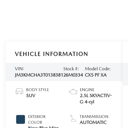
VEHICLE INFORMATION
VIN:
Stock #:
Model Code:
JM3KMCHA3T0138381
26M0334
CX5 PF XA
BODY STYLE
ENGINE
SUV
2.5L SKYACTIV-
G 4-cyl
EXTERIOR
TRANSMISSION
AUTOMATIC
COLOR