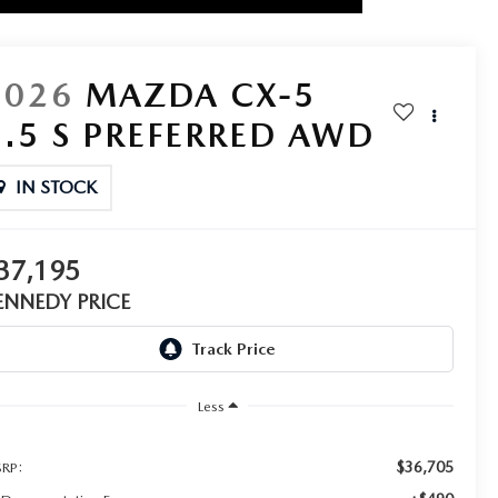
2026
MAZDA CX-5
2.5 S PREFERRED AWD
IN STOCK
37,195
ENNEDY PRICE
Less
$36,705
RP: