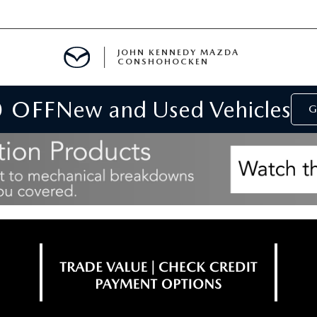
JOHN KENNEDY MAZDA
CONSHOHOCKEN
0 OFF
New and Used Vehicles
MENT
G
E
RIES
NFORMATION