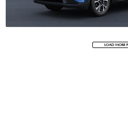
LOAD MORE 