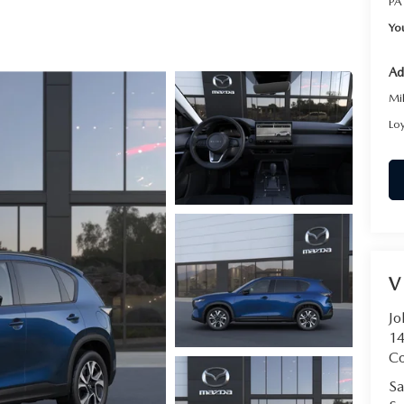
PA
RVICE
Yo
T
Ad
Mi
Lo
V
Jo
14
C
Sa