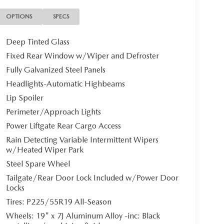
OPTIONS
SPECS
Deep Tinted Glass
Fixed Rear Window w/Wiper and Defroster
Fully Galvanized Steel Panels
Headlights-Automatic Highbeams
Lip Spoiler
Perimeter/Approach Lights
Power Liftgate Rear Cargo Access
Rain Detecting Variable Intermittent Wipers
w/Heated Wiper Park
Steel Spare Wheel
Tailgate/Rear Door Lock Included w/Power Door
Locks
Tires: P225/55R19 All-Season
Wheels: 19" x 7J Aluminum Alloy -inc: Black