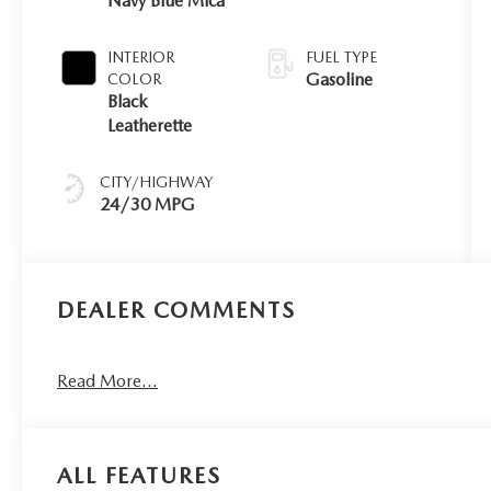
Navy Blue Mica
INTERIOR
FUEL TYPE
Gasoline
COLOR
Black
Leatherette
CITY/HIGHWAY
24/30 MPG
DEALER COMMENTS
Read More...
ALL FEATURES