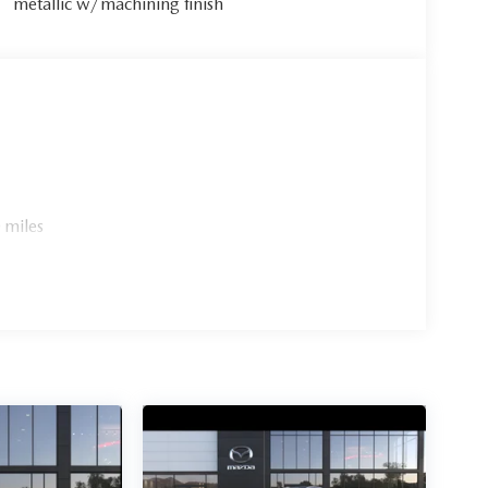
metallic w/machining finish
 miles