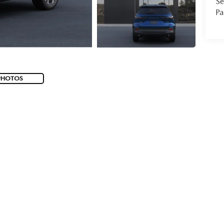
Se
Pa
PHOTOS