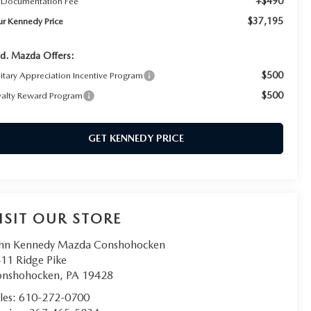
+$490
 Documentation Fee
$37,195
ur Kennedy Price
d. Mazda Offers:
$500
litary Appreciation Incentive Program
$500
yalty Reward Program
GET KENNEDY PRICE
ISIT OUR STORE
hn Kennedy Mazda Conshohocken
11 Ridge Pike
onshohocken
,
PA
19428
les:
610-272-0700