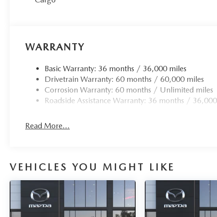
WARRANTY
Basic Warranty: 36 months / 36,000 miles
Drivetrain Warranty: 60 months / 60,000 miles
Corrosion Warranty: 60 months / Unlimited miles
Roadside Assistance Warranty: 36 months / 36,000
Read More...
VEHICLES YOU MIGHT LIKE