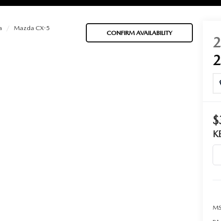
a
Mazda CX-5
CONFIRM AVAILABILITY
BATTERIES
 OIL
$
K
PARTS
ACCESSORIES
IR FILTERS
MS