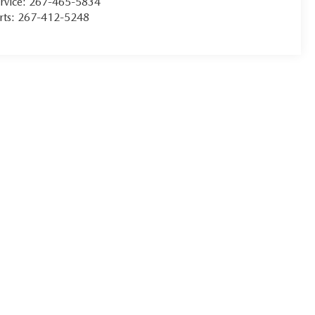
rvice:
267-465-5834
rts:
267-412-5248