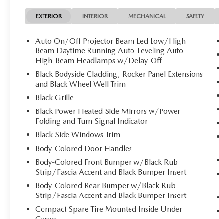
EXTERIOR
INTERIOR
MECHANICAL
SAFETY
Auto On/Off Projector Beam Led Low/High
Beam Daytime Running Auto-Leveling Auto
High-Beam Headlamps w/Delay-Off
Black Bodyside Cladding, Rocker Panel Extensions
and Black Wheel Well Trim
Black Grille
Black Power Heated Side Mirrors w/Power
Folding and Turn Signal Indicator
Black Side Windows Trim
Body-Colored Door Handles
Body-Colored Front Bumper w/Black Rub
Strip/Fascia Accent and Black Bumper Insert
Body-Colored Rear Bumper w/Black Rub
Strip/Fascia Accent and Black Bumper Insert
Compact Spare Tire Mounted Inside Under
Cargo