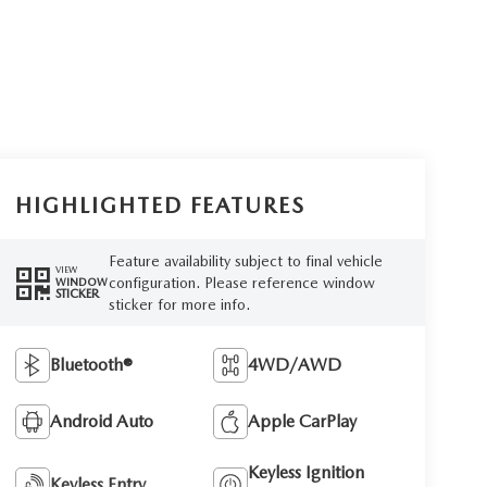
HIGHLIGHTED FEATURES
Feature availability subject to final vehicle
VIEW
configuration. Please reference window
WINDOW
STICKER
sticker for more info.
Bluetooth®
4WD/AWD
Android Auto
Apple CarPlay
Keyless Ignition
Keyless Entry