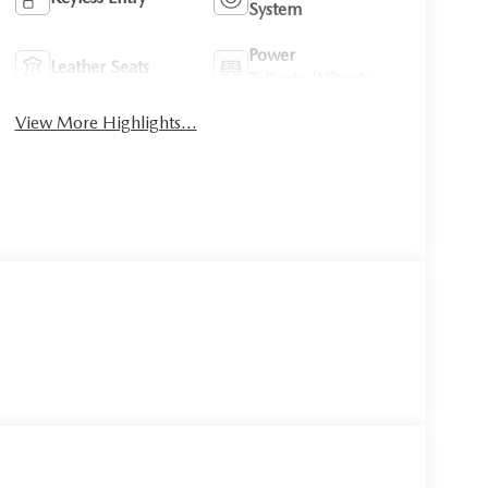
System
Power
Leather Seats
Tailgate/Liftgate
View More Highlights...