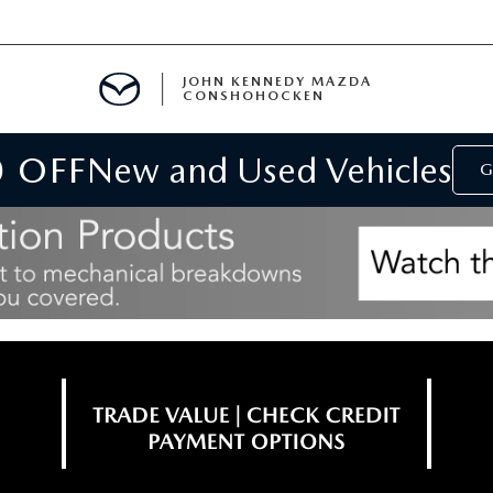
JOHN KENNEDY MAZDA
CONSHOHOCKEN
0 OFF
New and Used Vehicles
MENT
G
E
RIES
NFORMATION