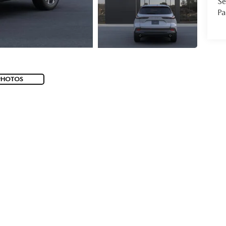
Se
Pa
PHOTOS