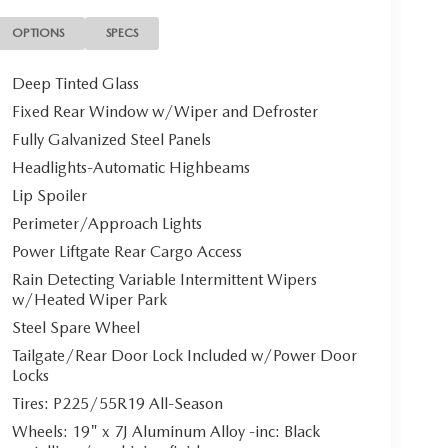
OPTIONS
SPECS
Deep Tinted Glass
Fixed Rear Window w/Wiper and Defroster
Fully Galvanized Steel Panels
Headlights-Automatic Highbeams
Lip Spoiler
Perimeter/Approach Lights
Power Liftgate Rear Cargo Access
Rain Detecting Variable Intermittent Wipers
w/Heated Wiper Park
Steel Spare Wheel
Tailgate/Rear Door Lock Included w/Power Door
Locks
Tires: P225/55R19 All-Season
Wheels: 19" x 7J Aluminum Alloy -inc: Black