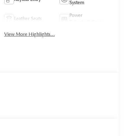
System
Power
Leather Seats
Tailgate/Liftgate
View More Highlights...