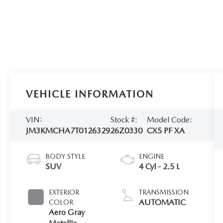
VEHICLE INFORMATION
VIN:
Stock #:
Model Code:
JM3KMCHA7T0126329
26Z0330
CX5 PF XA
BODY STYLE
ENGINE
SUV
4 Cyl - 2.5 L
EXTERIOR
TRANSMISSION
AUTOMATIC
COLOR
Aero Gray