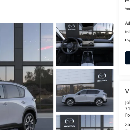
PA
RVICE
Yo
T
Ad
Mi
Lo
V
Jo
31
Po
Sa