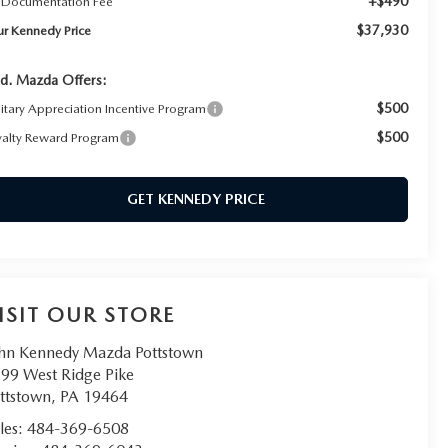
+$490
 Documentation Fee
$37,930
ur Kennedy Price
d. Mazda Offers:
$500
litary Appreciation Incentive Program
$500
yalty Reward Program
GET KENNEDY PRICE
ISIT OUR STORE
hn Kennedy Mazda Pottstown
99 West Ridge Pike
ttstown
,
PA
19464
les:
484-369-6508