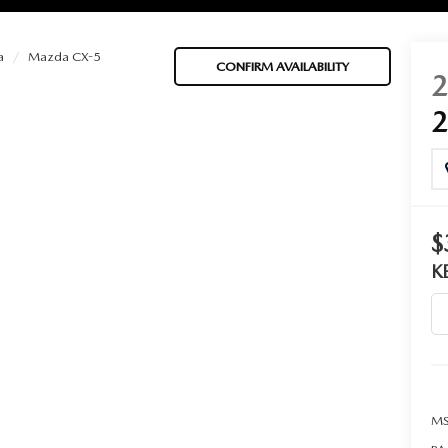
a
Mazda CX-5
CONFIRM AVAILABILITY
BATTERIES
 OIL
$
K
PARTS
ACCESSORIES
IR FILTERS
MS