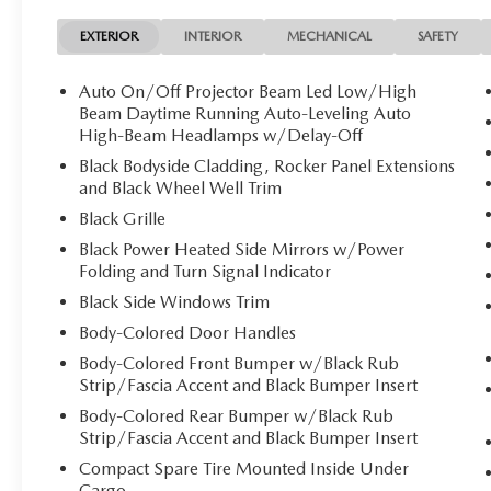
EXTERIOR
INTERIOR
MECHANICAL
SAFETY
Auto On/Off Projector Beam Led Low/High
Beam Daytime Running Auto-Leveling Auto
High-Beam Headlamps w/Delay-Off
Black Bodyside Cladding, Rocker Panel Extensions
and Black Wheel Well Trim
Black Grille
Black Power Heated Side Mirrors w/Power
Folding and Turn Signal Indicator
Black Side Windows Trim
Body-Colored Door Handles
Body-Colored Front Bumper w/Black Rub
Strip/Fascia Accent and Black Bumper Insert
Body-Colored Rear Bumper w/Black Rub
Strip/Fascia Accent and Black Bumper Insert
Compact Spare Tire Mounted Inside Under
Cargo