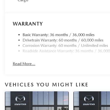
WARRANTY
Basic Warranty: 36 months / 36,000 miles
Drivetrain Warranty: 60 months / 60,000 miles
Corrosion Warranty: 60 months / Unlimited miles
Roadside Assistance Warranty: 36 months / 36,000
Read More...
VEHICLES YOU MIGHT LIKE