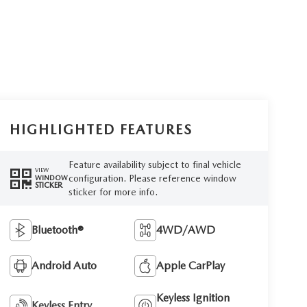
HIGHLIGHTED FEATURES
Feature availability subject to final vehicle
VIEW
configuration. Please reference window
WINDOW
STICKER
sticker for more info.
Bluetooth®
4WD/AWD
Android Auto
Apple CarPlay
Keyless Ignition
Keyless Entry