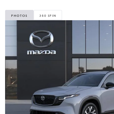
MAZDA CX-5
TRANSMISSION SE
PHOTOS
360 SPIN
MAZDA CX-30
WHEEL ALIGNMEN
MAZDA CX-50
MAZDA CX-70
MAZDA CX-90
MAZDA MX-5 MIATA
MAZDA3