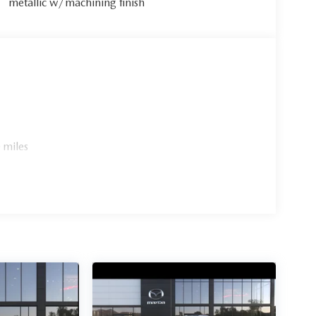
metallic w/machining finish
 miles