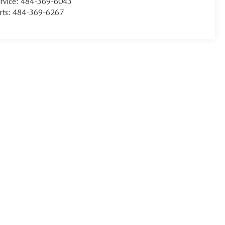
rvice:
484-369-6043
rts:
484-369-6267