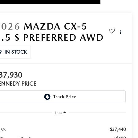
2026
MAZDA CX-5
2.5 S PREFERRED AWD
IN STOCK
37,930
ENNEDY PRICE
Less
$37,440
RP: