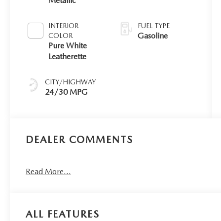
Metallic
INTERIOR
FUEL TYPE
Gasoline
COLOR
Pure White
Leatherette
CITY/HIGHWAY
24/30 MPG
DEALER COMMENTS
Read More...
ALL FEATURES