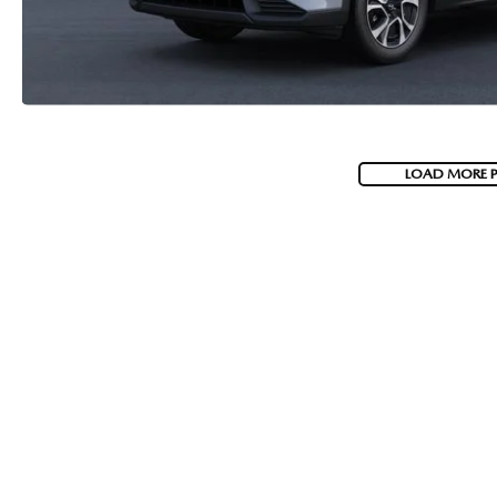
LOAD MORE 