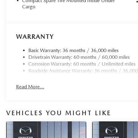
Compact Spare Tire Mounted Inside Under
Cargo
WARRANTY
Basic Warranty: 36 months / 36,000 miles
Drivetrain Warranty: 60 months / 60,000 miles
Corrosion Warranty: 60 months / Unlimited miles
Roadside Assistance Warranty: 36 months / 36,000
Read More...
VEHICLES YOU MIGHT LIKE