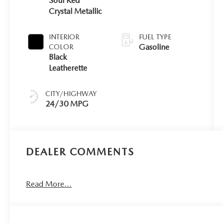
Soul Red
Crystal Metallic
INTERIOR
FUEL TYPE
Gasoline
COLOR
Black
Leatherette
CITY/HIGHWAY
24/30 MPG
DEALER COMMENTS
Read More...