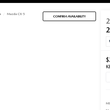
a
Mazda CX-5
CONFIRM AVAILABILITY
BATTERIES
 OIL
$
K
PARTS
ACCESSORIES
IR FILTERS
MS