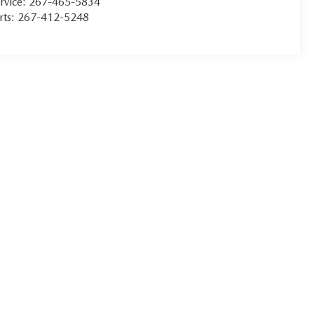
rvice:
267-465-5834
rts:
267-412-5248