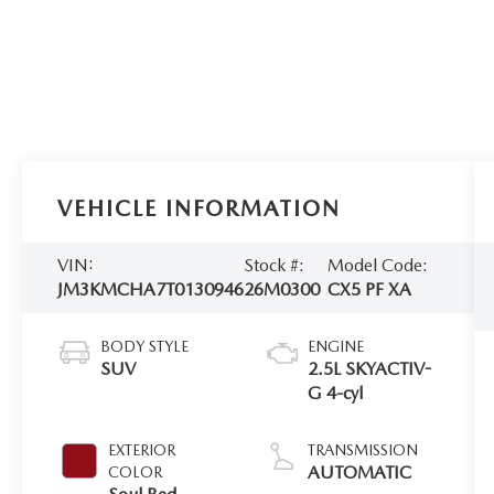
VEHICLE INFORMATION
VIN:
Stock #:
Model Code:
JM3KMCHA7T0130946
26M0300
CX5 PF XA
BODY STYLE
ENGINE
SUV
2.5L SKYACTIV-
G 4-cyl
EXTERIOR
TRANSMISSION
AUTOMATIC
COLOR