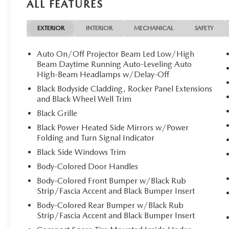
ALL FEATURES
EXTERIOR
INTERIOR
MECHANICAL
SAFETY
Auto On/Off Projector Beam Led Low/High
Beam Daytime Running Auto-Leveling Auto
High-Beam Headlamps w/Delay-Off
Black Bodyside Cladding, Rocker Panel Extensions
and Black Wheel Well Trim
Black Grille
Black Power Heated Side Mirrors w/Power
Folding and Turn Signal Indicator
Black Side Windows Trim
Body-Colored Door Handles
Body-Colored Front Bumper w/Black Rub
Strip/Fascia Accent and Black Bumper Insert
Body-Colored Rear Bumper w/Black Rub
Strip/Fascia Accent and Black Bumper Insert