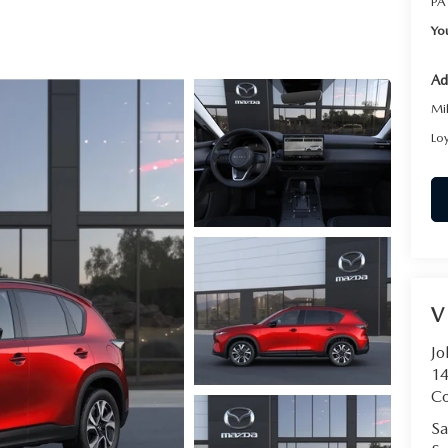
PA
RVICE
Yo
T
Ad
Mi
Lo
V
Jo
14
C
Sa