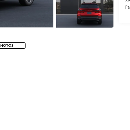
Se
Pa
PHOTOS