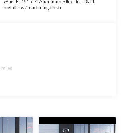
Wheels: 19" x 7J Aluminum Alloy -inc: Black
metallic w/machining finish
 miles