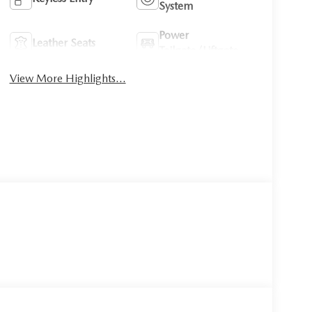
System
Power
Leather Seats
Tailgate/Liftgate
View More Highlights...