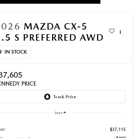
2026
MAZDA CX-5
2.5 S PREFERRED AWD
IN STOCK
37,605
ENNEDY PRICE
Less
$37,115
RP: