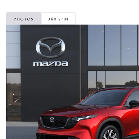
MAZDA CX-5
TRANSMISSION SE
PHOTOS
360 SPIN
MAZDA CX-30
WHEEL ALIGNMEN
MAZDA CX-50
MAZDA CX-70
MAZDA CX-90
MAZDA MX-5 MIATA
MAZDA3