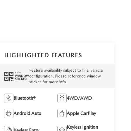
HIGHLIGHTED FEATURES
Feature availability subject to final vehicle
VIEW
configuration. Please reference window
WINDOW
STICKER
sticker for more info.
Bluetooth®
4WD/AWD
Android Auto
Apple CarPlay
Keyless Ignition
Keyless Entry