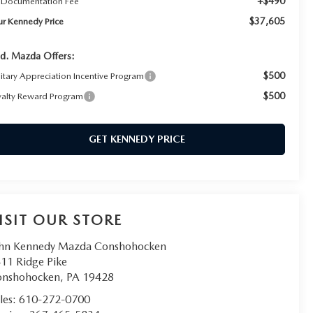
+$490
 Documentation Fee
$37,605
ur Kennedy Price
d. Mazda Offers:
$500
litary Appreciation Incentive Program
$500
yalty Reward Program
GET KENNEDY PRICE
ISIT OUR STORE
hn Kennedy Mazda Conshohocken
11 Ridge Pike
onshohocken
,
PA
19428
les:
610-272-0700