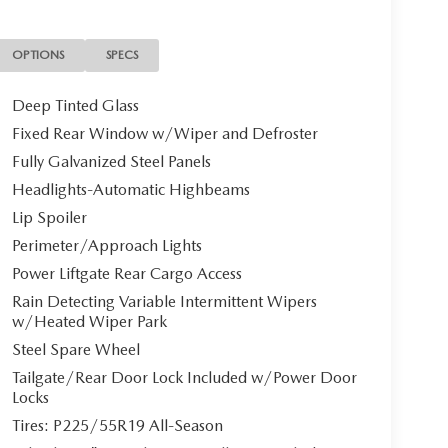
OPTIONS
SPECS
Deep Tinted Glass
Fixed Rear Window w/Wiper and Defroster
Fully Galvanized Steel Panels
Headlights-Automatic Highbeams
Lip Spoiler
Perimeter/Approach Lights
Power Liftgate Rear Cargo Access
Rain Detecting Variable Intermittent Wipers
w/Heated Wiper Park
Steel Spare Wheel
Tailgate/Rear Door Lock Included w/Power Door
Locks
Tires: P225/55R19 All-Season