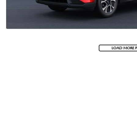
LOAD MORE 