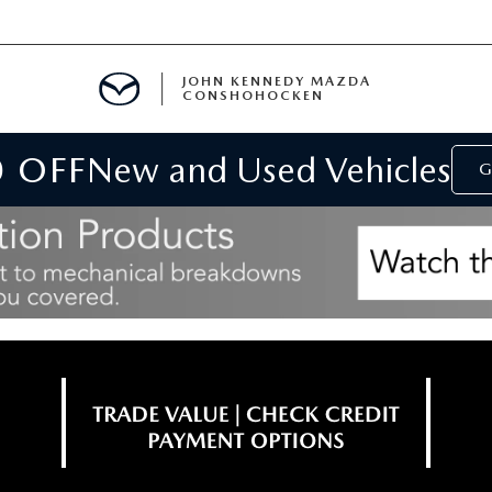
JOHN KENNEDY MAZDA
CONSHOHOCKEN
0 OFF
New and Used Vehicles
MENT
G
E
RIES
NFORMATION