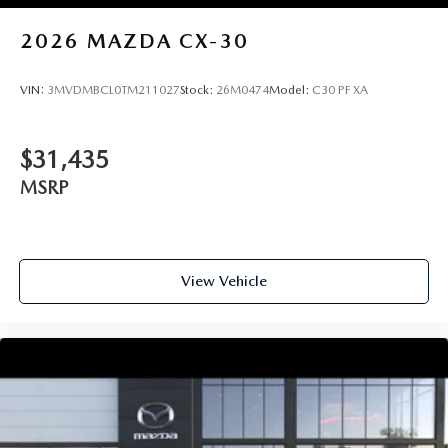
2026
MAZDA CX-30
VIN:
3MVDMBCL0TM211027
Stock:
26M0474
Model:
C30 PF XA
$31,435
MSRP
View Vehicle