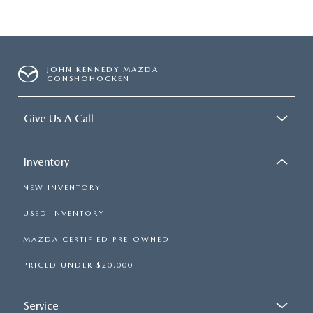
JOHN KENNEDY MAZDA
CONSHOHOCKEN
Give Us A Call
Inventory
NEW INVENTORY
USED INVENTORY
MAZDA CERTIFIED PRE-OWNED
PRICED UNDER $20,000
Service