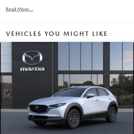
Read More...
VEHICLES YOU MIGHT LIKE