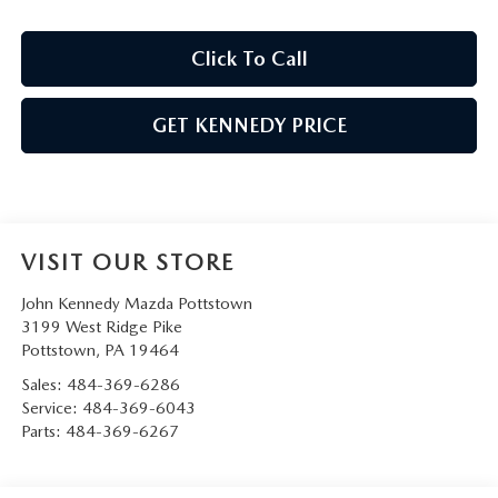
Click To Call
GET KENNEDY PRICE
VISIT OUR STORE
John Kennedy Mazda Pottstown
3199 West Ridge Pike
Pottstown
,
PA
19464
Sales:
484-369-6286
Service:
484-369-6043
Parts:
484-369-6267