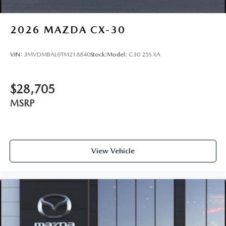
2026
MAZDA CX-30
VIN:
3MVDMBAL0TM218840
Stock:
Model:
C30 25S XA
$28,705
MSRP
View Vehicle