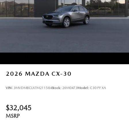
2026
MAZDA CX-30
VIN:
3MVDMBCLXTM211584
Stock:
26M0473
Model:
C30 PF XA
$32,045
MSRP