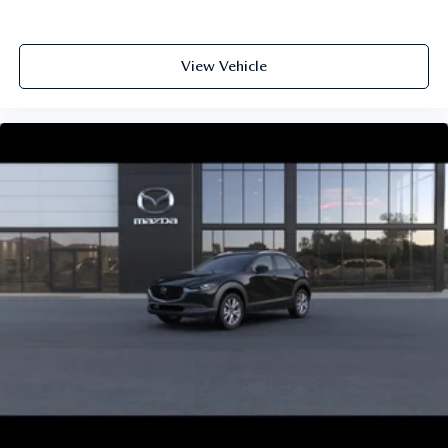
View Vehicle