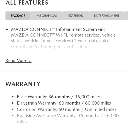
ALL FEATURES
PACKAGE
MECHANICAL
EXTERIOR
ENTERTAINMENT
MAZDA CONNECT™ Infotainment System -inc:
MAZDA CONNECT™ Wi-Fi, remote services, vehicle
status, vehicle connect services (1-year trial), voice
control and 911 emergency notification
Read More...
WARRANTY
Basic Warranty: 36 months / 36,000 miles
Drivetrain Warranty: 60 months / 60,000 miles
Corrosion Warranty: 60 months / Unlimited miles
Roadside Assistance Warranty: 36 months / 36,000
miles