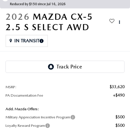
FAQS
Reduced by $150 since Jul 16, 2026
MAZDA HYBRIDS
USED SUVS
GENUINE MAZDA PARTS
2026
MAZDA CX-5
MAZDA CX SUV COMPARISON GUIDE
MAZDA CX-5
USED MAZDAS
2.5 S SELECT AWD
GENUINE MAZDA ACCESSORIES
MAZDA CX-30
IN TRANSIT
GENUINE MAZDA AIR FILTERS
MAZDA CX-50
TRANSMISSION SERVICE
MAZDA CX-70
WHEEL ALIGNMENT
MAZDA CX-90
$33,620
MSRP:
+$490
PA Documentation Fee
MAZDA MX-5 MIATA
Add. Mazda Offers:
MAZDA3
$500
Military Appreciation Incentive Program
$500
Loyalty Reward Program