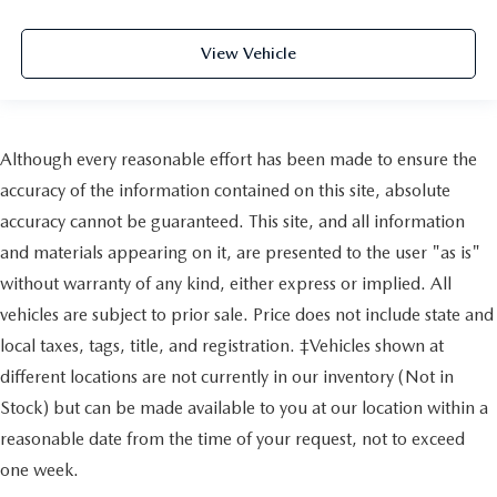
View Vehicle
Although every reasonable effort has been made to ensure the
accuracy of the information contained on this site, absolute
accuracy cannot be guaranteed. This site, and all information
and materials appearing on it, are presented to the user "as is"
without warranty of any kind, either express or implied. All
vehicles are subject to prior sale. Price does not include state and
local taxes, tags, title, and registration. ‡Vehicles shown at
different locations are not currently in our inventory (Not in
Stock) but can be made available to you at our location within a
reasonable date from the time of your request, not to exceed
one week.