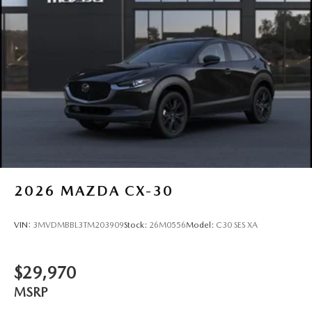
2026
MAZDA CX-30
VIN:
3MVDMBBL3TM203909
Stock:
26M0556
Model:
C30 SES XA
$29,970
MSRP