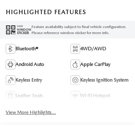
HIGHLIGHTED FEATURES
Feature availability subject to final vehicle configuration.
VIEW
WINDOW
Please reference window sticker for more info.
STICKER
Bluetooth®
4WD/AWD
Android Auto
Apple CarPlay
Keyless Entry
Keyless Ignition System
Leather Seats
Wi-Fi Hotspot
View More Highlights...