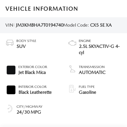
VEHICLE INFORMATION
VIN:
JM3KMBHA7T0194740
Model Code:
CX5 SE XA
BODY STYLE
ENGINE
SUV
2.5L SKYACTIV-G 4-
cyl
EXTERIOR COLOR
TRANSMISSION
Jet Black Mica
AUTOMATIC
INTERIOR COLOR
FUEL TYPE
Black Leatherette
Gasoline
CITY/HIGHWAY
24/30 MPG