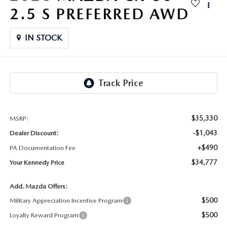
FAQS
2.5 S PREFERRED AWD
MAZDA HYBRIDS
USED SUVS
GENUINE MAZDA PARTS
MAZDA CX SUV COMPARISON GUIDE
IN STOCK
MAZDA CX-5
USED MAZDAS
GENUINE MAZDA ACCESSORIES
MAZDA CX-30
GENUINE MAZDA AIR FILTERS
MAZDA CX-50
TRANSMISSION SERVICE
MAZDA CX-70
$35,330
MSRP:
WHEEL ALIGNMENT
-$1,043
Dealer Discount:
MAZDA CX-90
+$490
PA Documentation Fee
$34,777
Your Kennedy Price
MAZDA MX-5 MIATA
Add. Mazda Offers:
MAZDA3
$500
Military Appreciation Incentive Program
$500
Loyalty Reward Program