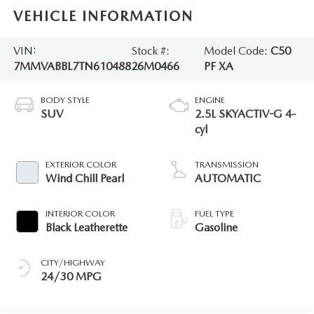
VEHICLE INFORMATION
VIN:
Stock #:
Model Code:
C50
7MMVABBL7TN610488
26M0466
PF XA
BODY STYLE
ENGINE
SUV
2.5L SKYACTIV-G 4-
cyl
EXTERIOR COLOR
TRANSMISSION
Wind Chill Pearl
AUTOMATIC
INTERIOR COLOR
FUEL TYPE
Black Leatherette
Gasoline
CITY/HIGHWAY
24/30 MPG