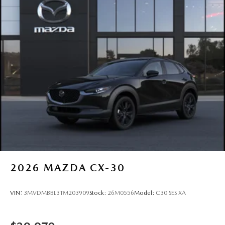
2026
MAZDA CX-30
VIN:
3MVDMBBL3TM203909
Stock:
26M0556
Model:
C30 SES XA