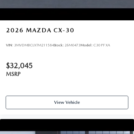
2026
MAZDA CX-30
VIN:
3MVDMBCLXTM211584
Stock:
26M0473
Model:
C30 PF XA
$32,045
MSRP
View Vehicle