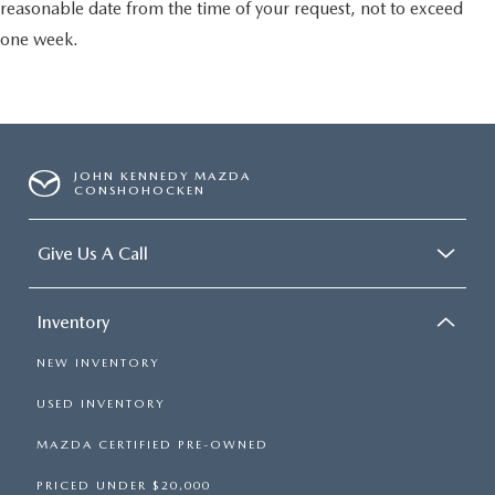
reasonable date from the time of your request, not to exceed
one week.
JOHN KENNEDY MAZDA
CONSHOHOCKEN
Give Us A Call
Inventory
NEW INVENTORY
USED INVENTORY
MAZDA CERTIFIED PRE-OWNED
PRICED UNDER $20,000