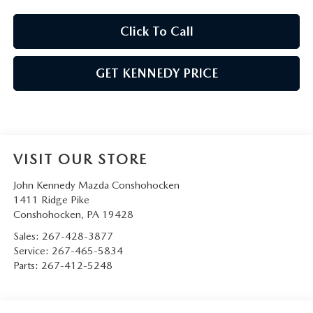
Click To Call
GET KENNEDY PRICE
VISIT OUR STORE
John Kennedy Mazda Conshohocken
1411 Ridge Pike
Conshohocken
,
PA
19428
Sales:
267-428-3877
Service:
267-465-5834
Parts:
267-412-5248