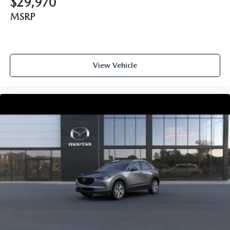
$29,970
MSRP
View Vehicle