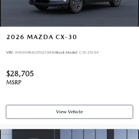
2026
MAZDA CX-30
VIN:
3MVDMBAL0TM218840
Stock:
Model:
C30 25S XA
$28,705
MSRP
View Vehicle