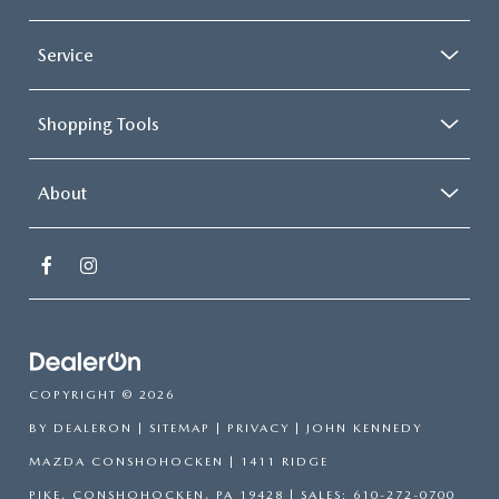
Service
Shopping Tools
About
COPYRIGHT © 2026
BY
DEALERON
|
SITEMAP
|
PRIVACY
| JOHN KENNEDY
MAZDA CONSHOHOCKEN
|
1411 RIDGE
PIKE,
CONSHOHOCKEN,
PA
19428
| SALES:
610-272-0700