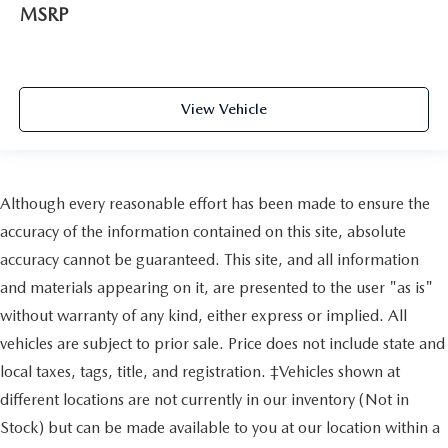
MSRP
View Vehicle
Although every reasonable effort has been made to ensure the
accuracy of the information contained on this site, absolute
accuracy cannot be guaranteed. This site, and all information
and materials appearing on it, are presented to the user "as is"
without warranty of any kind, either express or implied. All
vehicles are subject to prior sale. Price does not include state and
local taxes, tags, title, and registration. ‡Vehicles shown at
different locations are not currently in our inventory (Not in
Stock) but can be made available to you at our location within a