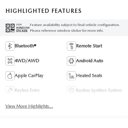
HIGHLIGHTED FEATURES
Feature availability subject to final vehicle configuration.
VIEW
WINDOW
Please reference window sticker for more info.
STICKER
Bluetooth®
Remote Start
4WD/AWD
Android Auto
Apple CarPlay
Heated Seats
Keyless Entry
Keyless Ignition System
View More Highlights...