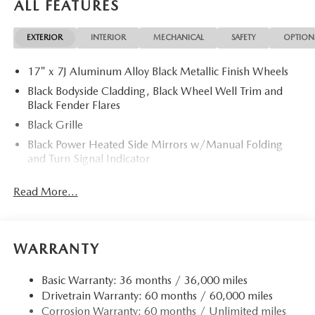
ALL FEATURES
EXTERIOR
INTERIOR
MECHANICAL
SAFETY
OPTION
17" x 7J Aluminum Alloy Black Metallic Finish Wheels
Black Bodyside Cladding, Black Wheel Well Trim and
Black Fender Flares
Black Grille
Black Power Heated Side Mirrors w/Manual Folding
and Turn Signal Indicator
Black Rear Bumper w/Black Rub Strip/Fascia Accent
Read More...
and Chrome Bumper Insert
Black Side Windows Trim
Body-Colored Door Handles
WARRANTY
Body-Colored Front Bumper w/Black Rub Strip/Fascia
Accent
Basic Warranty: 36 months / 36,000 miles
Compact Spare Tire Mounted Inside Under Cargo
Drivetrain Warranty: 60 months / 60,000 miles
Deep Tinted Glass
Corrosion Warranty: 60 months / Unlimited miles