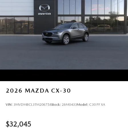
2026
MAZDA CX-30
VIN:
3MVDMBCL3TM206758
Stock:
26M0433
Model:
C30 PF XA
$32,045