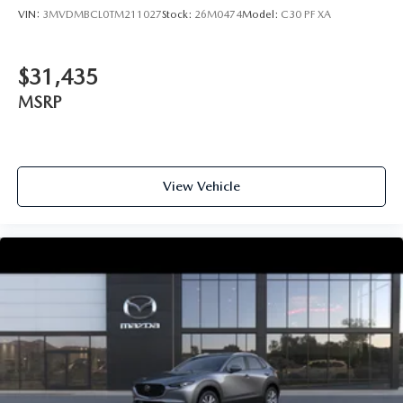
VIN:
3MVDMBCL0TM211027
Stock:
26M0474
Model:
C30 PF XA
$31,435
MSRP
View Vehicle