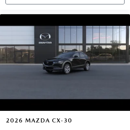
2026
MAZDA CX-30