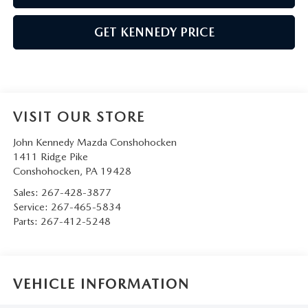
GET KENNEDY PRICE
VISIT OUR STORE
John Kennedy Mazda Conshohocken
1411 Ridge Pike
Conshohocken
,
PA
19428
Sales:
267-428-3877
Service:
267-465-5834
Parts:
267-412-5248
VEHICLE INFORMATION