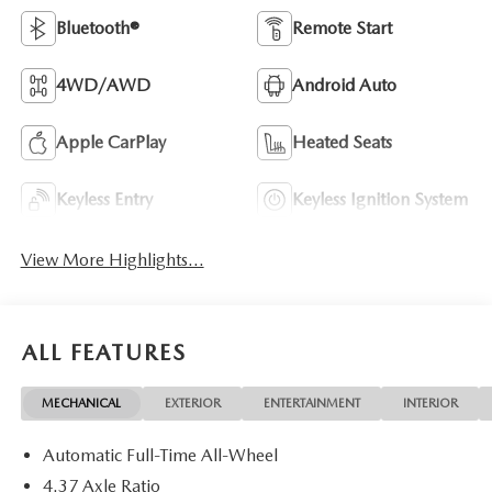
Bluetooth®
Remote Start
4WD/AWD
Android Auto
Apple CarPlay
Heated Seats
Keyless Entry
Keyless Ignition System
View More Highlights...
ALL FEATURES
MECHANICAL
EXTERIOR
ENTERTAINMENT
INTERIOR
Automatic Full-Time All-Wheel
4.37 Axle Ratio