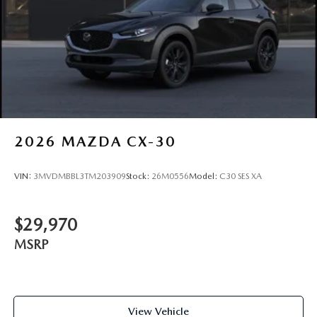
2026
MAZDA CX-30
VIN:
3MVDMBBL3TM203909
Stock:
26M0556
Model:
C30 SES XA
$29,970
MSRP
View Vehicle