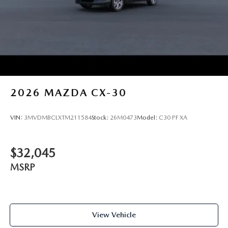
2026
MAZDA CX-30
VIN:
3MVDMBCLXTM211584
Stock:
26M0473
Model:
C30 PF XA
$32,045
MSRP
View Vehicle