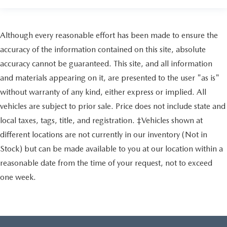
Although every reasonable effort has been made to ensure the
accuracy of the information contained on this site, absolute
accuracy cannot be guaranteed. This site, and all information
and materials appearing on it, are presented to the user "as is"
without warranty of any kind, either express or implied. All
vehicles are subject to prior sale. Price does not include state and
local taxes, tags, title, and registration. ‡Vehicles shown at
different locations are not currently in our inventory (Not in
Stock) but can be made available to you at our location within a
reasonable date from the time of your request, not to exceed
one week.