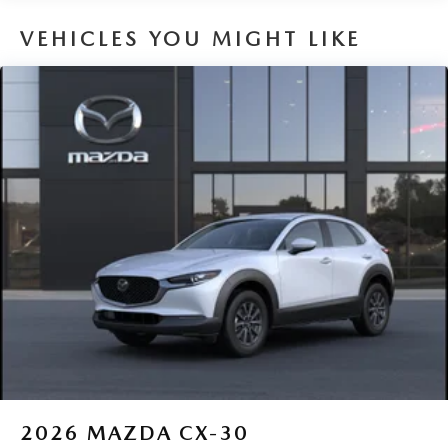
VEHICLES YOU MIGHT LIKE
2026
MAZDA CX-30