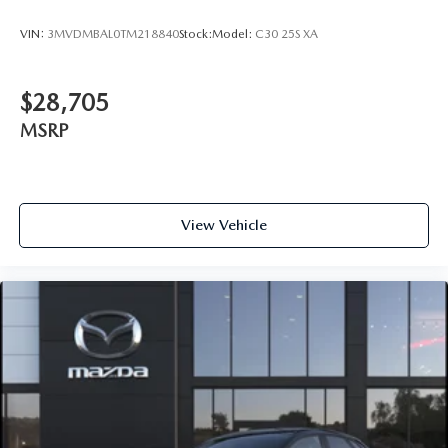
VIN:
3MVDMBAL0TM218840
Stock:
Model:
C30 25S XA
$28,705
MSRP
View Vehicle