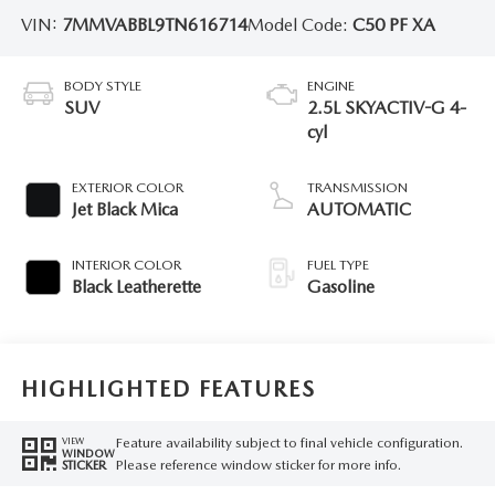
VIN:
7MMVABBL9TN616714
Model Code:
C50 PF XA
BODY STYLE
ENGINE
SUV
2.5L SKYACTIV-G 4-
cyl
EXTERIOR COLOR
TRANSMISSION
Jet Black Mica
AUTOMATIC
INTERIOR COLOR
FUEL TYPE
Black Leatherette
Gasoline
HIGHLIGHTED FEATURES
Feature availability subject to final vehicle configuration.
VIEW
WINDOW
Please reference window sticker for more info.
STICKER