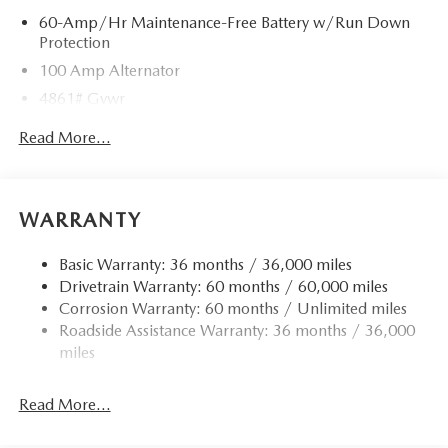
60-Amp/Hr Maintenance-Free Battery w/Run Down
Protection
100 Amp Alternator
4861# Gvwr
Gas-Pressurized Shock Absorbers
Read More...
Front Anti-Roll Bar
Electric Power-Assist Speed-Sensing Steering
15.9 Gal. Fuel Tank
WARRANTY
Quasi-Dual Stainless Steel Exhaust w/Chrome Tailpipe
Finisher
Basic Warranty: 36 months / 36,000 miles
Drivetrain Warranty: 60 months / 60,000 miles
Permanent Locking Hubs
Corrosion Warranty: 60 months / Unlimited miles
Strut Front Suspension w/Coil Springs
Roadside Assistance Warranty: 36 months / 36,000
Torsion Beam Rear Suspension w/Coil Springs
miles
4-Wheel Disc Brakes w/4-Wheel ABS, Front Vented
Discs, Brake Assist, Hill Hold Control and Electric
Read More...
Parking Brake
Brake Actuated Limited Slip Differential