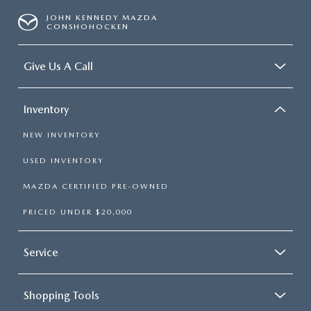
JOHN KENNEDY MAZDA
CONSHOHOCKEN
Give Us A Call
Inventory
NEW INVENTORY
USED INVENTORY
MAZDA CERTIFIED PRE-OWNED
PRICED UNDER $20,000
Service
Shopping Tools