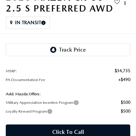
FAQS
2.5 S PREFERRED AWD
MAZDA HYBRIDS
USED SUVS
GENUINE MAZDA PARTS
MAZDA CX SUV COMPARISON GUIDE
IN TRANSIT
MAZDA CX-5
USED MAZDAS
GENUINE MAZDA ACCESSORIES
MAZDA CX-30
GENUINE MAZDA AIR FILTERS
MAZDA CX-50
TRANSMISSION SERVICE
MAZDA CX-70
$34,735
MSRP:
WHEEL ALIGNMENT
+$490
PA Documentation Fee
MAZDA CX-90
Add. Mazda Offers:
MAZDA MX-5 MIATA
$500
Military Appreciation Incentive Program
$500
Loyalty Reward Program
MAZDA3
Click To Call