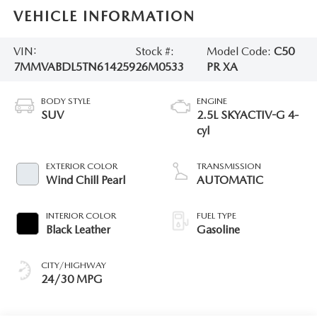
VEHICLE INFORMATION
VIN:
Stock #:
Model Code:
C50
7MMVABDL5TN614259
26M0533
PR XA
BODY STYLE
ENGINE
SUV
2.5L SKYACTIV-G 4-
cyl
EXTERIOR COLOR
TRANSMISSION
Wind Chill Pearl
AUTOMATIC
INTERIOR COLOR
FUEL TYPE
Black Leather
Gasoline
CITY/HIGHWAY
24/30 MPG