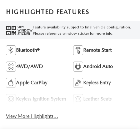
HIGHLIGHTED FEATURES
Feature availability subject to final vehicle configuration.
VIEW
WINDOW
Please reference window sticker for more info.
STICKER
Bluetooth®
Remote Start
4WD/AWD
Android Auto
Apple CarPlay
Keyless Entry
Keyless Ignition System
Leather Seats
View More Highlights...