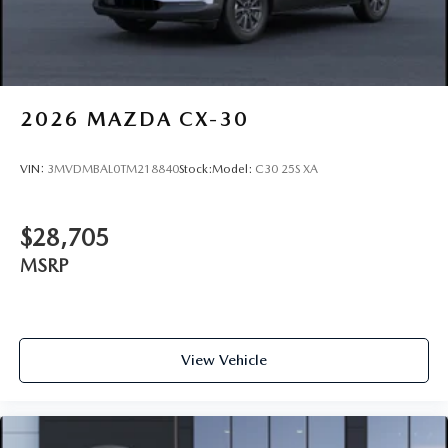
2026
MAZDA CX-30
VIN:
3MVDMBAL0TM218840
Stock:
Model:
C30 25S XA
$28,705
MSRP
View Vehicle