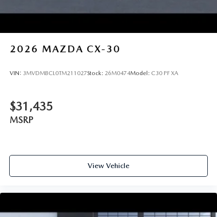
2026
MAZDA CX-30
VIN:
3MVDMBCL0TM211027
Stock:
26M0474
Model:
C30 PF XA
$31,435
MSRP
View Vehicle