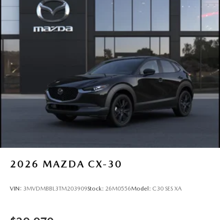
2026
MAZDA CX-30
VIN:
3MVDMBBL3TM203909
Stock:
26M0556
Model:
C30 SES XA