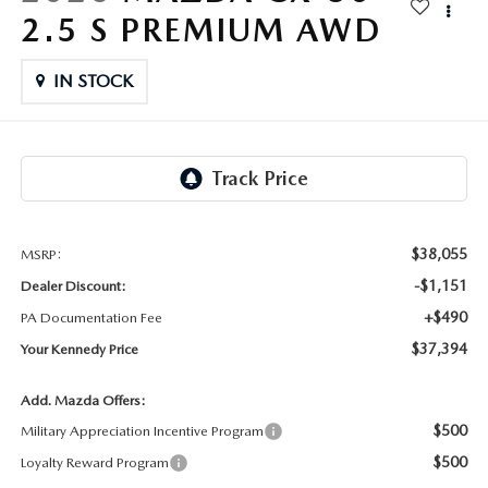
FAQS
2.5 S PREMIUM AWD
MAZDA HYBRIDS
USED SUVS
GENUINE MAZDA PARTS
MAZDA CX SUV COMPARISON GUIDE
IN STOCK
MAZDA CX-5
USED MAZDAS
GENUINE MAZDA ACCESSORIES
MAZDA CX-30
GENUINE MAZDA AIR FILTERS
MAZDA CX-50
TRANSMISSION SERVICE
MAZDA CX-70
$38,055
MSRP:
WHEEL ALIGNMENT
-$1,151
Dealer Discount:
MAZDA CX-90
+$490
PA Documentation Fee
$37,394
Your Kennedy Price
MAZDA MX-5 MIATA
Add. Mazda Offers:
MAZDA3
$500
Military Appreciation Incentive Program
$500
Loyalty Reward Program