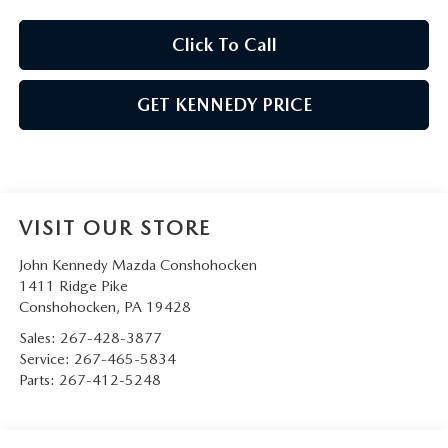
Click To Call
GET KENNEDY PRICE
VISIT OUR STORE
John Kennedy Mazda Conshohocken
1411 Ridge Pike
Conshohocken
,
PA
19428
Sales:
267-428-3877
Service:
267-465-5834
Parts:
267-412-5248