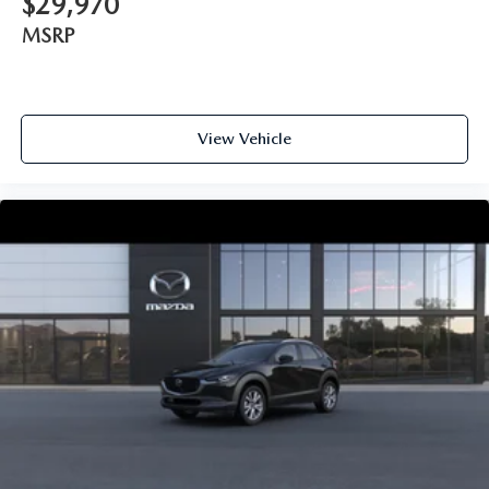
$29,970
MSRP
View Vehicle