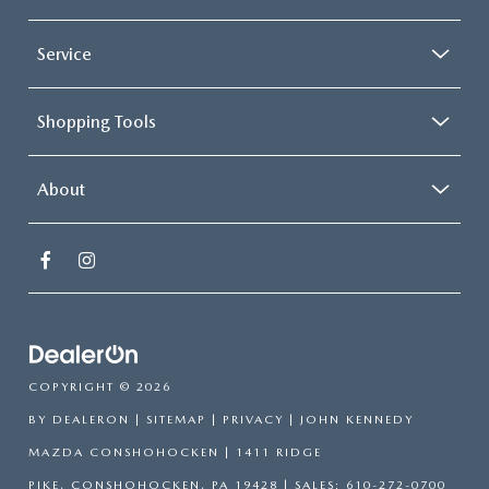
Service
Shopping Tools
About
COPYRIGHT © 2026
BY
DEALERON
|
SITEMAP
|
PRIVACY
| JOHN KENNEDY
MAZDA CONSHOHOCKEN
|
1411 RIDGE
PIKE,
CONSHOHOCKEN,
PA
19428
| SALES:
610-272-0700