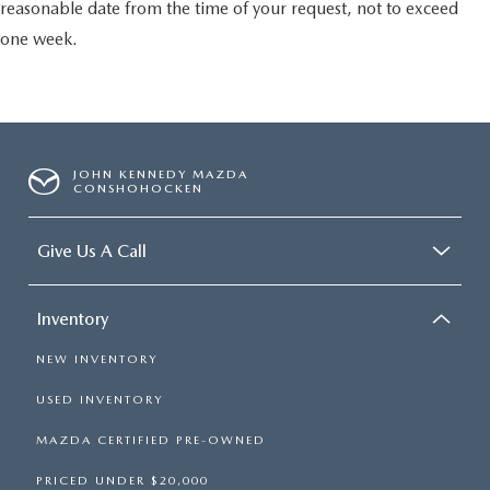
reasonable date from the time of your request, not to exceed
one week.
JOHN KENNEDY MAZDA
CONSHOHOCKEN
Give Us A Call
Inventory
NEW INVENTORY
USED INVENTORY
MAZDA CERTIFIED PRE-OWNED
PRICED UNDER $20,000