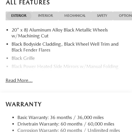
ALL FEATURES
EXTERIOR
INTERIOR
MECHANICAL
SAFETY
OPTION
20" x 8J Aluminum Alloy Black Metallic Wheels
w/Machining Cut
Black Bodyside Cladding, Black Wheel Well Trim and
Black Fender Flares
Black Grille
Black Power Heated Side Mirrors w/Manual Folding
and Turn Signal Indicator
Read More...
Black Rear Bumper w/Black Rub Strip/Fascia Accent
and Chrome Bumper Insert
Black Side Windows Trim
Body-Colored Door Handles
WARRANTY
Body-Colored Front Bumper w/Black Rub Strip/Fascia
Accent and Metal-Look Bumper Insert
Basic Warranty: 36 months / 36,000 miles
Drivetrain Warranty: 60 months / 60,000 miles
Compact Spare Tire Mounted Inside Under Cargo
Corrosion Warranty: 60 months / Unlimited miles