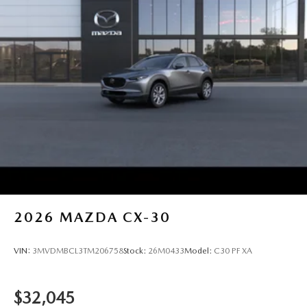
2026
MAZDA CX-30
VIN:
3MVDMBCL3TM206758
Stock:
26M0433
Model:
C30 PF XA
$32,045