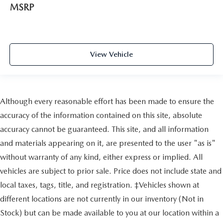
MSRP
View Vehicle
Although every reasonable effort has been made to ensure the
accuracy of the information contained on this site, absolute
accuracy cannot be guaranteed. This site, and all information
and materials appearing on it, are presented to the user "as is"
without warranty of any kind, either express or implied. All
vehicles are subject to prior sale. Price does not include state and
local taxes, tags, title, and registration. ‡Vehicles shown at
different locations are not currently in our inventory (Not in
Stock) but can be made available to you at our location within a