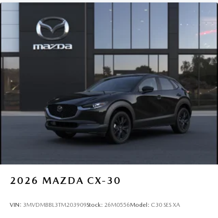
2026
MAZDA CX-30
VIN:
3MVDMBBL3TM203909
Stock:
26M0556
Model:
C30 SES XA