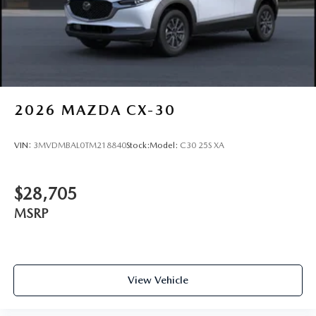
Wiper Park
Steel Spare Wheel
Tailgate/Rear Door Lock Included w/Power Door Locks
Wheels w/Locks
2026
MAZDA CX-30
VIN:
3MVDMBAL0TM218840
Stock:
Model:
C30 25S XA
$28,705
MSRP
View Vehicle