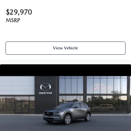
$29,970
MSRP
View Vehicle