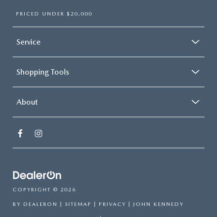
PRICED UNDER $20,000
Service
Shopping Tools
About
COPYRIGHT © 2026
BY
DEALERON
|
SITEMAP
|
PRIVACY
| JOHN KENNEDY