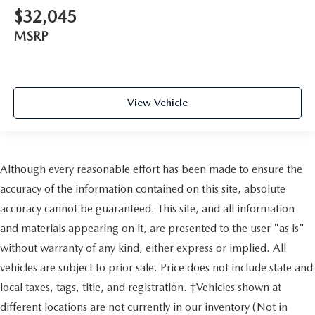
$32,045
MSRP
View Vehicle
Although every reasonable effort has been made to ensure the
accuracy of the information contained on this site, absolute
accuracy cannot be guaranteed. This site, and all information
and materials appearing on it, are presented to the user "as is"
without warranty of any kind, either express or implied. All
vehicles are subject to prior sale. Price does not include state and
local taxes, tags, title, and registration. ‡Vehicles shown at
different locations are not currently in our inventory (Not in