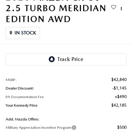
FAQS
2.5 TURBO MERIDIAN
MAZDA HYBRIDS
USED SUVS
GENUINE MAZDA PARTS
MAZDA CX SUV COMPARISON GUIDE
EDITION AWD
MAZDA CX-5
USED MAZDAS
GENUINE MAZDA ACCESSORIES
IN STOCK
MAZDA CX-30
GENUINE MAZDA AIR FILTERS
MAZDA CX-50
TRANSMISSION SERVICE
MAZDA CX-70
WHEEL ALIGNMENT
$42,840
MSRP:
MAZDA CX-90
-$1,145
Dealer Discount:
+$490
PA Documentation Fee
MAZDA MX-5 MIATA
$42,185
Your Kennedy Price
MAZDA3
Add. Mazda Offers:
$500
Military Appreciation Incentive Program