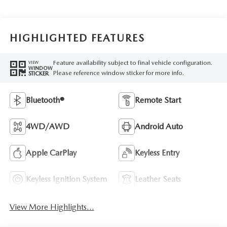
HIGHLIGHTED FEATURES
Feature availability subject to final vehicle configuration.
VIEW
WINDOW
Please reference window sticker for more info.
STICKER
Bluetooth®
Remote Start
4WD/AWD
Android Auto
Apple CarPlay
Keyless Entry
Keyless Ignition System
Leather Seats
View More Highlights...