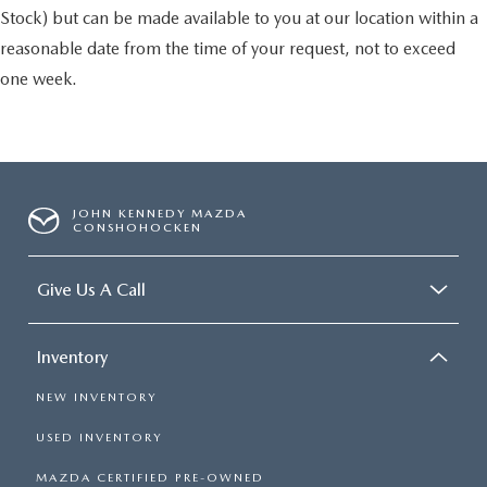
Stock) but can be made available to you at our location within a
reasonable date from the time of your request, not to exceed
one week.
JOHN KENNEDY MAZDA
CONSHOHOCKEN
Give Us A Call
Inventory
NEW INVENTORY
USED INVENTORY
MAZDA CERTIFIED PRE-OWNED