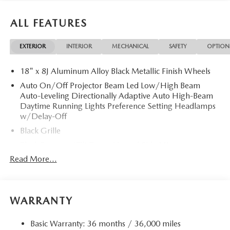
ALL FEATURES
EXTERIOR
INTERIOR
MECHANICAL
SAFETY
OPTION
18" x 8J Aluminum Alloy Black Metallic Finish Wheels
Auto On/Off Projector Beam Led Low/High Beam
Auto-Leveling Directionally Adaptive Auto High-Beam
Daytime Running Lights Preference Setting Headlamps
w/Delay-Off
Black Grille
Black Power w/Tilt Down Heated Side Mirrors
w/Power Folding and Turn Signal Indicator
Read More...
Black Rear Bumper w/Black Rub Strip/Fascia Accent
and Chrome Bumper Insert
Black Side Windows Trim
WARRANTY
Body-Colored Door Handles
Body-Colored Front Bumper w/Black Rub Strip/Fascia
Basic Warranty: 36 months / 36,000 miles