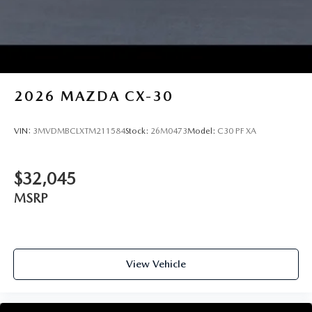
2026
MAZDA CX-30
VIN:
3MVDMBCLXTM211584
Stock:
26M0473
Model:
C30 PF XA
$32,045
MSRP
View Vehicle