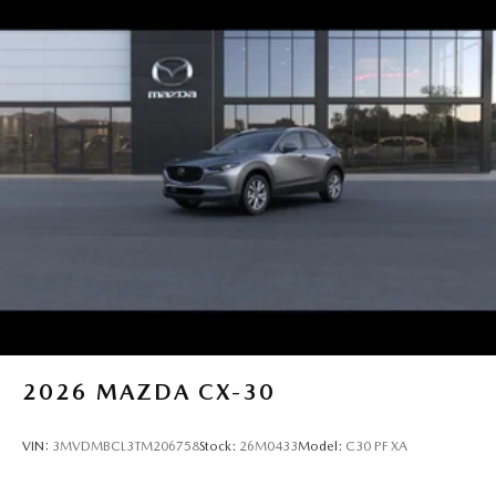
2026
MAZDA CX-30
VIN:
3MVDMBCL3TM206758
Stock:
26M0433
Model:
C30 PF XA