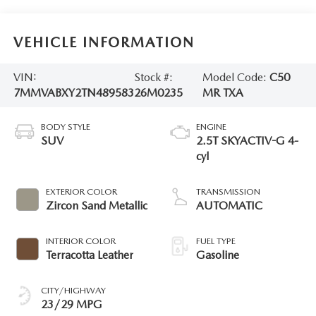
VEHICLE INFORMATION
VIN:
Stock #:
Model Code:
C50
7MMVABXY2TN489583
26M0235
MR TXA
BODY STYLE
ENGINE
SUV
2.5T SKYACTIV-G 4-
cyl
EXTERIOR COLOR
TRANSMISSION
Zircon Sand Metallic
AUTOMATIC
INTERIOR COLOR
FUEL TYPE
Terracotta Leather
Gasoline
CITY/HIGHWAY
23/29 MPG