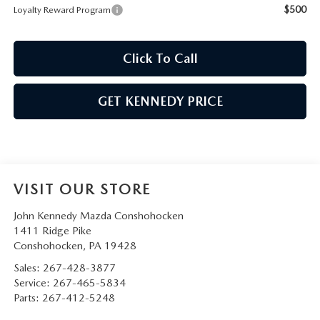
$500
Loyalty Reward Program
Click To Call
GET KENNEDY PRICE
VISIT OUR STORE
John Kennedy Mazda Conshohocken
1411 Ridge Pike
Conshohocken
,
PA
19428
Sales:
267-428-3877
Service:
267-465-5834
Parts:
267-412-5248