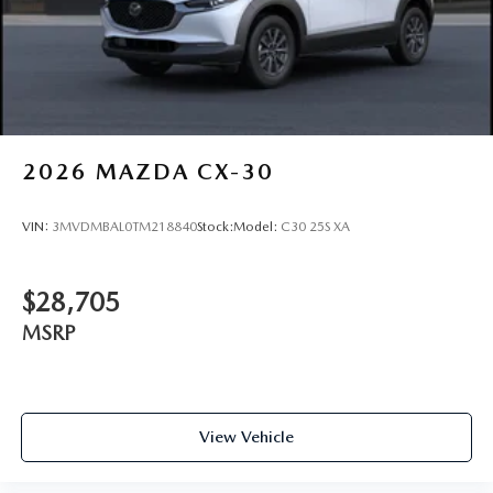
Rain Detecting Variable Intermittent Wipers w/Heated
Wiper Park
Steel Spare Wheel
Tailgate/Rear Door Lock Included w/Power Door Locks
2026
MAZDA CX-30
VIN:
3MVDMBAL0TM218840
Stock:
Model:
C30 25S XA
$28,705
MSRP
View Vehicle