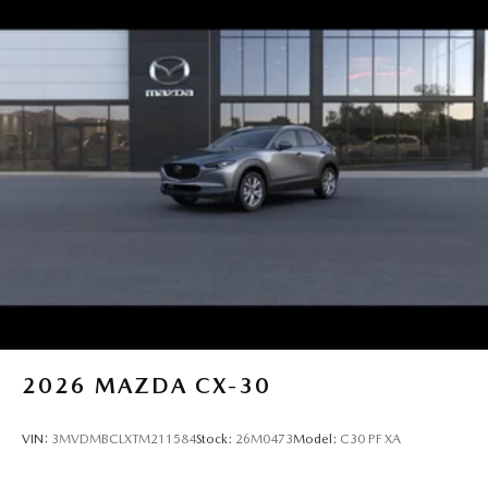
2026
MAZDA CX-30
VIN:
3MVDMBCLXTM211584
Stock:
26M0473
Model:
C30 PF XA