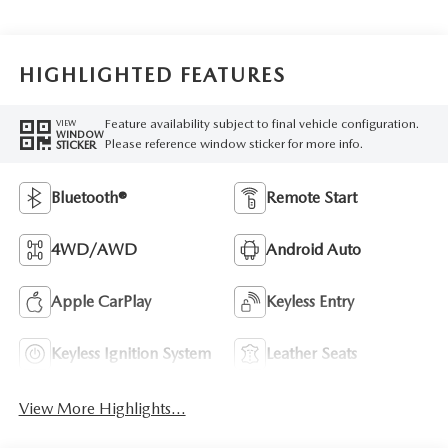
HIGHLIGHTED FEATURES
Feature availability subject to final vehicle configuration.
VIEW
WINDOW
Please reference window sticker for more info.
STICKER
Bluetooth®
Remote Start
4WD/AWD
Android Auto
Apple CarPlay
Keyless Entry
Keyless Ignition System
Leather Seats
View More Highlights...