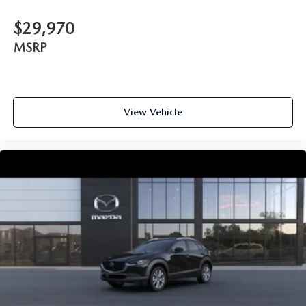
$29,970
MSRP
View Vehicle