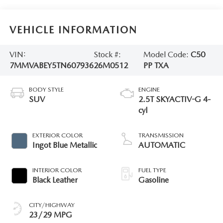
VEHICLE INFORMATION
VIN:
Stock #:
Model Code:
C50
7MMVABEY5TN607936
26M0512
PP TXA
BODY STYLE
ENGINE
SUV
2.5T SKYACTIV-G 4-
cyl
EXTERIOR COLOR
TRANSMISSION
Ingot Blue Metallic
AUTOMATIC
INTERIOR COLOR
FUEL TYPE
Black Leather
Gasoline
CITY/HIGHWAY
23/29 MPG