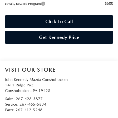
$500
Loyalty Reward Program
Click To Call
Get Kennedy Price
VISIT OUR STORE
John Kennedy Mazda Conshohocken
1411 Ridge Pike
Conshohocken
,
PA
19428
Sales:
267-428-3877
Service:
267-465-5834
Parts:
267-412-5248