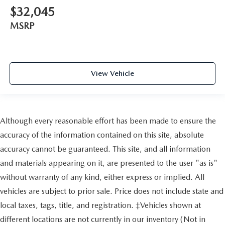
$32,045
MSRP
View Vehicle
Although every reasonable effort has been made to ensure the
accuracy of the information contained on this site, absolute
accuracy cannot be guaranteed. This site, and all information
and materials appearing on it, are presented to the user "as is"
without warranty of any kind, either express or implied. All
vehicles are subject to prior sale. Price does not include state and
local taxes, tags, title, and registration. ‡Vehicles shown at
different locations are not currently in our inventory (Not in