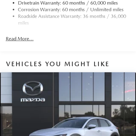
Drivetrain Warranty: 60 months / 60,000 miles
Black Side Windows Trim
Corrosion Warranty: 60 months / Unlimited miles
Body-Colored Door Handles
Roadside Assistance Warranty: 36 months / 36,000
Body-Colored Front Bumper w/Black Rub Strip/Fascia
miles
Accent and Metal-Look Bumper Insert
Compact Spare Tire Mounted Inside Under Cargo
Read More...
Deep Tinted Glass
Express Open/Close Sliding And Tilting Glass 1st And
2nd Row Sunroof w/Power Sunshade
VEHICLES YOU MIGHT LIKE
Fixed Rear Window w/Wiper and Defroster
Fully Galvanized Steel Panels
Headlights-Automatic Highbeams
LED Brakelights
Lip Spoiler
P245/45R20 All-Season Tires
Perimeter/Approach Lights
Power Liftgate Rear Cargo Access