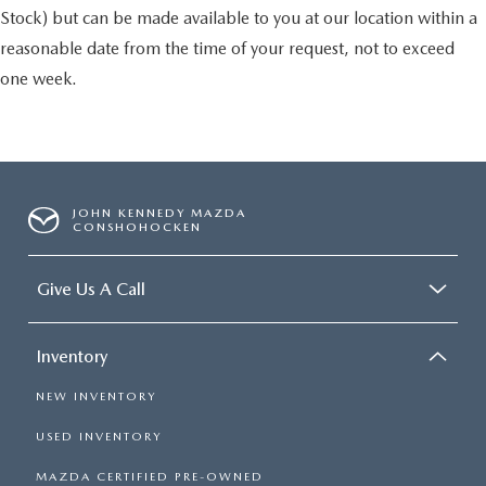
Stock) but can be made available to you at our location within a
reasonable date from the time of your request, not to exceed
one week.
JOHN KENNEDY MAZDA
CONSHOHOCKEN
Give Us A Call
Inventory
NEW INVENTORY
USED INVENTORY
MAZDA CERTIFIED PRE-OWNED