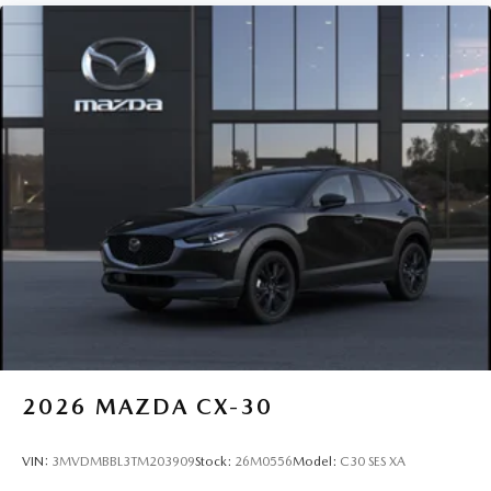
2026
MAZDA CX-30
VIN:
3MVDMBBL3TM203909
Stock:
26M0556
Model:
C30 SES XA