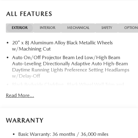
ALL FEATURES
EXTERIOR
INTERIOR
MECHANICAL
SAFETY
OPTION
20" x 8J Aluminum Alloy Black Metallic Wheels
w/Machining Cut
Auto On/Off Projector Beam Led Low/High Beam
Auto-Leveling Directionally Adaptive Auto High-Beam
Daytime Running Lights Preference Setting Headlamps
w/Delay-Off
Black Bodyside Cladding, Black Wheel Well Trim and
Black Fender Flares
Read More...
Black Grille
Black Power w/Tilt Down Heated Side Mirrors
w/Driver Auto Dimming, Power Folding and Turn
WARRANTY
Signal Indicator
Black Rear Bumper w/Black Rub Strip/Fascia Accent
Basic Warranty: 36 months / 36,000 miles
and Chrome Bumper Insert