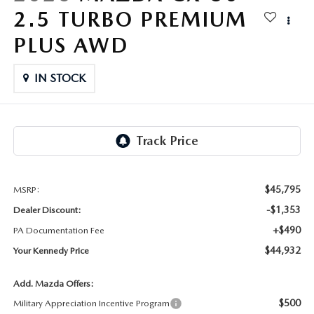
FAQS
2.5 TURBO PREMIUM
MAZDA HYBRIDS
USED SUVS
GENUINE MAZDA PARTS
MAZDA CX SUV COMPARISON GUIDE
PLUS AWD
MAZDA CX-5
USED MAZDAS
GENUINE MAZDA ACCESSORIES
IN STOCK
MAZDA CX-30
GENUINE MAZDA AIR FILTERS
MAZDA CX-50
TRANSMISSION SERVICE
MAZDA CX-70
WHEEL ALIGNMENT
$45,795
MSRP:
MAZDA CX-90
-$1,353
Dealer Discount:
+$490
PA Documentation Fee
MAZDA MX-5 MIATA
$44,932
Your Kennedy Price
MAZDA3
Add. Mazda Offers:
$500
Military Appreciation Incentive Program