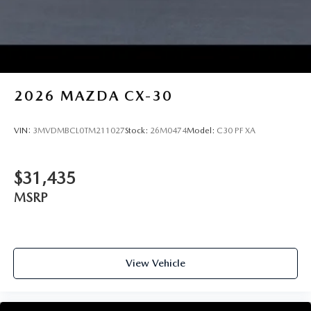
2026
MAZDA CX-30
VIN:
3MVDMBCL0TM211027
Stock:
26M0474
Model:
C30 PF XA
$31,435
MSRP
View Vehicle