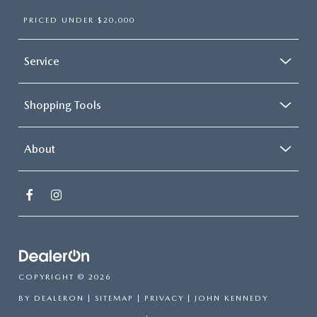
PRICED UNDER $20,000
Service
Shopping Tools
About
COPYRIGHT © 2026
BY
DEALERON
|
SITEMAP
|
PRIVACY
| JOHN KENNEDY