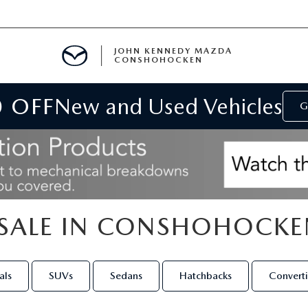
JOHN KENNEDY MAZDA
CONSHOHOCKEN
0 OFF
New and Used Vehicles
MENT
G
E
SALE IN CONSHOHOCKE
RIES
NFORMATION
als
SUVs
Sedans
Hatchbacks
Converti