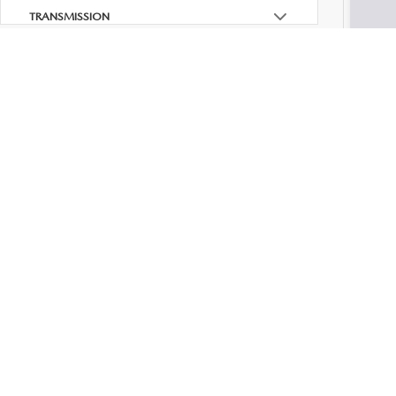
Dealer
TRANSMISSION
PA Do
Your K
FEATURES
Add. M
FUEL TYPE
DRIVETRAIN
TAGS
STATUS
Although
cannot b
warranty 
BODY TYPE