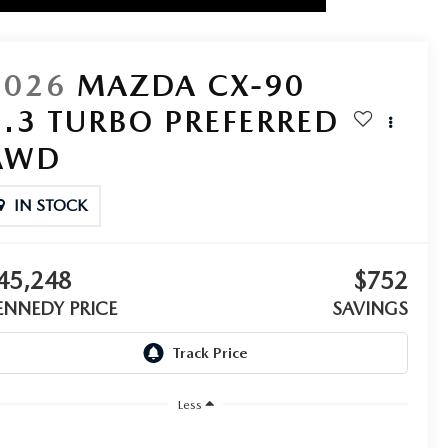
2026
MAZDA CX-90
3.3 TURBO PREFERRED
AWD
IN STOCK
45,248
$752
ENNEDY PRICE
SAVINGS
Less