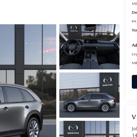
RVICE
MS
De
T
PA
Yo
Ad
Lo
Mi
V
Jo
14