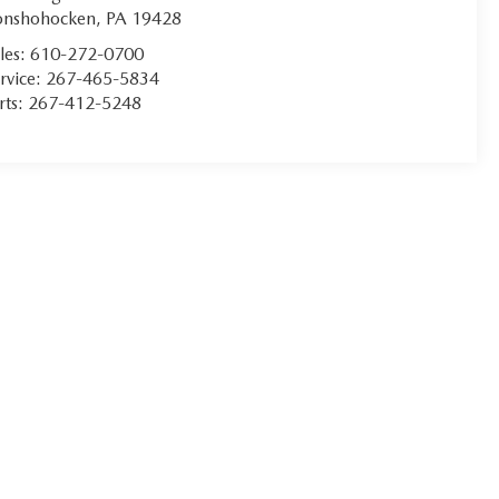
onshohocken
,
PA
19428
les:
610-272-0700
rvice:
267-465-5834
rts:
267-412-5248