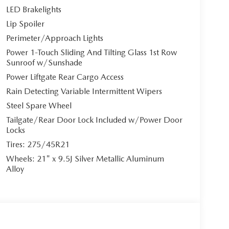
LED Brakelights
Lip Spoiler
Perimeter/Approach Lights
Power 1-Touch Sliding And Tilting Glass 1st Row
Sunroof w/Sunshade
Power Liftgate Rear Cargo Access
Rain Detecting Variable Intermittent Wipers
Steel Spare Wheel
Tailgate/Rear Door Lock Included w/Power Door
Locks
Tires: 275/45R21
Wheels: 21" x 9.5J Silver Metallic Aluminum
Alloy