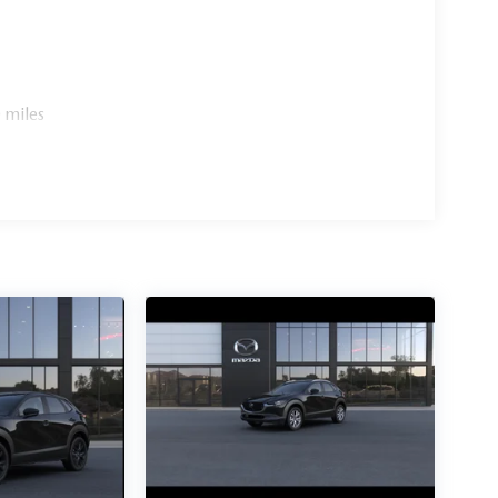
 miles