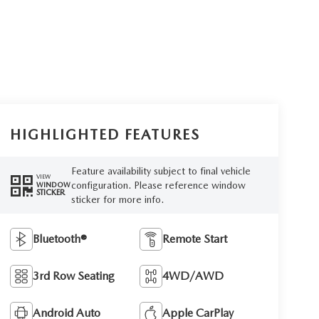
HIGHLIGHTED FEATURES
Feature availability subject to final vehicle
VIEW
configuration. Please reference window
WINDOW
STICKER
sticker for more info.
Bluetooth®
Remote Start
3rd Row Seating
4WD/AWD
Android Auto
Apple CarPlay