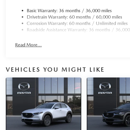
Basic Warranty: 36 months / 36,000 miles
Drivetrain Warranty: 60 months / 60,000 miles
Corrosion Warranty: 60 months / Unlimited miles
Roadside Assistance Warranty: 36 months / 36,000
Read More...
VEHICLES YOU MIGHT LIKE