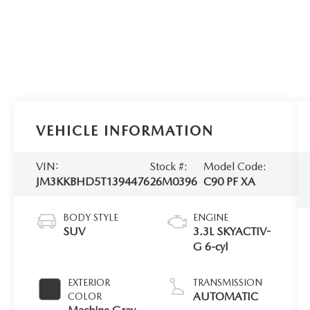
VEHICLE INFORMATION
VIN:
Stock #:
Model Code:
JM3KKBHD5T1394476
26M0396
C90 PF XA
BODY STYLE
ENGINE
SUV
3.3L SKYACTIV-
G 6-cyl
EXTERIOR
TRANSMISSION
AUTOMATIC
COLOR