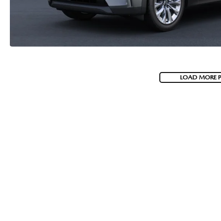
LOAD MORE 