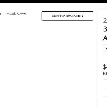
a
Mazda CX-90
CONFIRM AVAILABILITY
BATTERIES
 OIL
$
PARTS
K
ACCESSORIES
IR FILTERS