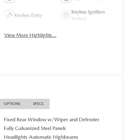
Keyless Ignition
Keyless Entry
System
View More Highlights...
OPTIONS
SPECS
Fixed Rear Window w/Wiper and Defroster
Fully Galvanized Steel Panels
Headlights-Automatic Highbeams