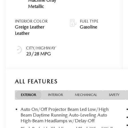
Machine Gray
Metallic
INTERIOR COLOR
FUEL TYPE
Greige Leather
Gasoline
Leather
CITY/HIGHWAY
23/28 MPG
ALL FEATURES
EXTERIOR
INTERIOR
MECHANICAL
SAFETY
Auto On/Off Projector Beam Led Low/High
Beam Daytime Running Auto-Leveling Auto
High-Beam Headlamps w/Delay-Off