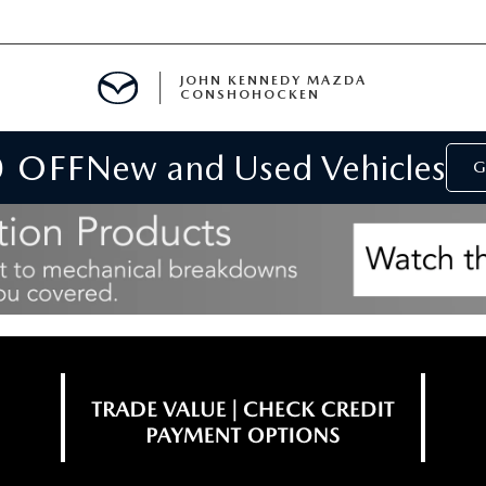
JOHN KENNEDY MAZDA
CONSHOHOCKEN
0 OFF
New and Used Vehicles
MENT
G
E
RIES
NFORMATION