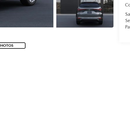
C
Sa
Se
Pa
PHOTOS