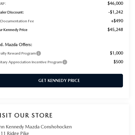
$46,000
RP:
-$1,242
aler Discount:
+$490
 Documentation Fee
$45,248
ur Kennedy Price
d. Mazda Offers:
$1,000
yalty Reward Program
$500
litary Appreciation Incentive Program
GET KENNEDY PRICE
ISIT OUR STORE
hn Kennedy Mazda Conshohocken
11 Ridge Pike