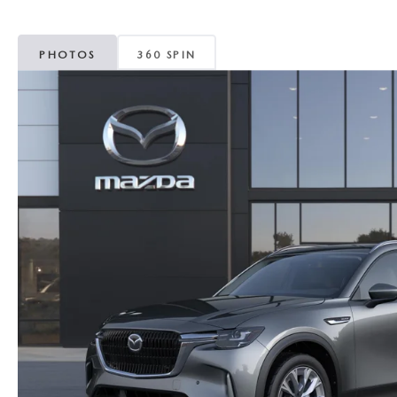
MAZDA CX-5
TRANSMISSION SE
PHOTOS
360 SPIN
MAZDA CX-30
WHEEL ALIGNMEN
MAZDA CX-50
MAZDA CX-70
MAZDA CX-90
MAZDA MX-5 MIATA
MAZDA3