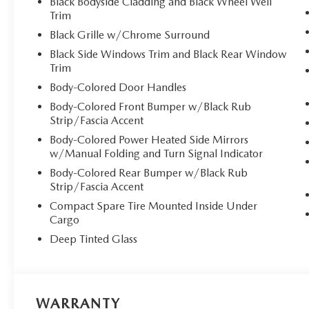
Black Bodyside Cladding and Black Wheel Well
Trim
Black Grille w/Chrome Surround
Black Side Windows Trim and Black Rear Window
Trim
Body-Colored Door Handles
Body-Colored Front Bumper w/Black Rub
Strip/Fascia Accent
Body-Colored Power Heated Side Mirrors
w/Manual Folding and Turn Signal Indicator
Body-Colored Rear Bumper w/Black Rub
Strip/Fascia Accent
Compact Spare Tire Mounted Inside Under
Cargo
Deep Tinted Glass
WARRANTY