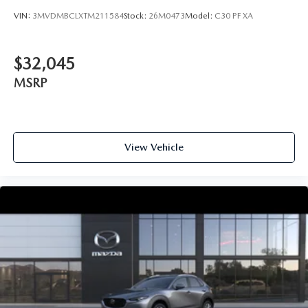
VIN:
3MVDMBCLXTM211584
Stock:
26M0473
Model:
C30 PF XA
$32,045
MSRP
View Vehicle