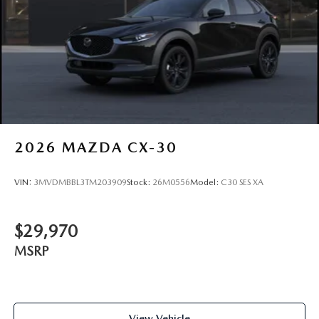
2026
MAZDA CX-30
VIN:
3MVDMBBL3TM203909
Stock:
26M0556
Model:
C30 SES XA
$29,970
MSRP
View Vehicle