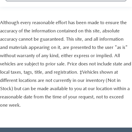
Although every reasonable effort has been made to ensure the
accuracy of the information contained on this site, absolute
accuracy cannot be guaranteed. This site, and all information
and materials appearing on it, are presented to the user "as is"
without warranty of any kind, either express or implied. All
vehicles are subject to prior sale. Price does not include state and
local taxes, tags, title, and registration. ‡Vehicles shown at
different locations are not currently in our inventory (Not in
Stock) but can be made available to you at our location within a
reasonable date from the time of your request, not to exceed
one week.