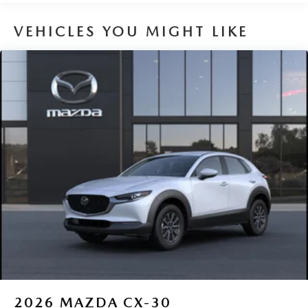
VEHICLES YOU MIGHT LIKE
2026
MAZDA CX-30