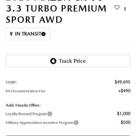
FAQS
3.3 TURBO PREMIUM
MAZDA HYBRIDS
USED SUVS
GENUINE MAZDA PARTS
MAZDA CX SUV COMPARISON GUIDE
SPORT AWD
MAZDA CX-5
USED MAZDAS
GENUINE MAZDA ACCESSORIES
IN TRANSIT
MAZDA CX-30
GENUINE MAZDA AIR FILTERS
MAZDA CX-50
TRANSMISSION SERVICE
MAZDA CX-70
WHEEL ALIGNMENT
$49,695
MSRP:
MAZDA CX-90
+$490
PA Documentation Fee
MAZDA MX-5 MIATA
Add. Mazda Offers:
$1,000
Loyalty Reward Program
MAZDA3
$500
Military Appreciation Incentive Program