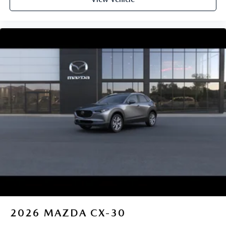
2026
MAZDA CX-30