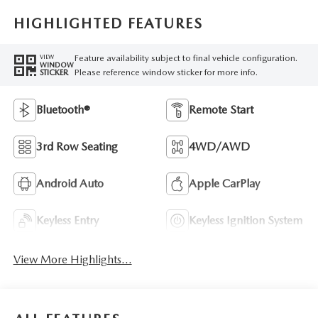
HIGHLIGHTED FEATURES
Feature availability subject to final vehicle configuration.
VIEW
WINDOW
Please reference window sticker for more info.
STICKER
Bluetooth®
Remote Start
3rd Row Seating
4WD/AWD
Android Auto
Apple CarPlay
Keyless Entry
Keyless Ignition System
View More Highlights...