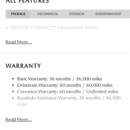
ALL FEATURES
PACKAGE
MECHANICAL
EXTERIOR
ENTERTAINMENT
MAZDA CONNECT™ Infotainment System
Read More...
WARRANTY
Basic Warranty: 36 months / 36,000 miles
Drivetrain Warranty: 60 months / 60,000 miles
Corrosion Warranty: 60 months / Unlimited miles
Roadside Assistance Warranty: 36 months / 36,000
miles
Read More...