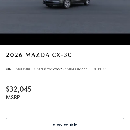
2026
MAZDA CX-30
VIN:
3MVDMBCL3TM206758
Stock:
26M0433
Model:
C30 PF XA
$32,045
MSRP
View Vehicle