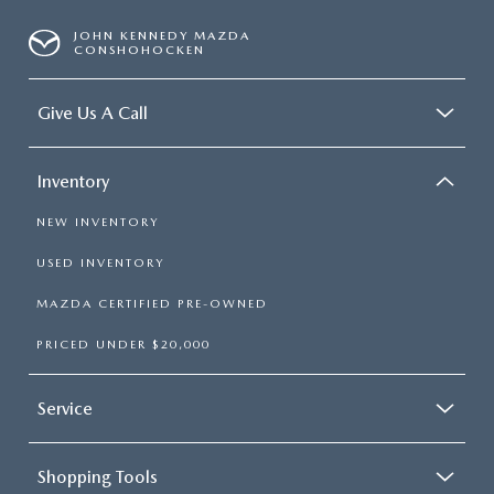
JOHN KENNEDY MAZDA
CONSHOHOCKEN
Give Us A Call
Inventory
NEW INVENTORY
USED INVENTORY
MAZDA CERTIFIED PRE-OWNED
PRICED UNDER $20,000
Service
Shopping Tools