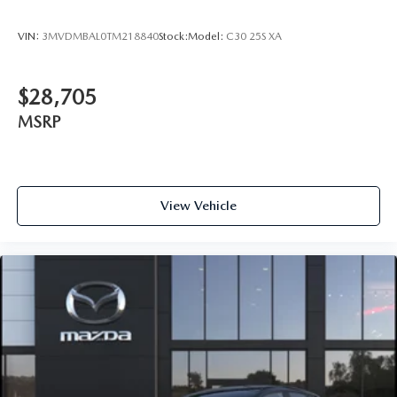
VIN:
3MVDMBAL0TM218840
Stock:
Model:
C30 25S XA
$28,705
MSRP
View Vehicle