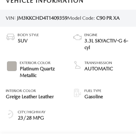
VEHICLE INFORMATION
VIN:
JM3KKCHD4T1409359
Model Code:
C90 PR XA
BODY STYLE
ENGINE
SUV
3.3L SKYACTIV-G 6-
cyl
EXTERIOR COLOR
TRANSMISSION
Platinum Quartz
AUTOMATIC
Metallic
INTERIOR COLOR
FUEL TYPE
Greige Leather Leather
Gasoline
CITY/HIGHWAY
23/28 MPG