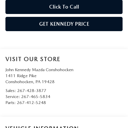
Click To Call
GET KENNEDY PRICE
VISIT OUR STORE
John Kennedy Mazda Conshohocken
1411 Ridge Pike
Conshohocken
,
PA
19428
Sales:
267-428-3877
Service:
267-465-5834
Parts:
267-412-5248