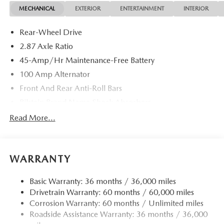
MECHANICAL
EXTERIOR
ENTERTAINMENT
INTERIOR
Rear-Wheel Drive
2.87 Axle Ratio
45-Amp/Hr Maintenance-Free Battery
100 Amp Alternator
Front And Rear Anti-Roll Bars
Bilstein Brand Name Shock Absorbers
Sport Tuned Suspension
Read More...
Electric Power-Assist Speed-Sensing Steering
11.9 Gal. Fuel Tank
WARRANTY
Single Stainless Steel Exhaust w/Chrome Tailpipe
Finisher
Basic Warranty: 36 months / 36,000 miles
Double Wishbone Front Suspension w/Coil Springs
Drivetrain Warranty: 60 months / 60,000 miles
Multi-Link Rear Suspension w/Coil Springs
Corrosion Warranty: 60 months / Unlimited miles
4-Wheel Disc Brakes w/4-Wheel ABS, Front Vented
Roadside Assistance Warranty: 36 months / 36,000
Discs, Brake Assist and Hill Hold Control