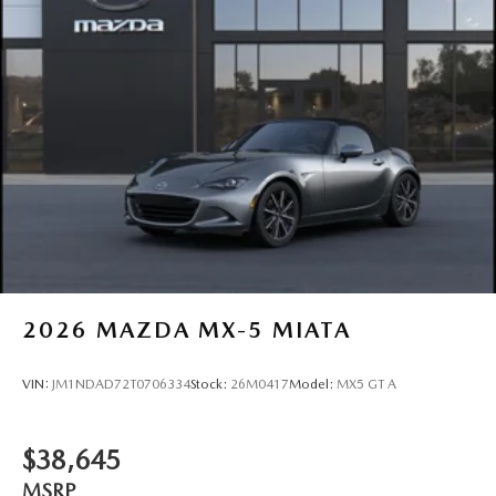
2026
MAZDA MX-5 MIATA
VIN:
JM1NDAD72T0706334
Stock:
26M0417
Model:
MX5 GT A
$38,645
MSRP