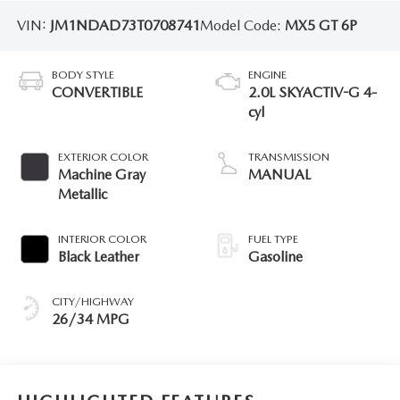
VIN:
JM1NDAD73T0708741
Model Code:
MX5 GT 6P
BODY STYLE
ENGINE
CONVERTIBLE
2.0L SKYACTIV-G 4-
cyl
EXTERIOR COLOR
TRANSMISSION
Machine Gray
MANUAL
Metallic
INTERIOR COLOR
FUEL TYPE
Black Leather
Gasoline
CITY/HIGHWAY
26/34 MPG