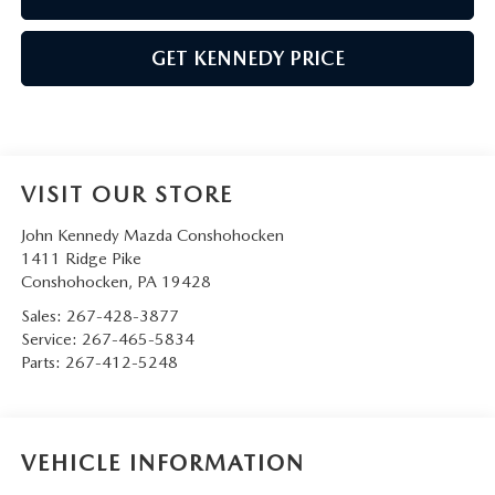
GET KENNEDY PRICE
VISIT OUR STORE
John Kennedy Mazda Conshohocken
1411 Ridge Pike
Conshohocken
,
PA
19428
Sales:
267-428-3877
Service:
267-465-5834
Parts:
267-412-5248
VEHICLE INFORMATION