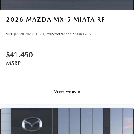
2026
MAZDA MX-5 MIATA RF
VIN:
JM1NDAM79T0709280
Stock:
Model:
MXR GT A
$41,450
MSRP
View Vehicle