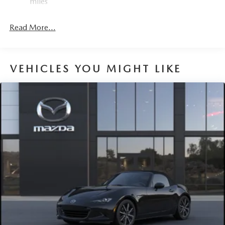
miles
Mechanical Limited Slip Differential
Read More...
VEHICLES YOU MIGHT LIKE