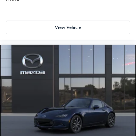
View Vehicle