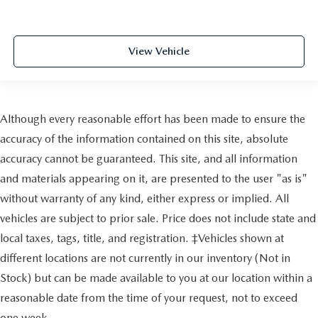
View Vehicle
Although every reasonable effort has been made to ensure the
accuracy of the information contained on this site, absolute
accuracy cannot be guaranteed. This site, and all information
and materials appearing on it, are presented to the user "as is"
without warranty of any kind, either express or implied. All
vehicles are subject to prior sale. Price does not include state and
local taxes, tags, title, and registration. ‡Vehicles shown at
different locations are not currently in our inventory (Not in
Stock) but can be made available to you at our location within a
reasonable date from the time of your request, not to exceed
one week.