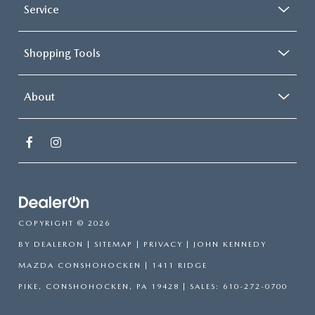
Service
Shopping Tools
About
COPYRIGHT © 2026
BY
DEALERON
|
SITEMAP
|
PRIVACY
| JOHN KENNEDY
MAZDA CONSHOHOCKEN
|
1411 RIDGE
PIKE,
CONSHOHOCKEN,
PA
19428
| SALES:
610-272-0700