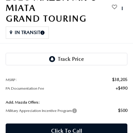
FAQS
MIATA
MAZDA HYBRIDS
USED SUVS
GENUINE MAZDA PARTS
GRAND TOURING
MAZDA CX SUV COMPARISON GUIDE
MAZDA CX-5
USED MAZDAS
GENUINE MAZDA ACCESSORIES
IN TRANSIT
MAZDA CX-30
GENUINE MAZDA AIR FILTERS
MAZDA CX-50
TRANSMISSION SERVICE
MAZDA CX-70
WHEEL ALIGNMENT
$38,205
MSRP:
MAZDA CX-90
+$490
PA Documentation Fee
MAZDA MX-5 MIATA
Add. Mazda Offers:
$500
Military Appreciation Incentive Program
MAZDA3
Click To Call