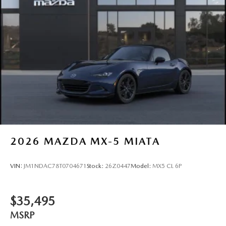
2026
MAZDA MX-5 MIATA
VIN:
JM1NDAC78T0704671
Stock:
26Z0447
Model:
MX5 CL 6P
$35,495
MSRP