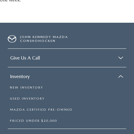
JOHN KENNEDY MAZDA
CONSHOHOCKEN
Give Us A Call
Inventory
NEW INVENTORY
USED INVENTORY
MAZDA CERTIFIED PRE-OWNED
PRICED UNDER $20,000