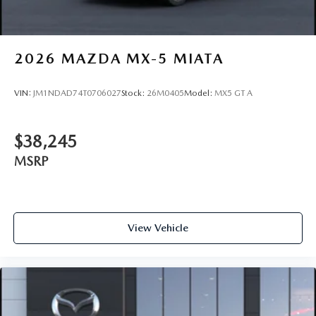
2026
MAZDA MX-5 MIATA
VIN:
JM1NDAD74T0706027
Stock:
26M0405
Model:
MX5 GT A
$38,245
MSRP
View Vehicle