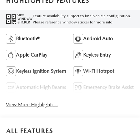
HIGHLIGHTED FEATURES
Feature availability subject to final vehicle configuration.
VIEW
WINDOW
Please reference window sticker for more info.
STICKER
Bluetooth®
Android Auto
Apple CarPlay
Keyless Entry
Keyless Ignition System
Wi-Fi Hotspot
Automatic High Beams
Emergency Brake Assist
View More Highlights...
ALL FEATURES