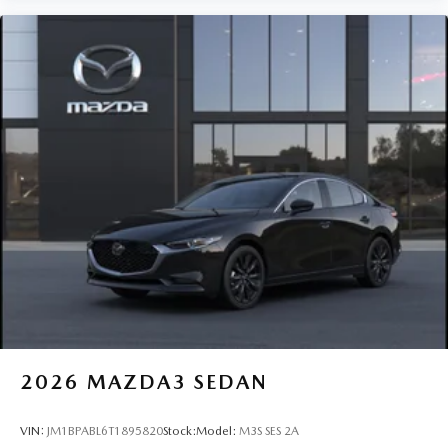
2026
MAZDA3 SEDAN
VIN:
JM1BPABL6T1895820
Stock:
Model:
M3S SES 2A