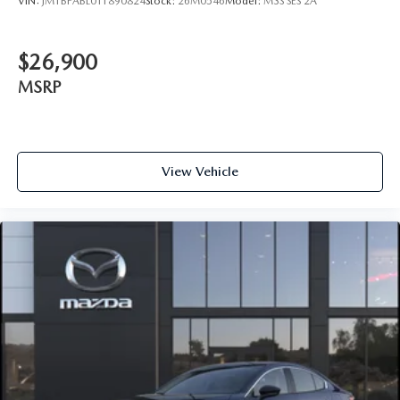
VIN:
JM1BPABL0T1890824
Stock:
26M0546
Model:
M3S SES 2A
$26,900
MSRP
View Vehicle