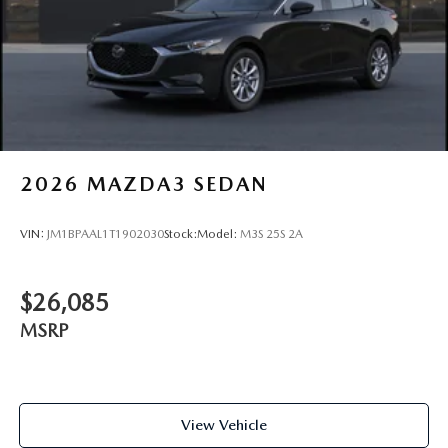
2026
MAZDA3 SEDAN
VIN:
JM1BPAAL1T1902030
Stock:
Model:
M3S 25S 2A
$26,085
MSRP
View Vehicle