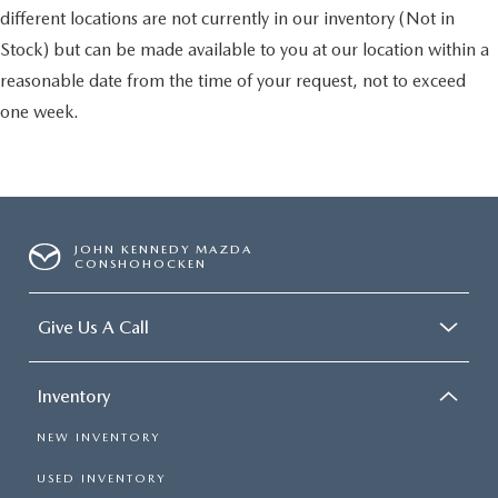
different locations are not currently in our inventory (Not in
Stock) but can be made available to you at our location within a
reasonable date from the time of your request, not to exceed
one week.
JOHN KENNEDY MAZDA
CONSHOHOCKEN
Give Us A Call
Inventory
NEW INVENTORY
USED INVENTORY