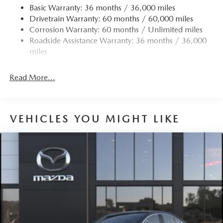
Basic Warranty: 36 months / 36,000 miles
Fixed Rear Window w/Defroster
Drivetrain Warranty: 60 months / 60,000 miles
Fully Galvanized Steel Panels
Corrosion Warranty: 60 months / Unlimited miles
Headlights-Automatic Highbeams
Roadside Assistance Warranty: 36 months / 36,000
miles
LED Brakelights
Light Tinted Glass
Read More...
Perimeter/Approach Lights
Power 1-Touch Sliding And Tilting Glass 1st Row
Sunroof w/Sunshade
VEHICLES YOU MIGHT LIKE
Rain Detecting Variable Intermittent Wipers
Steel Spare Wheel
Tires: P215/45R18 All-Season
Trunk Rear Cargo Access
Wheels: 18" x 7J Aluminum Alloy -inc: black metallic
finish