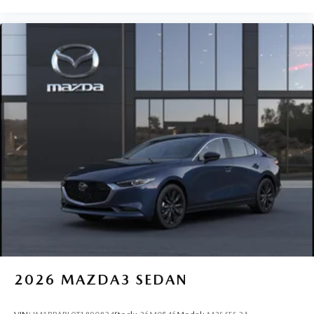
2026
MAZDA3 SEDAN