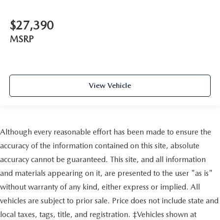
$27,390
MSRP
View Vehicle
Although every reasonable effort has been made to ensure the
accuracy of the information contained on this site, absolute
accuracy cannot be guaranteed. This site, and all information
and materials appearing on it, are presented to the user "as is"
without warranty of any kind, either express or implied. All
vehicles are subject to prior sale. Price does not include state and
local taxes, tags, title, and registration. ‡Vehicles shown at