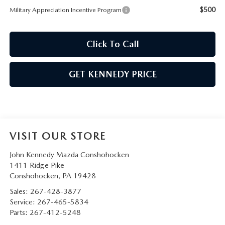
$500
Military Appreciation Incentive Program
Click To Call
GET KENNEDY PRICE
VISIT OUR STORE
John Kennedy Mazda Conshohocken
1411 Ridge Pike
Conshohocken
,
PA
19428
Sales:
267-428-3877
Service:
267-465-5834
Parts:
267-412-5248