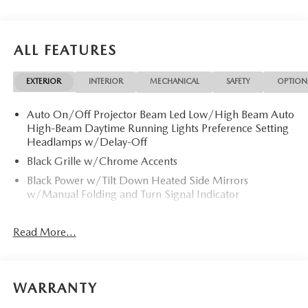
ALL FEATURES
EXTERIOR
INTERIOR
MECHANICAL
SAFETY
OPTION
Auto On/Off Projector Beam Led Low/High Beam Auto
High-Beam Daytime Running Lights Preference Setting
Headlamps w/Delay-Off
Black Grille w/Chrome Accents
Black Power w/Tilt Down Heated Side Mirrors
w/Manual Folding and Turn Signal Indicator
Body-Colored Door Handles
Read More...
Body-Colored Front Bumper
Body-Colored Rear Bumper
Chrome Side Windows Trim and Black Front Windshield
Trim
WARRANTY
Compact Spare Tire Mounted Inside Under Cargo