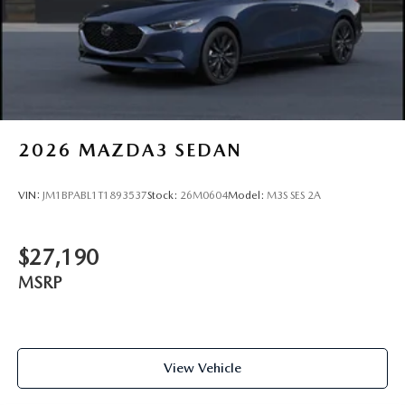
2026
MAZDA3 SEDAN
VIN:
JM1BPABL1T1893537
Stock:
26M0604
Model:
M3S SES 2A
$27,190
MSRP
View Vehicle