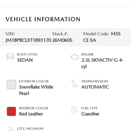
VEHICLE INFORMATION
VIN:
Stock #:
Model Code:
M3S
JM1BPBCLXT1893170
26M0605
CE XA
BODY STYLE
ENGINE
SEDAN
2.5L SKYACTIV-G 4-
cyl
EXTERIOR COLOR
TRANSMISSION
Snowflake White
AUTOMATIC
Pearl
INTERIOR COLOR
FUEL TYPE
Red Leather
Gasoline
CITY/HIGHWAY