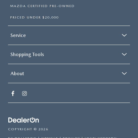
MAZDA CERTIFIED PRE-OWNED
PRICED UNDER $20,000
Service
Shopping Tools
About
COPYRIGHT © 2026