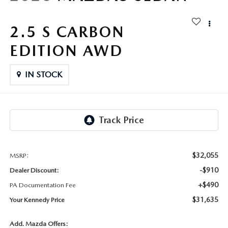
FAQS
MAZDA HYBRIDS
USED SUVS
GENUINE MAZDA PARTS
2.5 S CARBON
MAZDA CX SUV COMPARISON GUIDE
MAZDA CX-5
USED MAZDAS
EDITION AWD
GENUINE MAZDA ACCESSORIES
MAZDA CX-30
IN STOCK
GENUINE MAZDA AIR FILTERS
MAZDA CX-50
TRANSMISSION SERVICE
MAZDA CX-70
WHEEL ALIGNMENT
MAZDA CX-90
$32,055
MSRP:
-$910
Dealer Discount:
MAZDA MX-5 MIATA
+$490
PA Documentation Fee
MAZDA3
$31,635
Your Kennedy Price
Add. Mazda Offers: