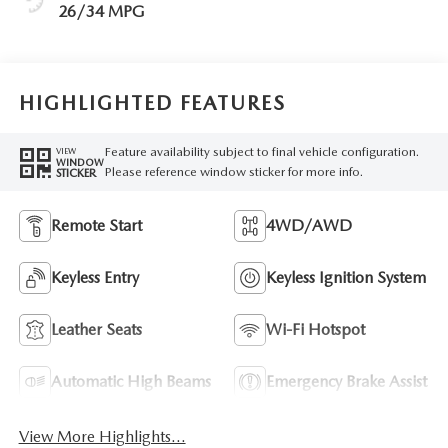
26/34 MPG
HIGHLIGHTED FEATURES
Feature availability subject to final vehicle configuration.
VIEW
WINDOW
Please reference window sticker for more info.
STICKER
Remote Start
4WD/AWD
Keyless Entry
Keyless Ignition System
Leather Seats
Wi-Fi Hotspot
Automatic High Beams
Emergency Brake Assist
View More Highlights...