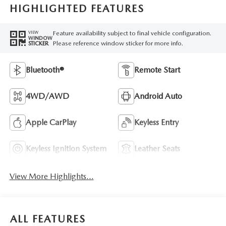
HIGHLIGHTED FEATURES
Feature availability subject to final vehicle configuration.
VIEW
WINDOW
Please reference window sticker for more info.
STICKER
Bluetooth®
Remote Start
4WD/AWD
Android Auto
Apple CarPlay
Keyless Entry
Keyless Ignition System
Leather Seats
View More Highlights...
ALL FEATURES