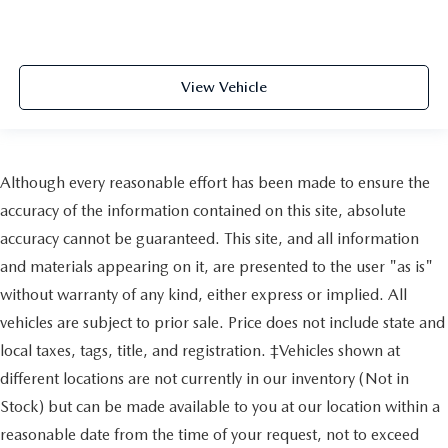
View Vehicle
Although every reasonable effort has been made to ensure the
accuracy of the information contained on this site, absolute
accuracy cannot be guaranteed. This site, and all information
and materials appearing on it, are presented to the user "as is"
without warranty of any kind, either express or implied. All
vehicles are subject to prior sale. Price does not include state and
local taxes, tags, title, and registration. ‡Vehicles shown at
different locations are not currently in our inventory (Not in
Stock) but can be made available to you at our location within a
reasonable date from the time of your request, not to exceed