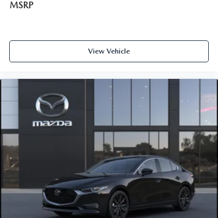
MSRP
View Vehicle