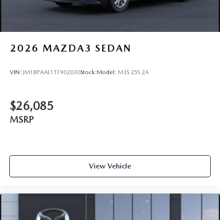
2026
MAZDA3 SEDAN
VIN:
JM1BPAAL1T1902030
Stock:
Model:
M3S 25S 2A
$26,085
MSRP
View Vehicle