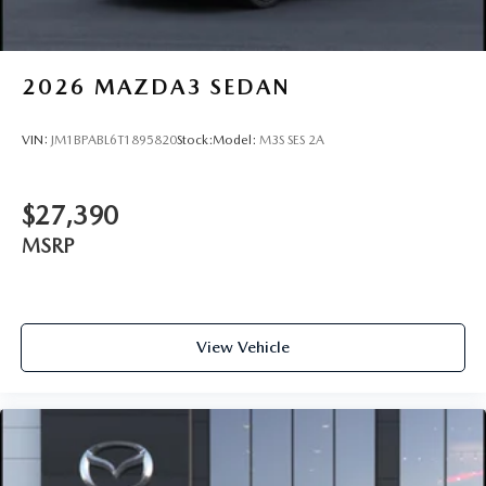
2026
MAZDA3 SEDAN
VIN:
JM1BPABL6T1895820
Stock:
Model:
M3S SES 2A
$27,390
MSRP
View Vehicle