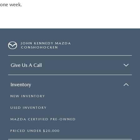
one week.
JOHN KENNEDY MAZDA
CONSHOHOCKEN
Give Us A Call
Inventory
NEW INVENTORY
USED INVENTORY
MAZDA CERTIFIED PRE-OWNED
PRICED UNDER $20,000