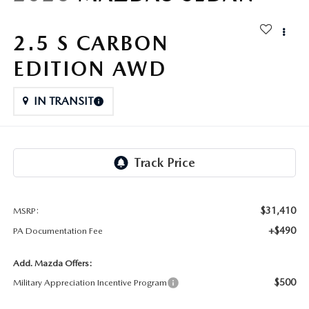
FAQS
MAZDA HYBRIDS
USED SUVS
GENUINE MAZDA PARTS
2.5 S CARBON
MAZDA CX SUV COMPARISON GUIDE
MAZDA CX-5
USED MAZDAS
EDITION AWD
GENUINE MAZDA ACCESSORIES
MAZDA CX-30
IN TRANSIT
GENUINE MAZDA AIR FILTERS
MAZDA CX-50
TRANSMISSION SERVICE
MAZDA CX-70
WHEEL ALIGNMENT
MAZDA CX-90
$31,410
MSRP:
+$490
PA Documentation Fee
MAZDA MX-5 MIATA
Add. Mazda Offers:
MAZDA3
$500
Military Appreciation Incentive Program