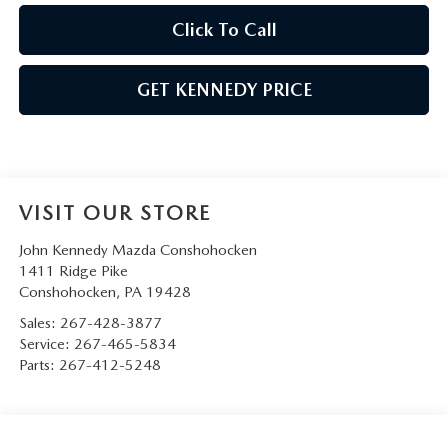
Click To Call
GET KENNEDY PRICE
VISIT OUR STORE
John Kennedy Mazda Conshohocken
1411 Ridge Pike
Conshohocken
,
PA
19428
Sales:
267-428-3877
Service:
267-465-5834
Parts:
267-412-5248