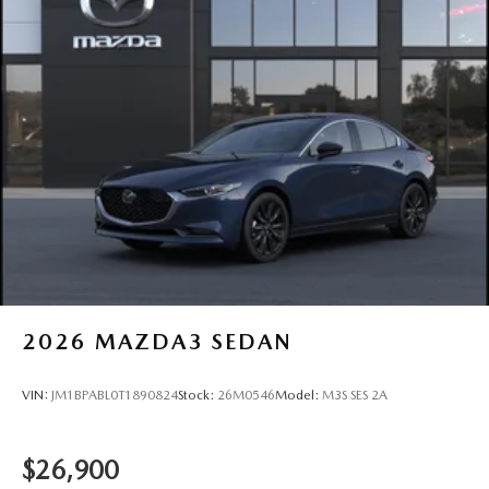
2026
MAZDA3 SEDAN
VIN:
JM1BPABL0T1890824
Stock:
26M0546
Model:
M3S SES 2A
$26,900