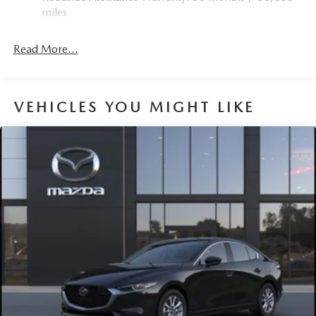
miles
Parking Brake
Read More...
VEHICLES YOU MIGHT LIKE