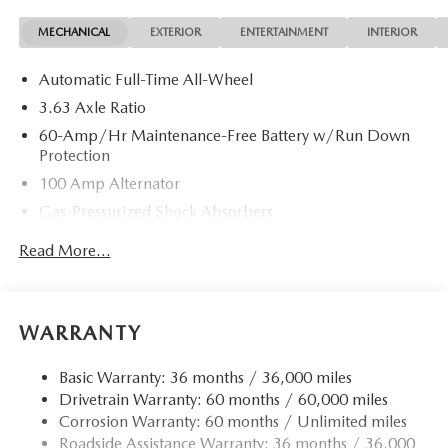
MECHANICAL
EXTERIOR
ENTERTAINMENT
INTERIOR
Automatic Full-Time All-Wheel
3.63 Axle Ratio
60-Amp/Hr Maintenance-Free Battery w/Run Down
Protection
100 Amp Alternator
Gas-Pressurized Shock Absorbers
Front Anti-Roll Bar
Read More...
Electric Power-Assist Speed-Sensing Steering
Quasi-Dual Stainless Steel Exhaust w/Chrome Tailpipe
Finisher
WARRANTY
12.7 Gal. Fuel Tank
Strut Front Suspension w/Coil Springs
Basic Warranty: 36 months / 36,000 miles
Drivetrain Warranty: 60 months / 60,000 miles
Torsion Beam Rear Suspension w/Coil Springs
Corrosion Warranty: 60 months / Unlimited miles
4-Wheel Disc Brakes w/4-Wheel ABS, Front Vented
Roadside Assistance Warranty: 36 months / 36,000
Discs, Brake Assist, Hill Hold Control and Electric