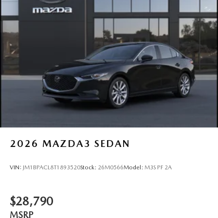
2026
MAZDA3 SEDAN
VIN:
JM1BPACL8T1893520
Stock:
26M0566
Model:
M3S PF 2A
$28,790
MSRP