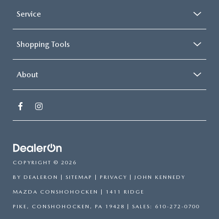
Service
Shopping Tools
About
COPYRIGHT © 2026
BY
DEALERON
|
SITEMAP
|
PRIVACY
| JOHN KENNEDY
MAZDA CONSHOHOCKEN
|
1411 RIDGE
PIKE,
CONSHOHOCKEN,
PA
19428
| SALES:
610-272-0700