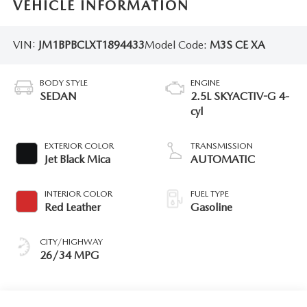
VEHICLE INFORMATION
VIN:
JM1BPBCLXT1894433
Model Code:
M3S CE XA
BODY STYLE
ENGINE
SEDAN
2.5L SKYACTIV-G 4-
cyl
EXTERIOR COLOR
TRANSMISSION
Jet Black Mica
AUTOMATIC
INTERIOR COLOR
FUEL TYPE
Red Leather
Gasoline
CITY/HIGHWAY
26/34 MPG