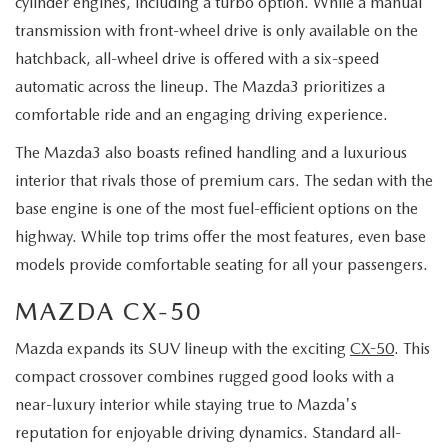
cylinder engines, including a turbo option. While a manual
transmission with front-wheel drive is only available on the
hatchback, all-wheel drive is offered with a six-speed
automatic across the lineup. The Mazda3 prioritizes a
comfortable ride and an engaging driving experience.
The Mazda3 also boasts refined handling and a luxurious
interior that rivals those of premium cars. The sedan with the
base engine is one of the most fuel-efficient options on the
highway. While top trims offer the most features, even base
models provide comfortable seating for all your passengers.
MAZDA CX-50
Mazda expands its SUV lineup with the exciting
CX-50
. This
compact crossover combines rugged good looks with a
near-luxury interior while staying true to Mazda's
reputation for enjoyable driving dynamics. Standard all-