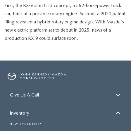
First, the RX-Vision GT3 concept, a 562-horsepower track
car, hints at a possible rotary engine. Second, a 2020 patent
filing revealed a hybrid rotary engine design. With Mazda's
new electric platform set to debut in 2025, news of a
production RX-9 could surface soon.
JOHN KENNEDY MAZDA
CONSHOHOCKEN
Give Us A Call
Inventory
NEW INVENTORY