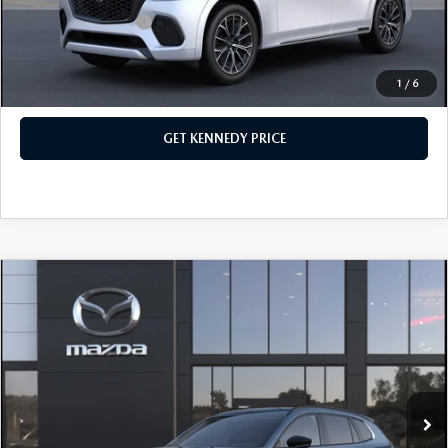
Add. Mazda Offers:
$3,500
1
/
6
CLICK TO CALL
GET KENNEDY PRICE
COMPARE VEHICLE
2026
MAZDA CX-50 HYBRID
PREMIUM
AWD
John Kennedy Mazda Conshohocken
VIN:
7MMVAADW5TN169655
Stock:
26M0236
Model:
50H PR XA
MSRP:
$41,205
Ext.
Int.
In Stock
Dealer Discount:
-$1,212
PA Documentation Fee
+$490