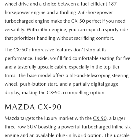
wheel drive and a choice between a fuel-efficient 187-
horsepower engine and a thrilling 256-horsepower
turbocharged engine make the CX-50 perfect if you need
versatility. With either engine, you can expect a sporty ride
that prioritizes handling without sacrificing comfort.
The CX-50's impressive features don't stop at its
performance. Inside, you'll find comfortable seating for five
and a tastefully upscale cabin, especially in the top-tier
trims. The base model offers a tilt-and-telescoping steering
wheel, push-button start, and a partially digital gauge
display, making the CX-50 a compelling option.
MAZDA CX-90
Mazda targets the luxury market with the
CX-90
, a larger
three-row SUV boasting a powerful turbocharged inline-six
engine and an available plug-in hybrid option. This upscale