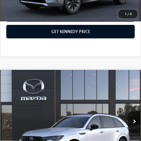
1
/
6
CLICK TO CALL
GET KENNEDY PRICE
COMPARE VEHICLE
2026
MAZDA CX-70
3.3 TURBO S
PREMIUM PLUS AWD
John Kennedy Mazda Conshohocken
VIN:
JM3KJEHC4T1207031
Stock:
26M0217
Model:
C70 SPP XA
MSRP:
$60,170
Ext.
Int.
In Stock
Dealer Discount:
-$1,763
PA Documentation Fee
+$490
Your Kennedy Price
$58,897