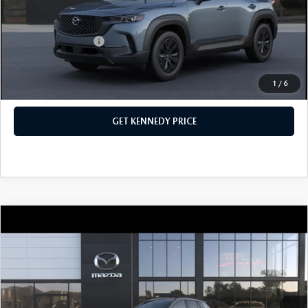
Your Kennedy Price
$40,483
Add. Mazda Offers:
$1,000
1
/
6
CLICK TO CALL
GET KENNEDY PRICE
COMPARE VEHICLE
2026
MAZDA CX-50
2.5 TURBO
MERIDIAN EDITION AWD
John Kennedy Mazda Conshohocken
VIN:
7MMVABXY2TN489583
Stock:
26M0235
Model:
C50 MR TXA
MSRP:
$42,840
Ext.
Int.
In Stock
Dealer Discount:
-$1,145