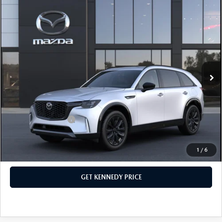
COMPARE VEHICLE
2026
MAZDA CX-90
3.3 TURBO S
PREMIUM SPORT AWD
John Kennedy Mazda Conshohocken
VIN:
JM3KKDHC2T1380621
Stock:
26M0156
Model:
C90 SPR XA
MSRP:
$57,090
Ext.
Int.
In Stock
Dealer Discount:
-$1,625
PA Documentation Fee
+$490
Your Kennedy Price
$55,955
Add. Mazda Offers:
$3,500
1
/
6
CLICK TO CALL
GET KENNEDY PRICE