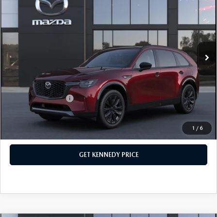
PREMIUM SPORT AWD
John Kennedy Mazda Conshohocken
VIN:
JM3KKDHC5T1380581
Stock:
26M0149
Model:
C90 SPR XA
MSRP:
$56,515
Ext.
Int.
In Stock
Dealer Discount:
-$1,510
PA Documentation Fee
+$490
Your Kennedy Price
$55,495
Add. Mazda Offers:
$3,500
1
/
6
CLICK TO CALL
GET KENNEDY PRICE