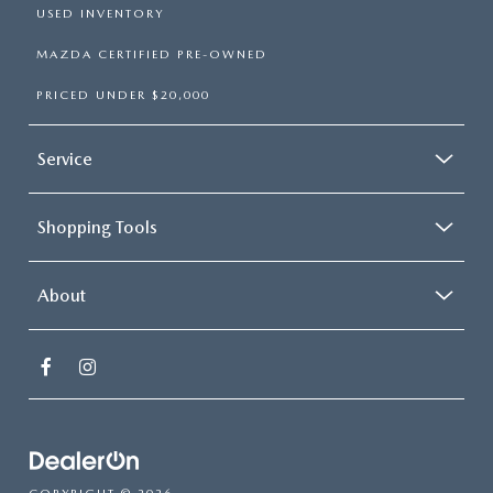
USED INVENTORY
MAZDA CERTIFIED PRE-OWNED
PRICED UNDER $20,000
Service
Shopping Tools
About