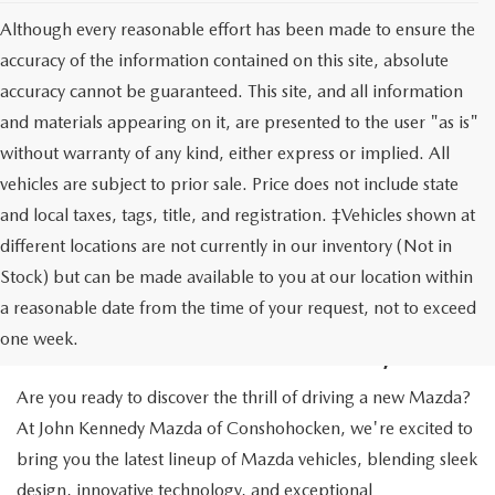
Although every reasonable effort has been made to ensure the
accuracy of the information contained on this site, absolute
accuracy cannot be guaranteed. This site, and all information
and materials appearing on it, are presented to the user "as is"
without warranty of any kind, either express or implied. All
vehicles are subject to prior sale. Price does not include state
and local taxes, tags, title, and registration. ‡Vehicles shown at
different locations are not currently in our inventory (Not in
Stock) but can be made available to you at our location within
NEW MAZDA CARS IN
a reasonable date from the time of your request, not to exceed
CONSHOHOCKEN, PA
one week.
Are you ready to discover the thrill of driving a new Mazda?
At John Kennedy Mazda of Conshohocken, we're excited to
bring you the latest lineup of Mazda vehicles, blending sleek
design, innovative technology, and exceptional