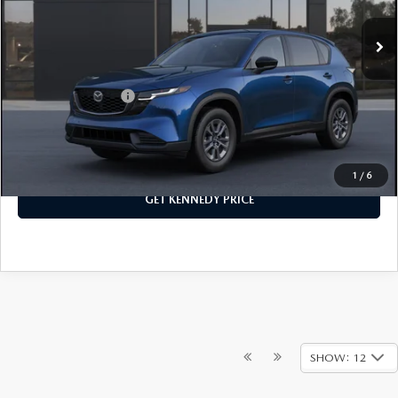
MSRP:
$33,710
Ext.
Int.
In Stock
PA Documentation Fee
+$490
Your Kennedy Price
$34,200
Add. Mazda Offers:
$1,000
CLICK TO CALL
1
/
6
GET KENNEDY PRICE
SHOW: 12