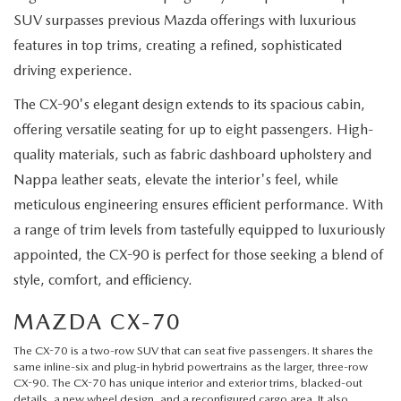
SUV surpasses previous Mazda offerings with luxurious
features in top trims, creating a refined, sophisticated
driving experience.
The CX-90's elegant design extends to its spacious cabin,
offering versatile seating for up to eight passengers. High-
quality materials, such as fabric dashboard upholstery and
Nappa leather seats, elevate the interior's feel, while
meticulous engineering ensures efficient performance. With
a range of trim levels from tastefully equipped to luxuriously
appointed, the CX-90 is perfect for those seeking a blend of
style, comfort, and efficiency.
MAZDA CX-70
The
CX-70
is a two-row SUV that can seat five passengers. It shares the
same inline-six and plug-in hybrid powertrains as the larger, three-row
CX-90. The CX-70 has unique interior and exterior trims, blacked-out
details, a new wheel design, and a reconfigured cargo area. It also