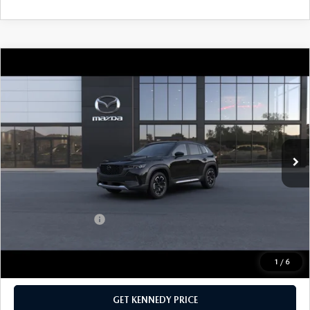
COMPARE VEHICLE
2026
MAZDA CX-50
2.5 TURBO
MERIDIAN EDITION AWD
John Kennedy Mazda Conshohocken
VIN:
7MMVABXY2TN484948
Stock:
26M0168
Model:
C50 MR TXA
MSRP:
$42,285
Ext.
Int.
In Stock
Dealer Discount:
-$1,088
PA Documentation Fee
+$490
Your Kennedy Price
$41,687
Add. Mazda Offers:
$1,000
1
/
6
CLICK TO CALL
GET KENNEDY PRICE