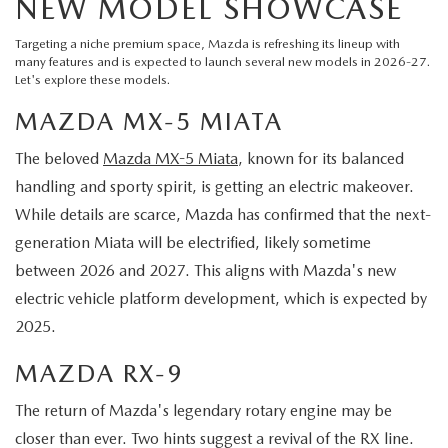
NEW MODEL SHOWCASE
Targeting a niche premium space, Mazda is refreshing its lineup with
many features and is expected to launch several new models in 2026-27.
Let's explore these models.
MAZDA MX-5 MIATA
The beloved
Mazda MX-5 Miata
, known for its balanced
handling and sporty spirit, is getting an electric makeover.
While details are scarce, Mazda has confirmed that the next-
generation Miata will be electrified, likely sometime
between 2026 and 2027. This aligns with Mazda's new
electric vehicle platform development, which is expected by
2025.
MAZDA RX-9
The return of Mazda's legendary rotary engine may be
closer than ever. Two hints suggest a revival of the RX line.