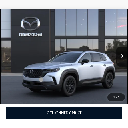
COMPARE VEHICLE
2026
MAZDA CX-50 HYBRID
PREMIUM
AWD
John Kennedy Mazda Conshohocken
VIN:
7MMVAADW1TN166705
Stock:
26M0172
Model:
50H PR XA
MSRP:
$41,155
Ext.
Int.
In Stock
Dealer Discount:
-$1,202
PA Documentation Fee
+$490
Your Kennedy Price
$40,443
Add. Mazda Offers:
$1,000
1
/
5
CLICK TO CALL
GET KENNEDY PRICE