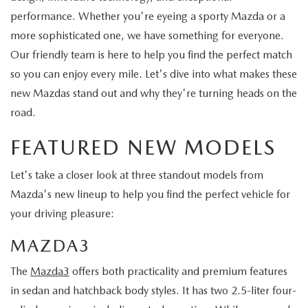
performance. Whether you're eyeing a sporty Mazda or a
more sophisticated one, we have something for everyone.
Our friendly team is here to help you find the perfect match
so you can enjoy every mile. Let's dive into what makes these
new Mazdas stand out and why they're turning heads on the
road.
FEATURED NEW MODELS
Let's take a closer look at three standout models from
Mazda's new lineup to help you find the perfect vehicle for
your driving pleasure:
MAZDA3
The
Mazda3
offers both practicality and premium features
in sedan and hatchback body styles. It has two 2.5-liter four-