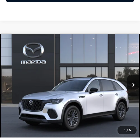
COMPARE VEHICLE
2026
MAZDA CX-70 PLUG-IN HYBRID
SC AWD
John Kennedy Mazda Conshohocken
VIN:
JM3KJAHF1T1351123
Stock:
26M0173
Model:
C7P SC XA
MSRP:
$46,785
Ext.
Int.
In Stock
Dealer Discount:
-$1,259
PA Documentation Fee
+$490
Your Kennedy Price
$46,016
Add. Mazda Offers:
$1,000
1
/
6
CLICK TO CALL