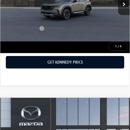
PA Documentation Fee
+$490
Your Kennedy Price
$42,185
Add. Mazda Offers:
$1,000
1
/
6
CLICK TO CALL
GET KENNEDY PRICE
COMPARE VEHICLE
2026
MAZDA CX-5
2.5 S SELECT AWD
John Kennedy Mazda Conshohocken
VIN:
JM3KMBHA5T0121057
Stock:
26M0261
Model:
CX5 SE XA