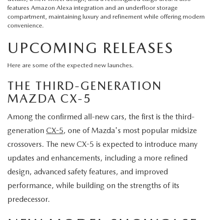
features Amazon Alexa integration and an underfloor storage
compartment, maintaining luxury and refinement while offering modern
convenience.
UPCOMING RELEASES
Here are some of the expected new launches.
THE THIRD-GENERATION
MAZDA CX-5
Among the confirmed all-new cars, the first is the third-
generation
CX-5
, one of Mazda's most popular midsize
crossovers. The new CX-5 is expected to introduce many
updates and enhancements, including a more refined
design, advanced safety features, and improved
performance, while building on the strengths of its
predecessor.