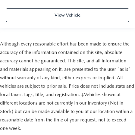
View Vehicle
Although every reasonable effort has been made to ensure the
accuracy of the information contained on this site, absolute
accuracy cannot be guaranteed. This site, and all information
and materials appearing on it, are presented to the user "as is"
without warranty of any kind, either express or implied. All
vehicles are subject to prior sale. Price does not include state and
local taxes, tags, title, and registration. ‡Vehicles shown at
different locations are not currently in our inventory (Not in
Stock) but can be made available to you at our location within a
reasonable date from the time of your request, not to exceed
one week.