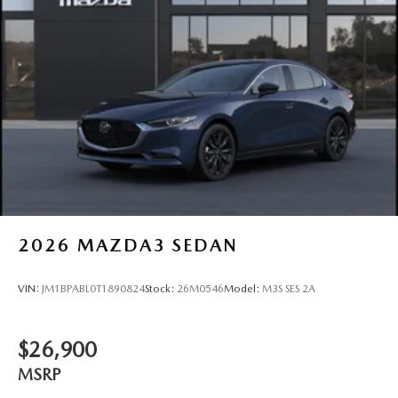
2026
MAZDA3 SEDAN
VIN:
JM1BPABL0T1890824
Stock:
26M0546
Model:
M3S SES 2A
$26,900
MSRP