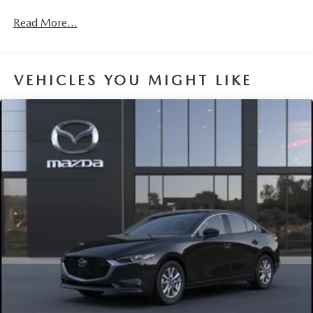
Read More...
VEHICLES YOU MIGHT LIKE