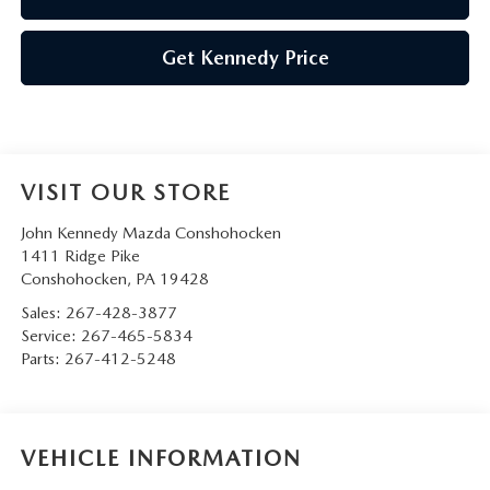
Get Kennedy Price
VISIT OUR STORE
John Kennedy Mazda Conshohocken
1411 Ridge Pike
Conshohocken
,
PA
19428
Sales:
267-428-3877
Service:
267-465-5834
Parts:
267-412-5248
VEHICLE INFORMATION