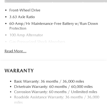
Front-Wheel Drive
3.63 Axle Ratio
60-Amp/Hr Maintenance-Free Battery w/Run Down
Protection
100 Amp Alternator
Gas-Pressurized Shock Absorbers
Front Anti-Roll Bar
Read More...
Electric Power-Assist Speed-Sensing Steering
13.2 Gal. Fuel Tank
Quasi-Dual Stainless Steel Exhaust w/Chrome Tailpipe
WARRANTY
Finisher
Strut Front Suspension w/Coil Springs
Basic Warranty: 36 months / 36,000 miles
Drivetrain Warranty: 60 months / 60,000 miles
Torsion Beam Rear Suspension w/Coil Springs
Corrosion Warranty: 60 months / Unlimited miles
4-Wheel Disc Brakes w/4-Wheel ABS, Front Vented
Roadside Assistance Warranty: 36 months / 36,000
Discs, Brake Assist, Hill Hold Control and Electric
miles
Parking Brake