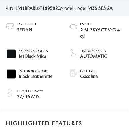
VIN:
JM1BPABL6T1895820
Model Code:
M3S SES 2A
BODY STYLE
ENGINE
SEDAN
2.5L SKYACTIV-G 4-
cyl
EXTERIOR COLOR
TRANSMISSION
Jet Black Mica
AUTOMATIC
INTERIOR COLOR
FUEL TYPE
Black Leatherette
Gasoline
CITY/HIGHWAY
27/36 MPG
HIGHLIGHTED FEATURES