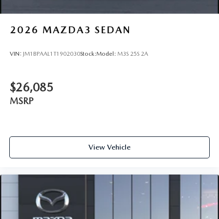
2026
MAZDA3 SEDAN
VIN:
JM1BPAAL1T1902030
Stock:
Model:
M3S 25S 2A
$26,085
MSRP
View Vehicle