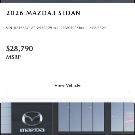
2026
MAZDA3 SEDAN
VIN:
JM1BPACL8T1893520
Stock:
26M0566
Model:
M3S PF 2A
$28,790
MSRP
View Vehicle