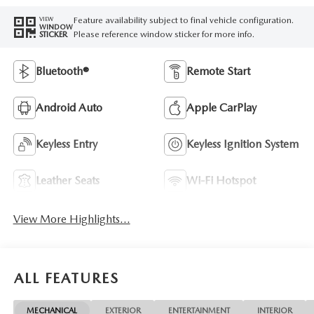
Feature availability subject to final vehicle configuration.
VIEW
WINDOW
Please reference window sticker for more info.
STICKER
Bluetooth®
Remote Start
Android Auto
Apple CarPlay
Keyless Entry
Keyless Ignition System
Leather Seats
Wi-Fi Hotspot
View More Highlights...
ALL FEATURES
MECHANICAL
EXTERIOR
ENTERTAINMENT
INTERIOR