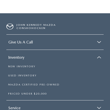
JOHN KENNEDY MAZDA
CONSHOHOCKEN
Give Us A Call
Inventory
NEW INVENTORY
USED INVENTORY
MAZDA CERTIFIED PRE-OWNED
PRICED UNDER $20,000
Service