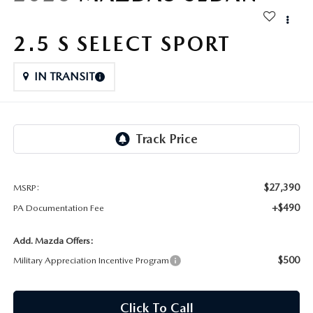
FAQS
MAZDA HYBRIDS
USED SUVS
GENUINE MAZDA PARTS
2.5 S SELECT SPORT
MAZDA CX SUV COMPARISON GUIDE
MAZDA CX-5
USED MAZDAS
GENUINE MAZDA ACCESSORIES
IN TRANSIT
MAZDA CX-30
GENUINE MAZDA AIR FILTERS
MAZDA CX-50
TRANSMISSION SERVICE
MAZDA CX-70
WHEEL ALIGNMENT
$27,390
MSRP:
MAZDA CX-90
+$490
PA Documentation Fee
MAZDA MX-5 MIATA
Add. Mazda Offers:
$500
Military Appreciation Incentive Program
MAZDA3
Click To Call