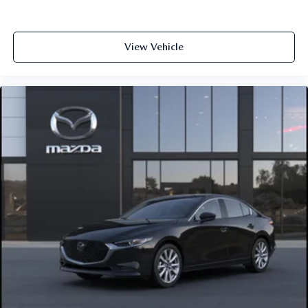
View Vehicle