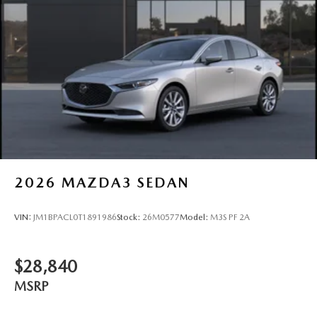
2026
MAZDA3 SEDAN
VIN:
JM1BPACL0T1891986
Stock:
26M0577
Model:
M3S PF 2A
$28,840
MSRP