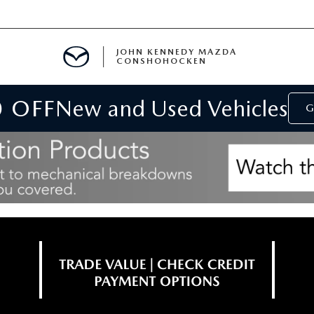
JOHN KENNEDY MAZDA
CONSHOHOCKEN
0 OFF
New and Used Vehicles
MENT
G
E
RIES
NFORMATION