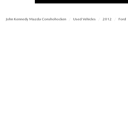
PROTECT YOUR VEHICLE
OUR BLOG
EXPLORE MAZDA MODELS
SCHEDULE TEST DRIVE
MAZDA TIRE
John Kennedy Mazda Conshohocken
Used Vehicles
2012
Ford
MEET OUR STAFF
ORDER A VEHICLE
QUICK QUOTE
MAZDA BRAKES
CAREERS
MAZDA SUVS
TRADE APPRAISAL
GENUINE MAZDA 
FAQS
MAZDA CONVERTIBLES
WE BUY USED CARS IN CONSHOHOCKEN
MAZDA PREMIUM
MAZDA CX SUV COMPARISON GUIDE
MAZDA SEDANS
WHY BUY MAZDA CERTIFIED PRE-OWNED
GENUINE MAZDA 
MAZDA HATCHBACKS
USED SUVS
GENUINE MAZDA 
MAZDA HYBRIDS
USED MAZDAS
GENUINE MAZDA A