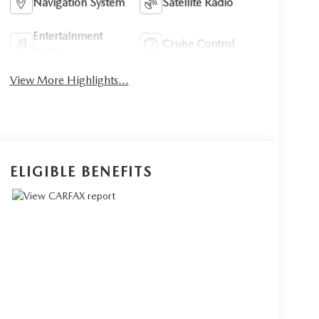
Navigation System
Satellite Radio
Entertainment
Cruise Control
System
View More Highlights...
ELIGIBLE BENEFITS