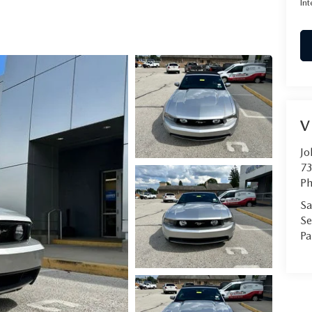
Int
RVICE
T
V
Jo
73
Ph
Sa
Se
Pa