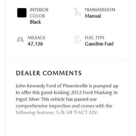
INTERIOR
TRANSMISSION
Manual
COLOR
Black
MILEAGE
FUEL TYPE
47,136
Gasoline Fuel
DEALER COMMENTS
John Kennedy Ford of Phoenixville is pumped up
to offer this good-looking 2012 Ford Mustang in
Ingot Silver This vehicle has passed our
comprehensive inspection and comes with the
following features; 5.0L V8 Ti-VCT 32V.
Priced below KBB Fair Purchase Price! Odometer