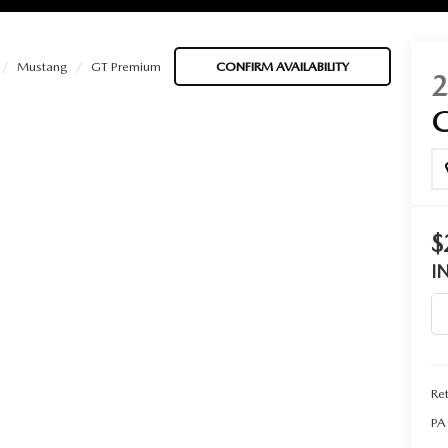
Mustang
GT Premium
CONFIRM AVAILABILITY
BATTERIES
 OIL
$
I
PARTS
ACCESSORIES
Ret
IR FILTERS
PA