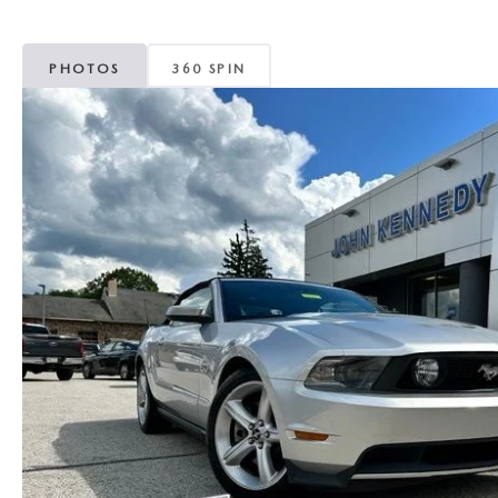
MAZDA CX-5
TRANSMISSION SE
PHOTOS
360 SPIN
MAZDA CX-30
WHEEL ALIGNMEN
MAZDA CX-50
MAZDA CX-70
MAZDA CX-90
MAZDA MX-5 MIATA
MAZDA3