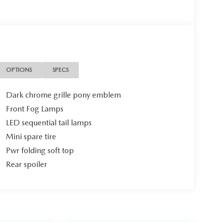
OPTIONS
SPECS
Dark chrome grille pony emblem
Front Fog Lamps
LED sequential tail lamps
Mini spare tire
Pwr folding soft top
Rear spoiler