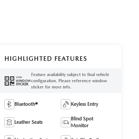
HIGHLIGHTED FEATURES
Feature availability subject to final vehicle
VIEW
configuration. Please reference window
WINDOW
STICKER
sticker for more info.
Bluetooth®
Keyless Entry
Blind Spot
Leather Seats
Monitor