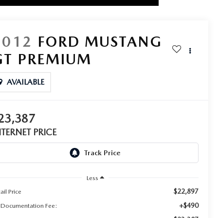
2012
FORD MUSTANG
GT PREMIUM
AVAILABLE
23,387
NTERNET PRICE
Less
$22,897
ail Price
+$490
 Documentation Fee: