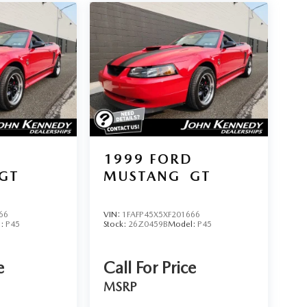
D
1999
FORD
GT
MUSTANG
GT
66
VIN:
1FAFP45X5XF201666
l:
P45
Stock:
26Z0459B
Model:
P45
e
Call For Price
MSRP