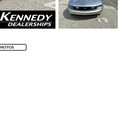
PHOTOS