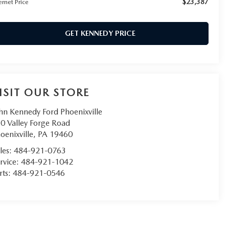
$23,387
ernet Price
GET KENNEDY PRICE
ISIT OUR STORE
hn Kennedy Ford Phoenixville
0 Valley Forge Road
oenixville
,
PA
19460
les:
484-921-0763
rvice:
484-921-1042
rts:
484-921-0546