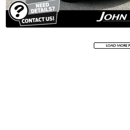
LOAD MORE 