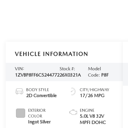
VEHICLE INFORMATION
VIN:
Stock #:
Model
1ZVBP8FF6C5244772
26X0321A
Code:
P8F
BODY STYLE
CITY/HIGHWAY
2D Convertible
17/26 MPG
EXTERIOR
ENGINE
5.0L V8 32V
COLOR
Ingot Silver
MPFI DOHC