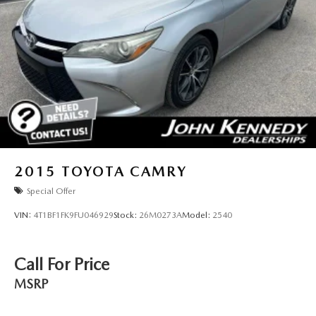
2015
TOYOTA CAMRY
Special Offer
VIN:
4T1BF1FK9FU046929
Stock:
26M0273A
Model:
2540
Call For Price
MSRP