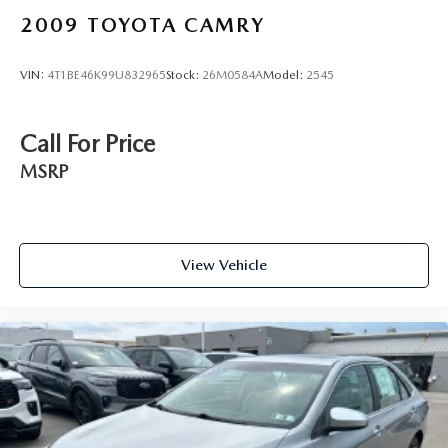
close to the PA Turnpike. Only one block from the
2009
TOYOTA CAMRY
intersection of Bustleton Pike and Street Road. We ship
anywhere in the US. We genuinely look forward to
VIN:
4T1BE46K99U832965
Stock:
26M0584A
Model:
2545
assisting you today and in the future with all of your
automotive needs! Visit us on the web at
www.fordoffeasterville.com or call us at (215) 357-6600.
Call For Price
MSRP
View Vehicle