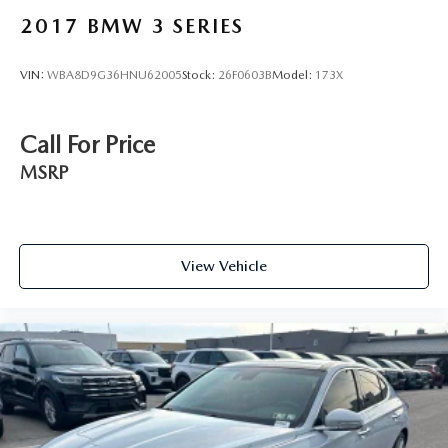
2017
BMW 3 SERIES
VIN:
WBA8D9G36HNU62005
Stock:
26F0603B
Model:
173X
Call For Price
MSRP
View Vehicle