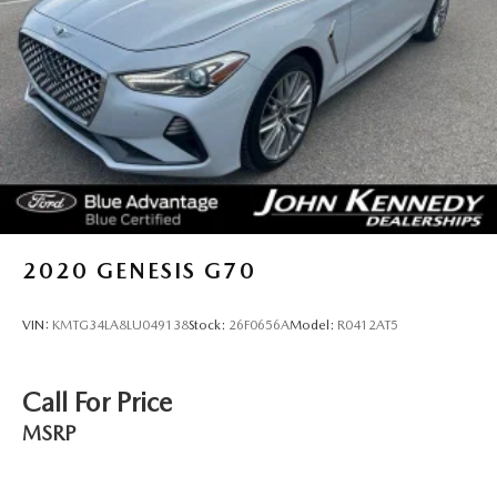
2020
GENESIS G70
VIN:
KMTG34LA8LU049138
Stock:
26F0656A
Model:
R0412AT5
Call For Price
MSRP