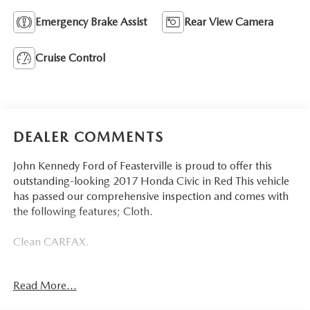
Emergency Brake Assist
Rear View Camera
Cruise Control
DEALER COMMENTS
John Kennedy Ford of Feasterville is proud to offer this
outstanding-looking 2017 Honda Civic in Red This vehicle
has passed our comprehensive inspection and comes with
the following features; Cloth.
Clean CARFAX.
Certification Program Details: Ford Blue Advantage: Blue
Read More...
Certified
* 139 Point Inspection