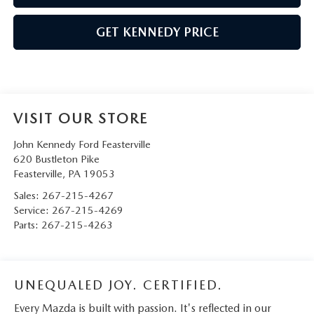
GET KENNEDY PRICE
VISIT OUR STORE
John Kennedy Ford Feasterville
620 Bustleton Pike
Feasterville
,
PA
19053
Sales:
267-215-4267
Service:
267-215-4269
Parts:
267-215-4263
UNEQUALED JOY. CERTIFIED.
Every Mazda is built with passion. It's reflected in our