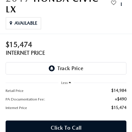
FAQS
LX
MAZDA HYBRIDS
USED SUVS
GENUINE MAZDA PARTS
MAZDA CX SUV COMPARISON GUIDE
MAZDA CX-5
AVAILABLE
USED MAZDAS
GENUINE MAZDA ACCESSORIES
MAZDA CX-30
$15,474
GENUINE MAZDA AIR FILTERS
INTERNET PRICE
MAZDA CX-50
TRANSMISSION SERVICE
MAZDA CX-70
WHEEL ALIGNMENT
Less
MAZDA CX-90
$14,984
Retail Price
MAZDA MX-5 MIATA
+$490
PA Documentation Fee:
$15,474
Internet Price
MAZDA3
Click To Call