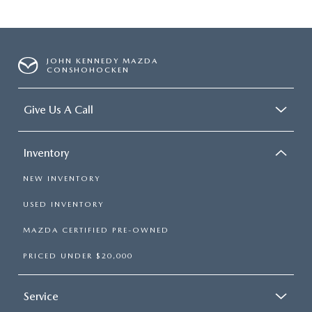
JOHN KENNEDY MAZDA
CONSHOHOCKEN
Give Us A Call
Inventory
NEW INVENTORY
USED INVENTORY
MAZDA CERTIFIED PRE-OWNED
PRICED UNDER $20,000
Service