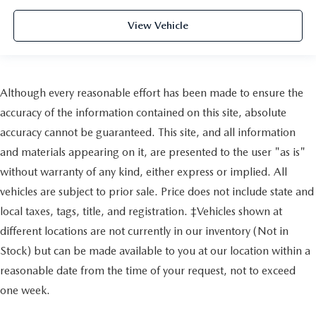
View Vehicle
Although every reasonable effort has been made to ensure the
accuracy of the information contained on this site, absolute
accuracy cannot be guaranteed. This site, and all information
and materials appearing on it, are presented to the user "as is"
without warranty of any kind, either express or implied. All
vehicles are subject to prior sale. Price does not include state and
local taxes, tags, title, and registration. ‡Vehicles shown at
different locations are not currently in our inventory (Not in
Stock) but can be made available to you at our location within a
reasonable date from the time of your request, not to exceed
one week.