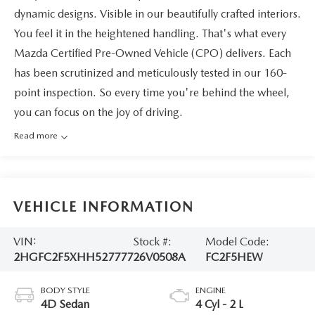
dynamic designs. Visible in our beautifully crafted interiors.
You feel it in the heightened handling. That's what every
Mazda Certified Pre-Owned Vehicle (CPO) delivers. Each
has been scrutinized and meticulously tested in our 160-
point inspection. So every time you're behind the wheel,
you can focus on the joy of driving.
Read more
VEHICLE INFORMATION
VIN:
Stock #:
Model Code:
2HGFC2F5XHH527777
26V0508A
FC2F5HEW
BODY STYLE
ENGINE
4D Sedan
4 Cyl - 2 L