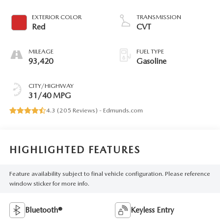
EXTERIOR COLOR
TRANSMISSION
Red
CVT
MILEAGE
FUEL TYPE
93,420
Gasoline
CITY/HIGHWAY
31/40 MPG
4.3 (
205 Reviews
) -
Edmunds.com
HIGHLIGHTED FEATURES
Feature availability subject to final vehicle configuration. Please reference
window sticker for more info.
Bluetooth®
Keyless Entry