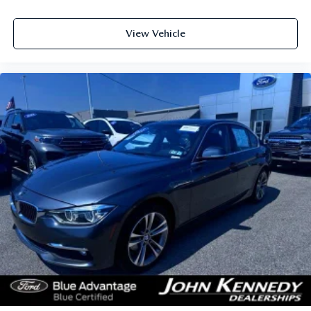
View Vehicle