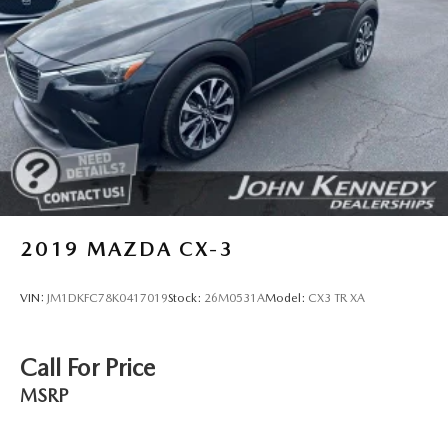
2019
MAZDA CX-3
VIN:
JM1DKFC78K0417019
Stock:
26M0531A
Model:
CX3 TR XA
Call For Price
MSRP