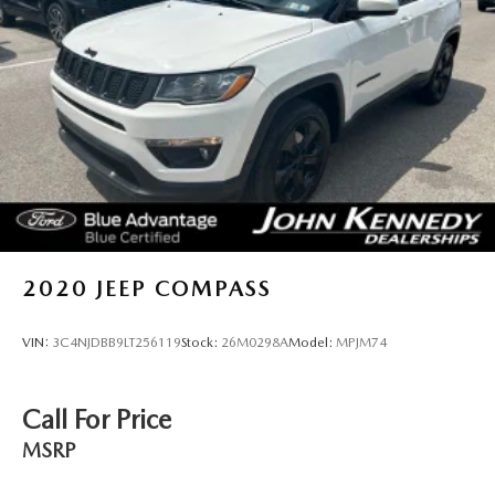
in the US. We truly look forward to assisting you today and
in the future with all of your automotive needs! Visit us on
the web at www.fordofconshohocken.com or call us at
(610) 279-1700.
2020
JEEP COMPASS
VIN:
3C4NJDBB9LT256119
Stock:
26M0298A
Model:
MPJM74
Call For Price
MSRP