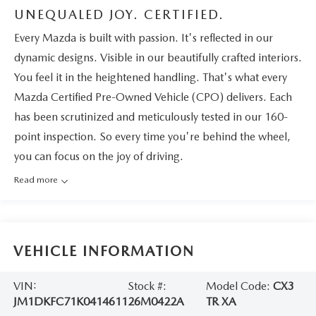
UNEQUALED JOY. CERTIFIED.
Every Mazda is built with passion. It's reflected in our
dynamic designs. Visible in our beautifully crafted interiors.
You feel it in the heightened handling. That's what every
Mazda Certified Pre-Owned Vehicle (CPO) delivers. Each
has been scrutinized and meticulously tested in our 160-
point inspection. So every time you're behind the wheel,
you can focus on the joy of driving.
Read more
VEHICLE INFORMATION
VIN:
Stock #:
Model Code:
CX3
JM1DKFC71K0414611
26M0422A
TR XA