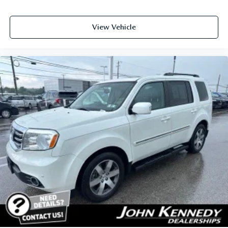
View Vehicle