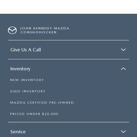
JOHN KENNEDY MAZDA
CONSHOHOCKEN
Give Us A Call
Inventory
NEW INVENTORY
USED INVENTORY
MAZDA CERTIFIED PRE-OWNED
PRICED UNDER $20,000
Service