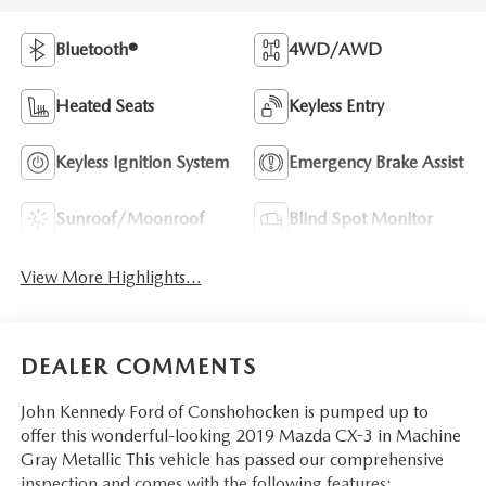
Bluetooth®
4WD/AWD
Heated Seats
Keyless Entry
Keyless Ignition System
Emergency Brake Assist
Sunroof/Moonroof
Blind Spot Monitor
View More Highlights...
DEALER COMMENTS
John Kennedy Ford of Conshohocken is pumped up to
offer this wonderful-looking 2019 Mazda CX-3 in Machine
Gray Metallic This vehicle has passed our comprehensive
inspection and comes with the following features;