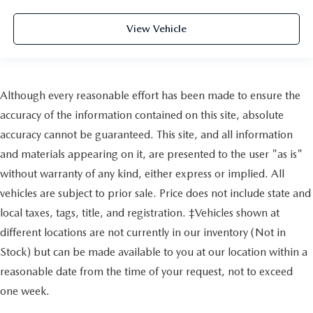
View Vehicle
Although every reasonable effort has been made to ensure the
accuracy of the information contained on this site, absolute
accuracy cannot be guaranteed. This site, and all information
and materials appearing on it, are presented to the user "as is"
without warranty of any kind, either express or implied. All
vehicles are subject to prior sale. Price does not include state and
local taxes, tags, title, and registration. ‡Vehicles shown at
different locations are not currently in our inventory (Not in
Stock) but can be made available to you at our location within a
reasonable date from the time of your request, not to exceed
one week.