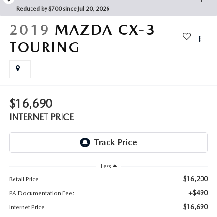
FAQS
Reduced by $700 since Jul 20, 2026
MAZDA HYBRIDS
USED SUVS
GENUINE MAZDA PARTS
2019
MAZDA CX-3
MAZDA CX SUV COMPARISON GUIDE
MAZDA CX-5
USED MAZDAS
TOURING
GENUINE MAZDA ACCESSORIES
MAZDA CX-30
GENUINE MAZDA AIR FILTERS
MAZDA CX-50
TRANSMISSION SERVICE
$16,690
MAZDA CX-70
INTERNET PRICE
WHEEL ALIGNMENT
MAZDA CX-90
MAZDA MX-5 MIATA
Less
$16,200
Retail Price
MAZDA3
+$490
PA Documentation Fee:
$16,690
Internet Price