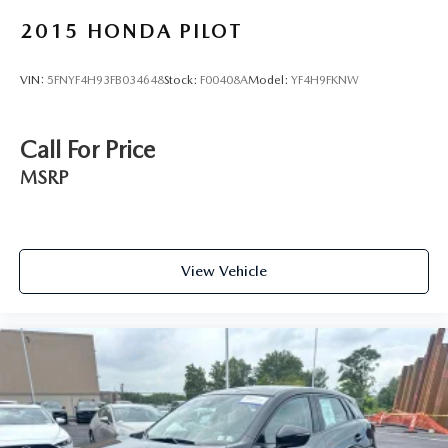
2015
HONDA PILOT
VIN:
5FNYF4H93FB034648
Stock:
F00408A
Model:
YF4H9FKNW
Call For Price
MSRP
View Vehicle