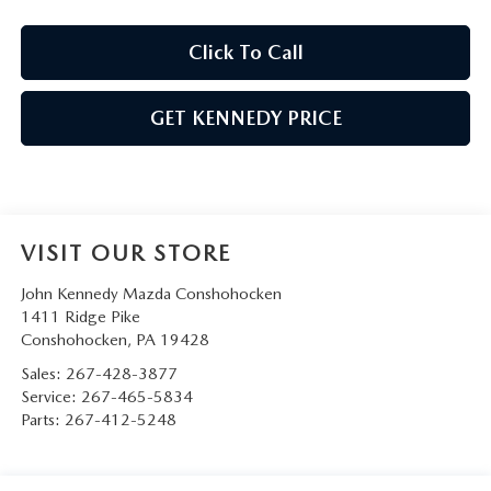
Click To Call
GET KENNEDY PRICE
VISIT OUR STORE
John Kennedy Mazda Conshohocken
1411 Ridge Pike
Conshohocken
,
PA
19428
Sales:
267-428-3877
Service:
267-465-5834
Parts:
267-412-5248