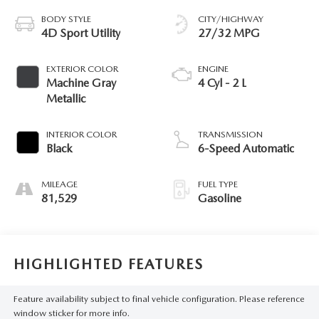
BODY STYLE
CITY/HIGHWAY
4D Sport Utility
27/32 MPG
EXTERIOR COLOR
ENGINE
Machine Gray
4 Cyl - 2 L
Metallic
INTERIOR COLOR
TRANSMISSION
Black
6-Speed Automatic
MILEAGE
FUEL TYPE
81,529
Gasoline
HIGHLIGHTED FEATURES
Feature availability subject to final vehicle configuration. Please reference
window sticker for more info.