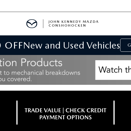
JOHN KENNEDY MAZDA
CONSHOHOCKEN
0 OFF
New and Used Vehicles
MENT
G
E
RIES
NFORMATION