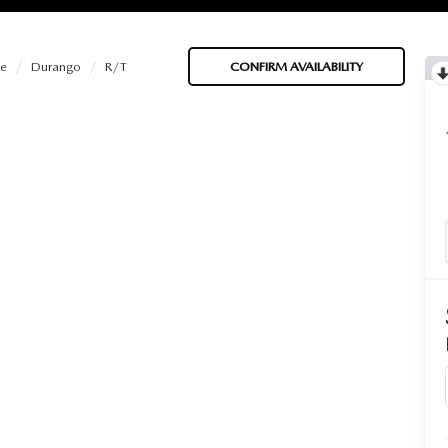
e
Durango
R/T
CONFIRM AVAILABILITY
BATTERIES
 OIL
PARTS
ACCESSORIES
IR FILTERS