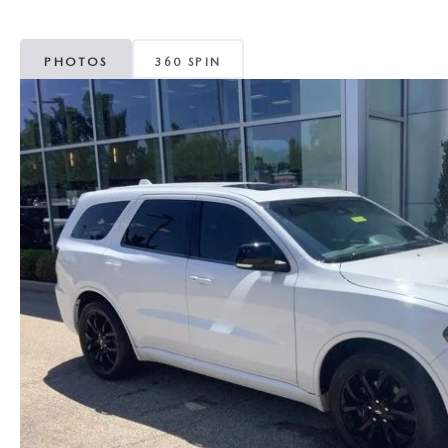
MAZDA CX-5
TRANSMISSION SE
PHOTOS
360 SPIN
MAZDA CX-30
WHEEL ALIGNMEN
MAZDA CX-50
MAZDA CX-70
MAZDA CX-90
MAZDA MX-5 MIATA
MAZDA3