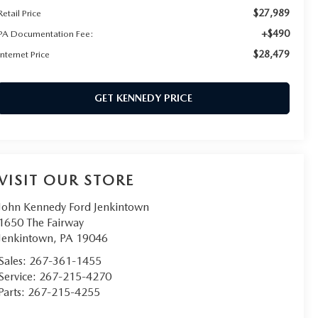
$27,989
Retail Price
+$490
PA Documentation Fee:
$28,479
Internet Price
GET KENNEDY PRICE
VISIT OUR STORE
John Kennedy Ford Jenkintown
1650 The Fairway
Jenkintown
,
PA
19046
Sales:
267-361-1455
Service:
267-215-4270
Parts:
267-215-4255