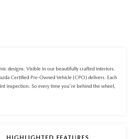
ic designs. Visible in our beautifully crafted interiors.
Mazda Certified Pre-Owned Vehicle (CPO) delivers. Each
int inspection. So every time you're behind the wheel,
HIGHLIGHTED FEATURES