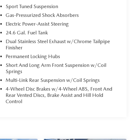
Sport Tuned Suspension
Gas-Pressurized Shock Absorbers
Electric Power-Assist Steering
24.6 Gal. Fuel Tank
Dual Stainless Steel Exhaust w/Chrome Tailpipe
Finisher
Permanent Locking Hubs
Short And Long Arm Front Suspension w/Coil
Springs
Multi-Link Rear Suspension w/Coil Springs
4-Wheel Disc Brakes w/4-Wheel ABS, Front And
Rear Vented Discs, Brake Assist and Hill Hold
Control