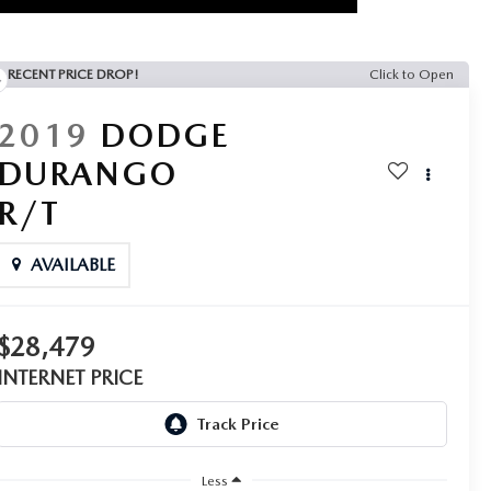
RECENT PRICE DROP!
Click to Open
2019
DODGE
DURANGO
R/T
AVAILABLE
$28,479
INTERNET PRICE
Less