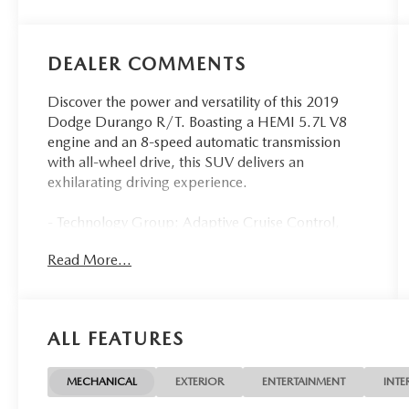
DEALER COMMENTS
Discover the power and versatility of this 2019
Dodge Durango R/T. Boasting a HEMI 5.7L V8
engine and an 8-speed automatic transmission
with all-wheel drive, this SUV delivers an
exhilarating driving experience.
- Technology Group: Adaptive Cruise Control,
Advanced Brake Assist, Forward Collision Warning
Read More...
Plus, Lane Departure Warning Plus
- Blacktop Package: Gloss Black Badges, Gloss
Black Exterior Mirrors, 20 High Gloss Black
Aluminum Wheels
ALL FEATURES
- 2nd Row Fold/Tumble Captain Chairs with Mini
Console
- Power Sunroof
MECHANICAL
EXTERIOR
ENTERTAINMENT
INTE
- Red/Black Leather-Trimmed Ventilated Bucket