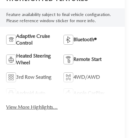
Feature availability subject to final vehicle configuration.
Please reference window sticker for more info.
Adaptive Cruise
Bluetooth®
Control
Heated Steering
Remote Start
Wheel
3rd Row Seating
4WD/AWD
Android Auto
Apple CarPlay
View More Highlights...