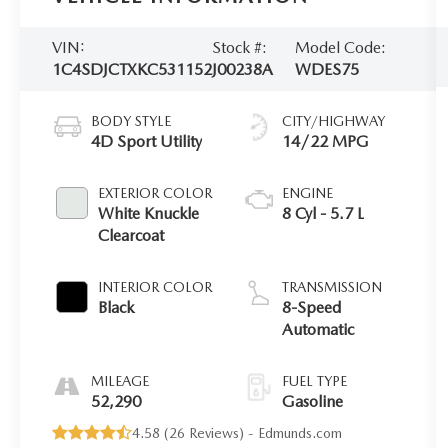
VIN:
Stock #:
Model Code:
1C4SDJCTXKC531152
J00238A
WDES75
BODY STYLE
CITY/HIGHWAY
4D Sport Utility
14/22 MPG
EXTERIOR COLOR
ENGINE
White Knuckle
8 Cyl - 5.7 L
Clearcoat
INTERIOR COLOR
TRANSMISSION
Black
8-Speed
Automatic
MILEAGE
FUEL TYPE
52,290
Gasoline
4.58 (
26 Reviews
) -
Edmunds.com