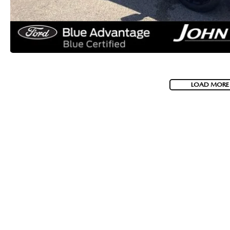
LOAD MORE