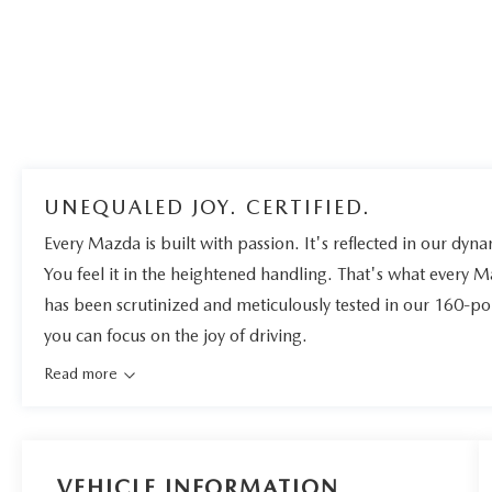
UNEQUALED JOY. CERTIFIED.
Every Mazda is built with passion. It's reflected in our dynam
You feel it in the heightened handling. That's what every 
has been scrutinized and meticulously tested in our 160-po
you can focus on the joy of driving.
Read more
VEHICLE INFORMATION