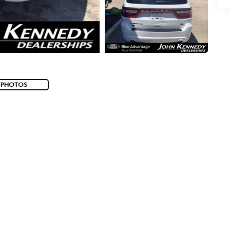
 PHOTOS