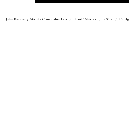
PROTECT YOUR VEHICLE
OUR BLOG
EXPLORE MAZDA MODELS
SCHEDULE TEST DRIVE
MAZDA TIRE
John Kennedy Mazda Conshohocken
Used Vehicles
2019
Dodg
MEET OUR STAFF
ORDER A VEHICLE
QUICK QUOTE
MAZDA BRAKES
CAREERS
MAZDA SUVS
TRADE APPRAISAL
GENUINE MAZDA 
FAQS
MAZDA CONVERTIBLES
WE BUY USED CARS IN CONSHOHOCKEN
MAZDA PREMIUM
MAZDA CX SUV COMPARISON GUIDE
MAZDA SEDANS
WHY BUY MAZDA CERTIFIED PRE-OWNED
GENUINE MAZDA 
MAZDA HATCHBACKS
USED SUVS
GENUINE MAZDA 
MAZDA HYBRIDS
USED MAZDAS
GENUINE MAZDA A