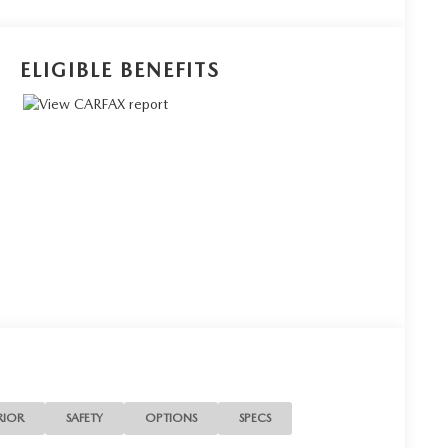
ELIGIBLE BENEFITS
RIOR
SAFETY
OPTIONS
SPECS