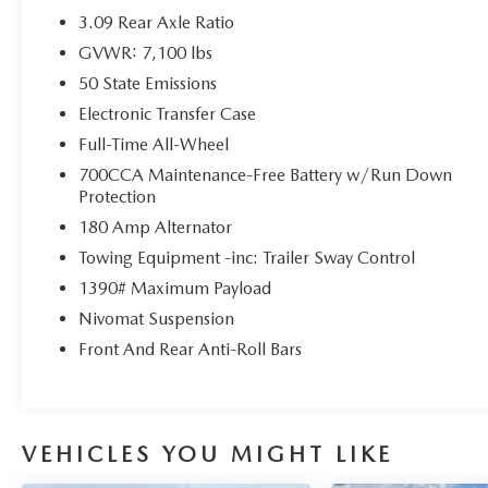
Seats with Suede Headliner
3.09 Rear Axle Ratio
- 19 Harman Kardon Amplified Speakers with
GVWR: 7,100 lbs
825W Amplifier
50 State Emissions
- Blind Spot and Cross Path Detection
Electronic Transfer Case
This Durango R/T is certified, ensuring you can
Full-Time All-Wheel
purchase with confidence. With an EPA-estimated
700CCA Maintenance-Free Battery w/Run Down
14 city/22 highway MPG, it balances power and
Protection
efficiency.
180 Amp Alternator
Here at John Kennedy of Jenkintown, we're
Towing Equipment -inc: Trailer Sway Control
committed to providing our Jenkintown,
1390# Maximum Payload
Abington, Feasterville, South Jersey, Phoenixville,
Nivomat Suspension
Pottstown, Boyertown, Collegeville, Exton, Paoli,
Front And Rear Anti-Roll Bars
Shillington, Souderton, Coatesville, Royersford,
Douglasville, and Philadelphia drivers with the
ultimate dealership experience. From a
comprehensive selection of new Ford models and
budget-friendly used cars to car loans and Ford
VEHICLES YOU MIGHT LIKE
leases and friendly service, there's a variety of