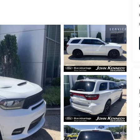
RVICE
T