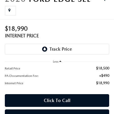
FAQS
MAZDA HYBRIDS
USED SUVS
GENUINE MAZDA PARTS
MAZDA CX SUV COMPARISON GUIDE
MAZDA CX-5
USED MAZDAS
GENUINE MAZDA ACCESSORIES
$18,990
MAZDA CX-30
INTERNET PRICE
GENUINE MAZDA AIR FILTERS
MAZDA CX-50
TRANSMISSION SERVICE
MAZDA CX-70
Less
WHEEL ALIGNMENT
$18,500
Retail Price
MAZDA CX-90
+$490
PA Documentation Fee:
$18,990
Internet Price
MAZDA MX-5 MIATA
MAZDA3
Click To Call