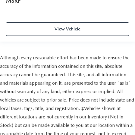
MSRP
View Vehicle
Although every reasonable effort has been made to ensure the
accuracy of the information contained on this site, absolute
accuracy cannot be guaranteed. This site, and all information
and materials appearing on it, are presented to the user "as is"
without warranty of any kind, either express or implied. All
vehicles are subject to prior sale. Price does not include state and
local taxes, tags, title, and registration. ‡Vehicles shown at
different locations are not currently in our inventory (Not in
Stock) but can be made available to you at our location within a
reasonable date from the time of your request, not to exceed