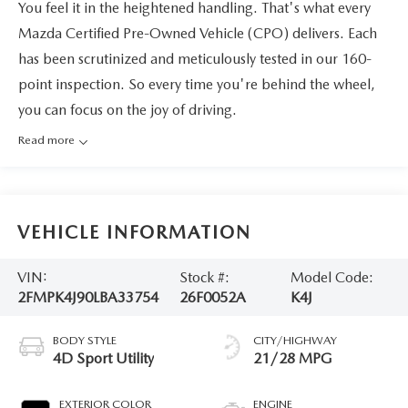
You feel it in the heightened handling. That's what every
Mazda Certified Pre-Owned Vehicle (CPO) delivers. Each
has been scrutinized and meticulously tested in our 160-
point inspection. So every time you're behind the wheel,
you can focus on the joy of driving.
Read more
VEHICLE INFORMATION
VIN:
Stock #:
Model Code:
2FMPK4J90LBA33754
26F0052A
K4J
BODY STYLE
CITY/HIGHWAY
4D Sport Utility
21/28 MPG
EXTERIOR COLOR
ENGINE