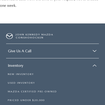
one week.
JOHN KENNEDY MAZDA
CONSHOHOCKEN
Give Us A Call
Inventory
NEW INVENTORY
USED INVENTORY
MAZDA CERTIFIED PRE-OWNED
PRICED UNDER $20,000