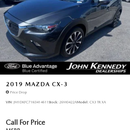
2019
MAZDA CX-3
Price Drop
VIN:
JM1DKFC71K0414611
Stock:
26M0422A
Model:
CX3 TR XA
Call For Price