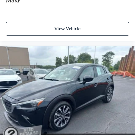
MSRP
View Vehicle