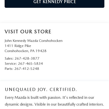
GET KENNEDY PRICE
VISIT OUR STORE
John Kennedy Mazda Conshohocken
1411 Ridge Pike
Conshohocken
,
PA
19428
Sales:
267-428-3877
Service:
267-465-5834
Parts:
267-412-5248
UNEQUALED JOY. CERTIFIED.
Every Mazda is built with passion. It's reflected in our
dynamic designs. Visible in our beautifully crafted interiors.