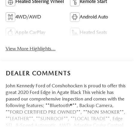
Heated Steering Wheel
Remote Start
4WD/AWD
Android Auto
Apple CarPlay
Heated Seats
View More Highlights...
DEALER COMMENTS
John Kennedy Ford of Conshohocken is proud to offer this
great 2020 Ford Edge in Agate Black This vehicle has
passed our comprehensive inspection and comes with the
following features; **Bluetooth®**, Backup Camera,
**FORD CERTIFIED PRE OWNED**, **NON SMOKER**,
**LEATHER**, **SUNROOF**, **LOCAL TRADE**, Edge
SEL, 8-Speed Automatic, AWD, Adaptive Cruise Control
w/Stop & Go, Cold Weather Package, Evasive Steering