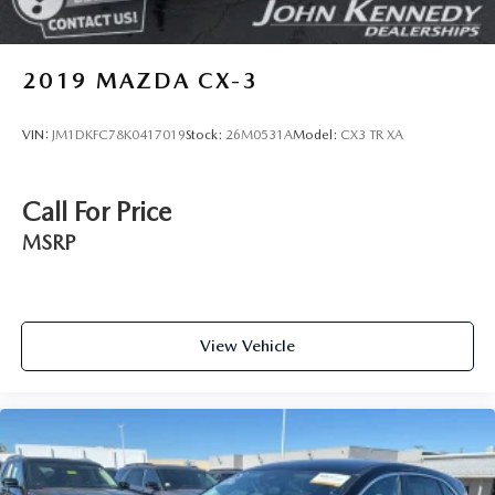
2019
MAZDA CX-3
VIN:
JM1DKFC78K0417019
Stock:
26M0531A
Model:
CX3 TR XA
Call For Price
MSRP
View Vehicle