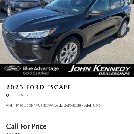
2023
FORD ESCAPE
Price Drop
VIN:
1FMCU9GN1PUB40399
Stock:
26F0488B
Model:
U9G
Call For Price