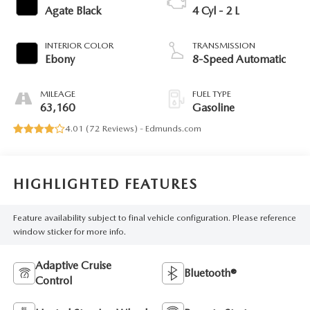
Agate Black
4 Cyl - 2 L
INTERIOR COLOR
TRANSMISSION
Ebony
8-Speed Automatic
MILEAGE
FUEL TYPE
63,160
Gasoline
4.01 (
72 Reviews
) -
Edmunds.com
HIGHLIGHTED FEATURES
Feature availability subject to final vehicle configuration. Please reference
window sticker for more info.
Adaptive Cruise
Bluetooth®
Control