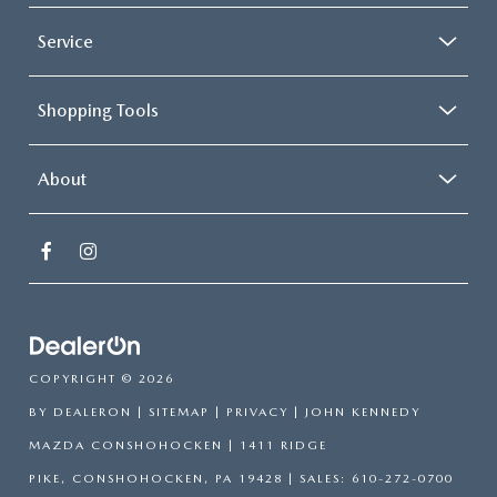
Service
Shopping Tools
About
COPYRIGHT © 2026
BY
DEALERON
|
SITEMAP
|
PRIVACY
| JOHN KENNEDY
MAZDA CONSHOHOCKEN
|
1411 RIDGE
PIKE,
CONSHOHOCKEN,
PA
19428
| SALES:
610-272-0700