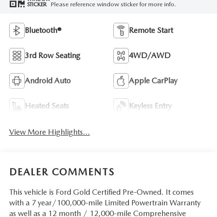
Please reference window sticker for more info.
STICKER
Bluetooth®
Remote Start
3rd Row Seating
4WD/AWD
Android Auto
Apple CarPlay
Heated Seats
Keyless Entry
View More Highlights...
DEALER COMMENTS
This vehicle is Ford Gold Certified Pre-Owned. It comes
with a 7 year/100,000-mile Limited Powertrain Warranty
as well as a 12 month / 12,000-mile Comprehensive