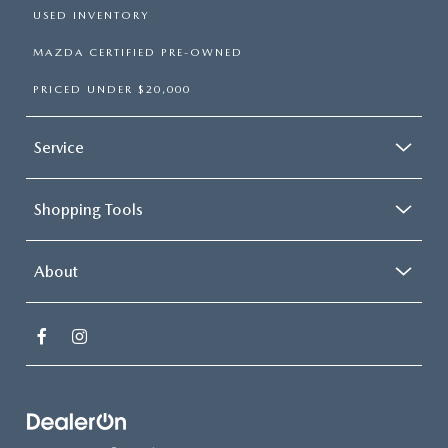
USED INVENTORY
MAZDA CERTIFIED PRE-OWNED
PRICED UNDER $20,000
Service
Shopping Tools
About