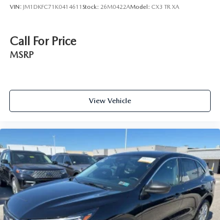
VIN:
JM1DKFC71K0414611
Stock:
26M0422A
Model:
CX3 TR XA
Call For Price
MSRP
View Vehicle