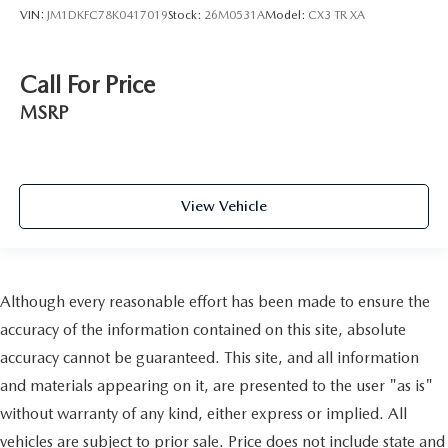
VIN:
JM1DKFC78K0417019
Stock:
26M0531A
Model:
CX3 TR XA
Call For Price
MSRP
View Vehicle
Although every reasonable effort has been made to ensure the
accuracy of the information contained on this site, absolute
accuracy cannot be guaranteed. This site, and all information
and materials appearing on it, are presented to the user "as is"
without warranty of any kind, either express or implied. All
vehicles are subject to prior sale. Price does not include state and