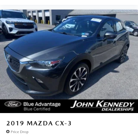
2019
MAZDA CX-3
Price Drop