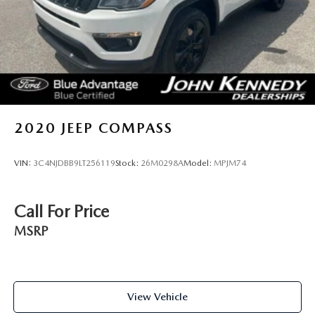
Lip Spoiler
Perimeter/Approach Lights
Power Liftgate Rear Cargo Access
Speed Sensitive Variable Intermittent Wipers
Steel Spare Wheel
Tailgate/Rear Door Lock Included w/Power Door Locks
2020
JEEP COMPASS
Tires: P255/65R18 AS BSW -inc: mini spare
Wheels: 18" 5-Spoke Sparkle Silver-Painted Alum
VIN:
3C4NJDBB9LT256119
Stock:
26M0298A
Model:
MPJM74
Call For Price
MSRP
View Vehicle