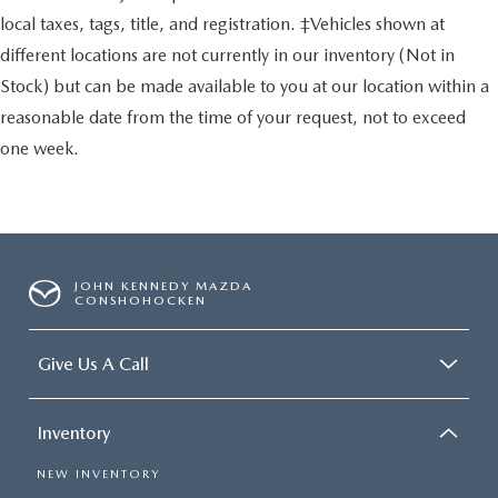
local taxes, tags, title, and registration. ‡Vehicles shown at
different locations are not currently in our inventory (Not in
Stock) but can be made available to you at our location within a
reasonable date from the time of your request, not to exceed
one week.
JOHN KENNEDY MAZDA
CONSHOHOCKEN
Give Us A Call
Inventory
NEW INVENTORY