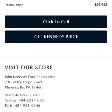
$24,483
Internet Price
Click To Call
GET KENNEDY PRICE
VISIT OUR STORE
John Kennedy Ford Phoenixville
730 Valley Forge Road
Phoenixville
,
PA
19460
Sales:
484-921-0763
Service:
484-921-1042
Parts:
484-921-0546