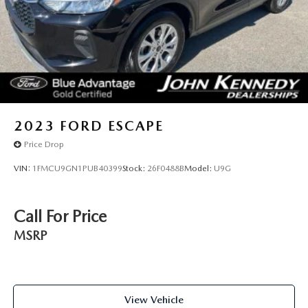
2023
FORD ESCAPE
Price Drop
VIN:
1FMCU9GN1PUB40399
Stock:
26F0488B
Model:
U9G
Call For Price
MSRP
View Vehicle