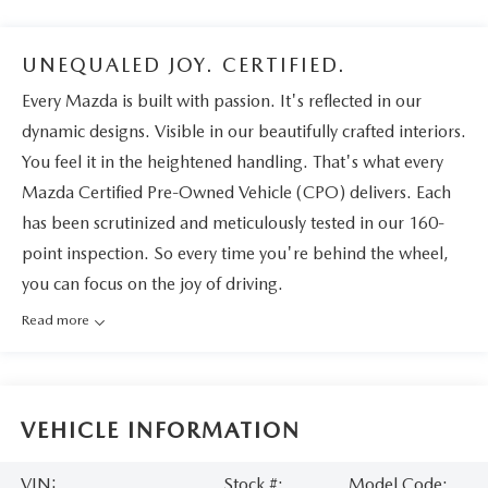
UNEQUALED JOY. CERTIFIED.
Every Mazda is built with passion. It's reflected in our
dynamic designs. Visible in our beautifully crafted interiors.
You feel it in the heightened handling. That's what every
Mazda Certified Pre-Owned Vehicle (CPO) delivers. Each
has been scrutinized and meticulously tested in our 160-
point inspection. So every time you're behind the wheel,
you can focus on the joy of driving.
Read more
VEHICLE INFORMATION
VIN:
Stock #:
Model Code: