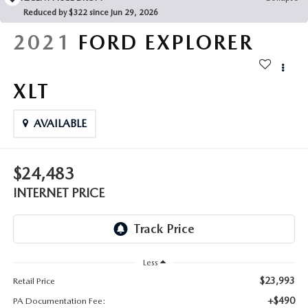
FAQS
Reduced by $322 since Jun 29, 2026
MAZDA HYBRIDS
USED SUVS
GENUINE MAZDA PARTS
2021
FORD EXPLORER
MAZDA CX SUV COMPARISON GUIDE
MAZDA CX-5
USED MAZDAS
GENUINE MAZDA ACCESSORIES
XLT
MAZDA CX-30
GENUINE MAZDA AIR FILTERS
AVAILABLE
MAZDA CX-50
TRANSMISSION SERVICE
MAZDA CX-70
$24,483
WHEEL ALIGNMENT
INTERNET PRICE
MAZDA CX-90
MAZDA MX-5 MIATA
Less
MAZDA3
$23,993
Retail Price
+$490
PA Documentation Fee: