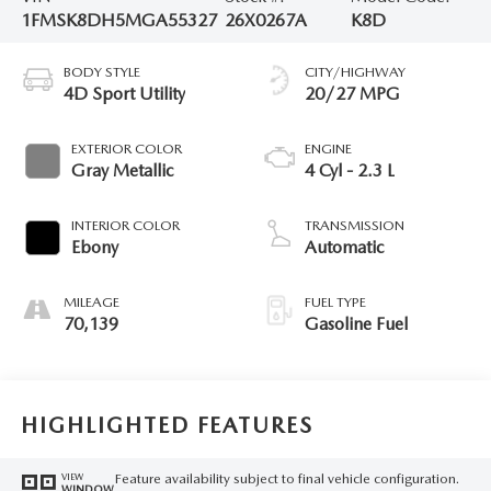
1FMSK8DH5MGA55327
26X0267A
K8D
BODY STYLE
CITY/HIGHWAY
4D Sport Utility
20/27 MPG
EXTERIOR COLOR
ENGINE
Gray Metallic
4 Cyl - 2.3 L
INTERIOR COLOR
TRANSMISSION
Ebony
Automatic
MILEAGE
FUEL TYPE
70,139
Gasoline Fuel
HIGHLIGHTED FEATURES
Feature availability subject to final vehicle configuration.
VIEW
WINDOW