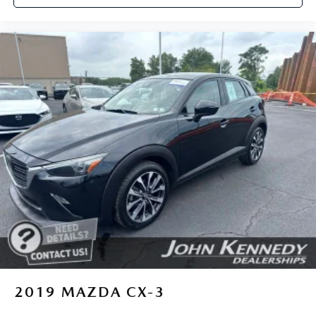
2019
MAZDA CX-3