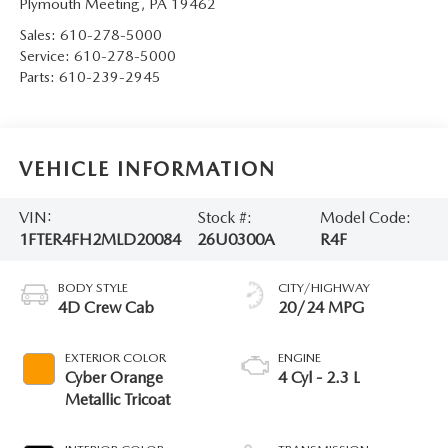
Plymouth Meeting
,
PA
19462
Sales:
610-278-5000
Service:
610-278-5000
Parts:
610-239-2945
VEHICLE INFORMATION
VIN:
Stock #:
Model Code:
1FTER4FH2MLD20084
26U0300A
R4F
BODY STYLE
CITY/HIGHWAY
4D Crew Cab
20/24 MPG
EXTERIOR COLOR
ENGINE
Cyber Orange
4 Cyl - 2.3 L
Metallic Tricoat