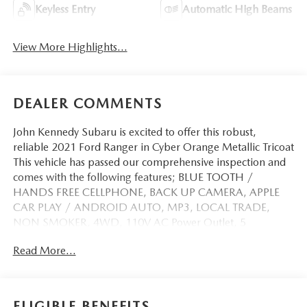
Keyless Entry
Automatic High Beams
View More Highlights...
DEALER COMMENTS
John Kennedy Subaru is excited to offer this robust,
reliable 2021 Ford Ranger in Cyber Orange Metallic Tricoat
This vehicle has passed our comprehensive inspection and
comes with the following features; BLUE TOOTH /
HANDS FREE CELLPHONE, BACK UP CAMERA, APPLE
CAR PLAY / ANDROID AUTO, MP3, LOCAL TRADE,
NON SMOKER, 4WD, 110V AC Power Outlet, 5
Rectangular Black Running Boards, Auto-Dimming Rear-
Read More...
View Mirror, Black Appearance Package, Black Grille
w/Black Surround, Black Grille w/Magnetic Surround,
Black Wheel-Lip Molding, Body-Color Front & Rear
Bumpers, Dark Box Decal, Equipment Group 302A High,
ELIGIBLE BENEFITS