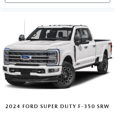
2024
FORD SUPER DUTY F-350 SRW