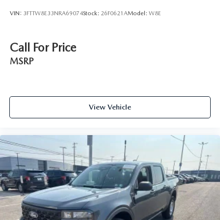
VIN:
3FTTW8E33NRA69074
Stock:
26F0621A
Model:
W8E
Call For Price
MSRP
View Vehicle