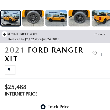
FAQS
MAZDA HYBRIDS
USED SUVS
GENUINE MAZDA PARTS
MAZDA CX SUV COMPARISON GUIDE
MAZDA CX-5
USED MAZDAS
GENUINE MAZDA ACCESSORIES
MAZDA CX-30
RECENT PRICE DROP!
Collapse
GENUINE MAZDA AIR FILTERS
Reduced by $2,902 since Jun 24, 2026
MAZDA CX-50
2021
FORD RANGER
TRANSMISSION SERVICE
XLT
MAZDA CX-70
WHEEL ALIGNMENT
MAZDA CX-90
MAZDA MX-5 MIATA
$25,488
INTERNET PRICE
MAZDA3