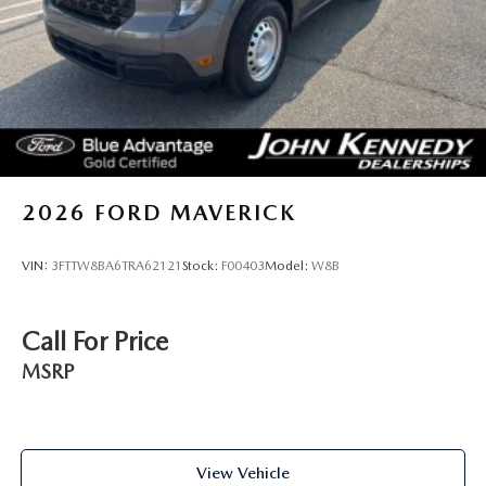
2026
FORD MAVERICK
VIN:
3FTTW8BA6TRA62121
Stock:
F00403
Model:
W8B
Call For Price
MSRP
View Vehicle