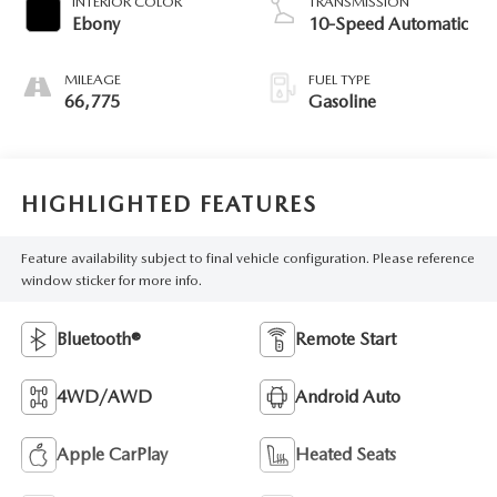
INTERIOR COLOR
TRANSMISSION
Ebony
10-Speed Automatic
MILEAGE
FUEL TYPE
66,775
Gasoline
HIGHLIGHTED FEATURES
Feature availability subject to final vehicle configuration. Please reference
window sticker for more info.
Bluetooth®
Remote Start
4WD/AWD
Android Auto
Apple CarPlay
Heated Seats