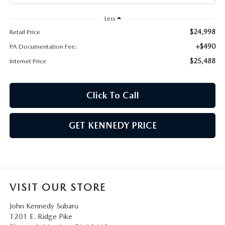
Less
$24,998
Retail Price
+$490
PA Documentation Fee:
$25,488
Internet Price
Click To Call
GET KENNEDY PRICE
VISIT OUR STORE
John Kennedy Subaru
1201 E. Ridge Pike