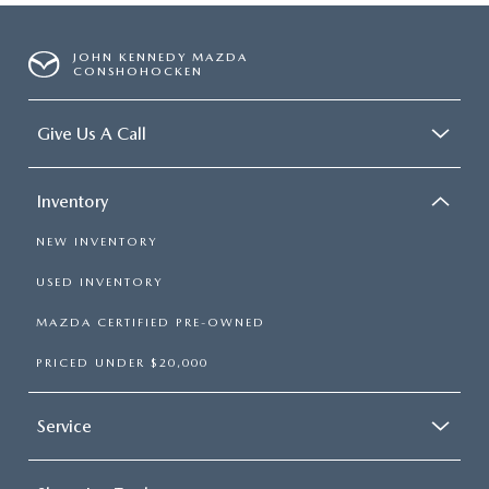
JOHN KENNEDY MAZDA
CONSHOHOCKEN
Give Us A Call
Inventory
NEW INVENTORY
USED INVENTORY
MAZDA CERTIFIED PRE-OWNED
PRICED UNDER $20,000
Service