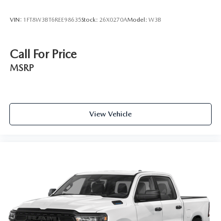
VIN:
1FT8W3BT6REE98635
Stock:
26X0270A
Model:
W3B
Call For Price
MSRP
View Vehicle