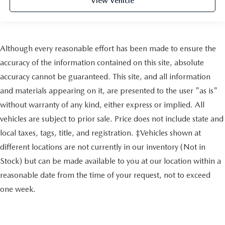
View Vehicle
Although every reasonable effort has been made to ensure the
accuracy of the information contained on this site, absolute
accuracy cannot be guaranteed. This site, and all information
and materials appearing on it, are presented to the user "as is"
without warranty of any kind, either express or implied. All
vehicles are subject to prior sale. Price does not include state and
local taxes, tags, title, and registration. ‡Vehicles shown at
different locations are not currently in our inventory (Not in
Stock) but can be made available to you at our location within a
reasonable date from the time of your request, not to exceed
one week.