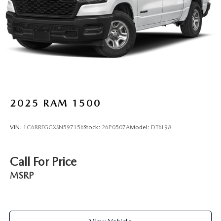
2025
RAM 1500
VIN:
1C6RRFGGXSN597156
Stock:
26P0507A
Model:
DT6L98
Call For Price
MSRP