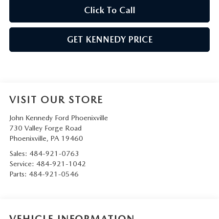
Click To Call
GET KENNEDY PRICE
VISIT OUR STORE
John Kennedy Ford Phoenixville
730 Valley Forge Road
Phoenixville
,
PA
19460
Sales:
484-921-0763
Service:
484-921-1042
Parts:
484-921-0546
VEHICLE INFORMATION