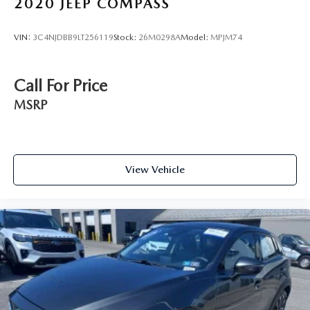
2020
JEEP COMPASS
VIN:
3C4NJDBB9LT256119
Stock:
26M0298A
Model:
MPJM74
Call For Price
MSRP
View Vehicle