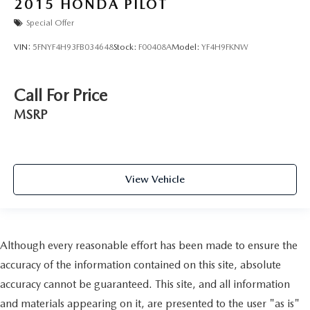
2015
HONDA PILOT
Special Offer
VIN:
5FNYF4H93FB034648
Stock:
F00408A
Model:
YF4H9FKNW
Call For Price
MSRP
View Vehicle
Although every reasonable effort has been made to ensure the
accuracy of the information contained on this site, absolute
accuracy cannot be guaranteed. This site, and all information
and materials appearing on it, are presented to the user "as is"