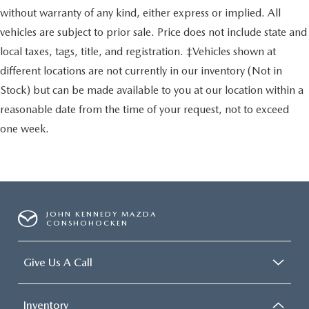
without warranty of any kind, either express or implied. All
vehicles are subject to prior sale. Price does not include state and
local taxes, tags, title, and registration. ‡Vehicles shown at
different locations are not currently in our inventory (Not in
Stock) but can be made available to you at our location within a
reasonable date from the time of your request, not to exceed
one week.
JOHN KENNEDY MAZDA
CONSHOHOCKEN
Give Us A Call
Inventory