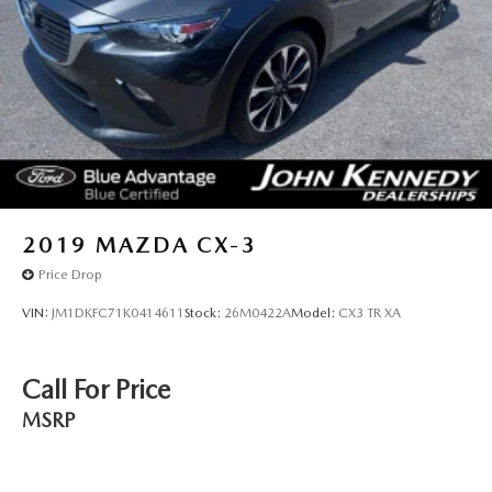
2019
MAZDA CX-3
Price Drop
VIN:
JM1DKFC71K0414611
Stock:
26M0422A
Model:
CX3 TR XA
Call For Price
MSRP