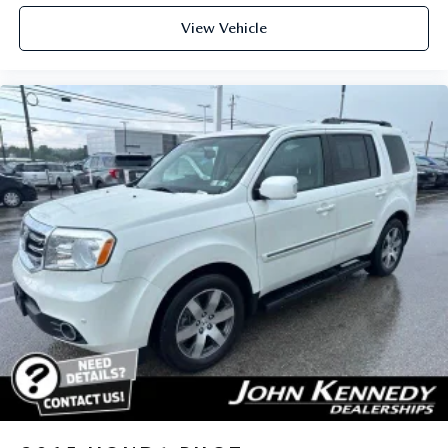
View Vehicle