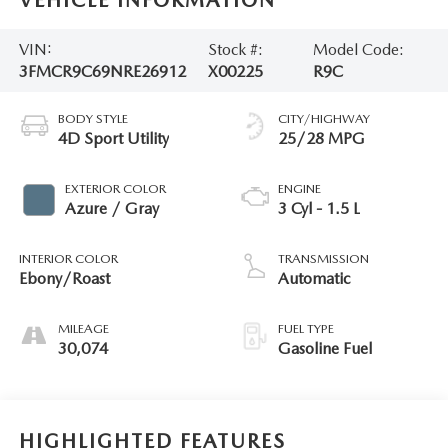
VIN:
Stock #:
Model Code:
3FMCR9C69NRE26912
X00225
R9C
BODY STYLE
CITY/HIGHWAY
4D Sport Utility
25/28 MPG
EXTERIOR COLOR
ENGINE
Azure / Gray
3 Cyl - 1.5 L
INTERIOR COLOR
TRANSMISSION
Ebony/Roast
Automatic
MILEAGE
FUEL TYPE
30,074
Gasoline Fuel
HIGHLIGHTED FEATURES