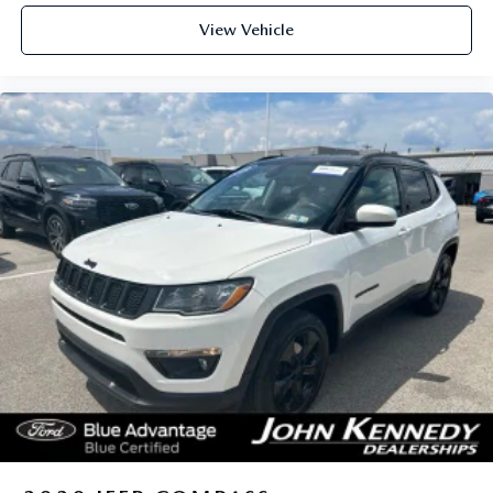
View Vehicle