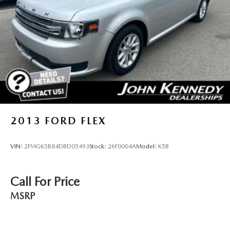
LED Brakelights
Liftgate Rear Cargo Access
Speed Sensitive Rain Detecting Variable Intermittent
Wipers w/Heated Wiper Park
Steel Spare Wheel
Tailgate/Rear Door Lock Included w/Power Door Locks
Tires: 225/60R18 All Season BSW
Wheels: 18" Ebony Black-Painted Aluminum -inc:
Machined-face
2013
FORD FLEX
VIN:
2FMGK5B84DBD05493
Stock:
26F0004A
Model:
K5B
Call For Price
MSRP