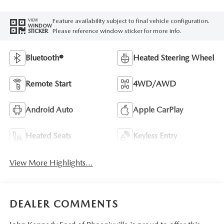
Feature availability subject to final vehicle configuration.
VIEW
WINDOW
Please reference window sticker for more info.
STICKER
Bluetooth®
Heated Steering Wheel
Remote Start
4WD/AWD
Android Auto
Apple CarPlay
Heated Seats
Keyless Entry
View More Highlights...
DEALER COMMENTS