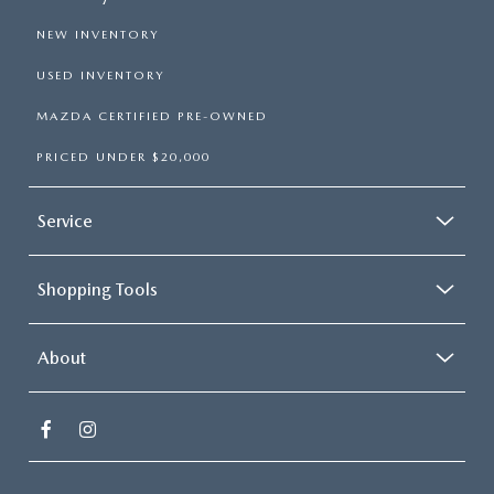
NEW INVENTORY
USED INVENTORY
MAZDA CERTIFIED PRE-OWNED
PRICED UNDER $20,000
Service
Shopping Tools
About