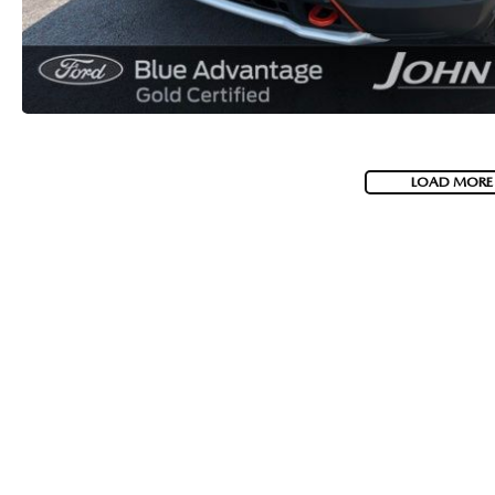
LOAD MORE