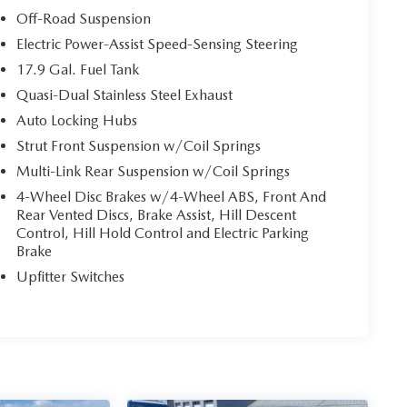
Off-Road Suspension
Electric Power-Assist Speed-Sensing Steering
17.9 Gal. Fuel Tank
Quasi-Dual Stainless Steel Exhaust
Auto Locking Hubs
Strut Front Suspension w/Coil Springs
Multi-Link Rear Suspension w/Coil Springs
4-Wheel Disc Brakes w/4-Wheel ABS, Front And
Rear Vented Discs, Brake Assist, Hill Descent
Control, Hill Hold Control and Electric Parking
Brake
Upfitter Switches