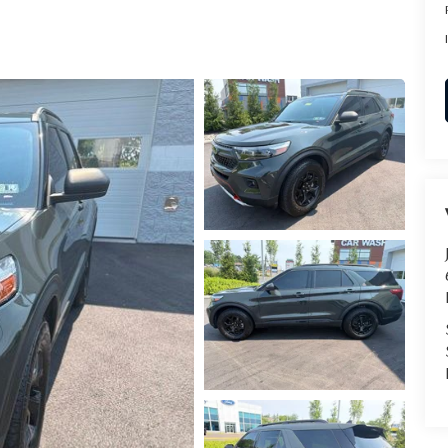
RVICE
T