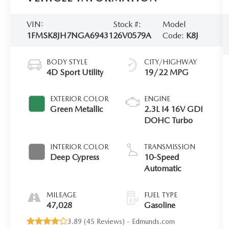
VIN:
Stock #:
Model
1FMSK8JH7NGA69431
26V0579A
Code:
K8J
BODY STYLE
CITY/HIGHWAY
4D Sport Utility
19/22 MPG
EXTERIOR COLOR
ENGINE
Green Metallic
2.3L I4 16V GDI
DOHC Turbo
INTERIOR COLOR
TRANSMISSION
Deep Cypress
10-Speed
Automatic
MILEAGE
FUEL TYPE
47,028
Gasoline
3.89 (
45 Reviews
) -
Edmunds.com