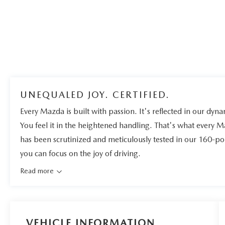
UNEQUALED JOY. CERTIFIED.
Every Mazda is built with passion. It's reflected in our dynam
You feel it in the heightened handling. That's what every 
has been scrutinized and meticulously tested in our 160-po
you can focus on the joy of driving.
Read more
VEHICLE INFORMATION