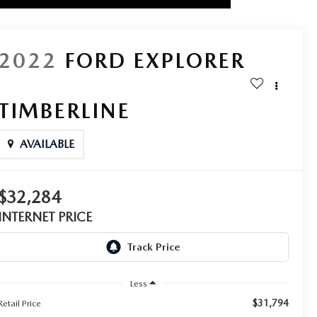
2022
FORD EXPLORER
TIMBERLINE
AVAILABLE
$32,284
INTERNET PRICE
Less
$31,794
Retail Price