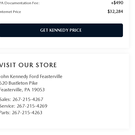
+$490
PA Documentation Fee:
$32,284
Internet Price
GET KENNEDY PRICE
VISIT OUR STORE
John Kennedy Ford Feasterville
620 Bustleton Pike
Feasterville
,
PA
19053
Sales:
267-215-4267
Service:
267-215-4269
Parts:
267-215-4263