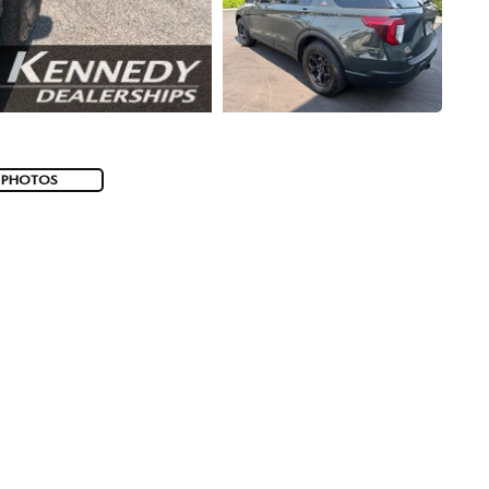
 PHOTOS