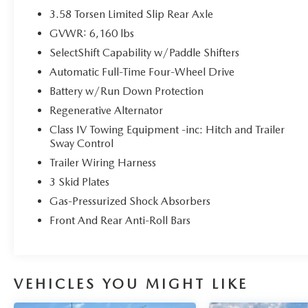
Models, So You Can Find a Variety of Certified
3.58 Torsen Limited Slip Rear Axle
Used Vehicles, Including SUV's, Trucks and
GVWR: 6,160 lbs
Commercial Vehicles as Part of the Ford Blue
SelectShift Capability w/Paddle Shifters
Advantage Program
* Vehicle History
Automatic Full-Time Four-Wheel Drive
* 139 Point Inspection
Battery w/Run Down Protection
* Roadside Assistance
Regenerative Alternator
* Transferable Warranty
Class IV Towing Equipment -inc: Hitch and Trailer
* Warranty Deductible: $100
Sway Control
Trailer Wiring Harness
Priced below KBB Fair Purchase Price!
3 Skid Plates
Gas-Pressurized Shock Absorbers
Front And Rear Anti-Roll Bars
Here at John Kennedy of Feasterville, we're
committed to providing our Feasterville, South
Jersey, Phoenixville, Pottstown, Boyertown,
Collegeville, Red Hill, Exton, Paoli, Shillington,
VEHICLES YOU MIGHT LIKE
Souderton, Coatesville, Royersford, Douglasville,
and Philadelphia drivers with the ultimate