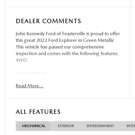
DEALER COMMENTS
John Kennedy Ford of Feasterville is proud to offer
this great 2022 Ford Explorer in Green Metallic
This vehicle has passed our comprehensive
inspection and comes with the following features;
4WD.
Clean CARFAX.
Read More...
Ford Details:
* Limited Warranty: 3 Month/4,000 Mile
(whichever comes first) after new car warranty
ALL FEATURES
expires or from certified purchase date
* And 11,000 FordPass Rewards Points to use
toward first maintenance visit. Blue Certified
MECHANICAL
EXTERIOR
ENTERTAINMENT
INTE
Vehicles can be Ford and Non-Ford Makes and