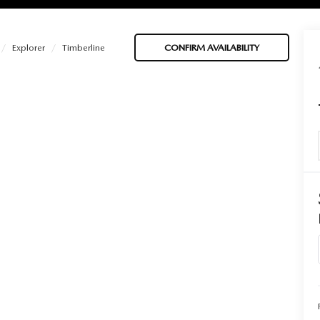
Explorer
Timberline
CONFIRM AVAILABILITY
BATTERIES
 OIL
PARTS
ACCESSORIES
IR FILTERS