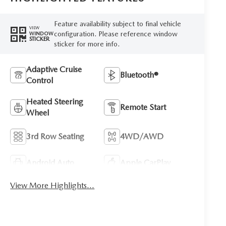
Feature availability subject to final vehicle
VIEW
configuration. Please reference window
WINDOW
STICKER
sticker for more info.
Adaptive Cruise
Bluetooth®
Control
Heated Steering
Remote Start
Wheel
3rd Row Seating
4WD/AWD
Android Auto
Apple CarPlay
View More Highlights...