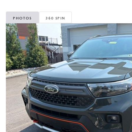
MAZDA CX-5
TRANSMISSION SE
PHOTOS
360 SPIN
MAZDA CX-30
WHEEL ALIGNMEN
MAZDA CX-50
MAZDA CX-70
MAZDA CX-90
MAZDA MX-5 MIATA
MAZDA3