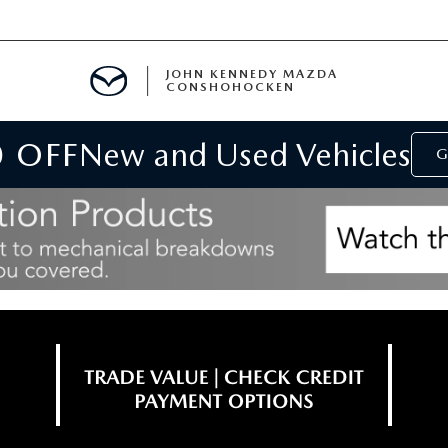
JOHN KENNEDY MAZDA
CONSHOHOCKEN
0 OFF
New and Used Vehicles
MENT
G
E
RIES
NFORMATION