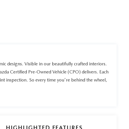
ic designs. Visible in our beautifully crafted interiors.
Mazda Certified Pre-Owned Vehicle (CPO) delivers. Each
int inspection. So every time you're behind the wheel,
HIGHLIGHTED FEATURES