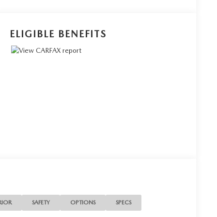
ELIGIBLE BENEFITS
RIOR
SAFETY
OPTIONS
SPECS