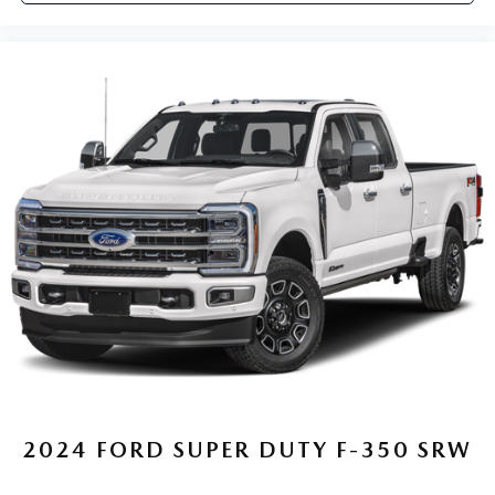
2024
FORD SUPER DUTY F-350 SRW