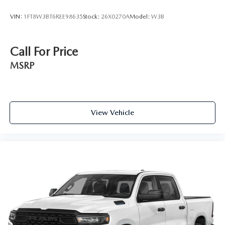
VIN:
1FT8W3BT6REE98635
Stock:
26X0270A
Model:
W3B
Call For Price
MSRP
View Vehicle