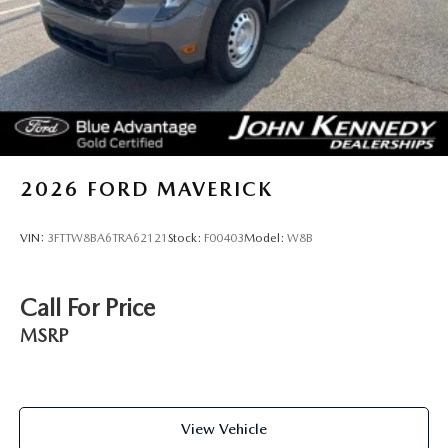
2026
FORD MAVERICK
VIN:
3FTTW8BA6TRA62121
Stock:
F00403
Model:
W8B
Call For Price
MSRP
View Vehicle