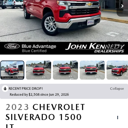
BUY ONLINE
FINANCE
ABOUT
1
/
114
RESEARCH
CONTACT US
RECENT PRICE DROP!
Collapse
MAZDA RESOURCES
Reduced by $2,508 since Jun 29, 2026
2023
CHEVROLET
SILVERADO 1500
LT