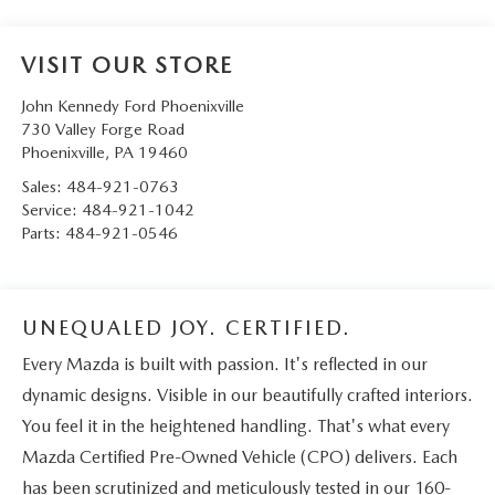
VISIT OUR STORE
John Kennedy Ford Phoenixville
730 Valley Forge Road
Phoenixville
,
PA
19460
Sales:
484-921-0763
Service:
484-921-1042
Parts:
484-921-0546
UNEQUALED JOY. CERTIFIED.
Every Mazda is built with passion. It's reflected in our
dynamic designs. Visible in our beautifully crafted interiors.
You feel it in the heightened handling. That's what every
Mazda Certified Pre-Owned Vehicle (CPO) delivers. Each
has been scrutinized and meticulously tested in our 160-