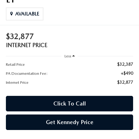
AVAILABLE
$32,877
INTERNET PRICE
Less
$32,387
Retail Price
+$490
PA Documentation Fee:
$32,877
Internet Price
Click To Call
Get Kennedy Price