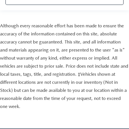
Although every reasonable effort has been made to ensure the
accuracy of the information contained on this site, absolute
accuracy cannot be guaranteed. This site, and all information
and materials appearing on it, are presented to the user "as is"
without warranty of any kind, either express or implied. All
vehicles are subject to prior sale. Price does not include state and
local taxes, tags, title, and registration. ‡Vehicles shown at
different locations are not currently in our inventory (Not in
Stock) but can be made available to you at our location within a
reasonable date from the time of your request, not to exceed
one week.