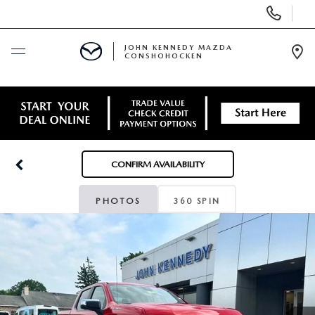
Display
Phone
Numbers
JOHN KENNEDY MAZDA
CONSHOHOCKEN
Op
Dir
BUY ONLINE
SCHEDULE SERVICE
CONFIRM AVAILABILITY
NEW
PHOTOS
360 SPIN
USED
SPECIALS
SERVICE & PARTS