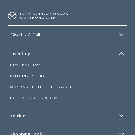
JOHN KENNEDY MAZDA
CONSHOHOCKEN
Give Us A Call
Inventory
NEW INVENTORY
USED INVENTORY
MAZDA CERTIFIED PRE-OWNED
PRICED UNDER $20,000
Service
Shopping Tools