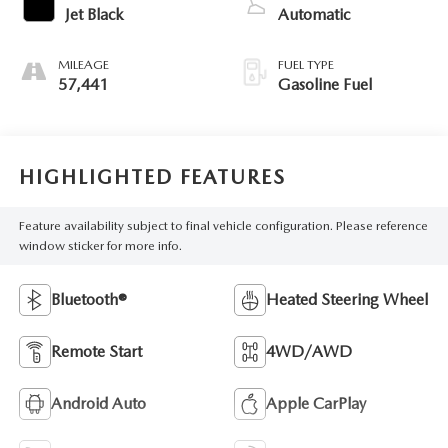
Jet Black
Automatic
MILEAGE
FUEL TYPE
57,441
Gasoline Fuel
HIGHLIGHTED FEATURES
Feature availability subject to final vehicle configuration. Please reference
window sticker for more info.
Bluetooth®
Heated Steering Wheel
Remote Start
4WD/AWD
Android Auto
Apple CarPlay