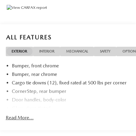
120-Volt Instrument Panel Power Outlet, Convenience
Package, Dual Rear USB Ports (Charge Only), Dual-Zone
Automatic Climate Control, Heated Driver & Front
Outboard Passenger Seats, Heated Steering Wheel, Hitch
Guidance, Keyless Open & Start, Standard Suspension
Package, Trailering Package, Wrapped Steering Wheel.
ALL FEATURES
Clean CARFAX.
EXTERIOR
INTERIOR
MECHANICAL
SAFETY
OPTION
Certification Program Details: Ford Blue Advantage: Blue
Bumper, front chrome
Certified
* 139 Point Inspection
Bumper, rear chrome
* Transferable Warranty
Cargo tie downs (12), fixed rated at 500 lbs per corner
* Vehicle History
CornerStep, rear bumper
* Warranty Deductible: $100
Door handles, body-color
* Roadside Assistance
* Limited Warranty: 3 Month/4,000 Mile (whichever
Glass, deep-tinted
comes first) after new car warranty expires or from certified
Headlamps, LED reflector with LED signature Daytime
Read More...
purchase date
Running Lamps and Amber tracer animation
* and 11,000 FordPass Rewards Points to use toward first
IntelliBeam, automatic high beam on/off
maintenance visit