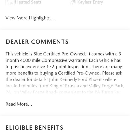
Heated Seats
Keyless Entry
View More Highlights...
DEALER COMMENTS
This vehicle is Blue Certified Pre-Owned. It comes with a 3
month 4000 mile Compressive warranty! Each vehicle has
to pass an extensive 172-point inspection. There are many
more benefits to buying a Certified Pre-Owned. Please ask
the dealer for details! John Kennedy Ford Phoenixville is
located minutes from King of Prussia and Valley Forge Park,
PA, on Valley Forge Road- convenient to the PA Turnpike,
Route 202, and Route 422. We can ship anywhere in the
Read More...
US. Bluetooth® / HANDSFREE CELLPHONE, BACKUP
CAMERA, MP3, LOCAL TRADE, NON SMOKER, 8-Speed
Automatic, 4WD, Jet Black Cloth, 10-Way Power Driver
Seat w/Lumbar, 120-Volt Bed Mounted Power Outlet,
ELIGIBLE BENEFITS