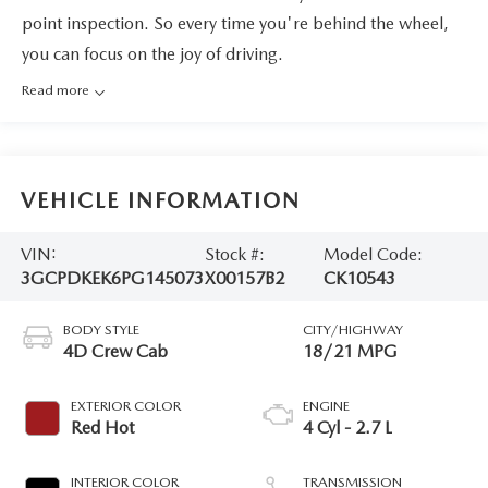
point inspection. So every time you're behind the wheel,
you can focus on the joy of driving.
Read more
VEHICLE INFORMATION
VIN:
Stock #:
Model Code:
3GCPDKEK6PG145073
X00157B2
CK10543
BODY STYLE
CITY/HIGHWAY
4D Crew Cab
18/21 MPG
EXTERIOR COLOR
ENGINE
Red Hot
4 Cyl - 2.7 L
INTERIOR COLOR
TRANSMISSION