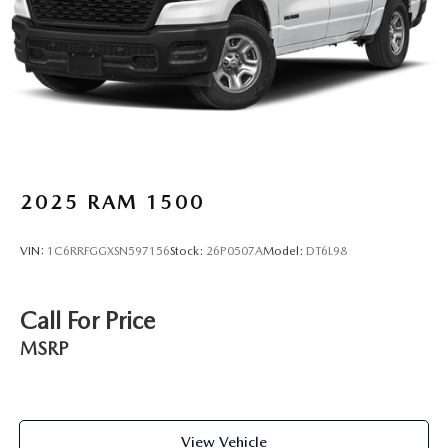
2025
RAM 1500
VIN:
1C6RRFGGXSN597156
Stock:
26P0507A
Model:
DT6L98
Call For Price
MSRP
View Vehicle