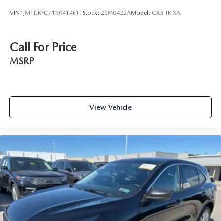
VIN:
JM1DKFC71K0414611
Stock:
26M0422A
Model:
CX3 TR XA
Call For Price
MSRP
View Vehicle