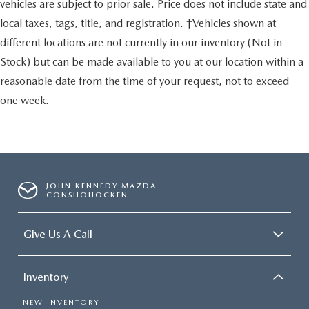
vehicles are subject to prior sale. Price does not include state and
local taxes, tags, title, and registration. ‡Vehicles shown at
different locations are not currently in our inventory (Not in
Stock) but can be made available to you at our location within a
reasonable date from the time of your request, not to exceed
one week.
JOHN KENNEDY MAZDA
CONSHOHOCKEN
Give Us A Call
Inventory
NEW INVENTORY