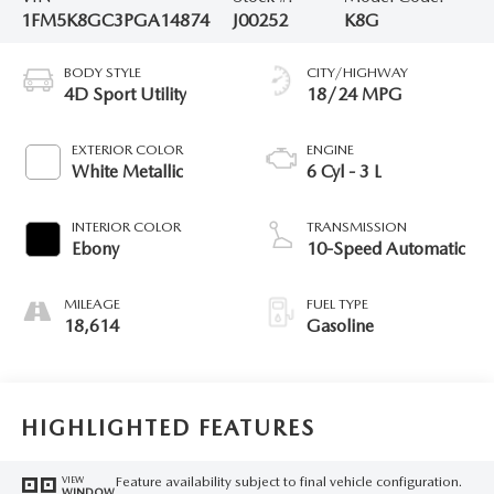
1FM5K8GC3PGA14874
J00252
K8G
BODY STYLE
CITY/HIGHWAY
4D Sport Utility
18/24 MPG
EXTERIOR COLOR
ENGINE
White Metallic
6 Cyl - 3 L
INTERIOR COLOR
TRANSMISSION
Ebony
10-Speed Automatic
MILEAGE
FUEL TYPE
18,614
Gasoline
HIGHLIGHTED FEATURES
Feature availability subject to final vehicle configuration.
VIEW
WINDOW