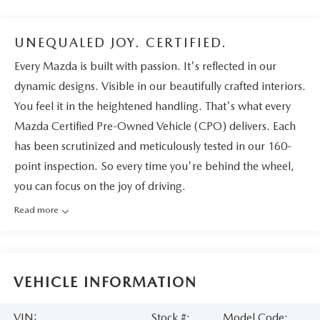
UNEQUALED JOY. CERTIFIED.
Every Mazda is built with passion. It's reflected in our
dynamic designs. Visible in our beautifully crafted interiors.
You feel it in the heightened handling. That's what every
Mazda Certified Pre-Owned Vehicle (CPO) delivers. Each
has been scrutinized and meticulously tested in our 160-
point inspection. So every time you're behind the wheel,
you can focus on the joy of driving.
Read more
VEHICLE INFORMATION
VIN:
Stock #:
Model Code: