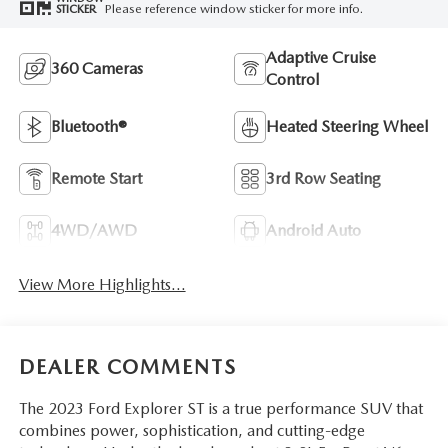
Please reference window sticker for more info.
STICKER
Adaptive Cruise
360 Cameras
Control
Bluetooth®
Heated Steering Wheel
Remote Start
3rd Row Seating
4WD/AWD
Android Auto
View More Highlights...
DEALER COMMENTS
The 2023 Ford Explorer ST is a true performance SUV that
combines power, sophistication, and cutting-edge