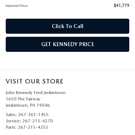
$41,779
Internet Price
Click To Call
GET KENNEDY PRICE
VISIT OUR STORE
John Kennedy Ford Jenkintown
1650 The Fairway
Jenkintown
,
PA
19046
Sales:
267-361-1455
Service:
267-215-4270
Parts:
267-215-4255