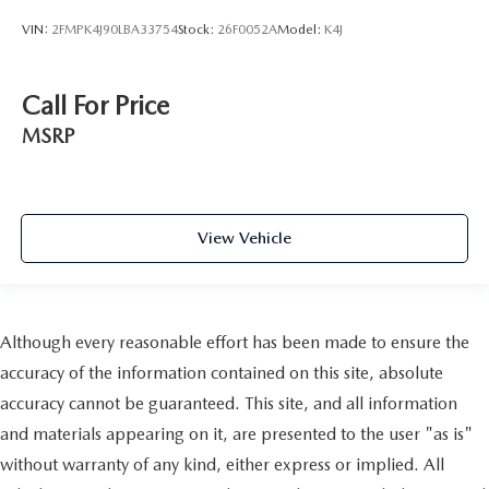
VIN:
2FMPK4J90LBA33754
Stock:
26F0052A
Model:
K4J
Call For Price
MSRP
View Vehicle
Although every reasonable effort has been made to ensure the
accuracy of the information contained on this site, absolute
accuracy cannot be guaranteed. This site, and all information
and materials appearing on it, are presented to the user "as is"
without warranty of any kind, either express or implied. All