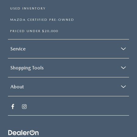
USED INVENTORY
MAZDA CERTIFIED PRE-OWNED
PRICED UNDER $20,000
Service
Shopping Tools
About