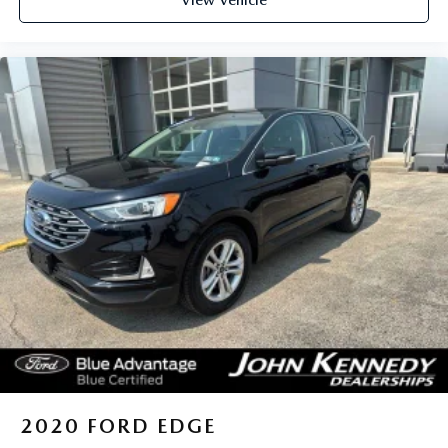
View Vehicle
2020
FORD EDGE