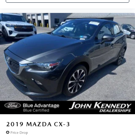
2019
MAZDA CX-3
Price Drop