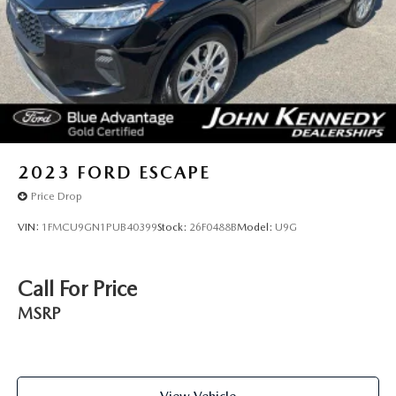
2023
FORD ESCAPE
Price Drop
VIN:
1FMCU9GN1PUB40399
Stock:
26F0488B
Model:
U9G
Call For Price
MSRP