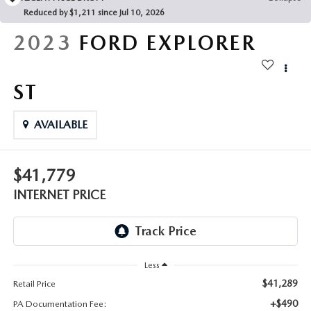
FAQS
Reduced by $1,211 since Jul 10, 2026
MAZDA HYBRIDS
USED SUVS
GENUINE MAZDA PARTS
2023
FORD EXPLORER
MAZDA CX SUV COMPARISON GUIDE
MAZDA CX-5
USED MAZDAS
GENUINE MAZDA ACCESSORIES
ST
MAZDA CX-30
GENUINE MAZDA AIR FILTERS
AVAILABLE
MAZDA CX-50
TRANSMISSION SERVICE
MAZDA CX-70
$41,779
WHEEL ALIGNMENT
INTERNET PRICE
MAZDA CX-90
MAZDA MX-5 MIATA
Less
MAZDA3
$41,289
Retail Price
+$490
PA Documentation Fee: