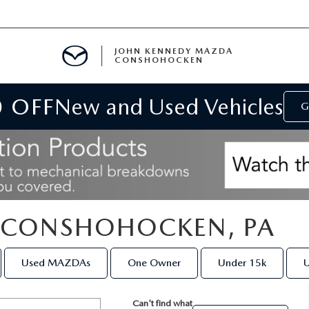
JOHN KENNEDY MAZDA
CONSHOHOCKEN
0 OFF
New and Used Vehicles
MENT
G
E
N CONSHOHOCKEN, PA
RIES
Used MAZDAs
One Owner
Under 15k
U
NFORMATION
Can't find what