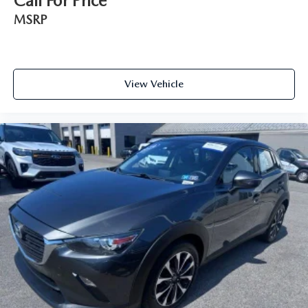
Call For Price
MSRP
View Vehicle