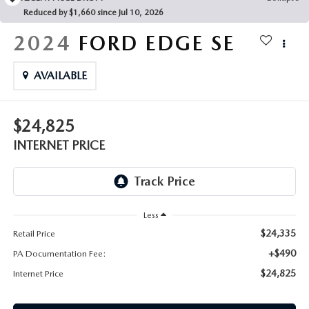
FAQS
Reduced by $1,660 since Jul 10, 2026
MAZDA HYBRIDS
USED SUVS
GENUINE MAZDA PARTS
2024
FORD EDGE
SE
MAZDA CX SUV COMPARISON GUIDE
MAZDA CX-5
USED MAZDAS
GENUINE MAZDA ACCESSORIES
AVAILABLE
MAZDA CX-30
GENUINE MAZDA AIR FILTERS
$24,825
MAZDA CX-50
TRANSMISSION SERVICE
INTERNET PRICE
MAZDA CX-70
WHEEL ALIGNMENT
MAZDA CX-90
Less
MAZDA MX-5 MIATA
$24,335
Retail Price
+$490
PA Documentation Fee:
MAZDA3
$24,825
Internet Price