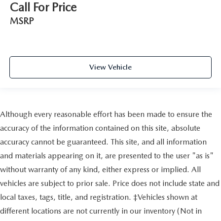
Call For Price
MSRP
View Vehicle
Although every reasonable effort has been made to ensure the
accuracy of the information contained on this site, absolute
accuracy cannot be guaranteed. This site, and all information
and materials appearing on it, are presented to the user "as is"
without warranty of any kind, either express or implied. All
vehicles are subject to prior sale. Price does not include state and
local taxes, tags, title, and registration. ‡Vehicles shown at
different locations are not currently in our inventory (Not in