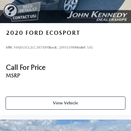
doors, the John Kennedy of Feasterville team will provide
you with the continued service you need to enjoy every
mile. Are you interested in learning more about our
offerings or rich-history? Consider joining us at 620
Bustleton Pike Feasterville, PA 19053, where we're just a
2020
FORD ECOSPORT
quick drive away from Philadelphia. John Kennedy Ford is
located minutes away from Northeast Philadelphia and cl
VIN:
MAJ6S3GL2LC387889
Stock:
26F0339B
Model:
S3G
Call For Price
MSRP
View Vehicle