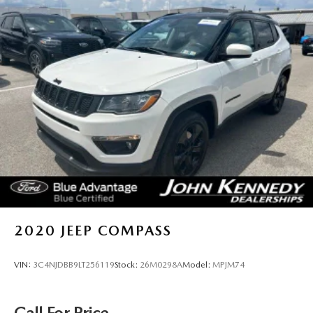
2020
JEEP COMPASS
VIN:
3C4NJDBB9LT256119
Stock:
26M0298A
Model:
MPJM74