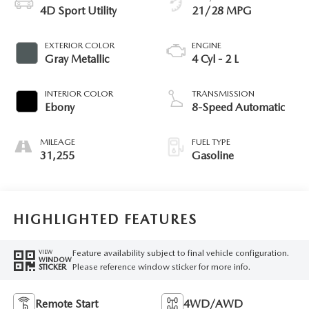
4D Sport Utility
21/28 MPG
EXTERIOR COLOR
ENGINE
Gray Metallic
4 Cyl - 2 L
INTERIOR COLOR
TRANSMISSION
Ebony
8-Speed Automatic
MILEAGE
FUEL TYPE
31,255
Gasoline
HIGHLIGHTED FEATURES
Feature availability subject to final vehicle configuration.
VIEW
WINDOW
Please reference window sticker for more info.
STICKER
Remote Start
4WD/AWD