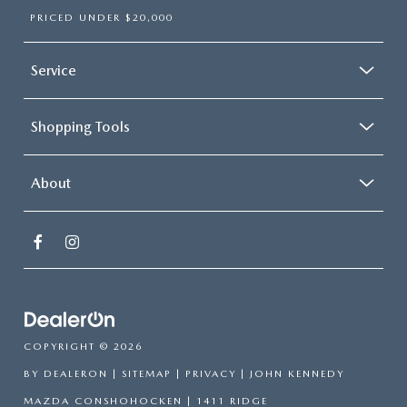
PRICED UNDER $20,000
Service
Shopping Tools
About
COPYRIGHT © 2026
BY
DEALERON
|
SITEMAP
|
PRIVACY
| JOHN KENNEDY
MAZDA CONSHOHOCKEN
|
1411 RIDGE