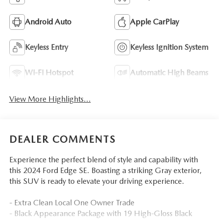
Android Auto
Apple CarPlay
Keyless Entry
Keyless Ignition System
Wi-Fi Hotspot
Automatic High Beams
View More Highlights...
DEALER COMMENTS
Experience the perfect blend of style and capability with
this 2024 Ford Edge SE. Boasting a striking Gray exterior,
this SUV is ready to elevate your driving experience.
- Extra Clean Local One Owner Trade
- Black Appearance Package with 19 High-Gloss Black