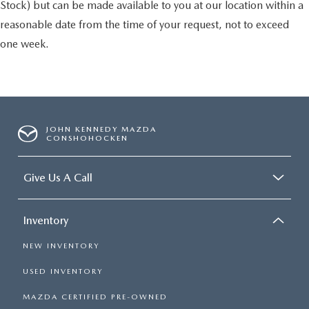
Stock) but can be made available to you at our location within a
reasonable date from the time of your request, not to exceed
one week.
JOHN KENNEDY MAZDA
CONSHOHOCKEN
Give Us A Call
Inventory
NEW INVENTORY
USED INVENTORY
MAZDA CERTIFIED PRE-OWNED