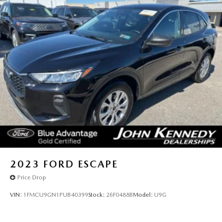
2023
FORD ESCAPE
Price Drop
VIN:
1FMCU9GN1PUB40399
Stock:
26F0488B
Model:
U9G