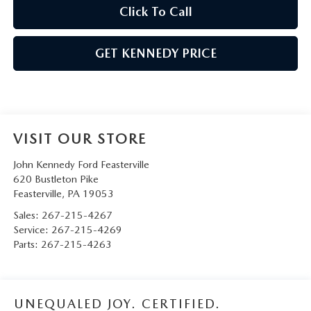
Click To Call
GET KENNEDY PRICE
VISIT OUR STORE
John Kennedy Ford Feasterville
620 Bustleton Pike
Feasterville
,
PA
19053
Sales:
267-215-4267
Service:
267-215-4269
Parts:
267-215-4263
UNEQUALED JOY. CERTIFIED.