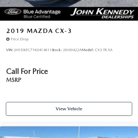
2019
MAZDA CX-3
Price Drop
VIN:
JM1DKFC71K0414611
Stock:
26M0422A
Model:
CX3 TR XA
Call For Price
MSRP
View Vehicle