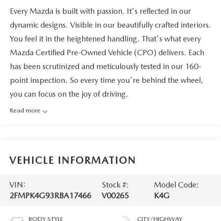
Every Mazda is built with passion. It's reflected in our
dynamic designs. Visible in our beautifully crafted interiors.
You feel it in the heightened handling. That's what every
Mazda Certified Pre-Owned Vehicle (CPO) delivers. Each
has been scrutinized and meticulously tested in our 160-
point inspection. So every time you're behind the wheel,
you can focus on the joy of driving.
Read more
VEHICLE INFORMATION
VIN:
Stock #:
Model Code:
2FMPK4G93RBA17466
V00265
K4G
BODY STYLE
CITY/HIGHWAY