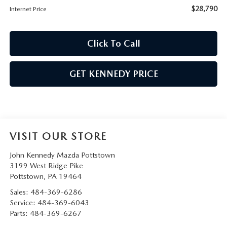
$28,790
Internet Price
Click To Call
GET KENNEDY PRICE
VISIT OUR STORE
John Kennedy Mazda Pottstown
3199 West Ridge Pike
Pottstown
,
PA
19464
Sales:
484-369-6286
Service:
484-369-6043
Parts:
484-369-6267