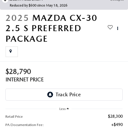
FAQS
Reduced by $600 since May 18, 2026
MAZDA HYBRIDS
USED SUVS
GENUINE MAZDA PARTS
2025
MAZDA CX-30
MAZDA CX SUV COMPARISON GUIDE
MAZDA CX-5
USED MAZDAS
2.5 S PREFERRED
GENUINE MAZDA ACCESSORIES
PACKAGE
MAZDA CX-30
GENUINE MAZDA AIR FILTERS
MAZDA CX-50
TRANSMISSION SERVICE
MAZDA CX-70
$28,790
WHEEL ALIGNMENT
INTERNET PRICE
MAZDA CX-90
MAZDA MX-5 MIATA
Less
MAZDA3
$28,300
Retail Price
+$490
PA Documentation Fee: