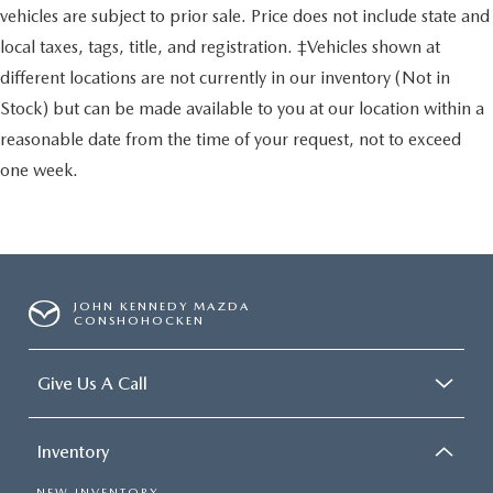
vehicles are subject to prior sale. Price does not include state and
local taxes, tags, title, and registration. ‡Vehicles shown at
different locations are not currently in our inventory (Not in
Stock) but can be made available to you at our location within a
reasonable date from the time of your request, not to exceed
one week.
JOHN KENNEDY MAZDA
CONSHOHOCKEN
Give Us A Call
Inventory
NEW INVENTORY