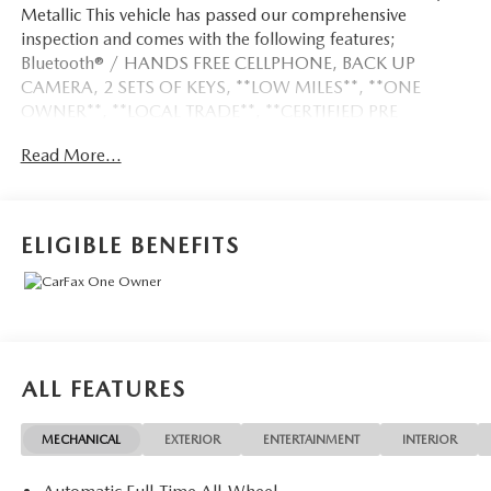
Metallic This vehicle has passed our comprehensive
inspection and comes with the following features;
Bluetooth® / HANDS FREE CELLPHONE, BACK UP
CAMERA, 2 SETS OF KEYS, **LOW MILES**, **ONE
OWNER**, **LOCAL TRADE**, **CERTIFIED PRE
OWNED**.
Read More...
Odometer is 6359 miles below market average! 26/33
City/Highway MPG
ELIGIBLE BENEFITS
Here at John Kennedy of Pottstown, we're committed to
providing our Pottstown, Boyertown, Collegeville, Red Hill,
Exton, Paoli, Shillington, Souderton, Coatesville,
Royersford, Douglasville, and Philadelphia drivers with the
ultimate dealership experience. From a comprehensive
ALL FEATURES
selection of new Ford and Mazda models and budget-
friendly used cars to car loans and Ford Mazda leases and
MECHANICAL
EXTERIOR
ENTERTAINMENT
INTERIOR
friendly service, there's a variety of reasons why our
customers continue to return to our conveniently located