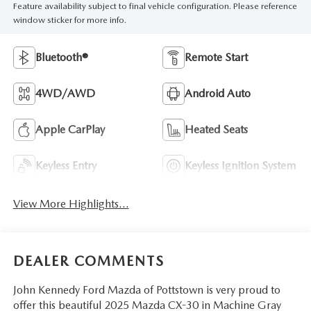
Feature availability subject to final vehicle configuration. Please reference
window sticker for more info.
Bluetooth®
Remote Start
4WD/AWD
Android Auto
Apple CarPlay
Heated Seats
Keyless Entry
Keyless Ignition System
View More Highlights...
DEALER COMMENTS
John Kennedy Ford Mazda of Pottstown is very proud to
offer this beautiful 2025 Mazda CX-30 in Machine Gray