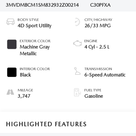
3MVDMBCM1SM832932
Z00214
C30PFXA
BODY STYLE
CITY/HIGHWAY
4D Sport Utility
26/33 MPG
EXTERIOR COLOR
ENGINE
Machine Gray
4 Cyl - 2.5 L
Metallic
INTERIOR COLOR
TRANSMISSION
Black
6-Speed Automatic
MILEAGE
FUEL TYPE
3,747
Gasoline
HIGHLIGHTED FEATURES