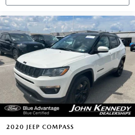
2020
JEEP COMPASS