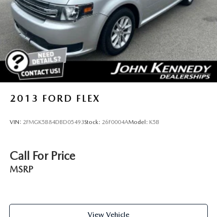
Brake Actuated Limited Slip Differential
2013
FORD FLEX
VIN:
2FMGK5B84DBD05493
Stock:
26F0004A
Model:
K5B
Call For Price
MSRP
View Vehicle