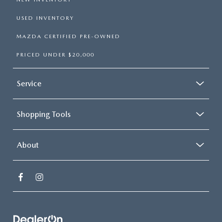
USED INVENTORY
MAZDA CERTIFIED PRE-OWNED
PRICED UNDER $20,000
Service
Shopping Tools
About