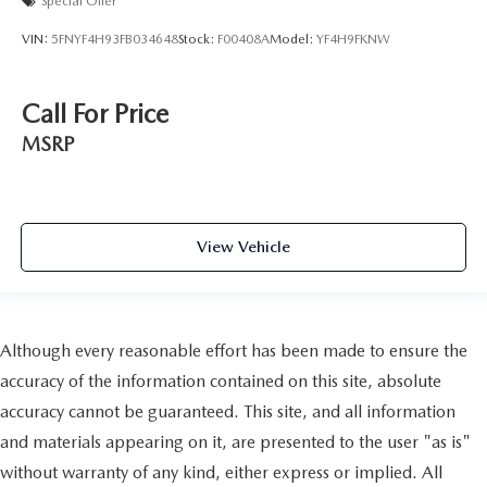
Special Offer
VIN:
5FNYF4H93FB034648
Stock:
F00408A
Model:
YF4H9FKNW
Call For Price
MSRP
View Vehicle
Although every reasonable effort has been made to ensure the
accuracy of the information contained on this site, absolute
accuracy cannot be guaranteed. This site, and all information
and materials appearing on it, are presented to the user "as is"
without warranty of any kind, either express or implied. All