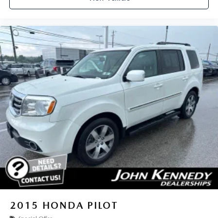
2015
HONDA PILOT