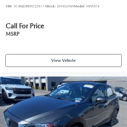
VIN:
3C4NJDBB9LT256119
Stock:
26M0298A
Model:
MPJM74
Call For Price
MSRP
View Vehicle