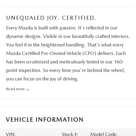
UNEQUALED JOY. CERTIFIED.
Every Mazda is built with passion. It's reflected in our
dynamic designs. Visible in our beautifully crafted interiors.
You feel it in the heightened handling. That's what every
Mazda Certified Pre-Owned Vehicle (CPO) delivers. Each
has been scrutinized and meticulously tested in our 160-
point inspection. So every time you're behind the wheel,
you can focus on the joy of driving.
Read more
VEHICLE INFORMATION
VIN:
Stock #:
Model Code: