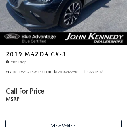
2019
MAZDA CX-3
Price Drop
VIN:
JM1DKFC71K0414611
Stock:
26M0422A
Model:
CX3 TR XA
Call For Price
MSRP
View Vehicle