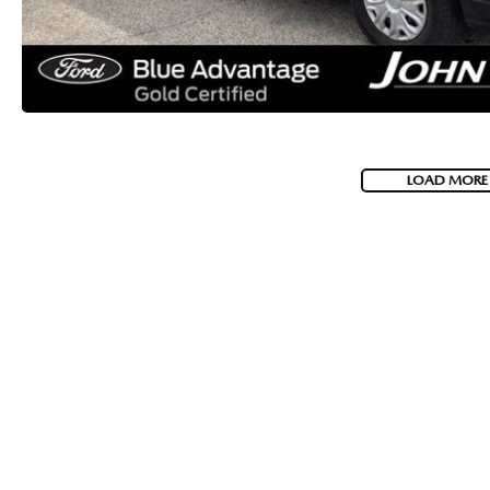
LOAD MORE