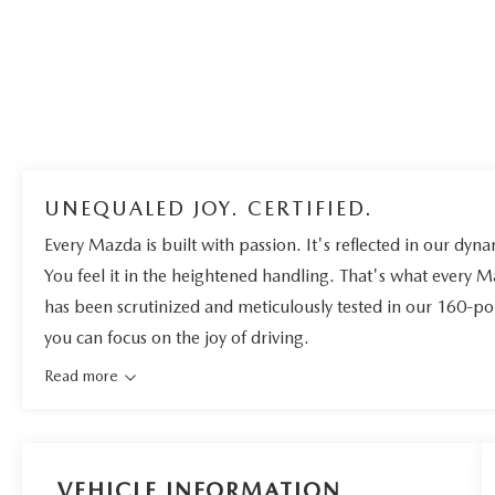
UNEQUALED JOY. CERTIFIED.
Every Mazda is built with passion. It's reflected in our dynam
You feel it in the heightened handling. That's what every 
has been scrutinized and meticulously tested in our 160-po
you can focus on the joy of driving.
Read more
VEHICLE INFORMATION