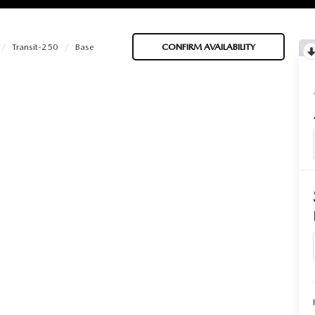
Transit-250
Base
CONFIRM AVAILABILITY
BATTERIES
 OIL
PARTS
ACCESSORIES
IR FILTERS