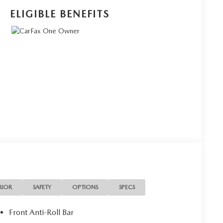
ELIGIBLE BENEFITS
RIOR
SAFETY
OPTIONS
SPECS
Front Anti-Roll Bar