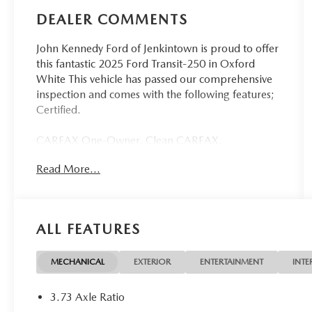
DEALER COMMENTS
John Kennedy Ford of Jenkintown is proud to offer
this fantastic 2025 Ford Transit-250 in Oxford
White This vehicle has passed our comprehensive
inspection and comes with the following features;
Certified.
CARFAX One-Owner. Clean CARFAX.
Read More...
Ford Details:
* Roadside Assistance
* Vehicle History
ALL FEATURES
* Warranty Deductible: $100
* Transferable Warranty
* Limited Warranty: 3 Month/4,000 Mile
MECHANICAL
EXTERIOR
ENTERTAINMENT
INTE
(whichever comes first) after new car warranty
expires or from certified purchase date
3.73 Axle Ratio
* And 11,000 FordPass Rewards Points to use