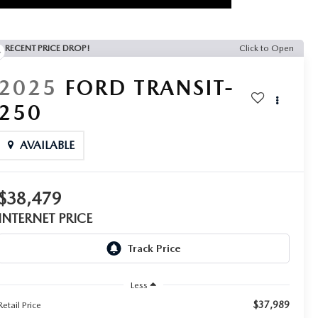
RECENT PRICE DROP!
Click to Open
2025
FORD TRANSIT-
250
AVAILABLE
$38,479
INTERNET PRICE
Less
$37,989
Retail Price