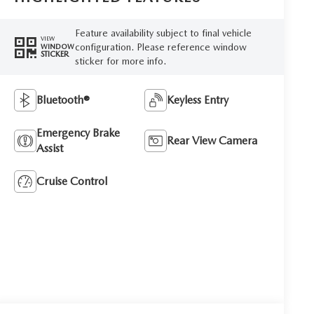
Feature availability subject to final vehicle
VIEW
configuration. Please reference window
WINDOW
STICKER
sticker for more info.
Bluetooth®
Keyless Entry
Emergency Brake
Rear View Camera
Assist
Cruise Control