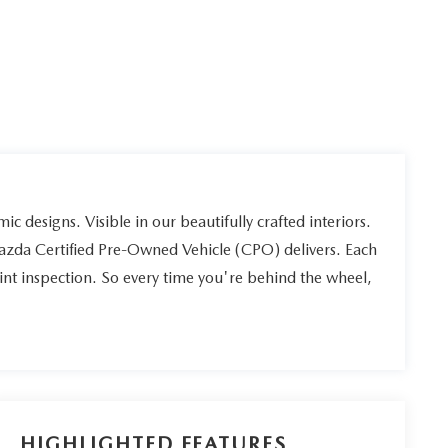
ic designs. Visible in our beautifully crafted interiors.
Mazda Certified Pre-Owned Vehicle (CPO) delivers. Each
int inspection. So every time you're behind the wheel,
HIGHLIGHTED FEATURES