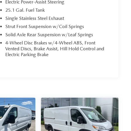
Electric Power-Assist Steering
25.1 Gal. Fuel Tank
Single Stainless Steel Exhaust
Strut Front Suspension w/Coil Springs
Solid Axle Rear Suspension w/Leaf Springs
4-Wheel Disc Brakes w/4-Wheel ABS, Front
Vented Discs, Brake Assist, Hill Hold Control and
Electric Parking Brake