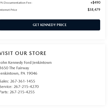
+$490
PA Documentation Fee:
$38,479
Internet Price
GET KENNEDY PRICE
VISIT OUR STORE
John Kennedy Ford Jenkintown
1650 The Fairway
Jenkintown
,
PA
19046
Sales:
267-361-1455
Service:
267-215-4270
Parts:
267-215-4255