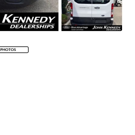
 PHOTOS