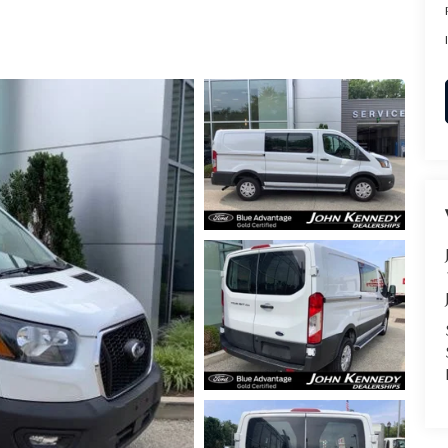
RVICE
T