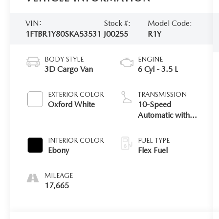
VIN:
Stock #:
Model Code:
1FTBR1Y80SKA53531
J00255
R1Y
BODY STYLE
ENGINE
3D Cargo Van
6 Cyl - 3.5 L
EXTERIOR COLOR
TRANSMISSION
Oxford White
10-Speed
Automatic with
Overdrive
INTERIOR COLOR
FUEL TYPE
Ebony
Flex Fuel
MILEAGE
17,665