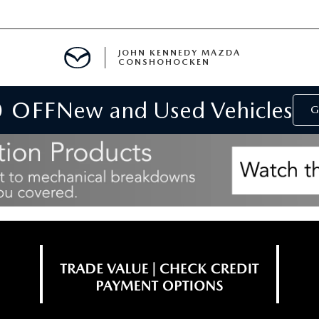
JOHN KENNEDY MAZDA
CONSHOHOCKEN
0 OFF
New and Used Vehicles
MENT
G
E
RIES
NFORMATION