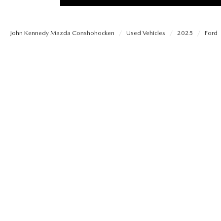
PROTECT YOUR VEHICLE
OUR BLOG
EXPLORE MAZDA MODELS
SCHEDULE TEST DRIVE
MAZDA TIRE
John Kennedy Mazda Conshohocken
Used Vehicles
2025
Ford
MEET OUR STAFF
ORDER A VEHICLE
QUICK QUOTE
MAZDA BRAKES
CAREERS
MAZDA SUVS
TRADE APPRAISAL
GENUINE MAZDA 
FAQS
MAZDA CONVERTIBLES
WE BUY USED CARS IN CONSHOHOCKEN
MAZDA PREMIUM
MAZDA CX SUV COMPARISON GUIDE
MAZDA SEDANS
WHY BUY MAZDA CERTIFIED PRE-OWNED
GENUINE MAZDA 
MAZDA HATCHBACKS
USED SUVS
GENUINE MAZDA 
MAZDA HYBRIDS
USED MAZDAS
GENUINE MAZDA A