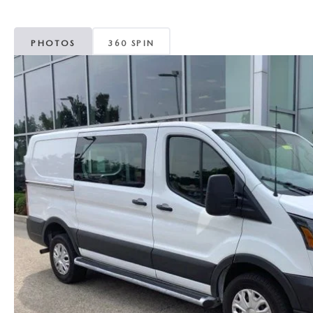
MAZDA CX-5
TRANSMISSION SE
PHOTOS
360 SPIN
MAZDA CX-30
WHEEL ALIGNMEN
MAZDA CX-50
MAZDA CX-70
MAZDA CX-90
MAZDA MX-5 MIATA
MAZDA3