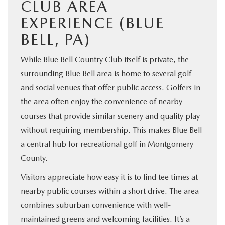
CLUB AREA
EXPERIENCE (BLUE
BELL, PA)
While Blue Bell Country Club itself is private, the
surrounding Blue Bell area is home to several golf
and social venues that offer public access. Golfers in
the area often enjoy the convenience of nearby
courses that provide similar scenery and quality play
without requiring membership. This makes Blue Bell
a central hub for recreational golf in Montgomery
County.
Visitors appreciate how easy it is to find tee times at
nearby public courses within a short drive. The area
combines suburban convenience with well-
maintained greens and welcoming facilities. It’s a