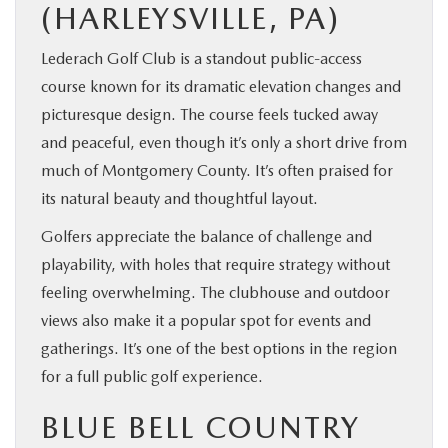
(HARLEYSVILLE, PA)
Lederach Golf Club is a standout public-access
course known for its dramatic elevation changes and
picturesque design. The course feels tucked away
and peaceful, even though it’s only a short drive from
much of Montgomery County. It’s often praised for
its natural beauty and thoughtful layout.
Golfers appreciate the balance of challenge and
playability, with holes that require strategy without
feeling overwhelming. The clubhouse and outdoor
views also make it a popular spot for events and
gatherings. It’s one of the best options in the region
for a full public golf experience.
BLUE BELL COUNTRY