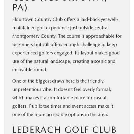
PA)
Flourtown Country Club offers a laid-back yet well-
maintained golf experience just outside central
Montgomery County. The course is approachable for
beginners but still offers enough challenge to keep
experienced golfers engaged. Its layout makes good
use of the natural landscape, creating a scenic and
enjoyable round.
One of the biggest draws here is the friendly,
unpretentious vibe. It doesn’t feel overly formal,
which makes it a comfortable place for casual
golfers. Public tee times and event access make it
one of the more accessible options in the area.
LEDERACH GOLF CLUB