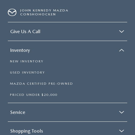
JOHN KENNEDY MAZDA
CONSHOHOCKEN
Give Us A Call
Inventory
NEW INVENTORY
USED INVENTORY
MAZDA CERTIFIED PRE-OWNED
PRICED UNDER $20,000
Service
Shopping Tools