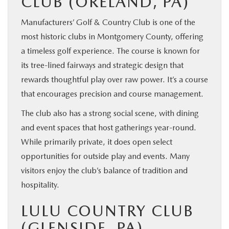
CLUB (ORELAND, PA)
Manufacturers’ Golf & Country Club is one of the
most historic clubs in Montgomery County, offering
a timeless golf experience. The course is known for
its tree-lined fairways and strategic design that
rewards thoughtful play over raw power. It’s a course
that encourages precision and course management.
The club also has a strong social scene, with dining
and event spaces that host gatherings year-round.
While primarily private, it does open select
opportunities for outside play and events. Many
visitors enjoy the club’s balance of tradition and
hospitality.
LULU COUNTRY CLUB
(GLENSIDE, PA)