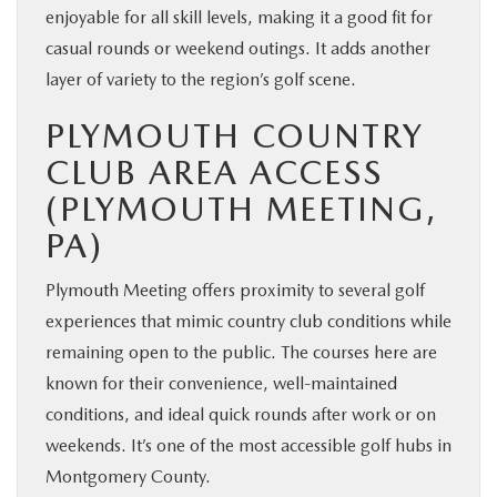
enjoyable for all skill levels, making it a good fit for
casual rounds or weekend outings. It adds another
layer of variety to the region’s golf scene.
PLYMOUTH COUNTRY
CLUB AREA ACCESS
(PLYMOUTH MEETING,
PA)
Plymouth Meeting offers proximity to several golf
experiences that mimic country club conditions while
remaining open to the public. The courses here are
known for their convenience, well-maintained
conditions, and ideal quick rounds after work or on
weekends. It’s one of the most accessible golf hubs in
Montgomery County.