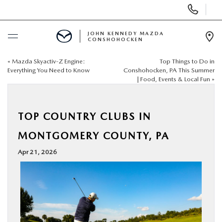
Display
Phone
Numbers
JOHN KENNEDY MAZDA
CONSHOHOCKEN
Op
Dir
«
Mazda Skyactiv-Z Engine:
Top Things to Do in
BUY ONLINE
Everything You Need to Know
Conshohocken, PA This Summer
| Food, Events & Local Fun
»
SCHEDULE SERVICE
TOP COUNTRY CLUBS IN
NEW
MONTGOMERY COUNTY, PA
USED
Apr 21, 2026
SPECIALS
SERVICE & PARTS