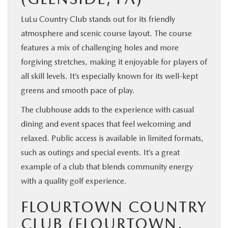
LuLu Country Club stands out for its friendly
atmosphere and scenic course layout. The course
features a mix of challenging holes and more
forgiving stretches, making it enjoyable for players of
all skill levels. It’s especially known for its well-kept
greens and smooth pace of play.
The clubhouse adds to the experience with casual
dining and event spaces that feel welcoming and
relaxed. Public access is available in limited formats,
such as outings and special events. It’s a great
example of a club that blends community energy
with a quality golf experience.
FLOURTOWN COUNTRY
CLUB (FLOURTOWN,