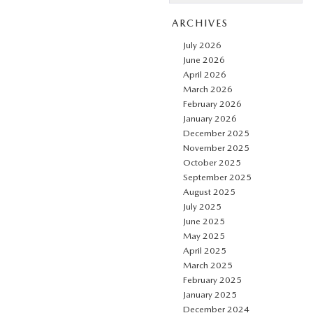
ARCHIVES
July 2026
June 2026
April 2026
March 2026
February 2026
January 2026
December 2025
November 2025
October 2025
September 2025
August 2025
July 2025
June 2025
May 2025
April 2025
March 2025
February 2025
January 2025
December 2024