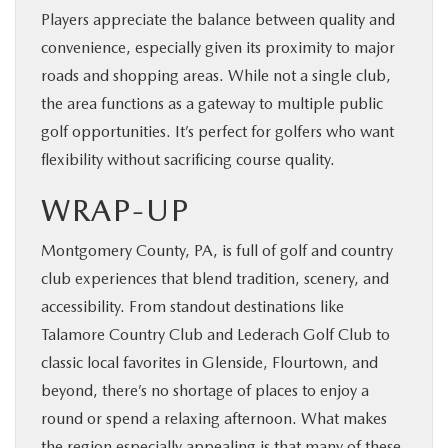
Players appreciate the balance between quality and
convenience, especially given its proximity to major
roads and shopping areas. While not a single club,
the area functions as a gateway to multiple public
golf opportunities. It’s perfect for golfers who want
flexibility without sacrificing course quality.
WRAP-UP
Montgomery County, PA, is full of golf and country
club experiences that blend tradition, scenery, and
accessibility. From standout destinations like
Talamore Country Club and Lederach Golf Club to
classic local favorites in Glenside, Flourtown, and
beyond, there’s no shortage of places to enjoy a
round or spend a relaxing afternoon. What makes
the region especially appealing is that many of these