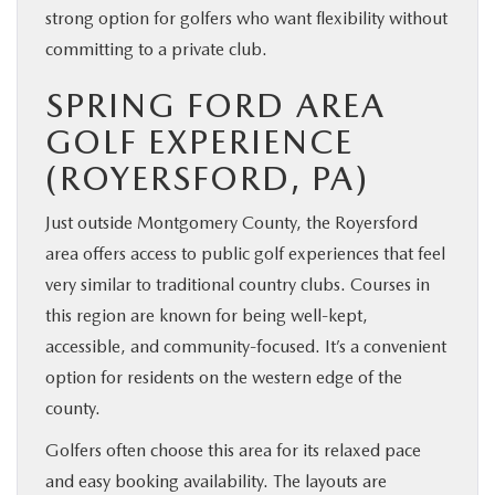
strong option for golfers who want flexibility without
committing to a private club.
SPRING FORD AREA
GOLF EXPERIENCE
(ROYERSFORD, PA)
Just outside Montgomery County, the Royersford
area offers access to public golf experiences that feel
very similar to traditional country clubs. Courses in
this region are known for being well-kept,
accessible, and community-focused. It’s a convenient
option for residents on the western edge of the
county.
Golfers often choose this area for its relaxed pace
and easy booking availability. The layouts are