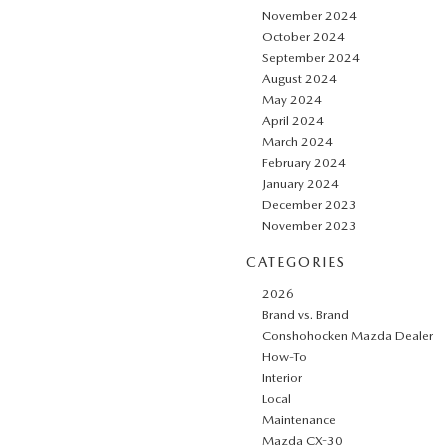
November 2024
October 2024
September 2024
August 2024
May 2024
April 2024
March 2024
February 2024
January 2024
December 2023
November 2023
CATEGORIES
2026
Brand vs. Brand
Conshohocken Mazda Dealer
How-To
Interior
Local
Maintenance
Mazda CX-30