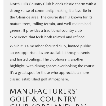
North Hills Country Club blends classic charm with a
strong sense of community, making it a favorite in
the Glenside area. The course itself is known for its
mature trees, rolling terrain, and well-maintained
greens. It provides a traditional country club
experience that feels both relaxed and refined.
While it is a member-focused club, limited public
access opportunities are available through events
and hosted outings. The clubhouse is another
highlight, with dining spaces overlooking the course.
It’s a great spot for those who appreciate a more
classic, established golf atmosphere.
MANUFACTURERS’
GOLF & COUNTRY