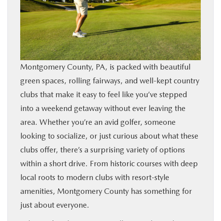
BUY ONLINE
FINANCE
Montgomery County, PA, is packed with beautiful
ABOUT
green spaces, rolling fairways, and well-kept country
clubs that make it easy to feel like you’ve stepped
RESEARCH
into a weekend getaway without ever leaving the
area. Whether you’re an avid golfer, someone
CONTACT US
looking to socialize, or just curious about what these
clubs offer, there’s a surprising variety of options
MAZDA RESOURCES
within a short drive. From historic courses with deep
local roots to modern clubs with resort-style
amenities, Montgomery County has something for
just about everyone.