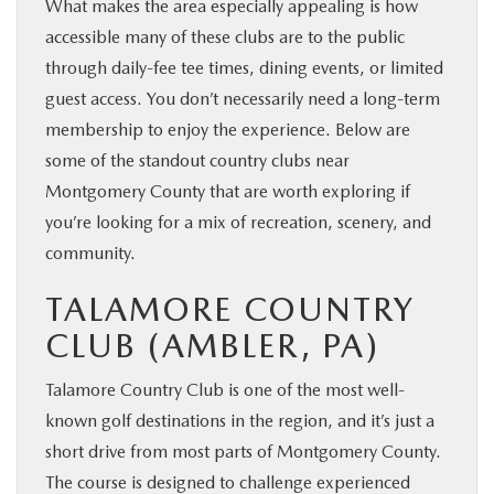
What makes the area especially appealing is how
accessible many of these clubs are to the public
through daily-fee tee times, dining events, or limited
guest access. You don’t necessarily need a long-term
membership to enjoy the experience. Below are
some of the standout country clubs near
Montgomery County that are worth exploring if
you’re looking for a mix of recreation, scenery, and
community.
TALAMORE COUNTRY
CLUB (AMBLER, PA)
Talamore Country Club is one of the most well-
known golf destinations in the region, and it’s just a
short drive from most parts of Montgomery County.
The course is designed to challenge experienced