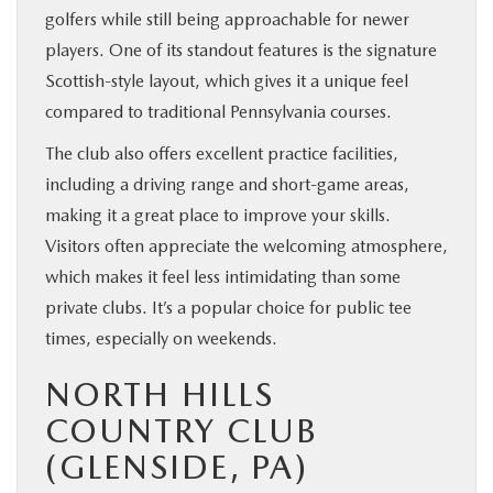
golfers while still being approachable for newer
players. One of its standout features is the signature
Scottish-style layout, which gives it a unique feel
compared to traditional Pennsylvania courses.
The club also offers excellent practice facilities,
including a driving range and short-game areas,
making it a great place to improve your skills.
Visitors often appreciate the welcoming atmosphere,
which makes it feel less intimidating than some
private clubs. It’s a popular choice for public tee
times, especially on weekends.
NORTH HILLS
COUNTRY CLUB
(GLENSIDE, PA)