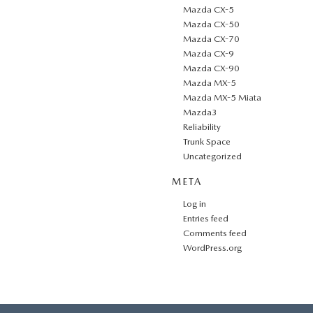
Mazda CX-5
Mazda CX-50
Mazda CX-70
Mazda CX-9
Mazda CX-90
Mazda MX-5
Mazda MX-5 Miata
Mazda3
Reliability
Trunk Space
Uncategorized
META
Log in
Entries feed
Comments feed
WordPress.org