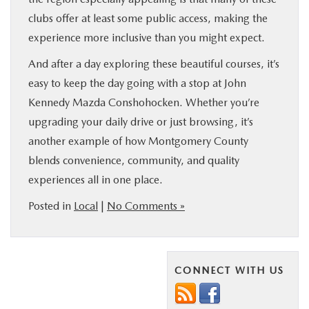
clubs offer at least some public access, making the
experience more inclusive than you might expect.
And after a day exploring these beautiful courses, it’s
easy to keep the day going with a stop at John
Kennedy Mazda Conshohocken. Whether you’re
upgrading your daily drive or just browsing, it’s
another example of how Montgomery County
blends convenience, community, and quality
experiences all in one place.
Posted in
Local
|
No Comments »
CONNECT WITH US