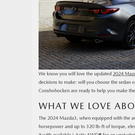
CONTACT US
MAZDA RESOURCES
We know you will love the updated
2024 Maz
decisions to make: will you choose the sedan
Conshohocken are ready to help you make the p
WHAT WE LOVE ABO
The 2024 Mazda3, when equipped with the avai
horsepower and up to 320 lb-ft of torque, elev
it with available i-Activ AWD® for an unrivale