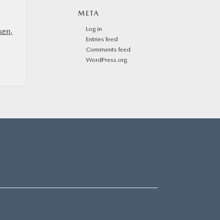
META
Log in
ken,
Entries feed
Comments feed
WordPress.org