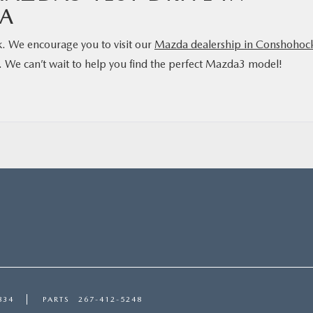
A
k. We encourage you to visit our
Mazda dealership in Conshohoc
es. We can’t wait to help you find the perfect Mazda3 model!
834
PARTS
267-412-5248