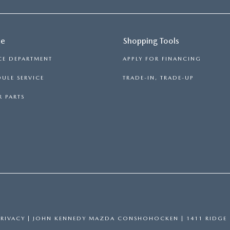
ce
Shopping Tools
CE DEPARTMENT
APPLY FOR FINANCING
ULE SERVICE
TRADE-IN, TRADE-UP
 PARTS
PRIVACY
| JOHN KENNEDY MAZDA CONSHOHOCKEN
|
1411 RIDGE 