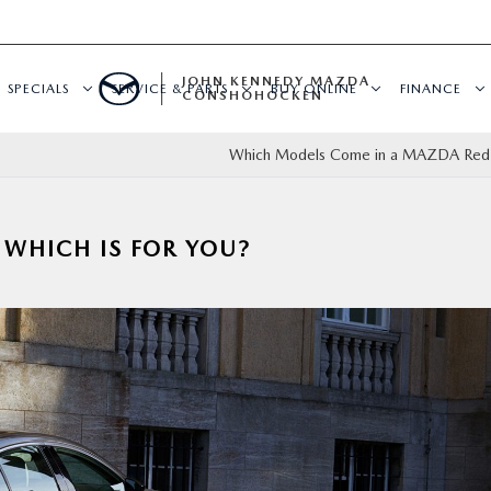
JOHN KENNEDY MAZDA
SPECIALS
SERVICE & PARTS
BUY ONLINE
FINANCE
CONSHOHOCKEN
Which Models Come in a MAZDA Red 
 WHICH IS FOR YOU?