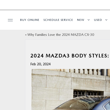
BUY ONLINE
SCHEDULE SERVICE
NEW
USED
«
Why Families Love the 2024 MAZDA CX-30
SPECIALS
SERVICE & PARTS
2024 MAZDA3 BODY STYLES:
Feb 20, 2024
BUY ONLINE
FINANCE
ABOUT
RESEARCH