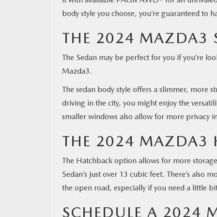
body style you choose, you’re guaranteed to ha
THE 2024 MAZDA3 
The Sedan may be perfect for you if you’re loo
Mazda3.
The sedan body style offers a slimmer, more str
driving in the city, you might enjoy the versat
smaller windows also allow for more privacy in
THE 2024 MAZDA3
The Hatchback option allows for more storage 
Sedan’s just over 13 cubic feet. There’s also mo
the open road, especially if you need a little 
SCHEDULE A 2024 M