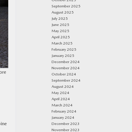
September 2025
August 2025
July 2025
June 2025
May 2025
April 2025
March 2025
February 2025
January 2025
December 2024
November 2024
more
October 2024
September 2024
August 2024
May 2024
April 2024
March 2024
February 2024
January 2024
bine
December 2023
November 2023