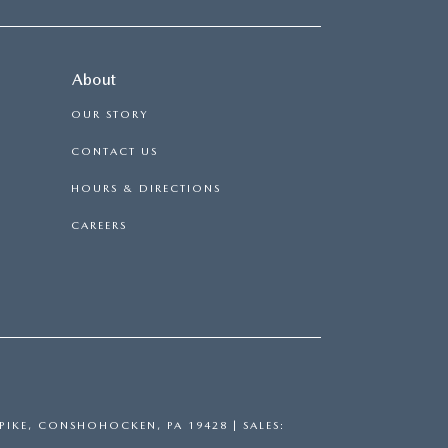
About
OUR STORY
CONTACT US
HOURS & DIRECTIONS
CAREERS
PIKE,
CONSHOHOCKEN,
PA
19428
| SALES: