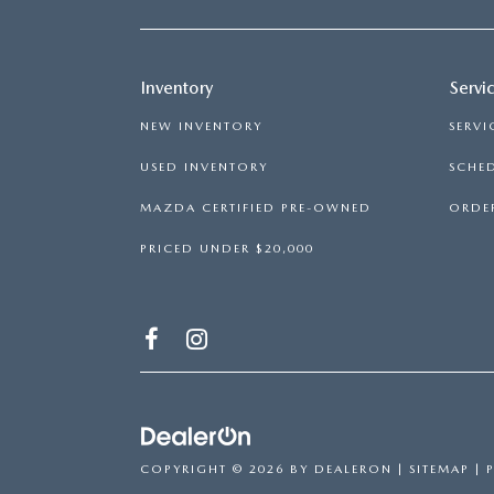
Inventory
Servi
NEW INVENTORY
SERVI
USED INVENTORY
SCHED
MAZDA CERTIFIED PRE-OWNED
ORDER
PRICED UNDER $20,000
COPYRIGHT © 2026
BY
DEALERON
|
SITEMAP
|