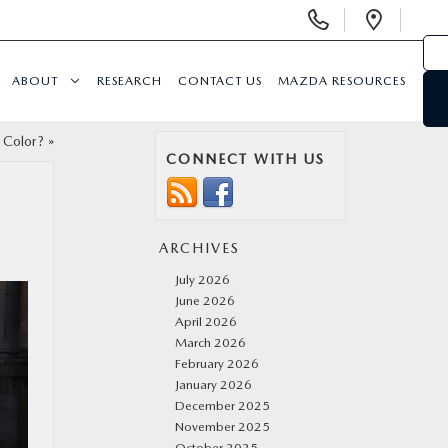
Display
Open
Phone
Direc
Numbers
ABOUT
RESEARCH
CONTACT US
MAZDA RESOURCES
Color?
»
CONNECT WITH US
ARCHIVES
July 2026
June 2026
April 2026
March 2026
February 2026
January 2026
December 2025
November 2025
October 2025