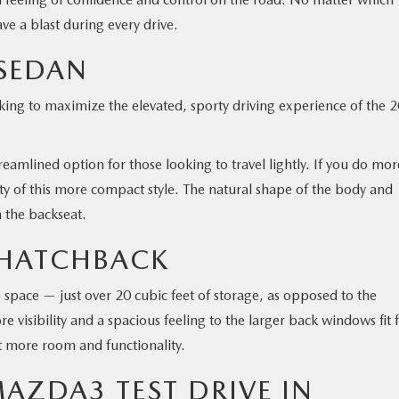
ve a blast during every drive.
SEDAN
king to maximize the elevated, sporty driving experience of the 
eamlined option for those looking to travel lightly. If you do mor
ility of this more compact style. The natural shape of the body and
 the backseat.
 HATCHBACK
space — just over 20 cubic feet of storage, as opposed to the
re visibility and a spacious feeling to the larger back windows fit 
bit more room and functionality.
AZDA3 TEST DRIVE IN