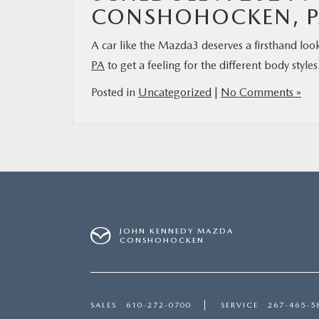
CONSHOHOCKEN, P
A car like the Mazda3 deserves a firsthand loo
PA
to get a feeling for the different body styl
Posted in
Uncategorized
|
No Comments »
JOHN KENNEDY MAZDA
CONSHOHOCKEN
SALES
610-272-0700
SERVICE
267-465-5