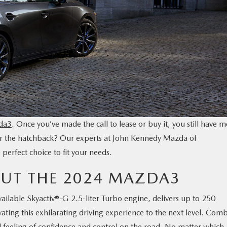
da3
. Once you’ve made the call to lease or buy it, you still have 
 or the hatchback? Our experts at John Kennedy Mazda of
erfect choice to fit your needs.
UT THE 2024 MAZDA3
lable Skyactiv®-G 2.5-liter Turbo engine, delivers up to 250
ating this exhilarating driving experience to the next level. Com
d feeling of confidence and control on the road. No matter which