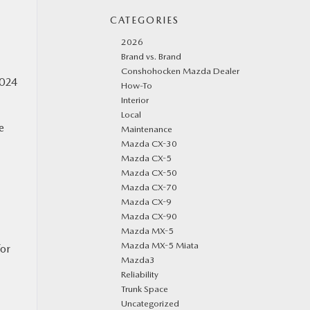
CATEGORIES
2026
Brand vs. Brand
Conshohocken Mazda Dealer
2024
How-To
Interior
Local
e
Maintenance
Mazda CX-30
Mazda CX-5
Mazda CX-50
Mazda CX-70
Mazda CX-9
Mazda CX-90
Mazda MX-5
Mazda MX-5 Miata
for
Mazda3
Reliability
Trunk Space
Uncategorized