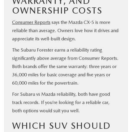
WARRANTY, AND
OWNERSHIP COSTS
Consumer Reports
says the Mazda CX-5 is more
reliable than average. Owners love how it drives and
appreciate its well-built design.
The Subaru Forester earns a reliability rating
significantly above average from Consumer Reports.
Both brands offer the same warranty: three years or
36,000 miles for basic coverage and five years or
60,000 miles for the powertrain.
For Subaru vs Mazda reliability, both have good
track records. If you’re looking for a reliable car,
both options would suit you well.
WHICH SUV SHOULD