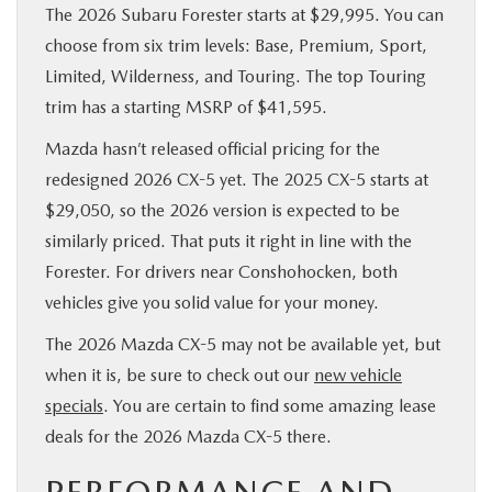
The 2026 Subaru Forester starts at $29,995. You can
choose from six trim levels: Base, Premium, Sport,
Limited, Wilderness, and Touring. The top Touring
trim has a starting MSRP of $41,595.
Mazda hasn’t released official pricing for the
redesigned 2026 CX-5 yet. The 2025 CX-5 starts at
$29,050, so the 2026 version is expected to be
similarly priced. That puts it right in line with the
Forester. For drivers near Conshohocken, both
vehicles give you solid value for your money.
The 2026 Mazda CX-5 may not be available yet, but
when it is, be sure to check out our
new vehicle
specials
. You are certain to find some amazing lease
deals for the 2026 Mazda CX-5 there.
PERFORMANCE AND