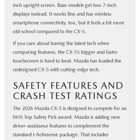
inch upright screen. Base models get two 7-inch
displays instead. It works fine and has wireless
smartphone connectivity, too, but it feels a bit more
old-school compared to the CX-5.
If you care about having the latest tech when
comparing features, the CX-5’s bigger and faster
touchscreen is hard to beat. Mazda has loaded the
redesigned CX-5 with cutting-edge tech.
SAFETY FEATURES AND
CRASH TEST RATINGS
The 2026 Mazda CX-5 is designed to compete for an
IIHS Top Safety Pick award. Mazda is adding new
driver-assistance features to complement the
standard i-Activsense package. That includes