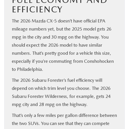
EFFICIENCY
The 2026 Mazda CX-5 doesn’t have official EPA
mileage numbers yet, but the 2025 model gets 26
mpg in the city and 30 mpg on the highway. You
should expect the 2026 model to have similar
numbers. That’s pretty good for a vehicle this size,
especially if you’re commuting from Conshohocken
to Philadelphia.
The 2026 Subaru Forester’s fuel efficiency will
depend on which trim level you choose. The 2026
Subaru Forester Wilderness, for example, gets 24
mpg city and 28 mpg on the highway.
That’s only a few miles per gallon difference between
the two SUVs. You can see that they can compete