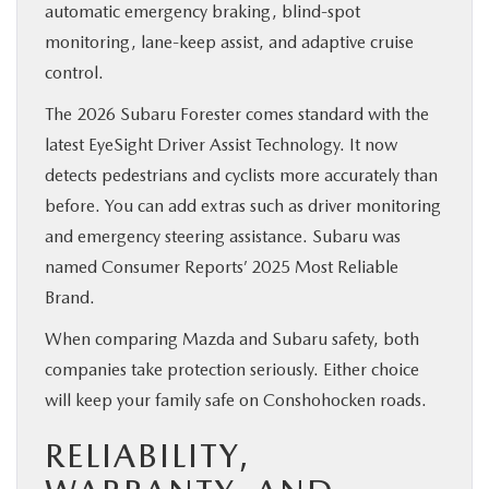
automatic emergency braking, blind-spot
monitoring, lane-keep assist, and adaptive cruise
control.
The 2026 Subaru Forester comes standard with the
latest EyeSight Driver Assist Technology. It now
detects pedestrians and cyclists more accurately than
before. You can add extras such as driver monitoring
and emergency steering assistance. Subaru was
named Consumer Reports’ 2025 Most Reliable
Brand.
When comparing Mazda and Subaru safety, both
companies take protection seriously. Either choice
will keep your family safe on Conshohocken roads.
RELIABILITY,