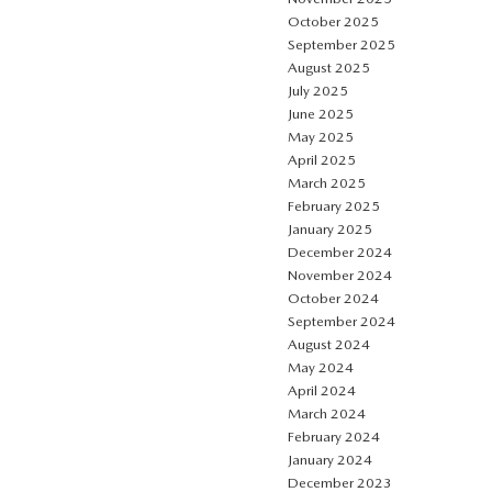
October 2025
September 2025
August 2025
July 2025
June 2025
May 2025
April 2025
March 2025
February 2025
January 2025
December 2024
November 2024
October 2024
September 2024
August 2024
May 2024
April 2024
March 2024
February 2024
January 2024
December 2023