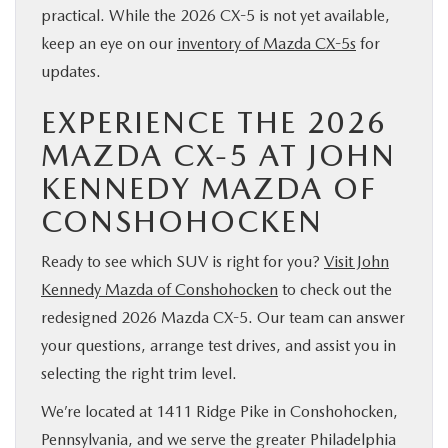
practical. While the 2026 CX-5 is not yet available,
keep an eye on our
inventory of Mazda CX-5s
for
updates.
EXPERIENCE THE 2026
MAZDA CX-5 AT JOHN
KENNEDY MAZDA OF
CONSHOHOCKEN
Ready to see which SUV is right for you?
Visit John
Kennedy Mazda of Conshohocken
to check out the
redesigned 2026 Mazda CX-5. Our team can answer
your questions, arrange test drives, and assist you in
selecting the right trim level.
We’re located at 1411 Ridge Pike in Conshohocken,
Pennsylvania, and we serve the greater Philadelphia