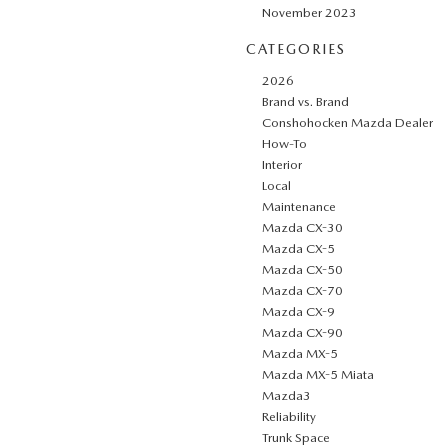
November 2023
CATEGORIES
2026
Brand vs. Brand
Conshohocken Mazda Dealer
How-To
Interior
Local
Maintenance
Mazda CX-30
Mazda CX-5
Mazda CX-50
Mazda CX-70
Mazda CX-9
Mazda CX-90
Mazda MX-5
Mazda MX-5 Miata
Mazda3
Reliability
Trunk Space