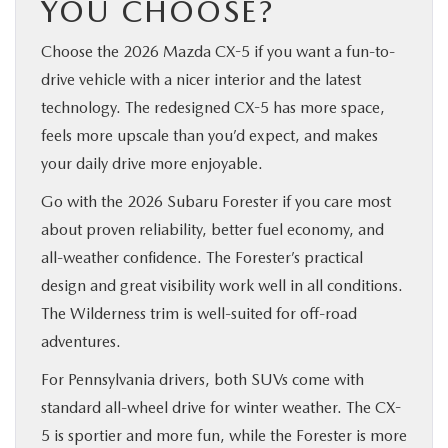
YOU CHOOSE?
Choose the 2026 Mazda CX-5 if you want a fun-to-
drive vehicle with a nicer interior and the latest
technology. The redesigned CX-5 has more space,
feels more upscale than you’d expect, and makes
your daily drive more enjoyable.
Go with the 2026 Subaru Forester if you care most
about proven reliability, better fuel economy, and
all-weather confidence. The Forester’s practical
design and great visibility work well in all conditions.
The Wilderness trim is well-suited for off-road
adventures.
For Pennsylvania drivers, both SUVs come with
standard all-wheel drive for winter weather. The CX-
5 is sportier and more fun, while the Forester is more