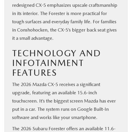
redesigned CX-5 emphasizes upscale craftsmanship
in its interior. The Forester is more practical for
tough surfaces and everyday family life. For families
in Conshohocken, the CX-5’s bigger back seat gives
it a small advantage.
TECHNOLOGY AND
INFOTAINMENT
FEATURES
The 2026 Mazda CX-5 receives a significant
upgrade, featuring an available 15.6-inch
touchscreen. It’s the biggest screen Mazda has ever
put in a car. The system runs on Google Built-In
software and works like your smartphone.
The 2026 Subaru Forester offers an available 11.6-