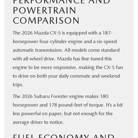
POWERTRAIN
COMPARISON
The 2026 Mazda CX-5 is equipped with a 187-
horsepower four-cylinder engine and a six-speed
automatic transmission. All models come standard
with all-wheel drive. Mazda has fine-tuned this
engine to be more responsive, making the CX-5 fun
to drive on both your daily commute and weekend
trips.
The 2026 Subaru Forester engine makes 180
horsepower and 178 pound-feet of torque. It’s a bit
less powerful on paper, but not enough for the
average driver to notice.
FUEL ECONOMY AND