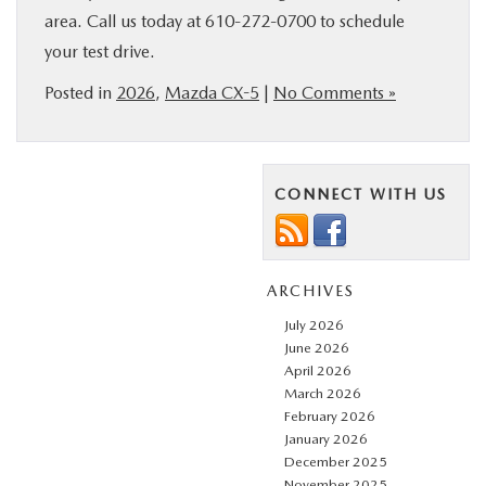
area. Call us today at 610-272-0700 to schedule
your test drive.
Posted in
2026
,
Mazda CX-5
|
No Comments »
CONNECT WITH US
ARCHIVES
July 2026
June 2026
April 2026
March 2026
February 2026
January 2026
December 2025
November 2025