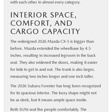
with each other in almost every category.
INTERIOR SPACE,
COMFORT, AND
CARGO CAPACITY
The redesigned 2026 Mazda CX-5 is bigger than
before. Mazda extended the wheelbase by 4.5
inches, resulting in increased legroom in the back
seat. They also widened the doors, making it easier
for kids to get in and out. The trunk is also larger,
measuring two inches longer and one inch taller.
The 2026 Subaru Forester has long been recognized
for its spacious interior. The boxy shape might not
be as sleek, but it means ample space inside.
Both SUVs seat five people comfortably. The