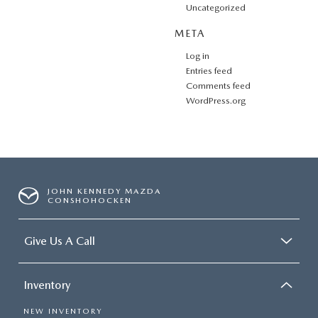
Uncategorized
META
Log in
Entries feed
Comments feed
WordPress.org
JOHN KENNEDY MAZDA
CONSHOHOCKEN
Give Us A Call
Inventory
NEW INVENTORY