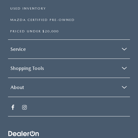
USED INVENTORY
MAZDA CERTIFIED PRE-OWNED
PRICED UNDER $20,000
Service
Shopping Tools
About