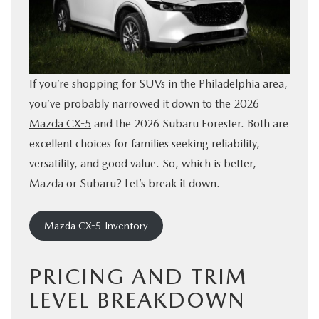
BUY ONLINE
FINANCE
If you’re shopping for SUVs in the Philadelphia area,
ABOUT
you’ve probably narrowed it down to the 2026
Mazda CX-5
and the 2026 Subaru Forester. Both are
RESEARCH
excellent choices for families seeking reliability,
versatility, and good value. So, which is better,
Mazda or Subaru? Let’s break it down.
CONTACT US
MAZDA RESOURCES
Mazda CX-5 Inventory
PRICING AND TRIM
LEVEL BREAKDOWN