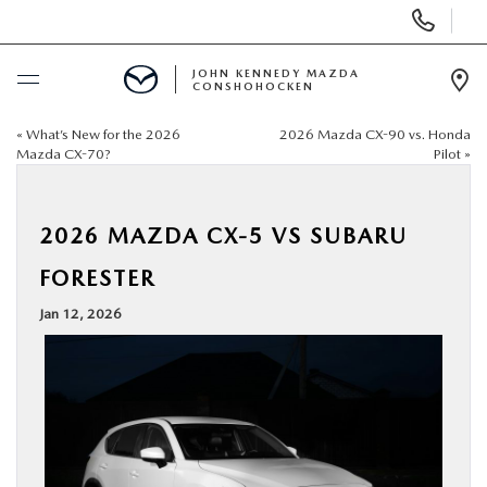
Display
Phone
Numbers
JOHN KENNEDY MAZDA
CONSHOHOCKEN
Op
Dir
«
What’s New for the 2026
2026 Mazda CX-90 vs. Honda
BUY ONLINE
Mazda CX-70?
Pilot
»
SCHEDULE SERVICE
2026 MAZDA CX-5 VS SUBARU
NEW
FORESTER
Jan 12, 2026
USED
SPECIALS
SERVICE & PARTS