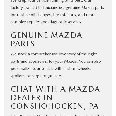
We keep your vehicle running at its best. Our
factory-trained technicians use genuine Mazda parts
for routine oil changes, tire rotations, and more
complex repairs and diagnostic services.
GENUINE MAZDA
PARTS
We stock a comprehensive inventory of the right
parts and accessories for your Mazda. You can also
personalize your vehicle with custom wheels,
spoilers, or cargo organizers.
CHAT WITH A MAZDA
DEALER IN
CONSHOHOCKEN, PA