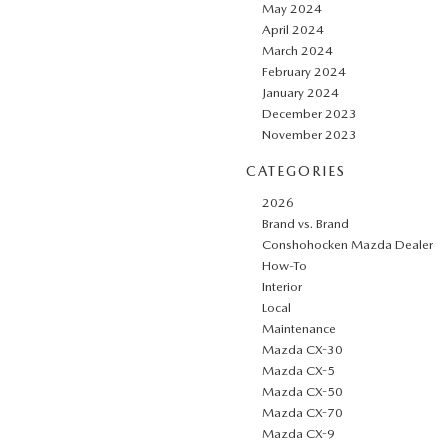
May 2024
April 2024
March 2024
February 2024
January 2024
December 2023
November 2023
CATEGORIES
2026
Brand vs. Brand
Conshohocken Mazda Dealer
How-To
Interior
Local
Maintenance
Mazda CX-30
Mazda CX-5
Mazda CX-50
Mazda CX-70
Mazda CX-9