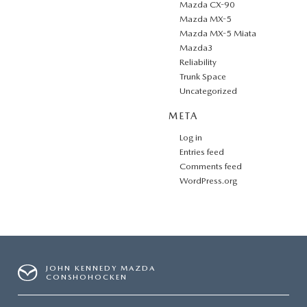
Mazda CX-90
Mazda MX-5
Mazda MX-5 Miata
Mazda3
Reliability
Trunk Space
Uncategorized
META
Log in
Entries feed
Comments feed
WordPress.org
JOHN KENNEDY MAZDA
CONSHOHOCKEN