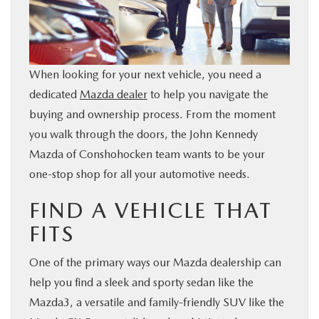
BUY ONLINE
FINANCE
When looking for your next vehicle, you need a
dedicated
Mazda dealer
to help you navigate the
ABOUT
buying and ownership process. From the moment
you walk through the doors, the John Kennedy
RESEARCH
Mazda of Conshohocken team wants to be your
one-stop shop for all your automotive needs.
CONTACT US
FIND A VEHICLE THAT
MAZDA RESOURCES
FITS
One of the primary ways our Mazda dealership can
help you find a sleek and sporty sedan like the
Mazda3, a versatile and family-friendly SUV like the