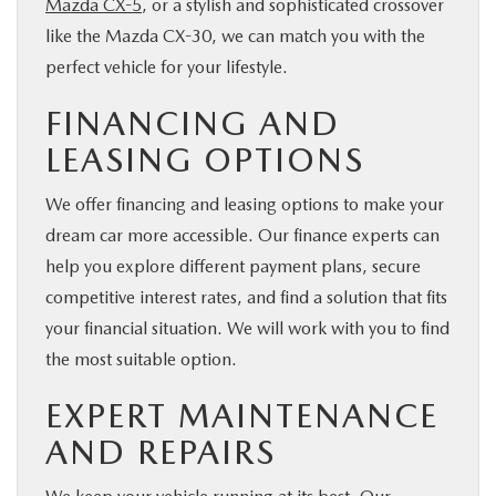
Mazda CX-5
, or a stylish and sophisticated crossover
like the Mazda CX-30, we can match you with the
perfect vehicle for your lifestyle.
FINANCING AND
LEASING OPTIONS
We offer financing and leasing options to make your
dream car more accessible. Our finance experts can
help you explore different payment plans, secure
competitive interest rates, and find a solution that fits
your financial situation. We will work with you to find
the most suitable option.
EXPERT MAINTENANCE
AND REPAIRS