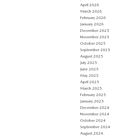
April 2026
March 2026
February 2026
January 2026
December 2025
November 2025
October 2025
September 2025
August 2025
July 2025
June 2025
May 2025
April 2025
March 2025
February 2025
January 2025
December 2024
November 2024
October 2024
September 2024
August 2024