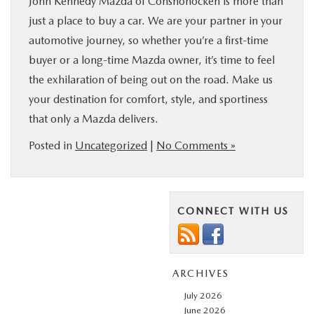
John Kennedy Mazda of Conshohocken is more than
just a place to buy a car. We are your partner in your
automotive journey, so whether you’re a first-time
buyer or a long-time Mazda owner, it’s time to feel
the exhilaration of being out on the road. Make us
your destination for comfort, style, and sportiness
that only a Mazda delivers.
Posted in
Uncategorized
|
No Comments »
CONNECT WITH US
ARCHIVES
July 2026
June 2026