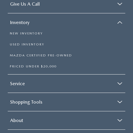
Give Us A Call
Inventory
NEW INVENTORY
USED INVENTORY
MAZDA CERTIFIED PRE-OWNED
PRICED UNDER $20,000
Service
Shopping Tools
About