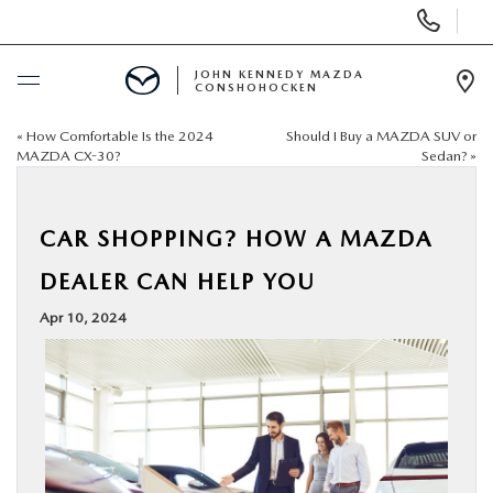
Display
Phone
Numbers
JOHN KENNEDY MAZDA
CONSHOHOCKEN
Op
Dir
«
How Comfortable Is the 2024
Should I Buy a MAZDA SUV or
BUY ONLINE
MAZDA CX-30?
Sedan?
»
SCHEDULE SERVICE
CAR SHOPPING? HOW A MAZDA
NEW
DEALER CAN HELP YOU
Apr 10, 2024
USED
SPECIALS
SERVICE & PARTS