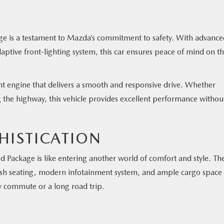
e is a testament to Mazda’s commitment to safety. With advance
aptive front-lighting system, this car ensures peace of mind on t
ient engine that delivers a smooth and responsive drive. Whether
ng the highway, this vehicle provides excellent performance withou
HISTICATION
 Package is like entering another world of comfort and style. Th
 plush seating, modern infotainment system, and ample cargo space
y commute or a long road trip.