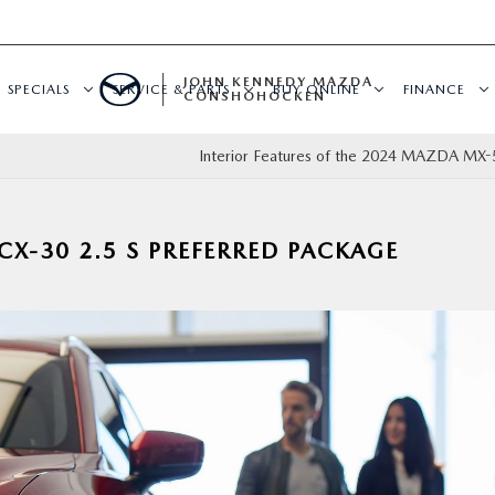
JOHN KENNEDY MAZDA
SPECIALS
SERVICE & PARTS
BUY ONLINE
FINANCE
CONSHOHOCKEN
Interior Features of the 2024 MAZDA MX-
X-30 2.5 S PREFERRED PACKAGE