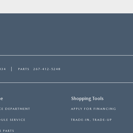
834
PARTS
267-412-5248
ce
Shopping Tools
CE DEPARTMENT
APPLY FOR FINANCING
ULE SERVICE
TRADE-IN, TRADE-UP
 PARTS