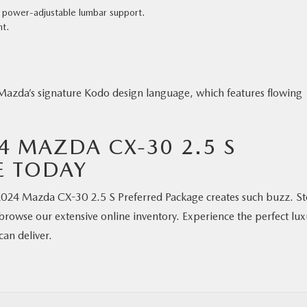
h power-adjustable lumbar support.
nt.
azda’s signature Kodo design language, which features flowing
24 MAZDA CX-30 2.5 S
E TODAY
e 2024 Mazda CX-30 2.5 S Preferred Package creates such buzz. S
browse our extensive online inventory. Experience the perfect lux
an deliver.