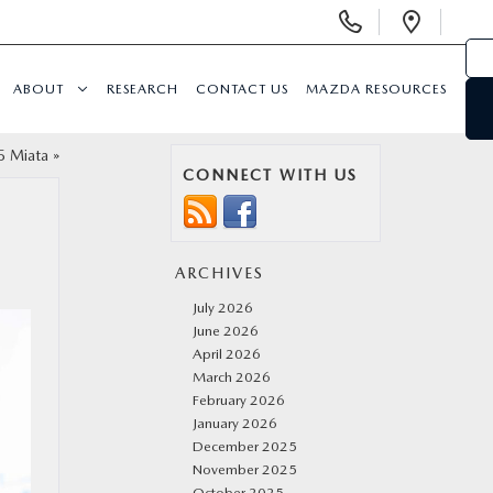
Display
Open
Phone
Direc
Numbers
ABOUT
RESEARCH
CONTACT US
MAZDA RESOURCES
5 Miata
»
CONNECT WITH US
ARCHIVES
July 2026
June 2026
April 2026
March 2026
February 2026
January 2026
December 2025
November 2025
October 2025