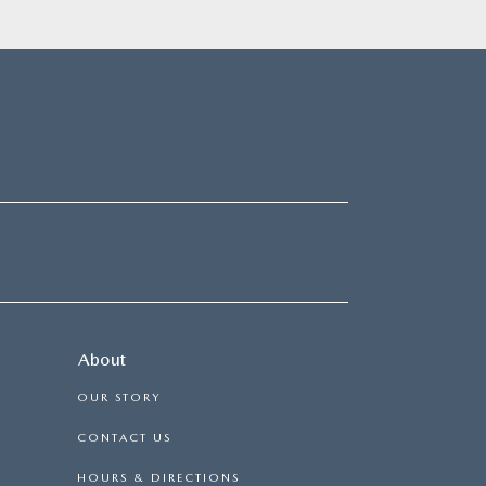
About
OUR STORY
CONTACT US
HOURS & DIRECTIONS