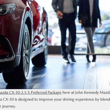
zda CX-30 2.5 S Preferred Package
here at John Kennedy Mazd
da CX-30 is designed to improve your driving experience by blen
e journey.