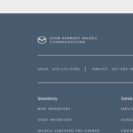
JOHN KENNEDY MAZDA
CONSHOHOCKEN
SALES
610-272-0700
SERVICE
267-465-5
Inventory
Servi
NEW INVENTORY
SERVI
USED INVENTORY
SCHED
MAZDA CERTIFIED PRE-OWNED
ORDER