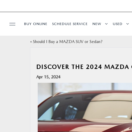
BUY ONLINE
SCHEDULE SERVICE
NEW
USED
«
Should I Buy a MAZDA SUV or Sedan?
SPECIALS
SERVICE & PARTS
DISCOVER THE 2024 MAZDA C
Apr 15, 2024
BUY ONLINE
FINANCE
ABOUT
RESEARCH