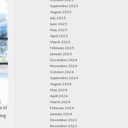
September 2025
August 2025
July 2025
June 2025
May 2025
April 2025
March 2025
February 2025
January 2025
December 2024
November 2024
October 2024
September 2024
August 2024
May 2024
April 2024
March 2024
a of
February 2024
January 2024
ding
December 2023
November 2023