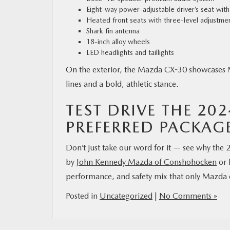
Eight-way power-adjustable driver’s seat wit
Heated front seats with three-level adjustme
Shark fin antenna
18-inch alloy wheels
LED headlights and taillights
On the exterior, the Mazda CX-30 showcases M
lines and a bold, athletic stance.
TEST DRIVE THE 20
PREFERRED PACKAG
Don’t just take our word for it — see why th
by
John Kennedy Mazda of Conshohocken
or 
performance, and safety mix that only Mazda c
Posted in
Uncategorized
|
No Comments »