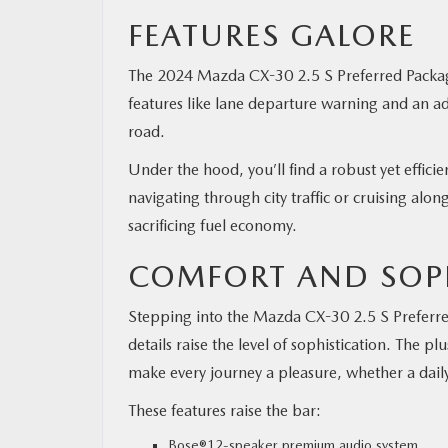
FEATURES GALORE
The 2024 Mazda CX-30 2.5 S Preferred Packag
features like lane departure warning and an ad
road.
Under the hood, you’ll find a robust yet effic
navigating through city traffic or cruising alo
sacrificing fuel economy.
COMFORT AND SOP
Stepping into the Mazda CX-30 2.5 S Preferred
details raise the level of sophistication. The
make every journey a pleasure, whether a dail
These features raise the bar:
Bose®12-speaker premium audio system