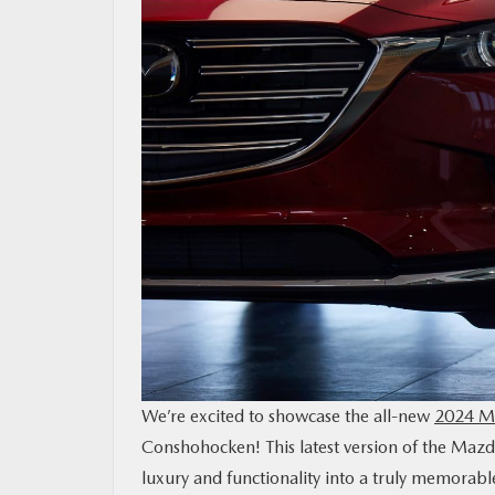
CONTACT US
MAZDA RESOURCES
We’re excited to showcase the all-new
2024 Ma
Conshohocken! This latest version of the Maz
luxury and functionality into a truly memorabl