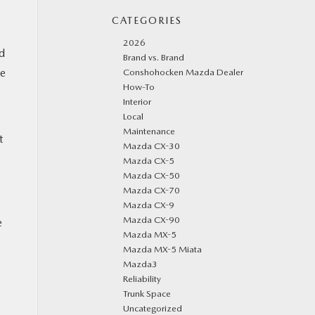
CATEGORIES
2026
d
Brand vs. Brand
he
Conshohocken Mazda Dealer
How-To
Interior
Local
Maintenance
t
Mazda CX-30
Mazda CX-5
Mazda CX-50
Mazda CX-70
Mazda CX-9
Mazda CX-90
e
Mazda MX-5
Mazda MX-5 Miata
Mazda3
Reliability
Trunk Space
Uncategorized