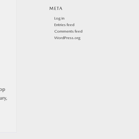
META
Log in
Entries feed
Comments feed
WordPress.org
top
ury,