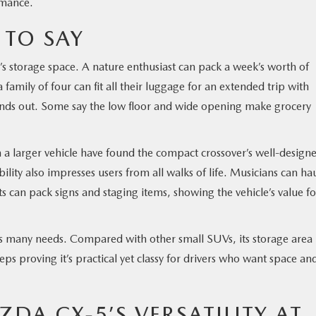
rmance.
 TO SAY
s storage space. A nature enthusiast can pack a week’s worth of
family of four can fit all their luggage for an extended trip with
tands out. Some say the low floor and wide opening make grocery
a larger vehicle have found the compact crossover’s well-design
bility also impresses users from all walks of life. Musicians can ha
ts can pack signs and staging items, showing the vehicle’s value fo
fits many needs. Compared with other small SUVs, its storage area
s proving it’s practical yet classy for drivers who want space an
ZDA CX-5’S VERSATILITY AT