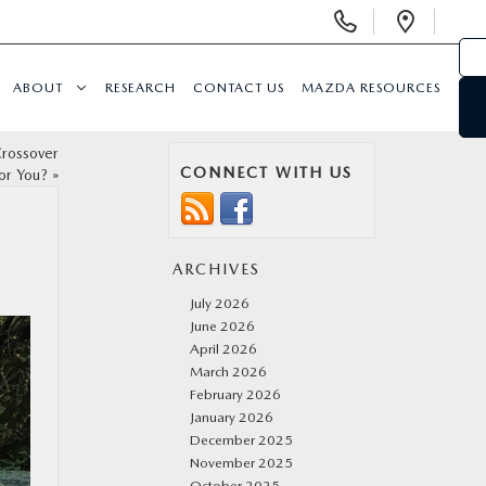
Display
Open
Phone
Direc
Numbers
ABOUT
RESEARCH
CONTACT US
MAZDA RESOURCES
rossover
CONNECT WITH US
for You?
»
ARCHIVES
July 2026
June 2026
April 2026
March 2026
February 2026
January 2026
December 2025
November 2025
October 2025