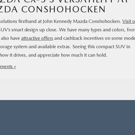
AZDA CONSHOHOCKEN
 solutions firsthand at John Kennedy Mazda Conshohocken.
Visit 
SUV’s smart design up close. We have many types and colors, fro
e also have
attractive offers
and cashback incentives on some mode
storage system and available extras. Seeing this compact SUV in
e how it drives, and appreciate how much it can hold.
ments »