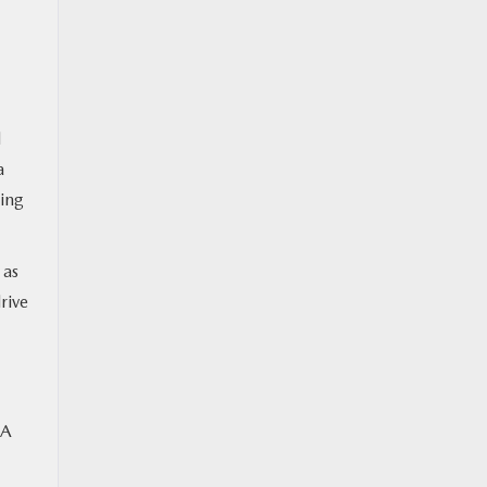
d
a
ding
 as
rive
 A