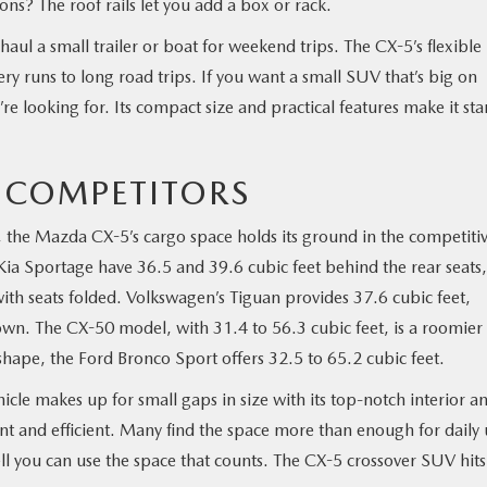
ns? The roof rails let you add a box or rack.
ul a small trailer or boat for weekend trips. The CX-5’s flexible
y runs to long road trips. If you want a small SUV that’s big on
u’re looking for. Its compact size and practical features make it st
 COMPETITORS
, the Mazda CX-5’s cargo space holds its ground in the competiti
 Sportage have 36.5 and 39.6 cubic feet behind the rear seats,
with seats folded. Volkswagen’s Tiguan provides 37.6 cubic feet,
own. The CX-50 model, with 31.4 to 56.3 cubic feet, is a roomier
shape, the Ford Bronco Sport offers 32.5 to 65.2 cubic feet.
hicle makes up for small gaps in size with its top-notch interior a
igent and efficient. Many find the space more than enough for daily
ell you can use the space that counts. The CX-5 crossover SUV hits