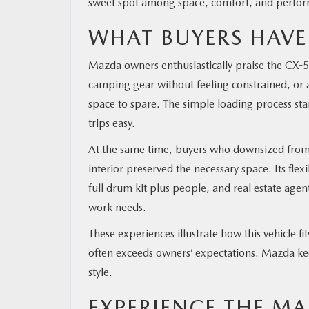
sweet spot among space, comfort, and perfo
WHAT BUYERS HAVE
Mazda owners enthusiastically praise the CX-5’
camping gear without feeling constrained, or a 
space to spare. The simple loading process s
trips easy.
At the same time, buyers who downsized from 
interior preserved the necessary space. Its flexi
full drum kit plus people, and real estate agen
work needs.
These experiences illustrate how this vehicle 
often exceeds owners’ expectations. Mazda keep
style.
EXPERIENCE THE MA