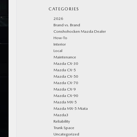
CATEGORIES
2026
Brand vs. Brand
Conshohocken Mazda Dealer
How-To
Interior
Local
Maintenance
Mazda CX-30
Mazda CX-5
Mazda CX-50
Mazda CX-70
Mazda CX-9
Mazda CX-90
Mazda MX-5
Mazda MX-5 Miata
Mazda3
Reliability
Trunk Space
Uncategorized