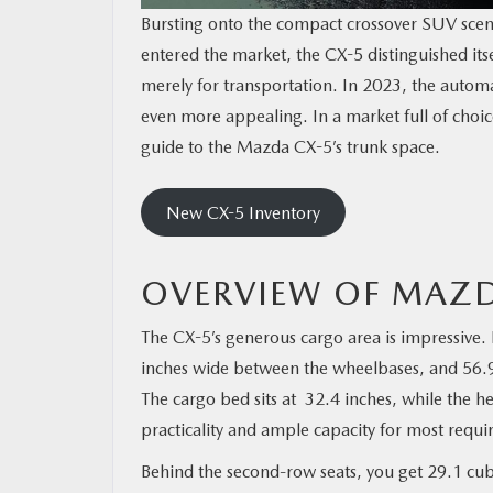
Bursting onto the compact crossover SUV scen
entered the market, the CX-5 distinguished its
merely for transportation. In 2023, the auto
even more appealing. In a market full of choice
guide to the Mazda CX-5’s trunk space.
New CX-5 Inventory
OVERVIEW OF MAZD
The CX-5’s generous cargo area is impressive. 
inches wide between the wheelbases, and 56.9 
The cargo bed sits at 32.4 inches, while the he
practicality and ample capacity for most requ
Behind the second-row seats, you get 29.1 cubic