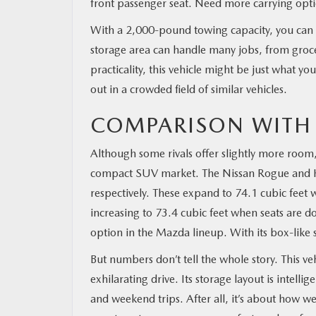
front passenger seat. Need more carrying optio
With a 2,000-pound towing capacity, you can ha
storage area can handle many jobs, from grocer
practicality, this vehicle might be just what yo
out in a crowded field of similar vehicles.
COMPARISON WITH
Although some rivals offer slightly more room
compact SUV market. The Nissan Rogue and Kia
respectively. These expand to 74.1 cubic feet 
increasing to 73.4 cubic feet when seats are d
option in the Mazda lineup. With its box-like 
But numbers don’t tell the whole story. This ve
exhilarating drive. Its storage layout is intell
and weekend trips. After all, it’s about how w