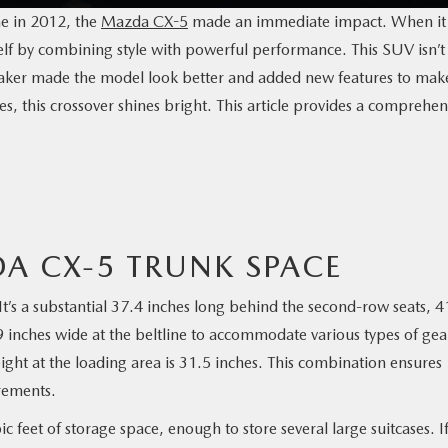
e in 2012, the
Mazda CX-5
made an immediate impact. When it
elf by combining style with powerful performance. This SUV isn’t
maker made the model look better and added new features to make
s, this crossover shines bright. This article provides a comprehen
A CX-5 TRUNK SPACE
It’s a substantial 37.4 inches long behind the second-row seats, 4
inches wide at the beltline to accommodate various types of gea
ight at the loading area is 31.5 inches. This combination ensures
irements.
 feet of storage space, enough to store several large suitcases. I