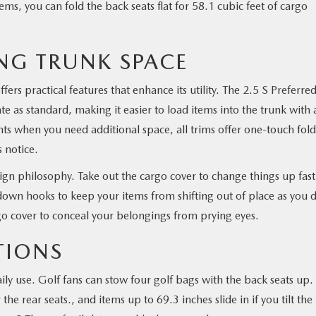
ms, you can fold the back seats flat for 58.1 cubic feet of cargo
NG TRUNK SPACE
ers practical features that enhance its utility. The 2.5 S Preferre
ate as standard, making it easier to load items into the trunk with 
ts when you need additional space, all trims offer one-touch fol
 notice.
esign philosophy. Take out the cargo cover to change things up fast
down hooks to keep your items from shifting out of place as you d
go cover to conceal your belongings from prying eyes.
TIONS
ily use. Golf fans can stow four golf bags with the back seats up.
he rear seats., and items up to 69.3 inches slide in if you tilt the