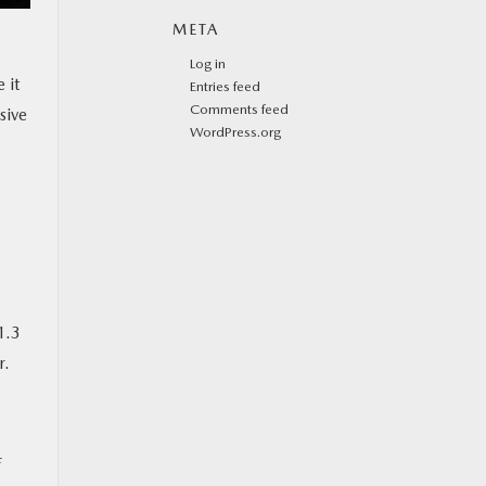
META
Log in
 it
Entries feed
Comments feed
sive
WordPress.org
1.3
r.
f