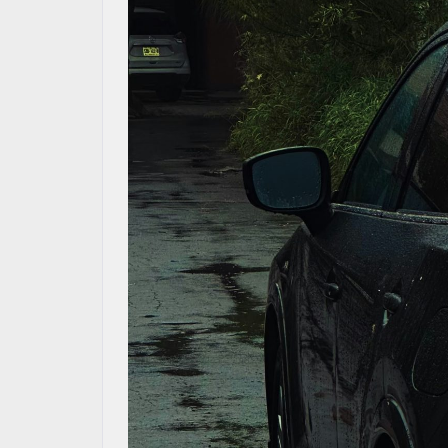
CONTACT US
MAZDA RESOURCES