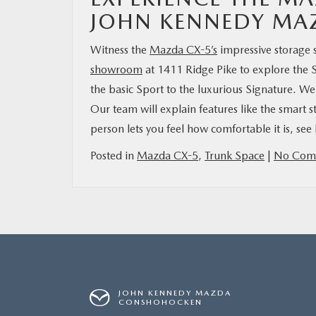
JOHN KENNEDY M
Witness the
Mazda CX-5’s
impressive storage
showroom
at 1411 Ridge Pike to explore the 
the basic Sport to the luxurious Signature. W
Our team will explain features like the smart 
person lets you feel how comfortable it is, se
Posted in
Mazda CX-5
,
Trunk Space
|
No Com
JOHN KENNEDY MAZDA
CONSHOHOCKEN