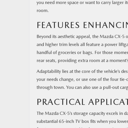
you need more space or want to carry larger ite
room.
FEATURES ENHANCI
Beyond its aesthetic appeal, the Mazda CX-5 off
and higher trim levels all feature a power liftg
handful of groceries or bags. For those momen
rear seats, providing extra room at a moment’s
Adaptability lies at the core of the vehicle’s d
your needs change, or use one of the four tie-
through town. You can also use a pull-out car
PRACTICAL APPLICA
The Mazda CX-5’s storage capacity excels in da
substantial 65-inch TV box fits when you lower t