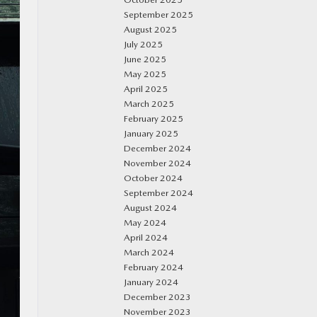
September 2025
August 2025
July 2025
June 2025
May 2025
April 2025
March 2025
February 2025
January 2025
December 2024
November 2024
October 2024
September 2024
August 2024
May 2024
April 2024
March 2024
February 2024
January 2024
December 2023
November 2023