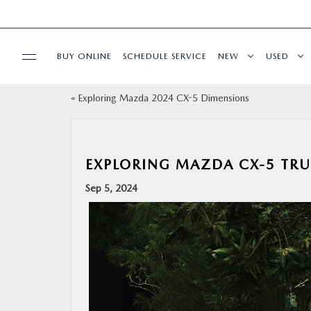
BUY ONLINE
SCHEDULE SERVICE
NEW
USED
«
Exploring Mazda 2024 CX-5 Dimensions
SPECIALS
SERVICE & PARTS
EXPLORING MAZDA CX-5 TRU
BUY ONLINE
Sep 5, 2024
FINANCE
ABOUT
RESEARCH