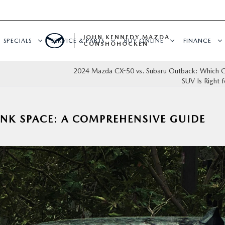
JOHN KENNEDY MAZDA
SPECIALS
SERVICE & PARTS
BUY ONLINE
FINANCE
CONSHOHOCKEN
2024 Mazda CX-50 vs. Subaru Outback: Which C
SUV Is Right 
NK SPACE: A COMPREHENSIVE GUIDE