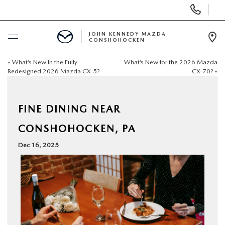
Display
Phone
Numbers
JOHN KENNEDY MAZDA
CONSHOHOCKEN
Op
Dir
«
What’s New in the Fully
What’s New for the 2026 Mazda
BUY ONLINE
Redesigned 2026 Mazda CX-5?
CX-70?
»
SCHEDULE SERVICE
FINE DINING NEAR
NEW
CONSHOHOCKEN, PA
Dec 16, 2025
USED
SPECIALS
SERVICE & PARTS