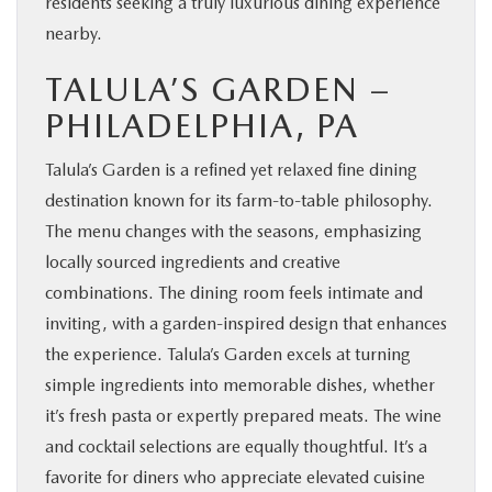
residents seeking a truly luxurious dining experience
nearby.
TALULA’S GARDEN –
PHILADELPHIA, PA
Talula’s Garden is a refined yet relaxed fine dining
destination known for its farm-to-table philosophy.
The menu changes with the seasons, emphasizing
locally sourced ingredients and creative
combinations. The dining room feels intimate and
inviting, with a garden-inspired design that enhances
the experience. Talula’s Garden excels at turning
simple ingredients into memorable dishes, whether
it’s fresh pasta or expertly prepared meats. The wine
and cocktail selections are equally thoughtful. It’s a
favorite for diners who appreciate elevated cuisine