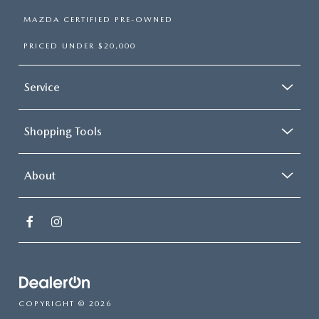
MAZDA CERTIFIED PRE-OWNED
PRICED UNDER $20,000
Service
Shopping Tools
About
COPYRIGHT © 2026