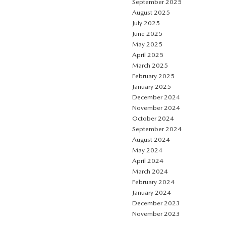
September 2025
August 2025
July 2025
June 2025
May 2025
April 2025
March 2025
February 2025
January 2025
December 2024
November 2024
October 2024
September 2024
August 2024
May 2024
April 2024
March 2024
February 2024
January 2024
December 2023
November 2023