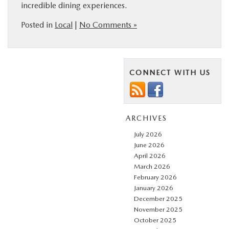
incredible dining experiences.
Posted in
Local
|
No Comments »
CONNECT WITH US
ARCHIVES
July 2026
June 2026
April 2026
March 2026
February 2026
January 2026
December 2025
November 2025
October 2025