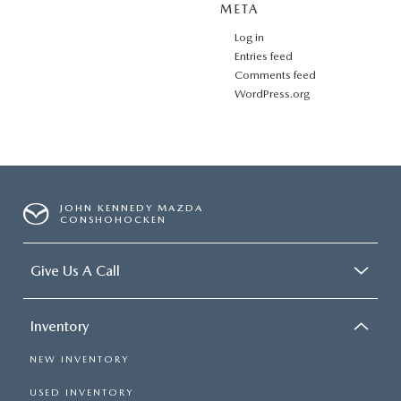
META
Log in
Entries feed
Comments feed
WordPress.org
JOHN KENNEDY MAZDA
CONSHOHOCKEN
Give Us A Call
Inventory
NEW INVENTORY
USED INVENTORY