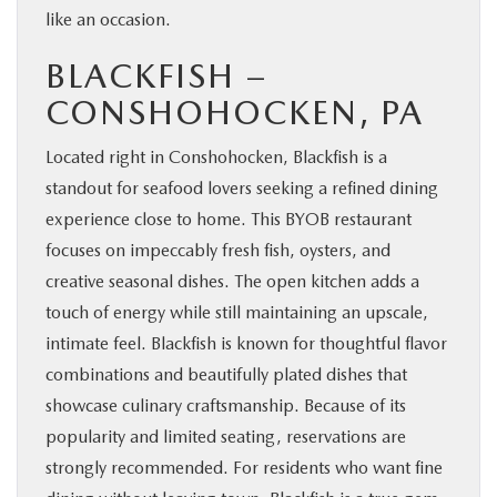
like an occasion.
BLACKFISH –
CONSHOHOCKEN, PA
Located right in Conshohocken, Blackfish is a
standout for seafood lovers seeking a refined dining
experience close to home. This BYOB restaurant
focuses on impeccably fresh fish, oysters, and
creative seasonal dishes. The open kitchen adds a
touch of energy while still maintaining an upscale,
intimate feel. Blackfish is known for thoughtful flavor
combinations and beautifully plated dishes that
showcase culinary craftsmanship. Because of its
popularity and limited seating, reservations are
strongly recommended. For residents who want fine