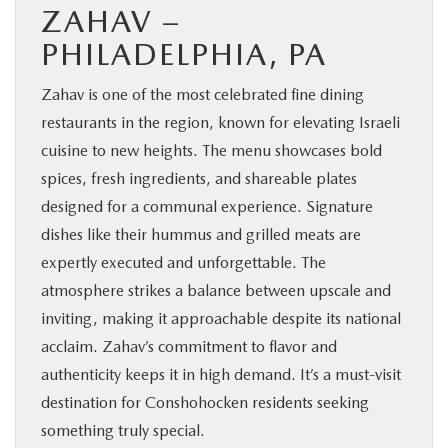
ZAHAV –
PHILADELPHIA, PA
Zahav is one of the most celebrated fine dining
restaurants in the region, known for elevating Israeli
cuisine to new heights. The menu showcases bold
spices, fresh ingredients, and shareable plates
designed for a communal experience. Signature
dishes like their hummus and grilled meats are
expertly executed and unforgettable. The
atmosphere strikes a balance between upscale and
inviting, making it approachable despite its national
acclaim. Zahav’s commitment to flavor and
authenticity keeps it in high demand. It’s a must-visit
destination for Conshohocken residents seeking
something truly special.