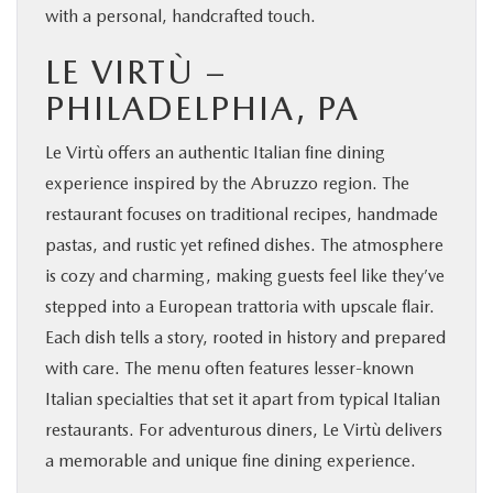
with a personal, handcrafted touch.
LE VIRTÙ –
PHILADELPHIA, PA
Le Virtù offers an authentic Italian fine dining
experience inspired by the Abruzzo region. The
restaurant focuses on traditional recipes, handmade
pastas, and rustic yet refined dishes. The atmosphere
is cozy and charming, making guests feel like they’ve
stepped into a European trattoria with upscale flair.
Each dish tells a story, rooted in history and prepared
with care. The menu often features lesser-known
Italian specialties that set it apart from typical Italian
restaurants. For adventurous diners, Le Virtù delivers
a memorable and unique fine dining experience.