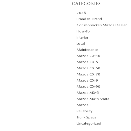
CATEGORIES
2026
Brand vs. Brand
Conshohocken Mazda Dealer
How-To
Interior
Local
Maintenance
Mazda CX-30
Mazda CX-5
Mazda CX-50
Mazda CX-70
Mazda CX-9
Mazda CX-90
Mazda MX-5
Mazda MX-5 Miata
Mazda3
Reliability
Trunk Space
Uncategorized