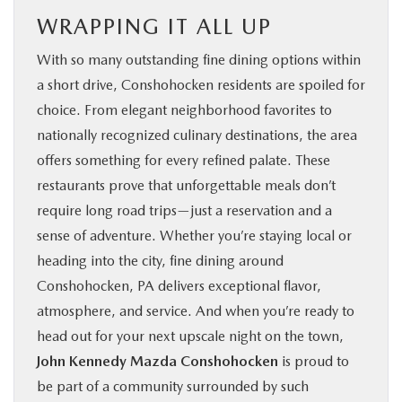
WRAPPING IT ALL UP
With so many outstanding fine dining options within
a short drive, Conshohocken residents are spoiled for
choice. From elegant neighborhood favorites to
nationally recognized culinary destinations, the area
offers something for every refined palate. These
restaurants prove that unforgettable meals don’t
require long road trips—just a reservation and a
sense of adventure. Whether you’re staying local or
heading into the city, fine dining around
Conshohocken, PA delivers exceptional flavor,
atmosphere, and service. And when you’re ready to
head out for your next upscale night on the town,
John Kennedy Mazda Conshohocken
is proud to
be part of a community surrounded by such