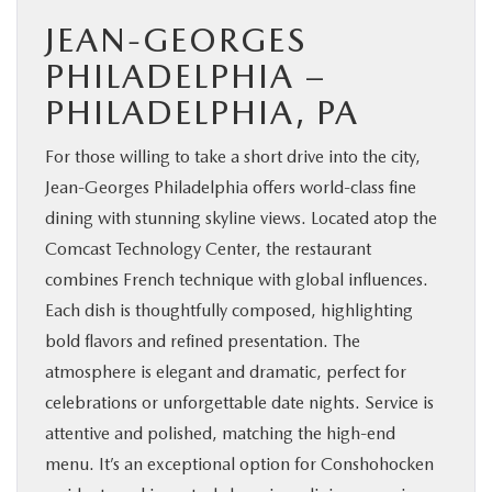
JEAN-GEORGES
PHILADELPHIA –
PHILADELPHIA, PA
For those willing to take a short drive into the city,
Jean-Georges Philadelphia offers world-class fine
dining with stunning skyline views. Located atop the
Comcast Technology Center, the restaurant
combines French technique with global influences.
Each dish is thoughtfully composed, highlighting
bold flavors and refined presentation. The
atmosphere is elegant and dramatic, perfect for
celebrations or unforgettable date nights. Service is
attentive and polished, matching the high-end
menu. It’s an exceptional option for Conshohocken