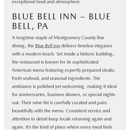
exceptional food and atmosphere.
BLUE BELL INN – BLUE
BELL, PA
A longtime staple of Montgomery County fine
dining, the
Blue Bell Inn
delivers timeless elegance
with a modern touch. Set inside a historic building,
the restaurant is known for its sophisticated
American menu featuring expertly prepared steaks,
fresh seafood, and seasonal ingredients. The
ambiance is polished yet welcoming, making it ideal
for anniversaries, business dinners, or special nights
out. Their wine list is carefully curated and pairs
beautifully with the menu. Consistent service and
attention to detail keep locals returning again and
again. It’s the kind of place where every meal feels