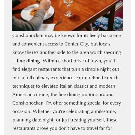
BUY ONLINE
FINANCE
Conshohocken may be known for its lively bar scene
ABOUT
and convenient access to Center City, but locals
know there’s another side to the area worth savoring
RESEARCH
—
fine dining
. Within a short drive of town, you’ll
find elegant restaurants that turn a simple night out
into a full culinary experience. From refined French
CONTACT US
techniques to elevated Italian classics and modern
American cuisine, the fine dining options around
MAZDA RESOURCES
Conshohocken, PA offer something special for every
occasion. Whether you’re celebrating a milestone,
planning date night, or just treating yourself, these
restaurants prove you don’t have to travel far for