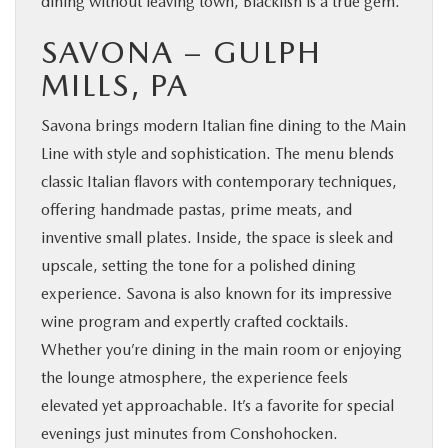
dining without leaving town, Blackfish is a true gem.
SAVONA – GULPH
MILLS, PA
Savona brings modern Italian fine dining to the Main
Line with style and sophistication. The menu blends
classic Italian flavors with contemporary techniques,
offering handmade pastas, prime meats, and
inventive small plates. Inside, the space is sleek and
upscale, setting the tone for a polished dining
experience. Savona is also known for its impressive
wine program and expertly crafted cocktails.
Whether you’re dining in the main room or enjoying
the lounge atmosphere, the experience feels
elevated yet approachable. It’s a favorite for special
evenings just minutes from Conshohocken.