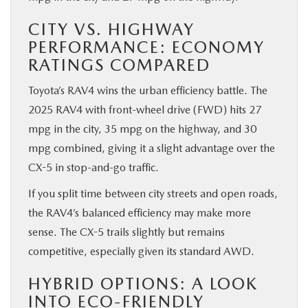
CITY VS. HIGHWAY
PERFORMANCE: ECONOMY
RATINGS COMPARED
Toyota’s RAV4 wins the urban efficiency battle. The
2025 RAV4 with front-wheel drive (FWD) hits 27
mpg in the city, 35 mpg on the highway, and 30
mpg combined, giving it a slight advantage over the
CX-5 in stop-and-go traffic.
If you split time between city streets and open roads,
the RAV4’s balanced efficiency may make more
sense. The CX-5 trails slightly but remains
competitive, especially given its standard AWD.
HYBRID OPTIONS: A LOOK
INTO ECO-FRIENDLY