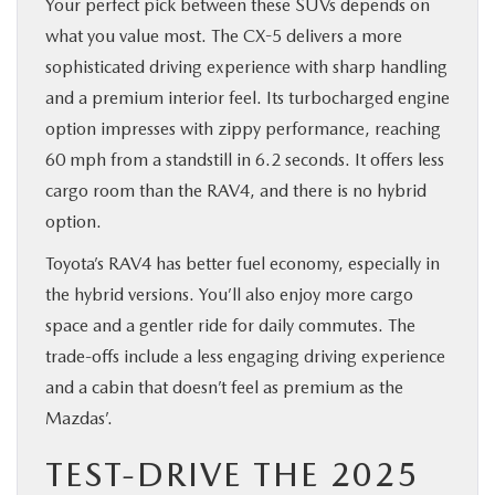
Your perfect pick between these SUVs depends on
what you value most. The CX-5 delivers a more
sophisticated driving experience with sharp handling
and a premium interior feel. Its turbocharged engine
option impresses with zippy performance, reaching
60 mph from a standstill in 6.2 seconds. It offers less
cargo room than the RAV4, and there is no hybrid
option.
Toyota’s RAV4 has better fuel economy, especially in
the hybrid versions. You’ll also enjoy more cargo
space and a gentler ride for daily commutes. The
trade-offs include a less engaging driving experience
and a cabin that doesn’t feel as premium as the
Mazdas’.
TEST-DRIVE THE 2025