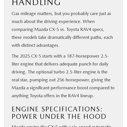
HANDLING
Gas mileage matters, but you probably care just as
much about the driving experience. When
comparing Mazda CX-5 vs. Toyota RAV4 specs,
these models take dramatically different paths, each
with distinct advantages.
The 2025 CX-5 starts with a 187-horsepower 2.5-
liter engine that delivers adequate punch for daily
driving. The optional turbo 2.5-liter engine is the
real star, pumping out 256 horsepower, giving the
Mazda a significant performance boost compared to
anything Toyota offers in the RAV4 lineup.
ENGINE SPECIFICATIONS:
POWER UNDER THE HOOD
Mazda equips the CX-5 with a six-speed automatic