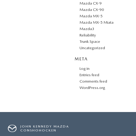
Mazda CX-9
Mazda CX-90
Mazda MX-5
Mazda MX-5 Miata
Mazda3
Reliability
Trunk Space
Uncategorized
META
Log in
Entries feed
Comments feed
WordPress.org
JOHN KENNEDY MAZDA
CONSHOHOCKEN