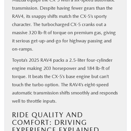
transmission. Despite having fewer gears than the
RAV4, its snappy shifts match the CX-5’s sporty
character. The turbocharged CX-5 cranks out a
massive 320 lb-ft of torque on premium gas, giving
it serious get-up-and-go for highway passing and
on-ramps.
Toyota’s 2025 RAV4 packs a 2.5-liter four-cylinder
engine making 203 horsepower and 184 lb-ft of
torque. It beats the CX-5’s base engine but can’t
touch the turbo option. The RAV4’s eight-speed
automatic transmission shifts smoothly and responds
well to throttle inputs.
RIDE QUALITY AND
COMFORT: DRIVING
EXPERIENCE EXPLAINED