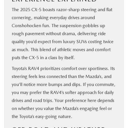
The 2025 CX-5 boasts razor-sharp steering and flat
cornering, making everyday drives around
Conshohocken fun. The suspension gobbles up
rough pavement without drama, delivering ride
quality you’d expect from luxury SUVs costing twice
as much. This blend of athletic moves and comfort
puts the CX-5 in a class by itself.
Toyota’s RAV4 prioritizes comfort over sportiness. Its
steering feels less connected than the Mazda’s, and
you’ll notice more bumps and dips. If you commute,
you may prefer the RAV4’s softer approach for daily
drives and road trips. Your preference here depends
on whether you value the Mazda’s engaging feel or
the Toyota’s easy-going nature.