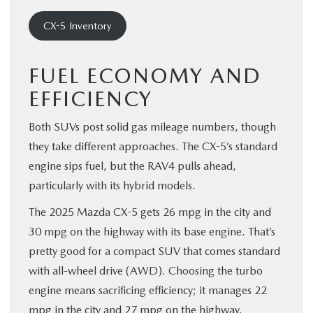
CX-5 Inventory
FUEL ECONOMY AND
EFFICIENCY
Both SUVs post solid gas mileage numbers, though
they take different approaches. The CX-5’s standard
engine sips fuel, but the RAV4 pulls ahead,
particularly with its hybrid models.
The 2025 Mazda CX-5 gets 26 mpg in the city and
30 mpg on the highway with its base engine. That’s
pretty good for a compact SUV that comes standard
with all-wheel drive (AWD). Choosing the turbo
engine means sacrificing efficiency; it manages 22
mpg in the city and 27 mpg on the highway.