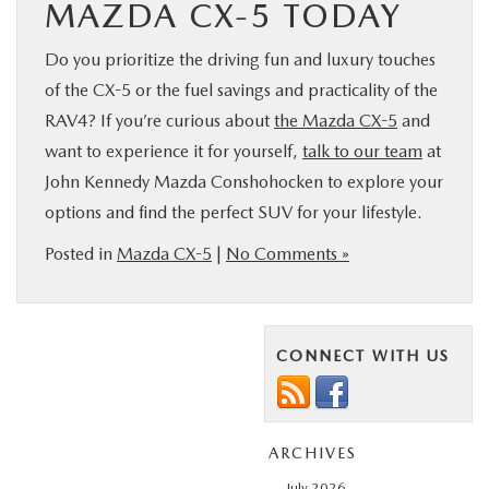
MAZDA CX-5 TODAY
Do you prioritize the driving fun and luxury touches
of the CX-5 or the fuel savings and practicality of the
RAV4? If you’re curious about
the Mazda CX-5
and
want to experience it for yourself,
talk to our team
at
John Kennedy Mazda Conshohocken to explore your
options and find the perfect SUV for your lifestyle.
Posted in
Mazda CX-5
|
No Comments »
CONNECT WITH US
ARCHIVES
July 2026