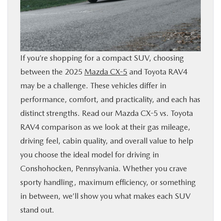
BUY ONLINE
FINANCE
If you’re shopping for a compact SUV, choosing
ABOUT
between the 2025
Mazda CX-5
and Toyota RAV4
may be a challenge. These vehicles differ in
RESEARCH
performance, comfort, and practicality, and each has
distinct strengths. Read our Mazda CX-5 vs. Toyota
RAV4 comparison as we look at their gas mileage,
CONTACT US
driving feel, cabin quality, and overall value to help
you choose the ideal model for driving in
MAZDA RESOURCES
Conshohocken, Pennsylvania. Whether you crave
sporty handling, maximum efficiency, or something
in between, we’ll show you what makes each SUV
stand out.