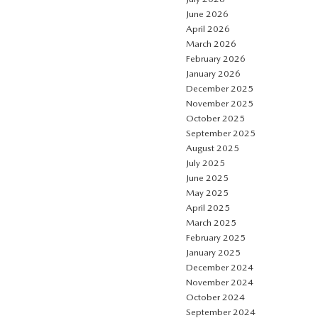
June 2026
April 2026
March 2026
February 2026
January 2026
December 2025
November 2025
October 2025
September 2025
August 2025
July 2025
June 2025
May 2025
April 2025
March 2025
February 2025
January 2025
December 2024
November 2024
October 2024
September 2024