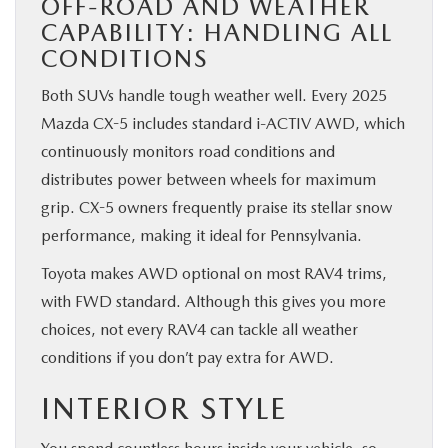
OFF-ROAD AND WEATHER
CAPABILITY: HANDLING ALL
CONDITIONS
Both SUVs handle tough weather well. Every 2025
Mazda CX-5 includes standard i-ACTIV AWD, which
continuously monitors road conditions and
distributes power between wheels for maximum
grip. CX-5 owners frequently praise its stellar snow
performance, making it ideal for Pennsylvania.
Toyota makes AWD optional on most RAV4 trims,
with FWD standard. Although this gives you more
choices, not every RAV4 can tackle all weather
conditions if you don’t pay extra for AWD.
INTERIOR STYLE