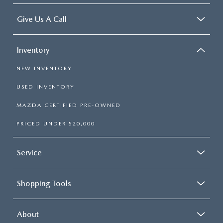
Give Us A Call
Inventory
NEW INVENTORY
USED INVENTORY
MAZDA CERTIFIED PRE-OWNED
PRICED UNDER $20,000
Service
Shopping Tools
About