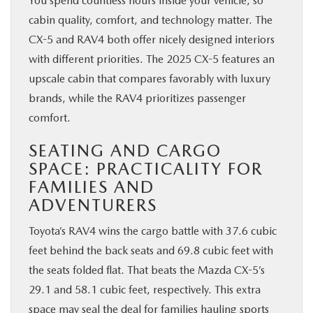
You spend countless hours inside your vehicle, so
cabin quality, comfort, and technology matter. The
CX-5 and RAV4 both offer nicely designed interiors
with different priorities. The 2025 CX-5 features an
upscale cabin that compares favorably with luxury
brands, while the RAV4 prioritizes passenger
comfort.
SEATING AND CARGO
SPACE: PRACTICALITY FOR
FAMILIES AND
ADVENTURERS
Toyota’s RAV4 wins the cargo battle with 37.6 cubic
feet behind the back seats and 69.8 cubic feet with
the seats folded flat. That beats the Mazda CX-5’s
29.1 and 58.1 cubic feet, respectively. This extra
space may seal the deal for families hauling sports