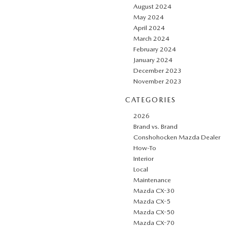
August 2024
May 2024
April 2024
March 2024
February 2024
January 2024
December 2023
November 2023
CATEGORIES
2026
Brand vs. Brand
Conshohocken Mazda Dealer
How-To
Interior
Local
Maintenance
Mazda CX-30
Mazda CX-5
Mazda CX-50
Mazda CX-70