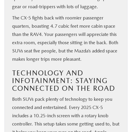
gear or road-trippers with lots of luggage.
The CX-5 fights back with roomier passenger
quarters, boasting 4.7 cubic feet more cabin space
than the RAV4. Your passengers will appreciate this
extra room, especially those sitting in the back. Both
SUVs seat five people, but the Mazda’s added space
makes longer trips more pleasant.
TECHNOLOGY AND
INFOTAINMENT: STAYING
CONNECTED ON THE ROAD
Both SUVs pack plenty of technology to keep you
connected and entertained. Every 2025 CX-5
includes a 10.25-inch screen with a rotary knob
controller. This setup takes some getting used to, but