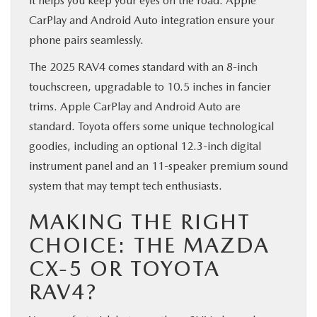
it helps you keep your eyes on the road. Apple
CarPlay and Android Auto integration ensure your
phone pairs seamlessly.
The 2025 RAV4 comes standard with an 8-inch
touchscreen, upgradable to 10.5 inches in fancier
trims. Apple CarPlay and Android Auto are
standard. Toyota offers some unique technological
goodies, including an optional 12.3-inch digital
instrument panel and an 11-speaker premium sound
system that may tempt tech enthusiasts.
MAKING THE RIGHT
CHOICE: THE MAZDA
CX-5 OR TOYOTA
RAV4?