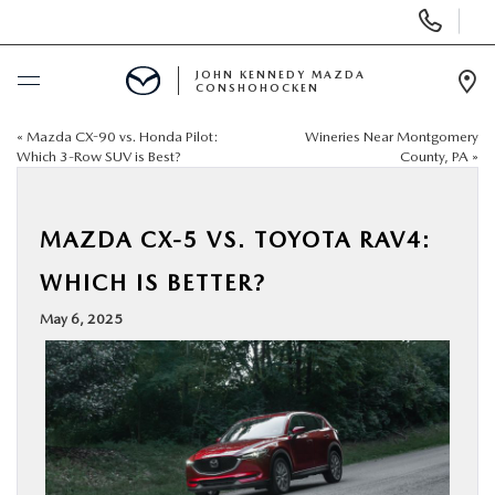
Display
Phone
Numbers
JOHN KENNEDY MAZDA
CONSHOHOCKEN
Op
Dir
«
Mazda CX-90 vs. Honda Pilot:
Wineries Near Montgomery
BUY ONLINE
Which 3-Row SUV is Best?
County, PA
»
SCHEDULE SERVICE
MAZDA CX-5 VS. TOYOTA RAV4:
NEW
WHICH IS BETTER?
May 6, 2025
USED
SPECIALS
SERVICE & PARTS