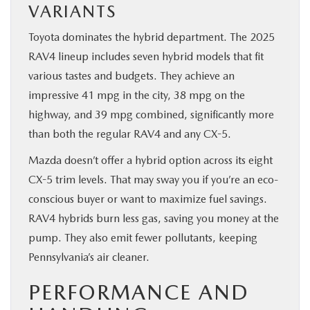
VARIANTS
Toyota dominates the hybrid department. The 2025
RAV4 lineup includes seven hybrid models that fit
various tastes and budgets. They achieve an
impressive 41 mpg in the city, 38 mpg on the
highway, and 39 mpg combined, significantly more
than both the regular RAV4 and any CX-5.
Mazda doesn’t offer a hybrid option across its eight
CX-5 trim levels. That may sway you if you’re an eco-
conscious buyer or want to maximize fuel savings.
RAV4 hybrids burn less gas, saving you money at the
pump. They also emit fewer pollutants, keeping
Pennsylvania’s air cleaner.
PERFORMANCE AND