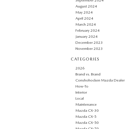
September 2024
August 2024
May 2024
April 2024
March 2024
February 2024
January 2024
December 2023
November 2023
CATEGORIES
2026
Brand vs. Brand
Conshohocken Mazda Dealer
How-To
Interior
Local
Maintenance
Mazda CX-30
Mazda CX-5
Mazda CX-50
Mazda CX-70