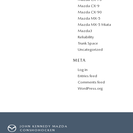
Mazda CX-9
Mazda CX-90
Mazda MX-5
Mazda MX-5 Miata
Mazda3
Reliability
Trunk Space
Uncategorized
META
Log in
Entries feed
Comments feed
WordPress.org
JOHN KENNEDY MAZDA
CONSHOHOCKEN