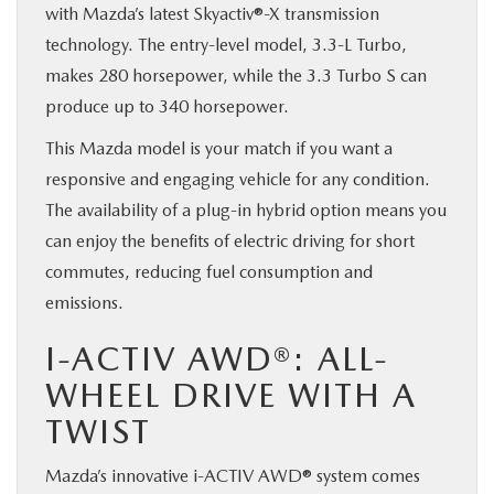
with Mazda’s latest Skyactiv®-X transmission
technology. The entry-level model, 3.3-L Turbo,
makes 280 horsepower, while the 3.3 Turbo S can
produce up to 340 horsepower.
This Mazda model is your match if you want a
responsive and engaging vehicle for any condition.
The availability of a plug-in hybrid option means you
can enjoy the benefits of electric driving for short
commutes, reducing fuel consumption and
emissions.
I-ACTIV AWD®: ALL-
WHEEL DRIVE WITH A
TWIST
Mazda’s innovative i-ACTIV AWD® system comes