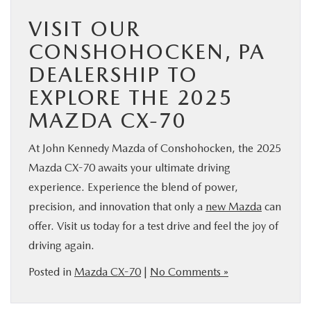
VISIT OUR
CONSHOHOCKEN, PA
DEALERSHIP TO
EXPLORE THE 2025
MAZDA CX-70
At John Kennedy Mazda of Conshohocken, the 2025
Mazda CX-70 awaits your ultimate driving
experience. Experience the blend of power,
precision, and innovation that only a
new Mazda
can
offer. Visit us today for a test drive and feel the joy of
driving again.
Posted in
Mazda CX-70
|
No Comments »