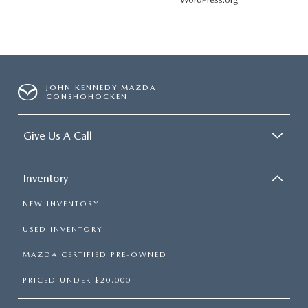
JOHN KENNEDY MAZDA
CONSHOHOCKEN
Give Us A Call
Inventory
NEW INVENTORY
USED INVENTORY
MAZDA CERTIFIED PRE-OWNED
PRICED UNDER $20,000