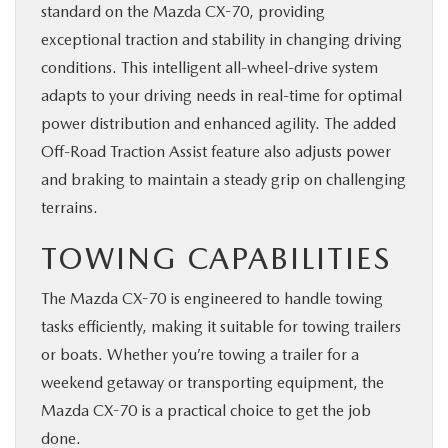
standard on the Mazda CX-70, providing
exceptional traction and stability in changing driving
conditions. This intelligent all-wheel-drive system
adapts to your driving needs in real-time for optimal
power distribution and enhanced agility. The added
Off-Road Traction Assist feature also adjusts power
and braking to maintain a steady grip on challenging
terrains.
TOWING CAPABILITIES
The Mazda CX-70 is engineered to handle towing
tasks efficiently, making it suitable for towing trailers
or boats. Whether you’re towing a trailer for a
weekend getaway or transporting equipment, the
Mazda CX-70 is a practical choice to get the job
done.