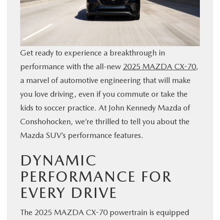
BUY ONLINE
FINANCE
Get ready to experience a breakthrough in
performance with the all-new
2025 MAZDA CX-70
,
ABOUT
a marvel of automotive engineering that will make
you love driving, even if you commute or take the
RESEARCH
kids to soccer practice. At John Kennedy Mazda of
Conshohocken, we’re thrilled to tell you about the
CONTACT US
Mazda SUV’s performance features.
MAZDA RESOURCES
DYNAMIC
PERFORMANCE FOR
EVERY DRIVE
The 2025 MAZDA CX-70 powertrain is equipped