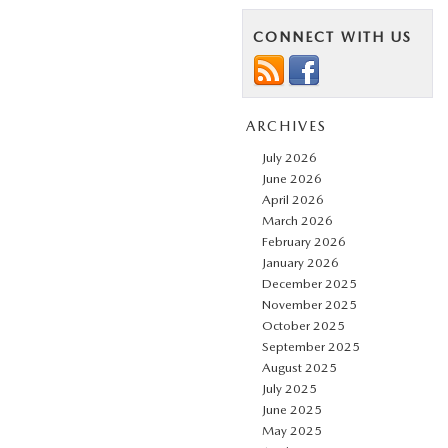
CONNECT WITH US
ARCHIVES
July 2026
June 2026
April 2026
March 2026
February 2026
January 2026
December 2025
November 2025
October 2025
September 2025
August 2025
July 2025
June 2025
May 2025