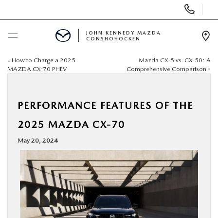
Display
Phone
Numbers
JOHN KENNEDY MAZDA
CONSHOHOCKEN
Op
Dir
«
How to Charge a 2025
Mazda CX-5 vs. CX-50: A
BUY ONLINE
MAZDA CX-70 PHEV
Comprehensive Comparison
»
SCHEDULE SERVICE
PERFORMANCE FEATURES OF THE
NEW
2025 MAZDA CX-70
May 20, 2024
USED
SPECIALS
SERVICE & PARTS