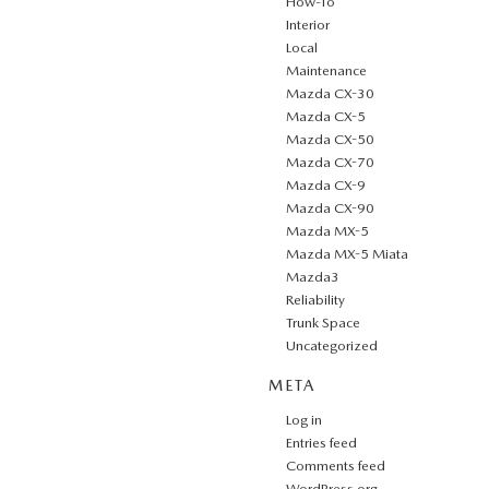
How-To
Interior
Local
Maintenance
Mazda CX-30
Mazda CX-5
Mazda CX-50
Mazda CX-70
Mazda CX-9
Mazda CX-90
Mazda MX-5
Mazda MX-5 Miata
Mazda3
Reliability
Trunk Space
Uncategorized
META
Log in
Entries feed
Comments feed
WordPress.org