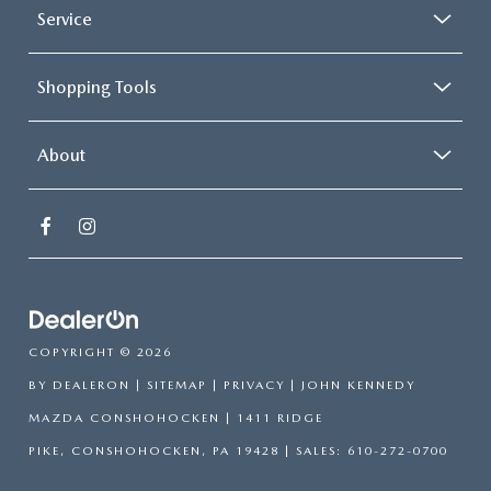
Service
Shopping Tools
About
COPYRIGHT © 2026
BY
DEALERON
|
SITEMAP
|
PRIVACY
| JOHN KENNEDY
MAZDA CONSHOHOCKEN
|
1411 RIDGE
PIKE,
CONSHOHOCKEN,
PA
19428
| SALES:
610-272-0700