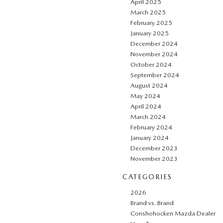
April 2025
March 2025
February 2025
January 2025
December 2024
November 2024
October 2024
September 2024
August 2024
May 2024
April 2024
March 2024
February 2024
January 2024
December 2023
November 2023
CATEGORIES
2026
Brand vs. Brand
Conshohocken Mazda Dealer