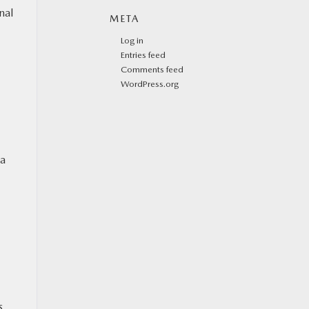
nal
META
Log in
Entries feed
Comments feed
WordPress.org
 a
s,