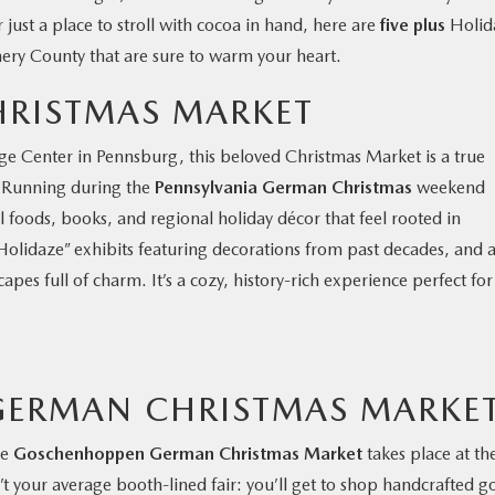
 just a place to stroll with cocoa in hand, here are
five plus
Holid
ry County that are sure to warm your heart.
HRISTMAS MARKET
ge Center in Pennsburg, this beloved Christmas Market is a true
. Running during the
Pennsylvania German Christmas
weekend
cal foods, books, and regional holiday décor that feel rooted in
“Holidaze” exhibits featuring decorations from past decades, and 
apes full of charm. It’s a cozy, history-rich experience perfect for
ERMAN CHRISTMAS MARKE
he
Goschenhoppen German Christmas Market
takes place at th
’t your average booth-lined fair: you’ll get to shop handcrafted g