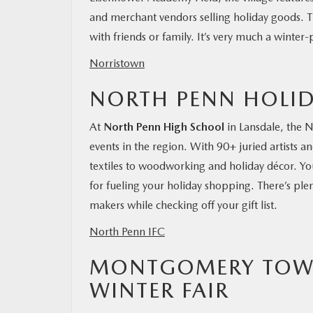
and merchant vendors selling holiday goods. T
with friends or family. It’s very much a winte
Norristown
NORTH PENN HOLID
At
North Penn High School
in Lansdale, the N
events in the region. With 90+ juried artists 
textiles to woodworking and holiday décor. Y
for fueling your holiday shopping. There’s plen
makers while checking off your gift list.
North Penn IFC
MONTGOMERY TOWN
WINTER FAIR