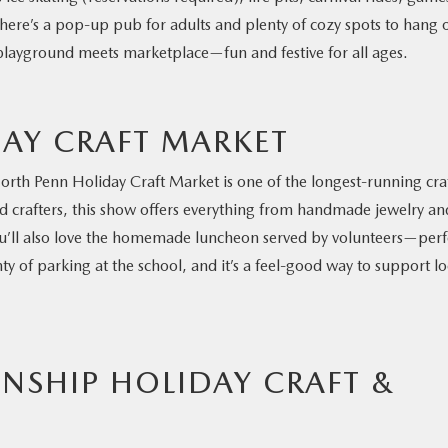
here’s a pop-up pub for adults and plenty of cozy spots to hang 
r-playground meets marketplace—fun and festive for all ages.
AY CRAFT MARKET
orth Penn Holiday Craft Market is one of the longest-running cra
and crafters, this show offers everything from handmade jewelry an
ou’ll also love the homemade luncheon served by volunteers—perf
ty of parking at the school, and it’s a feel-good way to support lo
SHIP HOLIDAY CRAFT &