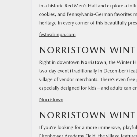
in a historic Red Men’s Hall and explore a folk
cookies, and Pennsylvania-German favorites mak
heritage in every corner of this beautifully pres
festivalsinpa.com
NORRISTOWN WINTE
Right in downtown
Norristown
, the Winter Ho
two-day event (traditionally in December) featu
village of vendor merchants. There’s even free
especially designed for kids—and adults can en
Norristown
NORRISTOWN WINTE
If you’re looking for a more immersive, playfu
Eisenhower Academy Field, the village features i