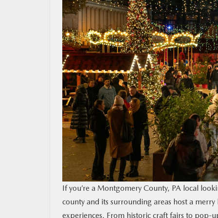
CONTACT US
MAZDA RESOURCES
If you’re a Montgomery County, PA local lookin
county and its surrounding areas host a merry 
experiences. From historic craft fairs to pop-