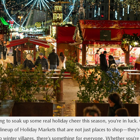
g to soak up some real holiday cheer this season, you’re in luck.
lineup of Holiday Markets that are not just places to shop—they’r
up winter villages, there’s something for everyone. Whether you’re