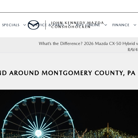
JOHN KENNEDY MAZDA
SPECIALS
SERVICE & PARTS
BUY ONLINE
FINANCE
CONSHOHOCKEN
What’s the Difference? 2026 Mazda CX-50 Hybrid v
RAV4
AND AROUND MONTGOMERY COUNTY, PA