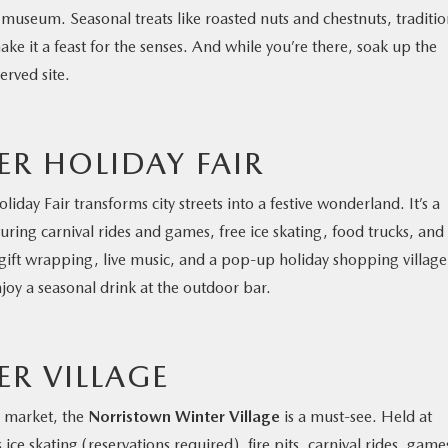
 museum. Seasonal treats like roasted nuts and chestnuts, traditio
e it a feast for the senses. And while you’re there, soak up the
erved site.
R HOLIDAY FAIR
liday Fair transforms city streets into a festive wonderland. It’s a
ring carnival rides and games, free ice skating, food trucks, and
 gift wrapping, live music, and a pop-up holiday shopping village
joy a seasonal drink at the outdoor bar.
R VILLAGE
l market, the
Norristown Winter Village
is a must-see. Held at
ce skating (reservations required), fire pits, carnival rides, game