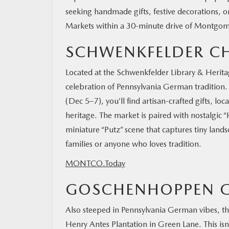
seeking handmade gifts, festive decorations, or
Markets within a 30-minute drive of Montgome
SCHWENKFELDER C
Located at the Schwenkfelder Library & Herita
celebration of Pennsylvania German tradition
(Dec 5–7), you’ll find artisan-crafted gifts, lo
heritage. The market is paired with nostalgic 
miniature “Putz” scene that captures tiny landsc
families or anyone who loves tradition.
MONTCO.Today
GOSCHENHOPPEN G
Also steeped in Pennsylvania German vibes, t
Henry Antes Plantation in Green Lane. This isn