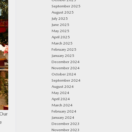
September 2025
August 2025
July 2025
June 2025
May 2025
April 2025
March 2025
February 2025
January 2025
December 2024
November 2024
October 2024
September 2024
August 2024
May 2024
April 2024
March 2024
February 2024
 Our
January 2024
e
December 2023
November 2023