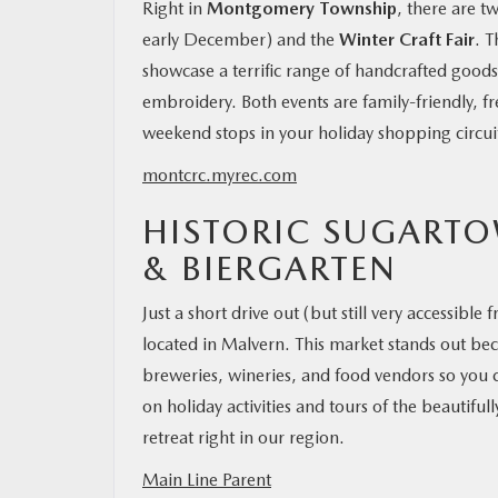
Right in
Montgomery Township
, there are 
early December) and the
Winter Craft Fair
. T
showcase a terrific range of handcrafted goo
embroidery. Both events are family-friendly, f
weekend stops in your holiday shopping circui
montcrc.myrec.com
HISTORIC SUGARTO
& BIERGARTEN
Just a short drive out (but still very accessibl
located in Malvern. This market stands out bec
breweries, wineries, and food vendors so you c
on holiday activities and tours of the beautiful
retreat right in our region.
Main Line Parent