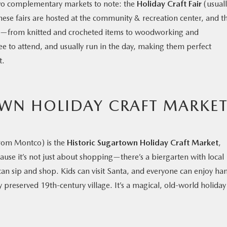
two complementary markets to note: the
Holiday Craft Fair
(usuall
hese fairs are hosted at the community & recreation center, and t
ds—from knitted and crocheted items to woodworking and
ree to attend, and usually run in the day, making them perfect
t.
WN HOLIDAY CRAFT MARKE
e from Montco) is the
Historic Sugartown Holiday Craft Market
,
ause it’s not just about shopping—there’s a biergarten with local
an sip and shop. Kids can visit Santa, and everyone can enjoy ha
ly preserved 19th-century village. It’s a magical, old-world holiday