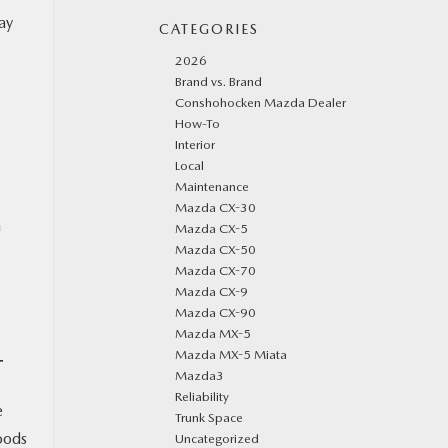
ay
CATEGORIES
2026
Brand vs. Brand
Conshohocken Mazda Dealer
How-To
Interior
Local
Maintenance
Mazda CX-30
a
Mazda CX-5
Mazda CX-50
Mazda CX-70
Mazda CX-9
Mazda CX-90
Mazda MX-5
Mazda MX-5 Miata
T
Mazda3
Reliability
e
Trunk Space
oods
Uncategorized