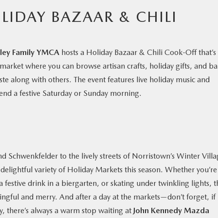
LIDAY BAZAAR & CHILI
lley Family YMCA
hosts a Holiday Bazaar & Chili Cook-Off that’s
y market where you can browse artisan crafts, holiday gifts, and b
ste along with others. The event features live holiday music and
 spend a festive Saturday or Sunday morning.
Schwenkfelder to the lively streets of Norristown’s Winter Villa
elightful variety of Holiday Markets this season. Whether you’re
estive drink in a biergarten, or skating under twinkling lights, t
ngful and merry. And after a day at the markets—don’t forget, if
, there’s always a warm stop waiting at
John Kennedy Mazda