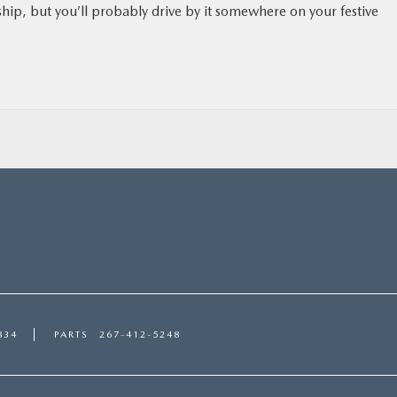
ship, but you’ll probably drive by it somewhere on your festive
834
PARTS
267-412-5248