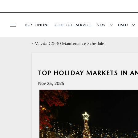
BUY ONLINE
SCHEDULE SERVICE
NEW
USED
«
Mazda CX-30 Maintenance Schedule
SPECIALS
SERVICE & PARTS
TOP HOLIDAY MARKETS IN 
BUY ONLINE
Nov 25, 2025
FINANCE
ABOUT
RESEARCH