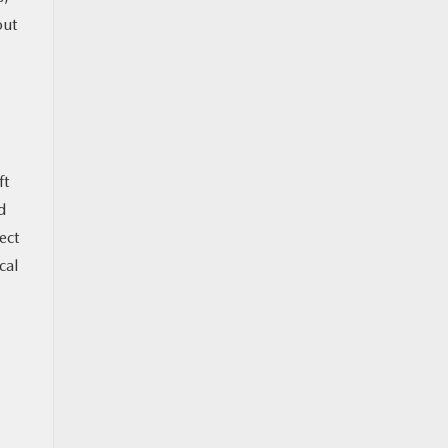
out
ft
d
ect
cal