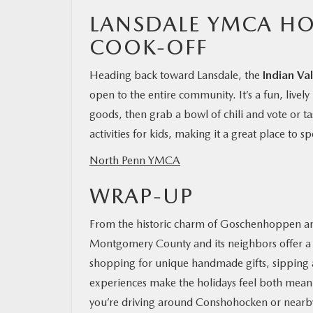
LANSDALE YMCA HO
COOK-OFF
Heading back toward Lansdale, the
Indian Va
open to the entire community. It’s a fun, livel
goods, then grab a bowl of chili and vote or ta
activities for kids, making it a great place to
North Penn YMCA
WRAP-UP
From the historic charm of Goschenhoppen and 
Montgomery County and its neighbors offer a d
shopping for unique handmade gifts, sipping a f
experiences make the holidays feel both meani
you’re driving around Conshohocken or nearby