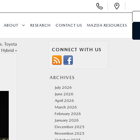
Display
Open
Phone
Direc
Numbers
ABOUT
RESEARCH
CONTACT US
MAZDA RESOURCES
s. Toyota
CONNECT WITH US
 Hybrid
»
ARCHIVES
July 2026
June 2026
April 2026
March 2026
February 2026
January 2026
December 2025
November 2025
October 2025