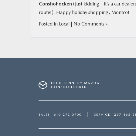
Conshohocken
(just kidding—it’s a car dealer
route!). Happy holiday shopping, Montco!
Posted in
Local
|
No Comments »
JOHN KENNEDY MAZDA
CONSHOHOCKEN
SALES
610-272-0700
SERVICE
267-465-5