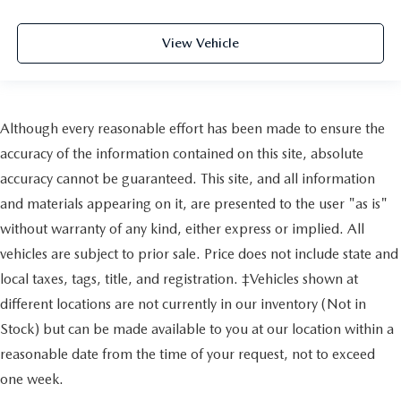
View Vehicle
Although every reasonable effort has been made to ensure the
accuracy of the information contained on this site, absolute
accuracy cannot be guaranteed. This site, and all information
and materials appearing on it, are presented to the user "as is"
without warranty of any kind, either express or implied. All
vehicles are subject to prior sale. Price does not include state and
local taxes, tags, title, and registration. ‡Vehicles shown at
different locations are not currently in our inventory (Not in
Stock) but can be made available to you at our location within a
reasonable date from the time of your request, not to exceed
one week.