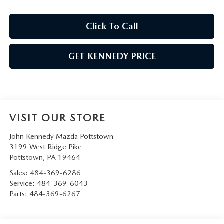
Click To Call
GET KENNEDY PRICE
VISIT OUR STORE
John Kennedy Mazda Pottstown
3199 West Ridge Pike
Pottstown
,
PA
19464
Sales:
484-369-6286
Service:
484-369-6043
Parts:
484-369-6267