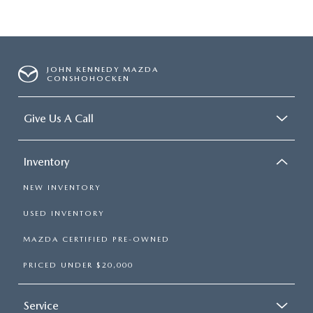
JOHN KENNEDY MAZDA
CONSHOHOCKEN
Give Us A Call
Inventory
NEW INVENTORY
USED INVENTORY
MAZDA CERTIFIED PRE-OWNED
PRICED UNDER $20,000
Service