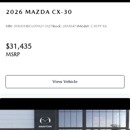
2026
MAZDA CX-30
VIN:
3MVDMBCL0TM211027
Stock:
26M0474
Model:
C30 PF XA
$31,435
MSRP
View Vehicle