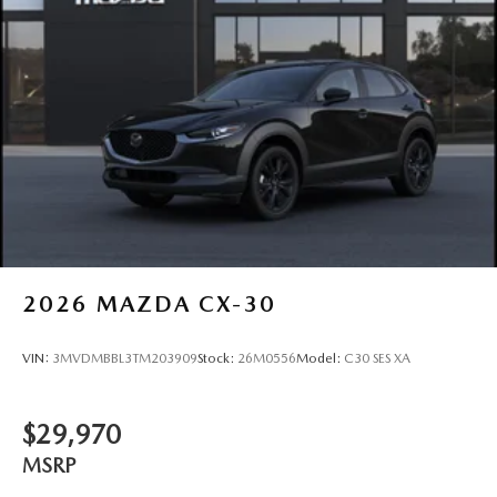
2026
MAZDA CX-30
VIN:
3MVDMBBL3TM203909
Stock:
26M0556
Model:
C30 SES XA
$29,970
MSRP