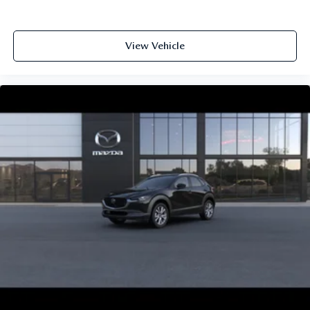
View Vehicle