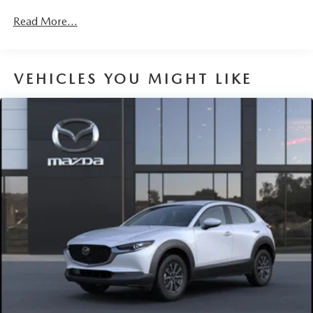
Read More...
VEHICLES YOU MIGHT LIKE