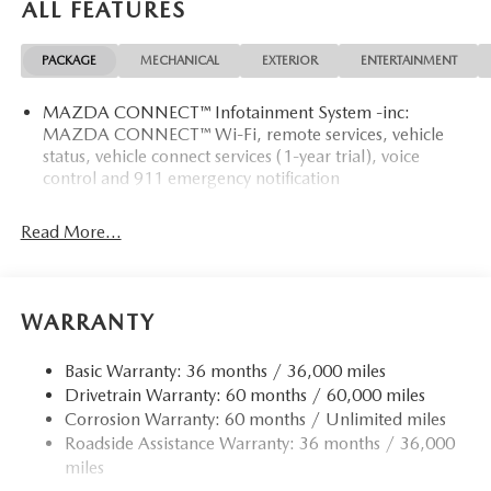
ALL FEATURES
PACKAGE
MECHANICAL
EXTERIOR
ENTERTAINMENT
MAZDA CONNECT™ Infotainment System -inc:
MAZDA CONNECT™ Wi-Fi, remote services, vehicle
status, vehicle connect services (1-year trial), voice
control and 911 emergency notification
Read More...
WARRANTY
Basic Warranty: 36 months / 36,000 miles
Drivetrain Warranty: 60 months / 60,000 miles
Corrosion Warranty: 60 months / Unlimited miles
Roadside Assistance Warranty: 36 months / 36,000
miles