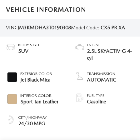
VEHICLE INFORMATION
VIN:
JM3KMDHA3T0190308
Model Code:
CX5 PR XA
BODY STYLE
ENGINE
SUV
2.5L SKYACTIV-G 4-
cyl
EXTERIOR COLOR
TRANSMISSION
Jet Black Mica
AUTOMATIC
INTERIOR COLOR
FUEL TYPE
Sport Tan Leather
Gasoline
CITY/HIGHWAY
24/30 MPG