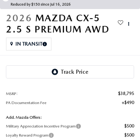
FAQS
Reduced by $150 since Jul 16, 2026
MAZDA HYBRIDS
USED SUVS
GENUINE MAZDA PARTS
2026
MAZDA CX-5
MAZDA CX SUV COMPARISON GUIDE
MAZDA CX-5
USED MAZDAS
2.5 S PREMIUM AWD
GENUINE MAZDA ACCESSORIES
MAZDA CX-30
IN TRANSIT
GENUINE MAZDA AIR FILTERS
MAZDA CX-50
TRANSMISSION SERVICE
MAZDA CX-70
WHEEL ALIGNMENT
MAZDA CX-90
$38,795
MSRP:
+$490
PA Documentation Fee
MAZDA MX-5 MIATA
Add. Mazda Offers:
MAZDA3
$500
Military Appreciation Incentive Program
$500
Loyalty Reward Program