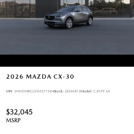
2026
MAZDA CX-30
VIN:
3MVDMBCLXTM211584
Stock:
26M0473
Model:
C30 PF XA
$32,045
MSRP