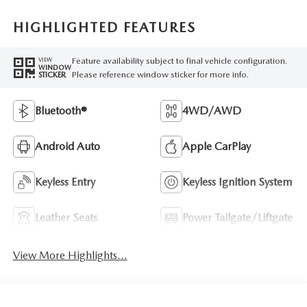
HIGHLIGHTED FEATURES
Feature availability subject to final vehicle configuration.
VIEW
WINDOW
Please reference window sticker for more info.
STICKER
Bluetooth®
4WD/AWD
Android Auto
Apple CarPlay
Keyless Entry
Keyless Ignition System
Leather Seats
Power Tailgate/Liftgate
View More Highlights...