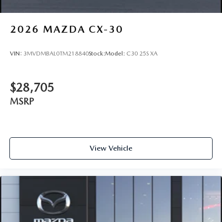
2026
MAZDA CX-30
VIN:
3MVDMBAL0TM218840
Stock:
Model:
C30 25S XA
$28,705
MSRP
View Vehicle