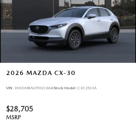
Tailgate/Rear Door Lock Included w/Power Door Locks
Tires: P225/55R19 All-Season
Wheels: 19" x 7J Aluminum Alloy -inc: Black metallic
finish
2026
MAZDA CX-30
VIN:
3MVDMBAL0TM218840
Stock:
Model:
C30 25S XA
$28,705
MSRP