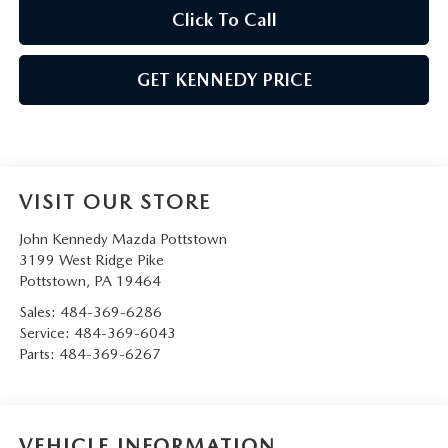
Click To Call
GET KENNEDY PRICE
VISIT OUR STORE
John Kennedy Mazda Pottstown
3199 West Ridge Pike
Pottstown
,
PA
19464
Sales:
484-369-6286
Service:
484-369-6043
Parts:
484-369-6267
VEHICLE INFORMATION