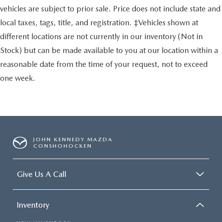
vehicles are subject to prior sale. Price does not include state and
local taxes, tags, title, and registration. ‡Vehicles shown at
different locations are not currently in our inventory (Not in
Stock) but can be made available to you at our location within a
reasonable date from the time of your request, not to exceed
one week.
JOHN KENNEDY MAZDA
CONSHOHOCKEN
Give Us A Call
Inventory