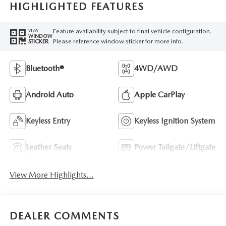
HIGHLIGHTED FEATURES
Feature availability subject to final vehicle configuration.
VIEW
WINDOW
Please reference window sticker for more info.
STICKER
Bluetooth®
4WD/AWD
Android Auto
Apple CarPlay
Keyless Entry
Keyless Ignition System
Leather Seats
Power Tailgate/Liftgate
View More Highlights...
DEALER COMMENTS