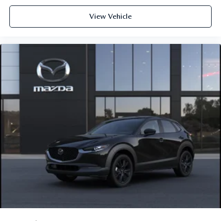
View Vehicle