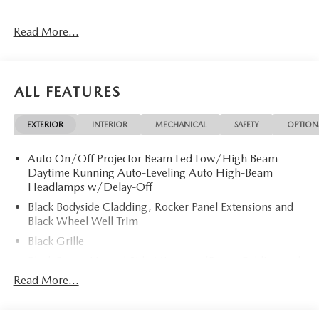
Read More...
ALL FEATURES
EXTERIOR
INTERIOR
MECHANICAL
SAFETY
OPTION
Auto On/Off Projector Beam Led Low/High Beam
Daytime Running Auto-Leveling Auto High-Beam
Headlamps w/Delay-Off
Black Bodyside Cladding, Rocker Panel Extensions and
Black Wheel Well Trim
Black Grille
Black Power Heated Side Mirrors w/Power Folding and
Turn Signal Indicator
Read More...
Black Side Windows Trim
Body-Colored Door Handles