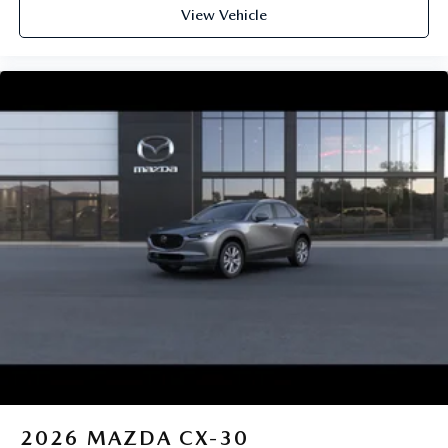
View Vehicle
2026
MAZDA CX-30