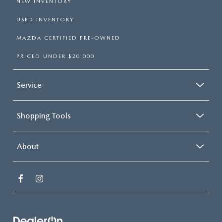
NEW INVENTORY
USED INVENTORY
MAZDA CERTIFIED PRE-OWNED
PRICED UNDER $20,000
Service
Shopping Tools
About