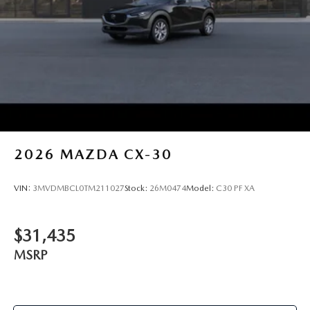
2026
MAZDA CX-30
VIN:
3MVDMBCL0TM211027
Stock:
26M0474
Model:
C30 PF XA
$31,435
MSRP