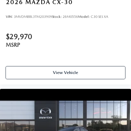
2026
MAZDA CX-30
VIN:
3MVDMBBL3TM203909
Stock:
26M0556
Model:
C30 SES XA
$29,970
MSRP
View Vehicle