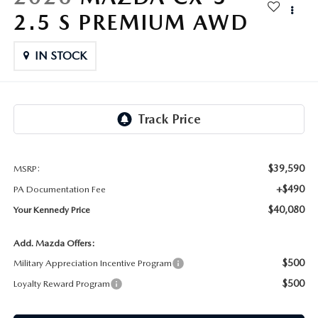
FAQS
2.5 S PREMIUM AWD
MAZDA HYBRIDS
USED SUVS
GENUINE MAZDA PARTS
MAZDA CX SUV COMPARISON GUIDE
MAZDA CX-5
IN STOCK
USED MAZDAS
GENUINE MAZDA ACCESSORIES
MAZDA CX-30
GENUINE MAZDA AIR FILTERS
MAZDA CX-50
TRANSMISSION SERVICE
MAZDA CX-70
$39,590
MSRP:
WHEEL ALIGNMENT
+$490
PA Documentation Fee
MAZDA CX-90
$40,080
Your Kennedy Price
MAZDA MX-5 MIATA
Add. Mazda Offers:
$500
Military Appreciation Incentive Program
MAZDA3
$500
Loyalty Reward Program