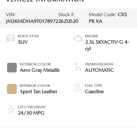
VIN:
Stock #:
Model Code:
CX5
JM3KMDHA9T0178972
26Z0520
PR XA
BODY STYLE
ENGINE
SUV
2.5L SKYACTIV-G 4-
cyl
EXTERIOR COLOR
TRANSMISSION
Aero Gray Metallic
AUTOMATIC
INTERIOR COLOR
FUEL TYPE
Sport Tan Leather
Gasoline
CITY/HIGHWAY
24/30 MPG