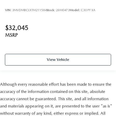
VIN:
3MVDMBCLXTM211584
Stock:
26M0473
Model:
C30 PF XA
$32,045
MSRP
View Vehicle
Although every reasonable effort has been made to ensure the
accuracy of the information contained on this site, absolute
accuracy cannot be guaranteed. This site, and all information
and materials appearing on it, are presented to the user "as is"
without warranty of any kind, either express or implied. All