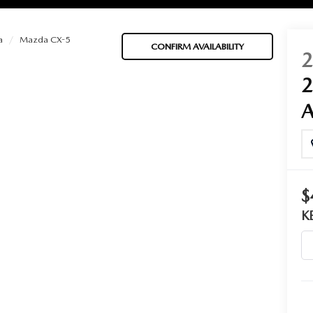
a
Mazda CX-5
CONFIRM AVAILABILITY
BATTERIES
 OIL
$
PARTS
K
ACCESSORIES
IR FILTERS