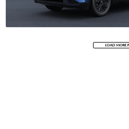
LOAD MORE 