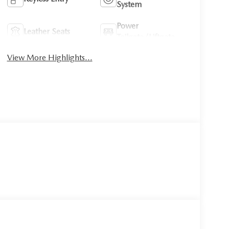
System
Power
Leather Seats
Tailgate/Liftgate
View More Highlights...