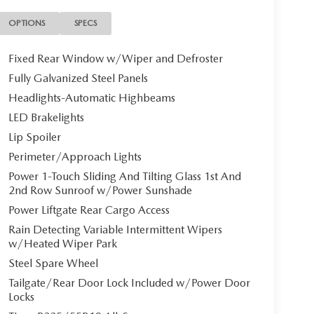
OPTIONS
SPECS
Fixed Rear Window w/Wiper and Defroster
Fully Galvanized Steel Panels
Headlights-Automatic Highbeams
LED Brakelights
Lip Spoiler
Perimeter/Approach Lights
Power 1-Touch Sliding And Tilting Glass 1st And
2nd Row Sunroof w/Power Sunshade
Power Liftgate Rear Cargo Access
Rain Detecting Variable Intermittent Wipers
w/Heated Wiper Park
Steel Spare Wheel
Tailgate/Rear Door Lock Included w/Power Door
Locks