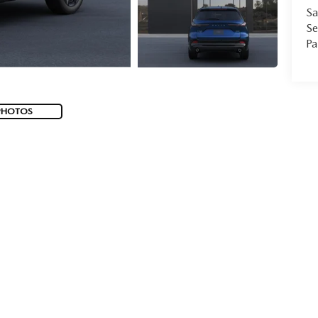
Sa
Se
Pa
PHOTOS