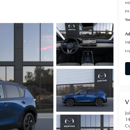
RVICE
MS
PA
T
Yo
Ad
Mi
Lo
V
Jo
14
C