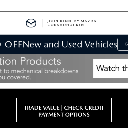
JOHN KENNEDY MAZDA
CONSHOHOCKEN
0 OFF
New and Used Vehicles
MENT
G
E
RIES
NFORMATION