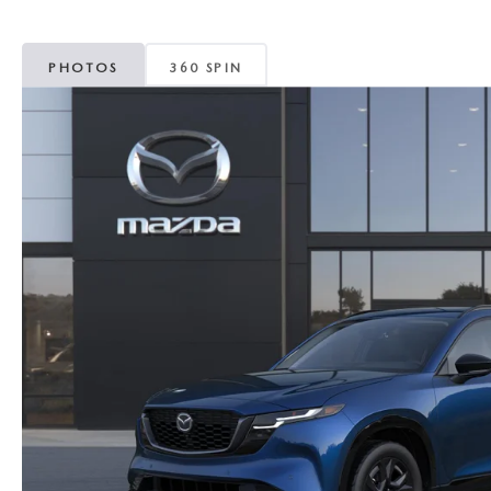
MAZDA CX-5
TRANSMISSION SE
PHOTOS
360 SPIN
MAZDA CX-30
WHEEL ALIGNMEN
MAZDA CX-50
MAZDA CX-70
MAZDA CX-90
MAZDA MX-5 MIATA
MAZDA3