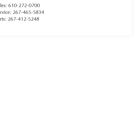
les:
610-272-0700
rvice:
267-465-5834
rts:
267-412-5248