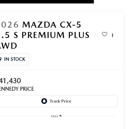
2026
MAZDA CX-5
2.5 S PREMIUM PLUS
AWD
IN STOCK
41,430
ENNEDY PRICE
Less