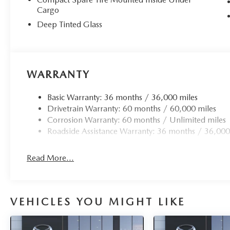
Cargo
Deep Tinted Glass
WARRANTY
Basic Warranty: 36 months / 36,000 miles
Drivetrain Warranty: 60 months / 60,000 miles
Corrosion Warranty: 60 months / Unlimited miles
Roadside Assistance Warranty: 36 months / 36,000
Read More...
VEHICLES YOU MIGHT LIKE