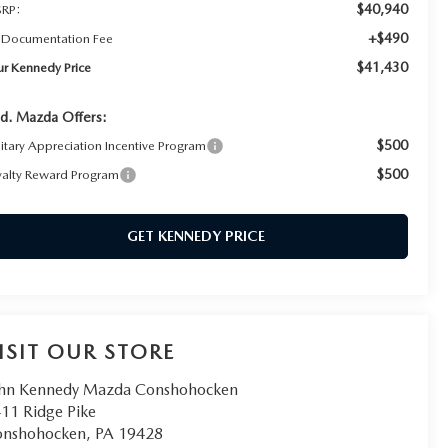
$40,940
RP:
+$490
 Documentation Fee
$41,430
ur Kennedy Price
d. Mazda Offers:
$500
litary Appreciation Incentive Program
$500
yalty Reward Program
GET KENNEDY PRICE
ISIT OUR STORE
hn Kennedy Mazda Conshohocken
11 Ridge Pike
onshohocken
,
PA
19428