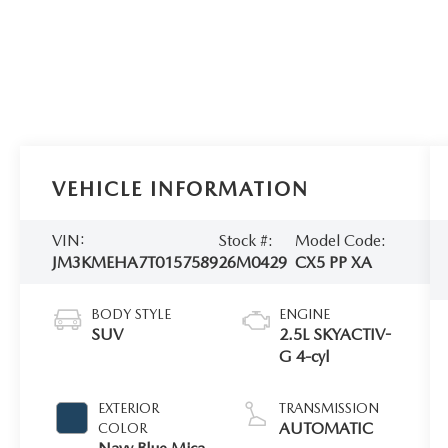
VEHICLE INFORMATION
VIN:
Stock #:
Model Code:
JM3KMEHA7T0157589
26M0429
CX5 PP XA
BODY STYLE
ENGINE
SUV
2.5L SKYACTIV-
G 4-cyl
EXTERIOR
TRANSMISSION
AUTOMATIC
COLOR