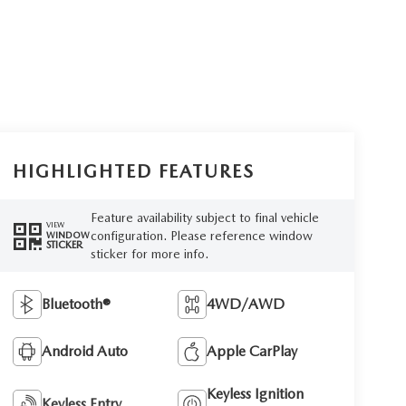
HIGHLIGHTED FEATURES
Feature availability subject to final vehicle
VIEW
configuration. Please reference window
WINDOW
STICKER
sticker for more info.
Bluetooth®
4WD/AWD
Android Auto
Apple CarPlay
Keyless Ignition
Keyless Entry