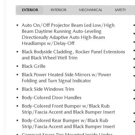
EXTERIOR
INTERIOR
MECHANICAL
SAFETY
Auto On/Off Projector Beam Led Low/High
Beam Daytime Running Auto-Leveling
Directionally Adaptive Auto High-Beam
Headlamps w/Delay-Off
Black Bodyside Cladding, Rocker Panel Extensions
and Black Wheel Well Trim
Black Grille
Black Power Heated Side Mirrors w/Power
Folding and Turn Signal Indicator
Black Side Windows Trim
Body-Colored Door Handles
Body-Colored Front Bumper w/Black Rub
Strip/Fascia Accent and Black Bumper Insert
Body-Colored Rear Bumper w/Black Rub
Strip/Fascia Accent and Black Bumper Insert
Compact Spare Tire Mounted Inside Under