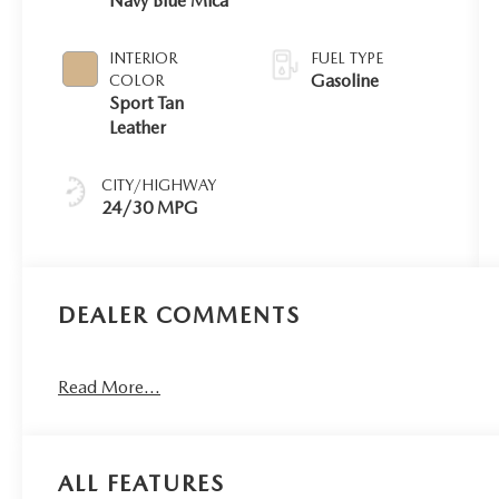
Navy Blue Mica
INTERIOR
FUEL TYPE
Gasoline
COLOR
Sport Tan
Leather
CITY/HIGHWAY
24/30 MPG
DEALER COMMENTS
Read More...
ALL FEATURES