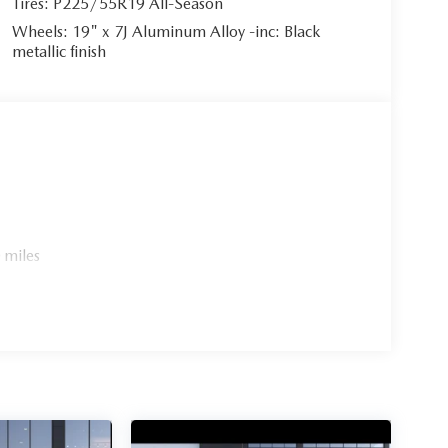
Tires: P225/55R19 All-Season
Wheels: 19" x 7J Aluminum Alloy -inc: Black
metallic finish
 miles