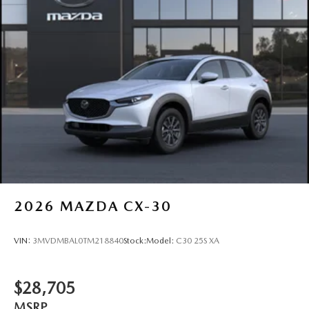
Power Liftgate Rear Cargo Access
Rain Detecting Variable Intermittent Wipers w/Heated
Wiper Park
Steel Spare Wheel
Tailgate/Rear Door Lock Included w/Power Door Locks
Tires: P225/55R19 All-Season
Wheels: 19" x 7J Aluminum Alloy -inc: Black metallic
finish
2026
MAZDA CX-30
VIN:
3MVDMBAL0TM218840
Stock:
Model:
C30 25S XA
$28,705
MSRP