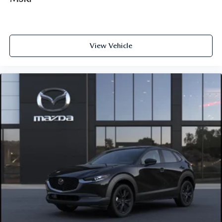
View Vehicle