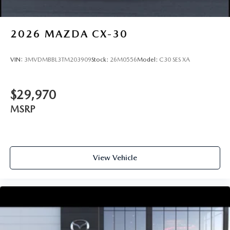
2026
MAZDA CX-30
VIN:
3MVDMBBL3TM203909
Stock:
26M0556
Model:
C30 SES XA
$29,970
MSRP
View Vehicle