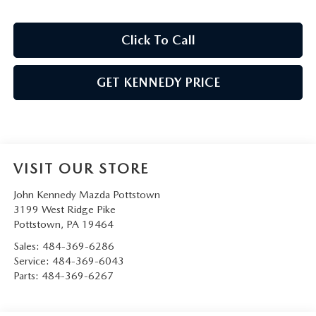
Click To Call
GET KENNEDY PRICE
VISIT OUR STORE
John Kennedy Mazda Pottstown
3199 West Ridge Pike
Pottstown
,
PA
19464
Sales:
484-369-6286
Service:
484-369-6043
Parts:
484-369-6267