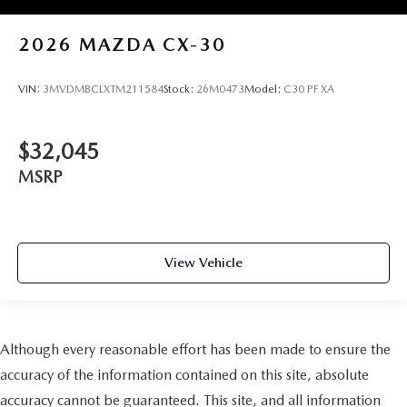
2026
MAZDA CX-30
VIN:
3MVDMBCLXTM211584
Stock:
26M0473
Model:
C30 PF XA
$32,045
MSRP
View Vehicle
Although every reasonable effort has been made to ensure the
accuracy of the information contained on this site, absolute
accuracy cannot be guaranteed. This site, and all information