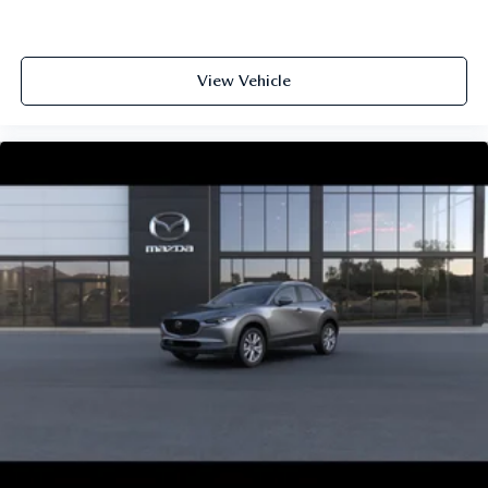
View Vehicle