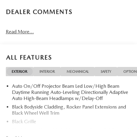
DEALER COMMENTS
Read More...
ALL FEATURES
EXTERIOR
INTERIOR
MECHANICAL
SAFETY
OPTION
Auto On/Off Projector Beam Led Low/High Beam
Daytime Running Auto-Leveling Directionally Adaptive
Auto High-Beam Headlamps w/Delay-Off
Black Bodyside Cladding, Rocker Panel Extensions and
Black Wheel Well Trim
Black Grille
Black Power Heated Side Mirrors w/Power Folding and
Turn Signal Indicator