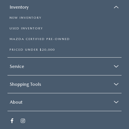
Inventory
NEW INVENTORY
USED INVENTORY
MAZDA CERTIFIED PRE-OWNED
PRICED UNDER $20,000
Service
Shopping Tools
About