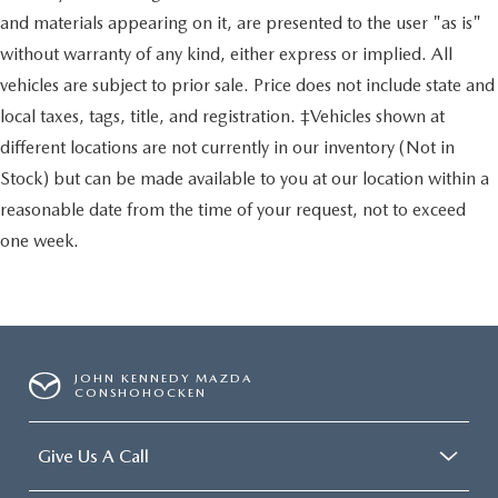
and materials appearing on it, are presented to the user "as is"
without warranty of any kind, either express or implied. All
vehicles are subject to prior sale. Price does not include state and
local taxes, tags, title, and registration. ‡Vehicles shown at
different locations are not currently in our inventory (Not in
Stock) but can be made available to you at our location within a
reasonable date from the time of your request, not to exceed
one week.
JOHN KENNEDY MAZDA
CONSHOHOCKEN
Give Us A Call