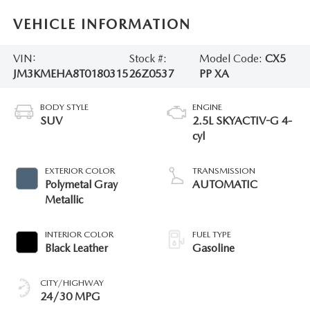
VEHICLE INFORMATION
VIN:
Stock #:
Model Code:
CX5
JM3KMEHA8T0180315
26Z0537
PP XA
BODY STYLE
ENGINE
SUV
2.5L SKYACTIV-G 4-
cyl
EXTERIOR COLOR
TRANSMISSION
Polymetal Gray
AUTOMATIC
Metallic
INTERIOR COLOR
FUEL TYPE
Black Leather
Gasoline
CITY/HIGHWAY
24/30 MPG