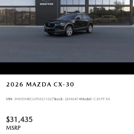
2026
MAZDA CX-30
VIN:
3MVDMBCL0TM211027
Stock:
26M0474
Model:
C30 PF XA
$31,435
MSRP