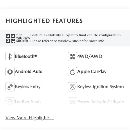
HIGHLIGHTED FEATURES
Feature availability subject to final vehicle configuration.
VIEW
WINDOW
Please reference window sticker for more info.
STICKER
Bluetooth®
4WD/AWD
Android Auto
Apple CarPlay
Keyless Entry
Keyless Ignition System
Leather Seats
Power Tailgate/Liftgate
View More Highlights...