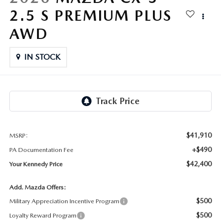
FAQS
2.5 S PREMIUM PLUS
MAZDA HYBRIDS
USED SUVS
GENUINE MAZDA PARTS
MAZDA CX SUV COMPARISON GUIDE
AWD
MAZDA CX-5
USED MAZDAS
GENUINE MAZDA ACCESSORIES
IN STOCK
MAZDA CX-30
GENUINE MAZDA AIR FILTERS
MAZDA CX-50
TRANSMISSION SERVICE
MAZDA CX-70
WHEEL ALIGNMENT
$41,910
MSRP:
MAZDA CX-90
+$490
PA Documentation Fee
$42,400
Your Kennedy Price
MAZDA MX-5 MIATA
Add. Mazda Offers:
MAZDA3
$500
Military Appreciation Incentive Program
$500
Loyalty Reward Program