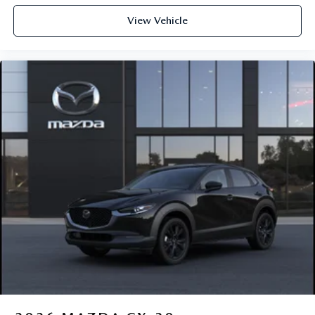
View Vehicle