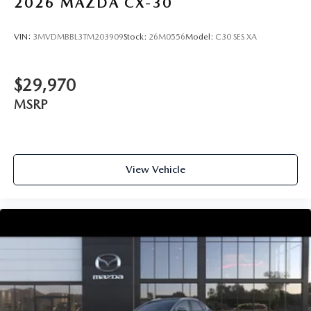
2026
MAZDA CX-30
VIN:
3MVDMBBL3TM203909
Stock:
26M0556
Model:
C30 SES XA
$29,970
MSRP
View Vehicle