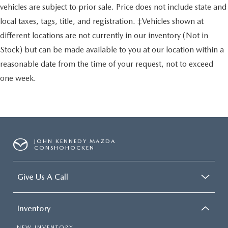
vehicles are subject to prior sale. Price does not include state and
local taxes, tags, title, and registration. ‡Vehicles shown at
different locations are not currently in our inventory (Not in
Stock) but can be made available to you at our location within a
reasonable date from the time of your request, not to exceed
one week.
JOHN KENNEDY MAZDA
CONSHOHOCKEN
Give Us A Call
Inventory
NEW INVENTORY