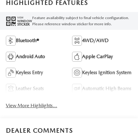
HIGHLIGHTED FEATURES
Feature availability subject to final vehicle configuration.
VIEW
WINDOW
Please reference window sticker for more info.
STICKER
Bluetooth®
4WD/AWD
Android Auto
Apple CarPlay
Keyless Entry
Keyless Ignition System
Leather Seats
Automatic High Beams
View More Highlights...
DEALER COMMENTS