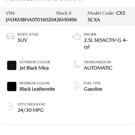
VIN:
Stock #:
Model Code:
CX5
JM3KMBHA0T0160204
26M0496
SE XA
BODY STYLE
ENGINE
SUV
2.5L SKYACTIV-G 4-
cyl
EXTERIOR COLOR
TRANSMISSION
Jet Black Mica
AUTOMATIC
INTERIOR COLOR
FUEL TYPE
Black Leatherette
Gasoline
CITY/HIGHWAY
24/30 MPG