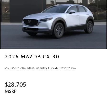
Wheels: 17" x 7J Aluminum Alloy -inc: Gray metallic
finish
2026
MAZDA CX-30
VIN:
3MVDMBAL0TM218840
Stock:
Model:
C30 25S XA
$28,705
MSRP