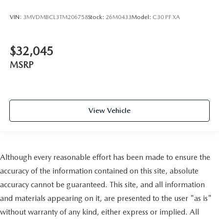
VIN:
3MVDMBCL3TM206758
Stock:
26M0433
Model:
C30 PF XA
$32,045
MSRP
View Vehicle
Although every reasonable effort has been made to ensure the
accuracy of the information contained on this site, absolute
accuracy cannot be guaranteed. This site, and all information
and materials appearing on it, are presented to the user "as is"
without warranty of any kind, either express or implied. All