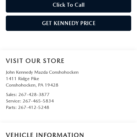
Click To Call
GET KENNEDY PRICE
VISIT OUR STORE
John Kennedy Mazda Conshohocken
1411 Ridge Pike
Conshohocken
,
PA
19428
Sales:
267-428-3877
Service:
267-465-5834
Parts:
267-412-5248
VEHICLE INFORMATION