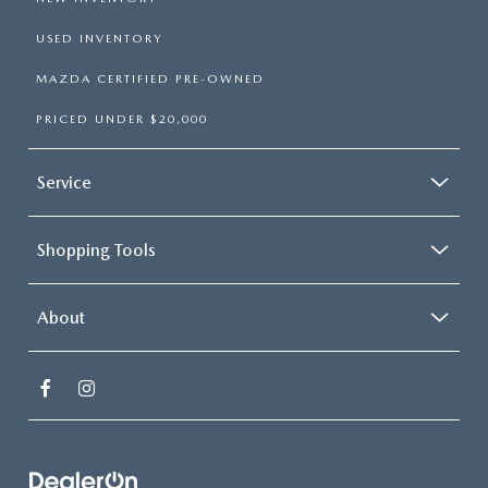
USED INVENTORY
MAZDA CERTIFIED PRE-OWNED
PRICED UNDER $20,000
Service
Shopping Tools
About