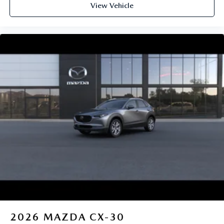
View Vehicle
2026
MAZDA CX-30