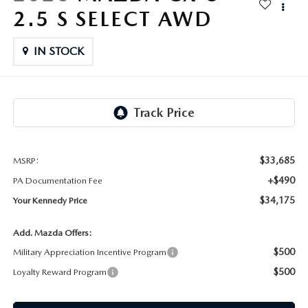
FAQS
2.5 S SELECT AWD
MAZDA HYBRIDS
USED SUVS
GENUINE MAZDA PARTS
MAZDA CX SUV COMPARISON GUIDE
IN STOCK
MAZDA CX-5
USED MAZDAS
GENUINE MAZDA ACCESSORIES
MAZDA CX-30
GENUINE MAZDA AIR FILTERS
MAZDA CX-50
TRANSMISSION SERVICE
MAZDA CX-70
$33,685
MSRP:
WHEEL ALIGNMENT
+$490
PA Documentation Fee
MAZDA CX-90
$34,175
Your Kennedy Price
MAZDA MX-5 MIATA
Add. Mazda Offers:
$500
Military Appreciation Incentive Program
MAZDA3
$500
Loyalty Reward Program