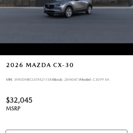
2026
MAZDA CX-30
VIN:
3MVDMBCLXTM211584
Stock:
26M0473
Model:
C30 PF XA
$32,045
MSRP