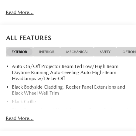
Read More...
ALL FEATURES
EXTERIOR
INTERIOR
MECHANICAL
SAFETY
OPTION
Auto On/Off Projector Beam Led Low/High Beam
Daytime Running Auto-Leveling Auto High-Beam
Headlamps w/Delay-Off
Black Bodyside Cladding, Rocker Panel Extensions and
Black Wheel Well Trim
Black Grille
Black Power Heated Side Mirrors w/Power Folding and
Turn Signal Indicator
Read More...
Black Side Windows Trim
Body-Colored Door Handles